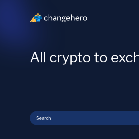
All crypto to ex