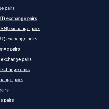
e pairs
NT) exchange pairs
SRN) exchange pairs
) exchange pairs
ange pairs
exchange pairs
exchange pairs
hange pairs
pairs
e pairs