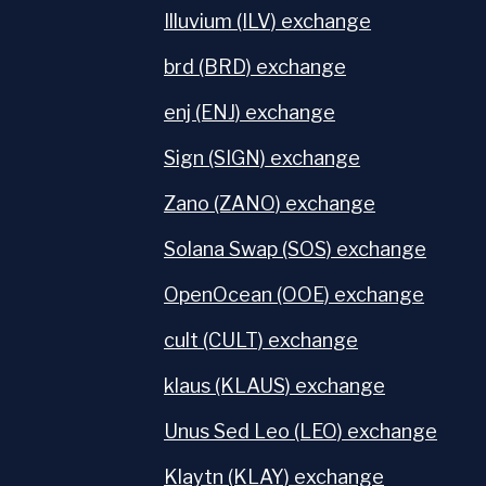
Illuvium (ILV) exchange
brd (BRD) exchange
enj (ENJ) exchange
Sign (SIGN) exchange
Zano (ZANO) exchange
Solana Swap (SOS) exchange
OpenOcean (OOE) exchange
cult (CULT) exchange
klaus (KLAUS) exchange
Unus Sed Leo (LEO) exchange
Klaytn (KLAY) exchange