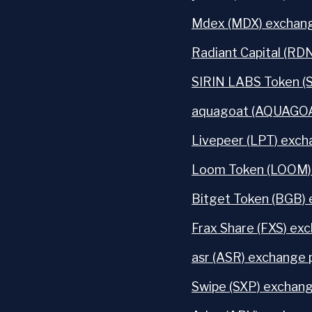
Mdex (MDX) exchang
Radiant Capital (RD
SIRIN LABS Token (
aquagoat (AQUAGOAT
Livepeer (LPT) exch
Loom Token (LOOM) 
Bitget Token (BGB) 
Frax Share (FXS) exc
asr (ASR) exchange 
Swipe (SXP) exchang