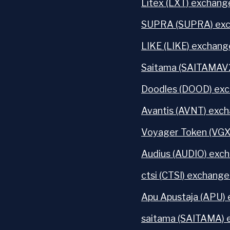
Litex (LXT) exchange
SUPRA (SUPRA) exc
LIKE (LIKE) exchang
Saitama (SAITAMAV2
Doodles (DOOD) exc
Avantis (AVNT) exch
Voyager Token (VGX
Audius (AUDIO) exch
ctsi (CTSI) exchange
Apu Apustaja (APU) 
saitama (SAITAMA) 