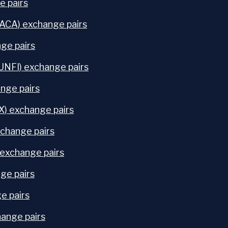
e pairs
ACA) exchange pairs
ge pairs
(UNFI) exchange pairs
nge pairs
X) exchange pairs
change pairs
exchange pairs
ge pairs
e pairs
ange pairs