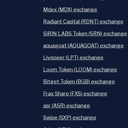
Mdex (MDX) exchange
Radiant Capital (RDNT) exchange
SIRIN LABS Token (SRN) exchange
aquagoat (AQUAGOAT) exchange
Livepeer (LPT) exchange
Loom Token (LOOM) exchange
Bitget Token (BGB) exchange
Frax Share (FXS) exchange
asr (ASR) exchange
Swipe (SXP) exchange