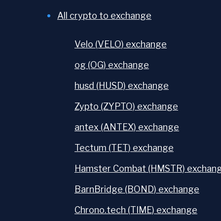
All crypto to exchange
Velo (VELO) exchange
og (OG) exchange
husd (HUSD) exchange
Zypto (ZYPTO) exchange
antex (ANTEX) exchange
Tectum (TET) exchange
Hamster Combat (HMSTR) exchan
BarnBridge (BOND) exchange
Chrono.tech (TIME) exchange