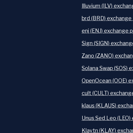
Illuvium (ILV) exchan
brd (BRD) exchange 
enj (ENJ) exchange p
Sign (SIGN) exchang
Zano (ZANO) exchan
Solana Swap (SOS) e
OpenOcean (OOE) ex
cult (CULT) exchange
klaus (KLAUS) excha
Unus Sed Leo (LEO) 
Klaytn (KLAY) excha