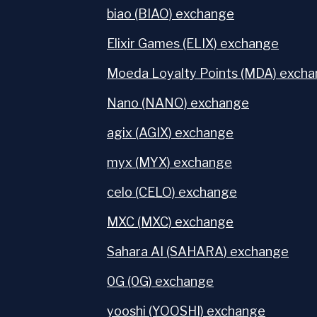
biao (BIAO) exchange
Elixir Games (ELIX) exchange
Moeda Loyalty Points (MDA) exch
Nano (NANO) exchange
agix (AGIX) exchange
myx (MYX) exchange
celo (CELO) exchange
MXC (MXC) exchange
Sahara AI (SAHARA) exchange
0G (0G) exchange
yooshi (YOOSHI) exchange