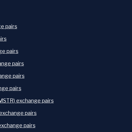
e pairs
irs
e pairs
nge pairs
ange pairs
ge pairs
STR) exchange pairs
exchange pairs
exchange pairs