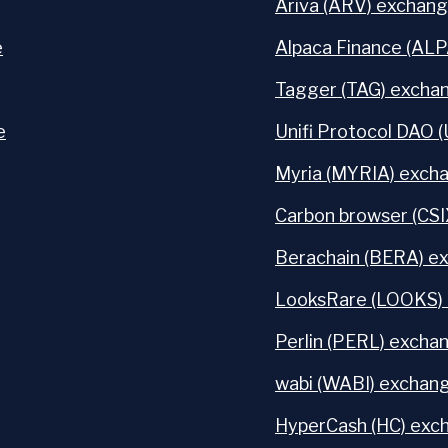
Ariva (ARV) exchang
e
Alpaca Finance (ALP
Tagger (TAG) exchan
e
Unifi Protocol DAO 
Myria (MYRIA) excha
Carbon browser (CSI
Berachain (BERA) ex
LooksRare (LOOKS) 
Perlin (PERL) exchan
wabi (WABI) exchang
HyperCash (HC) exch