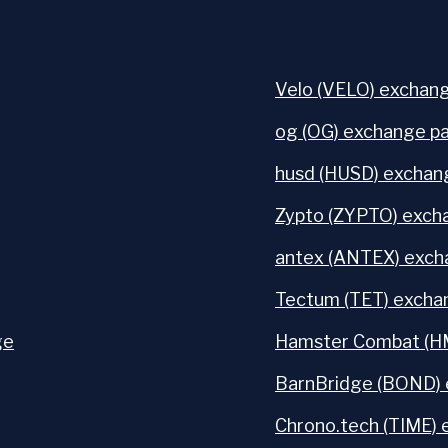
Velo (VELO) exchang
og (OG) exchange pa
husd (HUSD) exchang
Zypto (ZYPTO) excha
antex (ANTEX) exch
Tectum (TET) exchan
ge
Hamster Combat (HM
BarnBridge (BOND) 
Chrono.tech (TIME) 