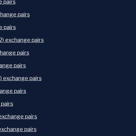
 pairs
hange pairs
e pairs
) exchange pairs
hange pairs
ange pairs
) exchange pairs
ange pairs
 pairs
exchange pairs
exchange pairs