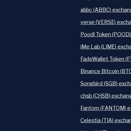
abbc (ABBC) exchang
verse (VERSE) excha
Poodl Token (POODL
iMe Lab (LIME) exch
FadeWallet Token (
Binance Bitcoin (BT
Songbird (SGB) exch
chsb (CHSB) exchang
Fantom (FANTOM) ex
Celestia (TIA) excha