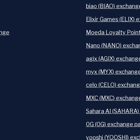
biao (BIAO) exchange
Elixir Games (ELIX) 
ange
Moeda Loyalty Point
Nano (NANO) exchan
agix (AGIX) exchange
myx (MYX) exchange
celo (CELO) exchang
MXC (MXC) exchange
Sahara AI (SAHARA)
0G (0G) exchange pa
yooshi (YOOSHI) exc