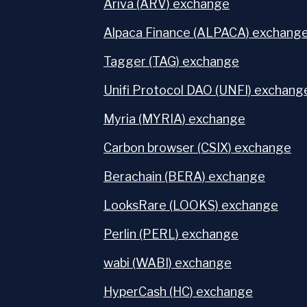
Ariva (ARV) exchange
Alpaca Finance (ALPACA) exchang
Tagger (TAG) exchange
Unifi Protocol DAO (UNFI) exchang
Myria (MYRIA) exchange
Carbon browser (CSIX) exchange
Berachain (BERA) exchange
LooksRare (LOOKS) exchange
Perlin (PERL) exchange
wabi (WABI) exchange
HyperCash (HC) exchange