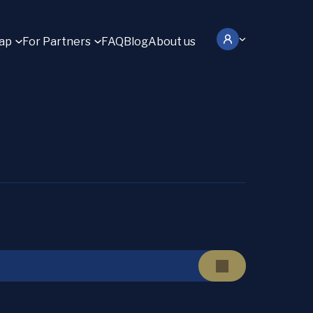
ap
For Partners
FAQ
Blog
About us