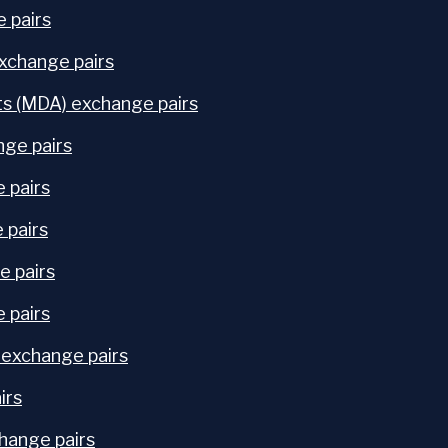
 pairs
exchange pairs
s (MDA) exchange pairs
ge pairs
 pairs
 pairs
e pairs
 pairs
 exchange pairs
irs
hange pairs