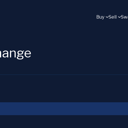
Buy
Sell
Sw
change