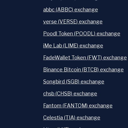
abbc (ABBC) exchange
verse (VERSE) exchange
Poodl Token (POODL) exchange
iMe Lab (LIME) exchange
FadeWallet Token (FWT) exchange
Binance Bitcoin (BTCB) exchange
Songbird (SGB) exchange
chsb (CHSB) exchange
Fantom (FANTOM) exchange
Celestia (TIA) exchange