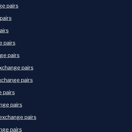
ge pairs
pairs
airs
e pairs
ge pairs
xchange pairs
change pairs
 pairs
nge pairs
exchange pairs
nge pairs