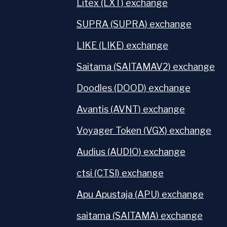
Litex (LXT) exchange
SUPRA (SUPRA) exchange
LIKE (LIKE) exchange
Saitama (SAITAMAV2) exchange
Doodles (DOOD) exchange
Avantis (AVNT) exchange
Voyager Token (VGX) exchange
Audius (AUDIO) exchange
ctsi (CTSI) exchange
Apu Apustaja (APU) exchange
saitama (SAITAMA) exchange