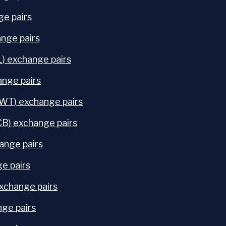
e pairs
nge pairs
) exchange pairs
ange pairs
FWT) exchange pairs
CB) exchange pairs
ange pairs
e pairs
change pairs
nge pairs