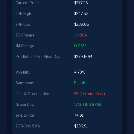
Current Price
$277.26
24H High
$247.53
24H Low
$239.05
7D Change
-0.01%
1M Change
0.06%
Prediction Price Next Day
$279.1694
Volatility
4.73%
Sentiment
Bullish
Fear & Greed Index
25 (Extreme Fear)
Green Days
17/30 (56.67%)
14-Day RSI
74.91
200-Day SMA
$236.91