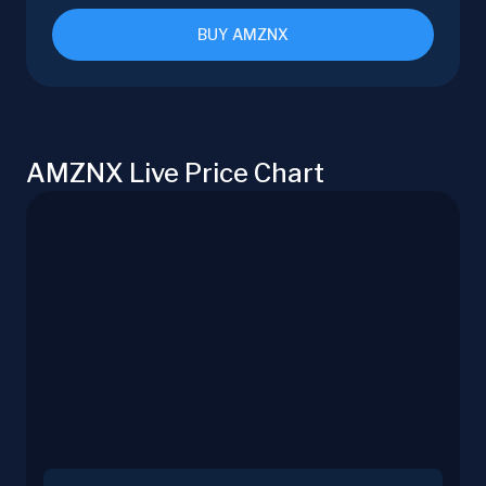
BUY AMZNX
AMZNX Live Price Chart