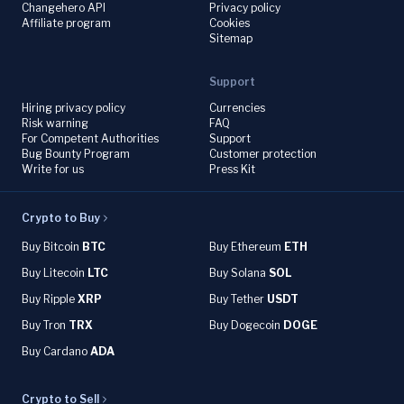
Changehero API
Privacy policy
Affiliate program
Cookies
Sitemap
Support
Hiring privacy policy
Currencies
Risk warning
FAQ
For Competent Authorities
Support
Bug Bounty Program
Customer protection
Write for us
Press Kit
Crypto to Buy
Buy Bitcoin
BTC
Buy Ethereum
ETH
Buy Litecoin
LTC
Buy Solana
SOL
Buy Ripple
XRP
Buy Tether
USDT
Buy Tron
TRX
Buy Dogecoin
DOGE
Buy Cardano
ADA
Crypto to Sell