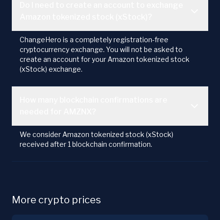
Do I need to create an account to exchange
Amazon tokenized stock (xStock)?
ChangeHero is a completely registration-free
cryptocurrency exchange. You will not be asked to
create an account for your Amazon tokenized stock
(xStock) exchange.
How many blockchain confirmations are
needed for AMZNX?
We consider Amazon tokenized stock (xStock)
received after 1 blockchain confirmation.
More crypto prices