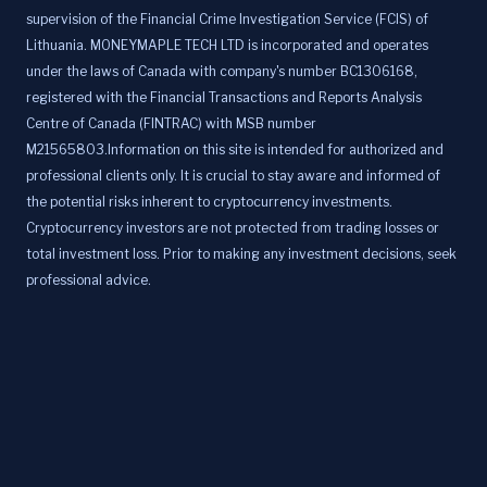
supervision of the Financial Crime Investigation Service (FCIS) of
Lithuania. MONEYMAPLE TECH LTD is incorporated and operates
under the laws of Canada with company's number BC1306168,
registered with the Financial Transactions and Reports Analysis
Centre of Canada (FINTRAC) with MSB number
M21565803.Information on this site is intended for authorized and
professional clients only. It is crucial to stay aware and informed of
the potential risks inherent to cryptocurrency investments.
Cryptocurrency investors are not protected from trading losses or
total investment loss. Prior to making any investment decisions, seek
professional advice.