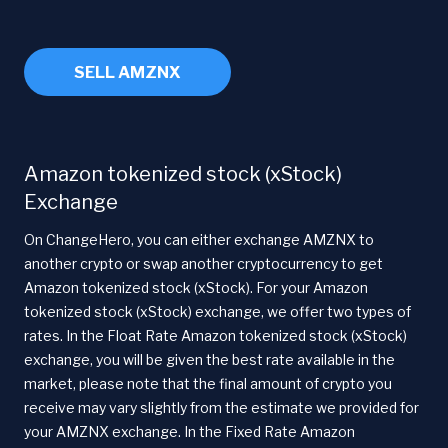
SELL AMZNX
Amazon tokenized stock (xStock)
Exchange
On ChangeHero, you can either exchange AMZNX to
another crypto or swap another cryptocurrency to get
Amazon tokenized stock (xStock). For your Amazon
tokenized stock (xStock) exchange, we offer two types of
rates. In the Float Rate Amazon tokenized stock (xStock)
exchange, you will be given the best rate available in the
market, please note that the final amount of crypto you
receive may vary slightly from the estimate we provided for
your AMZNX exchange. In the Fixed Rate Amazon