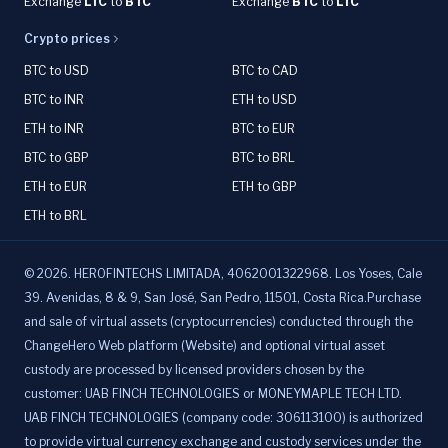
Exchange
LTC
to
BTC
Exchange
BTC
to
LTC
Crypto prices
BTC to USD
BTC to CAD
BTC to INR
ETH to USD
ETH to INR
BTC to EUR
BTC to GBP
BTC to BRL
ETH to EUR
ETH to GBP
ETH to BRL
©
2026
.
HEROFINTECHS LIMITADA, 4062001322968. Los Yoses, Cale
39. Avenidas, 8 & 9, San José, San Pedro, 11501, Costa Rica.Purchase
and sale of virtual assets (cryptocurrencies) conducted through the
ChangeHero Web platform (Website) and optional virtual asset
custody are processed by licensed providers chosen by the
customer: UAB FINCH TECHNOLOGIES or MONEYMAPLE TECH LTD.
UAB FINCH TECHNOLOGIES (company code: 306113100) is authorized
to provide virtual currency exchange and custody services under the