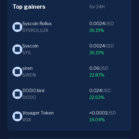
Top gainers
for 24H
Syscoin Rollux
0.0024
USD
SYSROLLUX
36.19%
Syscoin
0.0024
USD
SYS
36.19%
siren
0.06
USD
SIREN
22.87%
DODO bird
0.024
USD
DODO
22.63%
Voyager Token
≈0.0001
USD
VGX
14.04%