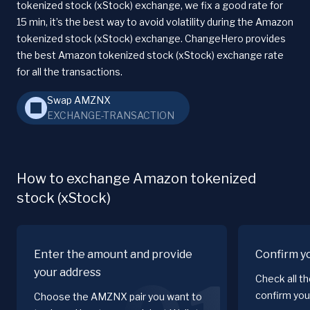
tokenized stock (xStock) exchange, we fix a good rate for
15 min, it’s the best way to avoid volatility during the Amazon
tokenized stock (xStock) exchange. ChangeHero provides
the best Amazon tokenized stock (xStock) exchange rate
for all the transactions.
Swap AMZNX
EXCHANGE-TRANSACTION
How to exchange Amazon tokenized
stock (xStock)
Enter the amount and provide
Confirm y
your address
Check all t
confirm you
Choose the AMZNX pair you want to