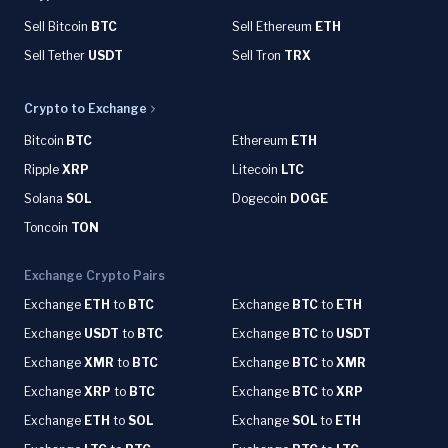
Sell Bitcoin
BTC
Sell Ethereum
ETH
Sell Tether
USDT
Sell Tron
TRX
Crypto to Exchange
Bitcoin
BTC
Ethereum
ETH
Ripple
XRP
Litecoin
LTC
Solana
SOL
Dogecoin
DOGE
Toncoin
TON
Exchange Crypto Pairs
Exchange
ETH
to
BTC
Exchange
BTC
to
ETH
Exchange
USDT
to
BTC
Exchange
BTC
to
USDT
Exchange
XMR
to
BTC
Exchange
BTC
to
XMR
Exchange
XRP
to
BTC
Exchange
BTC
to
XRP
Exchange
ETH
to
SOL
Exchange
SOL
to
ETH