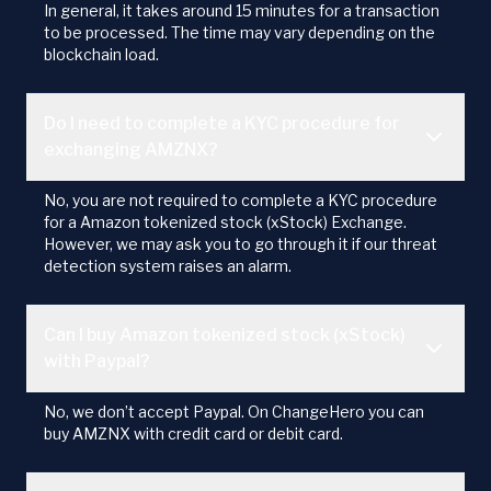
In general, it takes around 15 minutes for a transaction
to be processed. The time may vary depending on the
blockchain load.
Do I need to complete a KYC procedure for
exchanging AMZNX?
No, you are not required to complete a KYC procedure
for a Amazon tokenized stock (xStock) Exchange.
However, we may ask you to go through it if our threat
detection system raises an alarm.
Can I buy Amazon tokenized stock (xStock)
with Paypal?
No, we don’t accept Paypal. On ChangeHero you can
buy AMZNX with credit card or debit card.