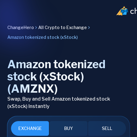
ChangeHero
All Crypto to Exchange
Amazon tokenized stock (xStock)
Amazon tokenized
stock (xStock)
(AMZNX)
Swap, Buy and Sell Amazon tokenized stock
(xStock) Instantly
EXCHANGE
BUY
SELL