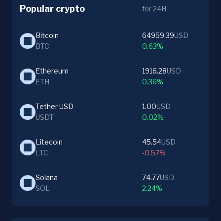
Popular crypto
for 24H
Bitcoin
64959.39
USD
BTC
0.63%
Ethereum
1916.28
USD
ETH
0.36%
Tether USD
1.00
USD
USDT
0.02%
Litecoin
45.54
USD
LTC
-0.57%
Solana
74.77
USD
SOL
2.24%