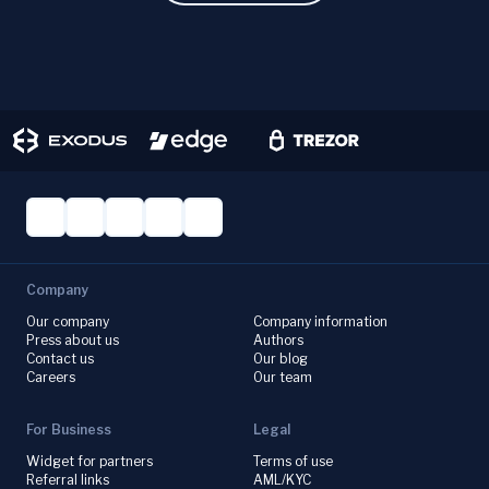
Company
Our company
Company information
Press about us
Authors
Contact us
Our blog
Careers
Our team
For Business
Legal
Widget for partners
Terms of use
Referral links
AML/KYC