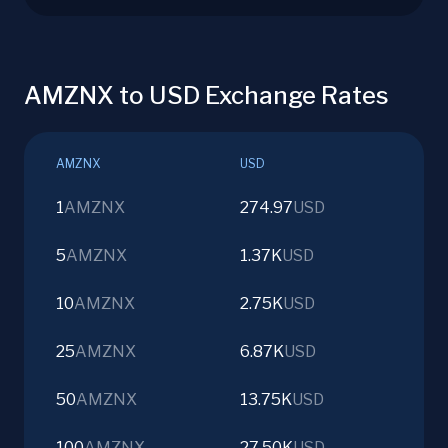
AMZNX to USD Exchange Rates
AMZNX
USD
1
AMZNX
274.97
USD
5
AMZNX
1.37K
USD
10
AMZNX
2.75K
USD
25
AMZNX
6.87K
USD
50
AMZNX
13.75K
USD
100
AMZNX
27.50K
USD