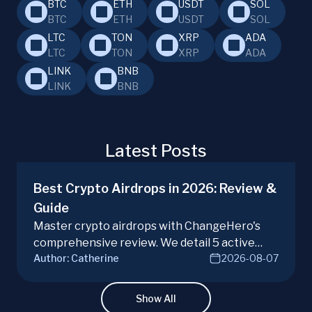
BTC
ETH
USDT
SOL
BTC
ETH
USDT
SOL
LTC
TON
XRP
ADA
LTC
TON
XRP
ADA
LINK
BNB
LINK
BNB
Latest Posts
Best Crypto Airdrops in 2026: Review &
Guide
Master crypto airdrops with ChangeHero's
comprehensive review. We detail 5 active
Author:
Catherine
2026-08-07
campaigns, risks, benefits, and a vital checklist
for discerning real opportunities from scams.
Learn more.
Show All