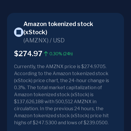
Amazon tokenized stock
(xStock)
(
AMZNX
) /
USD
$274.97
0.30% (24h)
Currently, the AMZNX price is $274.9705.
According to the Amazon tokenized stock
(xStock) price chart, the 24-hour change is
0.3%. The total market capitalization of
Amazon tokenized stock (xStock) is
$137,626,188 with 500,512 AMZNX in
circulation. In the previous 24 hours, the
Amazon tokenized stock (xStock) price hit
highs of $247.5300 and lows of $239.0500.