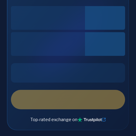
Top-rated exchange on