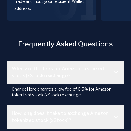
01
trade and input your recipient Wallet
address.
Frequently Asked Questions
What are the fees for Amazon tokenized
stock (xStock) exchange?
ChangeHero charges a low fee of 0.5% for Amazon
tokenized stock (xStock) exchange.
How long does it take to exchange Amazon
tokenized stock (xStock)?