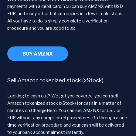
payments with a debit card. You can buy AMZNX with USD,
EUR, and many other fiat currencies in a few simple steps.
All you have to do is simply complete a verification
procedure and you are good to go.
BUY AMZNX
Sell Amazon tokenized stock (xStock)
Looking to cash out? We got you covered: you can sell
Amazon tokenized stock (xStock) for cash in a matter of
minutes on ChangeHero. You can sell AMZNX for USD or
EUR without any complicated procedures. Go through a one-
time verification procedure and your cash will be delivered
to your bank account almost instantly.