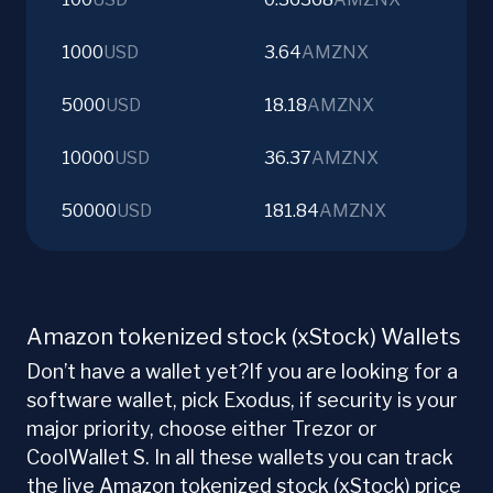
1000
USD
3.64
AMZNX
5000
USD
18.18
AMZNX
10000
USD
36.37
AMZNX
50000
USD
181.84
AMZNX
Amazon tokenized stock (xStock) Wallets
Don’t have a wallet yet?If you are looking for a
software wallet, pick Exodus, if security is your
major priority, choose either Trezor or
CoolWallet S. In all these wallets you can track
the live Amazon tokenized stock (xStock) price