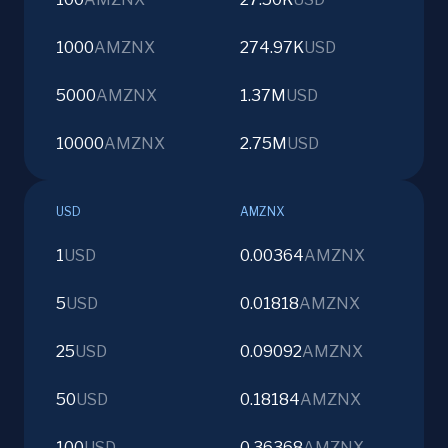
1000
AMZNX
274.97K
USD
5000
AMZNX
1.37M
USD
10000
AMZNX
2.75M
USD
USD
AMZNX
1
USD
0.00364
AMZNX
5
USD
0.01818
AMZNX
25
USD
0.09092
AMZNX
50
USD
0.18184
AMZNX
100
USD
0.36368
AMZNX