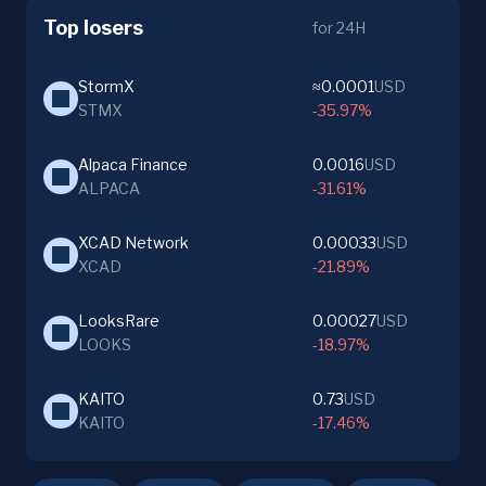
Top losers
for 24H
StormX
≈0.0001
USD
STMX
-35.97%
Alpaca Finance
0.0016
USD
ALPACA
-31.61%
XCAD Network
0.00033
USD
XCAD
-21.89%
LooksRare
0.00027
USD
LOOKS
-18.97%
KAITO
0.73
USD
KAITO
-17.46%