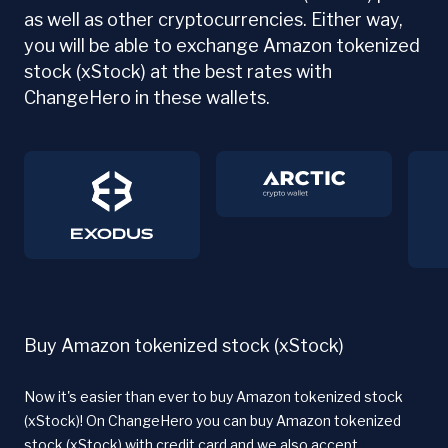
as well as other cryptocurrencies. Either way,
you will be able to exchange Amazon tokenized
stock (xStock) at the best rates with
ChangeHero in these wallets.
Buy Amazon tokenized stock (xStock)
Now it's easier than ever to buy Amazon tokenized stock
(xStock)! On ChangeHero you can buy Amazon tokenized
stock (xStock) with credit card and we also accept