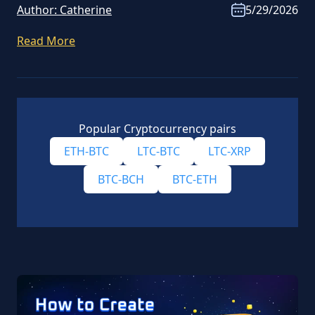
Author:
Catherine
5/29/2026
Read More
Popular Cryptocurrency pairs
ETH-BTC
LTC-BTC
LTC-XRP
BTC-BCH
BTC-ETH