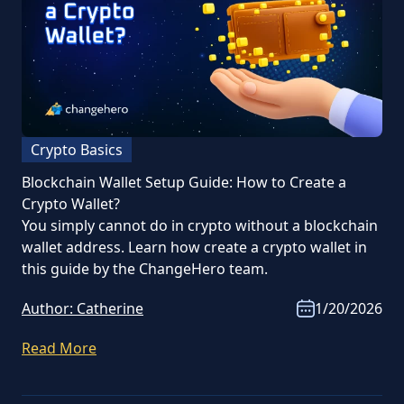
Crypto Basics
Blockchain Wallet Setup Guide: How to Create a
Crypto Wallet?
You simply cannot do in crypto without a blockchain
wallet address. Learn how create a crypto wallet in
this guide by the ChangeHero team.
Author:
Catherine
1/20/2026
Read More