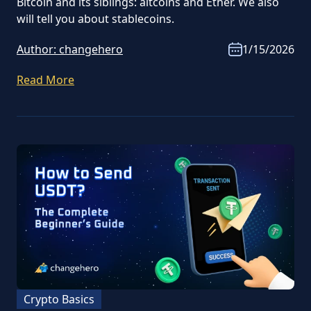
Bitcoin and its siblings: altcoins and Ether. We also
will tell you about stablecoins.
Author:
changehero
1/15/2026
Read More
Crypto Basics