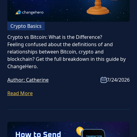
Crypto Basics
Crypto vs Bitcoin: What is the Difference?
Feeling confused about the definitions of and
relationships between Bitcoin, crypto and
blockchain? Get the full breakdown in this guide by
ChangeHero.
Author:
Catherine
7/24/2026
Read More