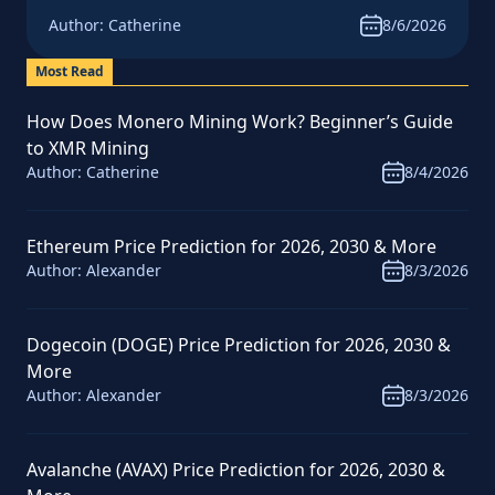
News & Analysis
Author:
Catherine
8/6/2026
Most Read
How Does Monero Mining Work? Beginner’s Guide
to XMR Mining
Author:
Catherine
8/4/2026
Ethereum Price Prediction for 2026, 2030 & More
Author:
Alexander
8/3/2026
Dogecoin (DOGE) Price Prediction for 2026, 2030 &
More
Author:
Alexander
8/3/2026
Avalanche (AVAX) Price Prediction for 2026, 2030 &