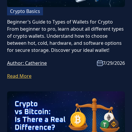
Crypto Basics
Beginner’s Guide to Types of Wallets for Crypto
From beginner to pro, learn about all different types
of crypto wallets. Understand how to choose
between hot, cold, hardware, and software options
for secure storage. Discover your ideal wallet!
Author:
Catherine
7/29/2026
Read More