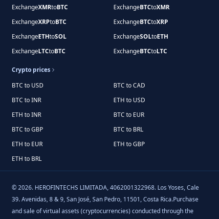
Exchange
XMR
to
BTC
Exchange
BTC
to
XMR
Exchange
XRP
to
BTC
Exchange
BTC
to
XRP
Exchange
ETH
to
SOL
Exchange
SOL
to
ETH
Exchange
LTC
to
BTC
Exchange
BTC
to
LTC
Crypto prices
BTC to USD
BTC to CAD
BTC to INR
ETH to USD
ETH to INR
BTC to EUR
BTC to GBP
BTC to BRL
ETH to EUR
ETH to GBP
ETH to BRL
©
2026
.
HEROFINTECHS LIMITADA, 4062001322968. Los Yoses, Cale
39. Avenidas, 8 & 9, San José, San Pedro, 11501, Costa Rica.Purchase
and sale of virtual assets (cryptocurrencies) conducted through the