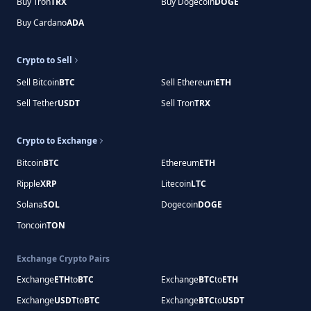
Buy Tron
TRX
Buy Dogecoin
DOGE
Buy Cardano
ADA
Crypto to Sell
Sell Bitcoin
BTC
Sell Ethereum
ETH
Sell Tether
USDT
Sell Tron
TRX
Crypto to Exchange
Bitcoin
BTC
Ethereum
ETH
Ripple
XRP
Litecoin
LTC
Solana
SOL
Dogecoin
DOGE
Toncoin
TON
Exchange Crypto Pairs
Exchange
ETH
to
BTC
Exchange
BTC
to
ETH
Exchange
USDT
to
BTC
Exchange
BTC
to
USDT