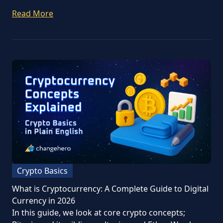
Read More
Crypto Basics
What is Cryptocurrency: A Complete Guide to Digital
Currency in 2026
In this guide, we look at core crypto concepts;