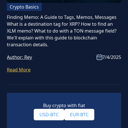
Crypto Basics
Finding Memo: A Guide to Tags, Memos, Messages
What is a destination tag for XRP? How to find an
XLM memo? What to do with a TON message field?
We'll explain with this guide to blockchain
transaction details.
Author:
Rey
7/4/2025
Read More
Buy crypto with fiat
USD-BTC
EUR-BTC