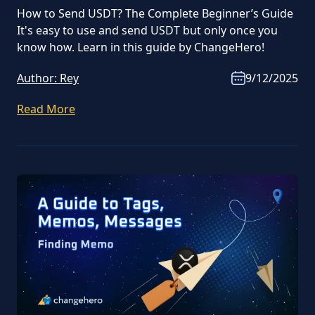
How to Send USDT? The Complete Beginner’s Guide
It's easy to use and send USDT but only once you
know how. Learn in this guide by ChangeHero!
Author:
Rey
9/12/2025
Read More