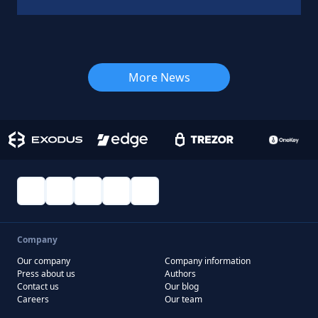
More News
Company
Our company
Company information
Press about us
Authors
Contact us
Our blog
Careers
Our team