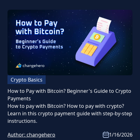
Crypto Basics
How to Pay with Bitcoin? Beginner's Guide to Crypto
Payments
How to pay with Bitcoin? How to pay with crypto?
Learn in this crypto payment guide with step-by-step
instructions.
Author:
changehero
1/16/2026