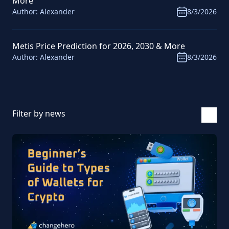
More
Author:
Alexander
8/3/2026
Metis Price Prediction for 2026, 2030 & More
Author:
Alexander
8/3/2026
Filter by news