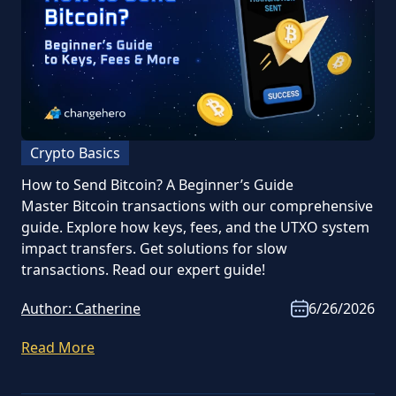
Crypto Basics
How to Send Bitcoin? A Beginner’s Guide
Master Bitcoin transactions with our comprehensive
guide. Explore how keys, fees, and the UTXO system
impact transfers. Get solutions for slow
transactions. Read our expert guide!
Author:
Catherine
6/26/2026
Read More