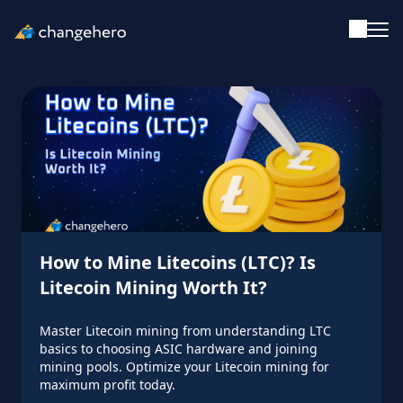
Support
English
Academy
Guides & Tutorials
How to Mine Litecoins (LTC)? Is
Investing
Litecoin Mining Worth It?
Glossary
Master Litecoin mining from understanding LTC
basics to choosing ASIC hardware and joining
mining pools. Optimize your Litecoin mining for
Reviews & Ratings
maximum profit today.