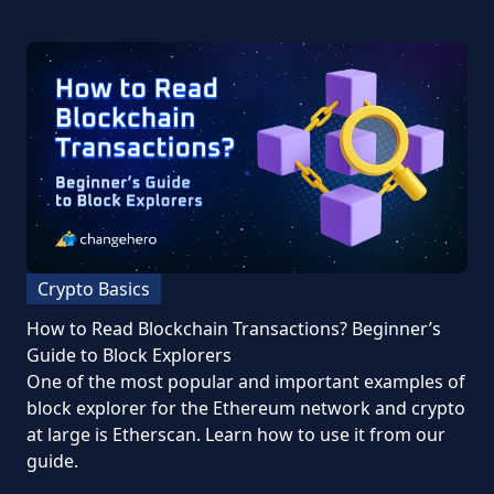
Crypto Basics
How to Read Blockchain Transactions? Beginner’s
Guide to Block Explorers
One of the most popular and important examples of
block explorer for the Ethereum network and crypto
at large is Etherscan. Learn how to use it from our
guide.