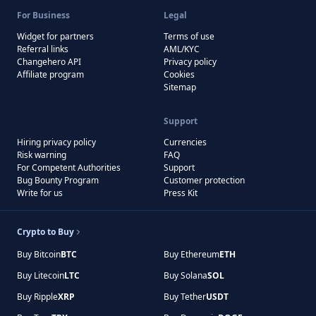
For Business
Legal
Widget for partners
Terms of use
Referral links
AML/KYC
Changehero API
Privacy policy
Affiliate program
Cookies
Sitemap
Support
Hiring privacy policy
Currencies
Risk warning
FAQ
For Competent Authorities
Support
Bug Bounty Program
Customer protection
Write for us
Press Kit
Crypto to Buy
Buy Bitcoin
BTC
Buy Ethereum
ETH
Buy Litecoin
LTC
Buy Solana
SOL
Buy Ripple
XRP
Buy Tether
USDT