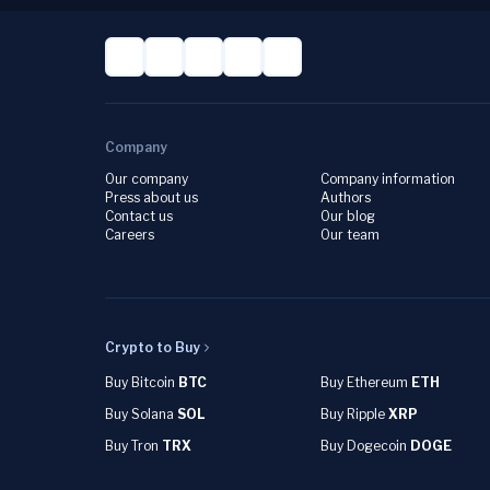
Company
Our company
Company information
Press about us
Authors
Contact us
Our blog
Careers
Our team
Crypto to Buy
Buy Bitcoin
BTC
Buy Ethereum
ETH
Buy Solana
SOL
Buy Ripple
XRP
Buy Tron
TRX
Buy Dogecoin
DOGE