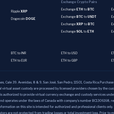
Exchange Crypto Pairs
Exchange
ETH
to
BTC
E
Ripple
XRP
Exchange
BTC
to
USDT
E
Dogecoin
DOGE
Exchange
XRP
to
BTC
E
Exchange
SOL
to
ETH
E
BTC to INR
ETH to USD
E
ETH to EUR
ETH to GBP
E
ale 39. Avenidas, 8 & 9, San José, San Pedro, 11501, Costa Rica.Purchase a
al virtual asset custody are processed by licensed providers chosen by t
uthorized to provide virtual currency exchange and custody services under t
nd operates under the laws of Canada with company's number BC1306168, regi
ion on this site is intended for authorized and professional clients only. It 
ors are not protected from trading losses or total investment loss. Prior to 