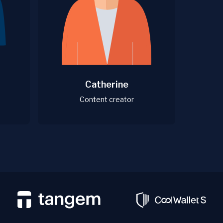
Catherine
Content creator