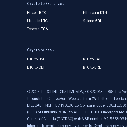
Crypto to Exchange
Bitcoin
BTC
Ethereum
ETH
Litecoin
LTC
Solana
SOL
Toncoin
TON
Crypto prices
BTC to USD
BTC to CAD
BTC to GBP
BTC to BRL
©
2026
.
HEROFINTECHS LIMITADA, 4062001322968. Los Yoses, C
through the ChangeHero Web platform (Website) and option
LTD. UAB FINCH TECHNOLOGIES (company code: 306113100) is a
(FCIS) of Lithuania. MONEYMAPLE TECH LTD is incorporated a
Centre of Canada (FINTRAC) with MSB number M21565803.Informat
inherent to cryptocurrency investments. Cryptocurrency invest