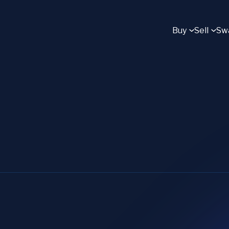
Buy
Sell
Sw