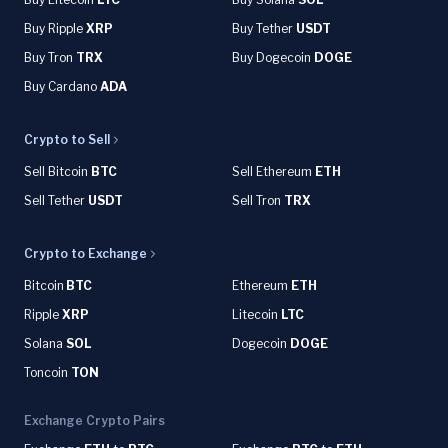
Buy Ripple
XRP
Buy Tether
USDT
Buy Tron
TRX
Buy Dogecoin
DOGE
Buy Cardano
ADA
Crypto to Sell
Sell Bitcoin
BTC
Sell Ethereum
ETH
Sell Tether
USDT
Sell Tron
TRX
Crypto to Exchange
Bitcoin
BTC
Ethereum
ETH
Ripple
XRP
Litecoin
LTC
Solana
SOL
Dogecoin
DOGE
Toncoin
TON
Exchange Crypto Pairs