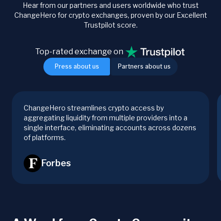
Hear from our partners and users worldwide who trust
ChangeHero for crypto exchanges, proven by our Excellent
Trustpilot score.
Top-rated exchange on
Press about us
Partners about us
ChangeHero streamlines crypto access by
aggregating liquidity from multiple providers into a
single interface, eliminating accounts across dozens
of platforms.
Forbes