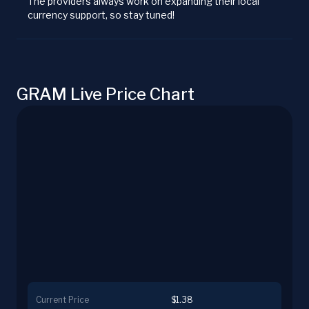
The providers always work on expanding their local
currency support, so stay tuned!
GRAM Live Price Chart
Current Price
$1.38