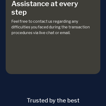
Assistance at every
step
Feel free to contact us regarding any
difficulties you faced during the transaction
procedures via live chat or email.
Trusted by the best