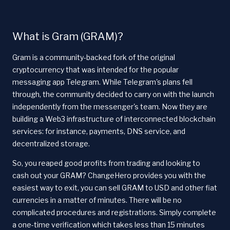
What is Gram (GRAM)?
Gram is a community-backed fork of the original
cryptocurrency that was intended for the popular
messaging app Telegram. While Telegram's plans fell
through, the community decided to carry on with the launch
independently from the messenger's team. Now they are
building a Web3 infrastructure of interconnected blockchain
services: for instance, payments, DNS service, and
decentralized storage.
So, you reaped good profits from trading and looking to
cash out your GRAM? ChangeHero provides you with the
easiest way to exit, you can sell GRAM to USD and other fiat
currencies in a matter of minutes. There will be no
complicated procedures and registrations. Simply complete
a one-time verification which takes less than 15 minutes