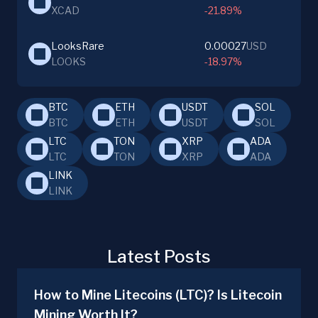
XCAD
-21.89%
LooksRare
0.00027
USD
LOOKS
-18.97%
BTC
ETH
USDT
SOL
BTC
ETH
USDT
SOL
LTC
TON
XRP
ADA
LTC
TON
XRP
ADA
LINK
LINK
Latest Posts
How to Mine Litecoins (LTC)? Is Litecoin
Mining Worth It?