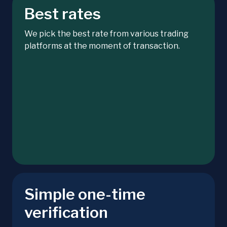
Best rates
We pick the best rate from various trading
platforms at the moment of transaction.
Simple one-time
verification