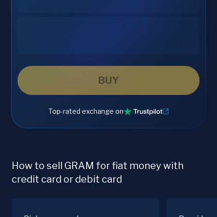
BUY
Top-rated exchange on
How to sell GRAM for fiat money with
credit card or debit card