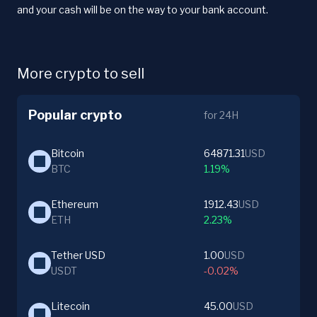
and your cash will be on the way to your bank account.
More crypto to sell
Popular crypto
for 24H
Bitcoin
64871.31
USD
BTC
1.19%
Ethereum
1912.43
USD
ETH
2.23%
Tether USD
1.00
USD
USDT
-0.02%
Litecoin
45.00
USD