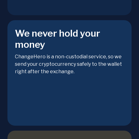
We never hold your
money
ChangeHero is a non-custodial service, so we
send your cryptocurrency safely to the wallet
right after the exchange.