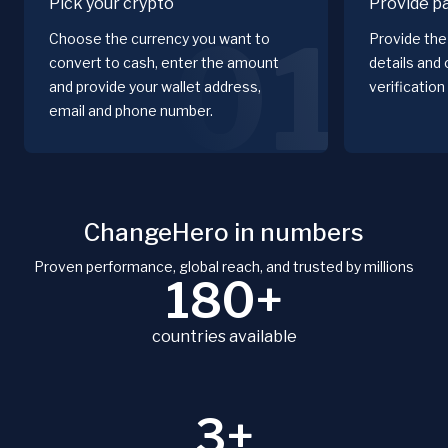
Pick your crypto
Provide p
01
Choose the currency you want to
Provide the 
convert to cash, enter the amount
details and
and provide your wallet address,
verification
email and phone number.
ChangeHero in numbers
Proven performance, global reach, and trusted by millions
180+
countries available
3+