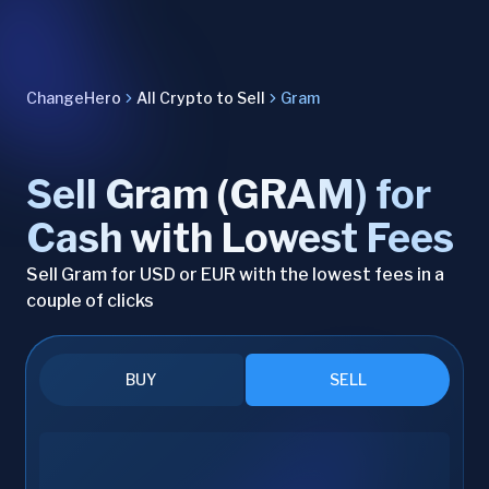
ChangeHero
All Crypto to Sell
Gram
Sell Gram (GRAM) for
Cash with Lowest Fees
Sell Gram for USD or EUR with the lowest fees in a
couple of clicks
BUY
SELL