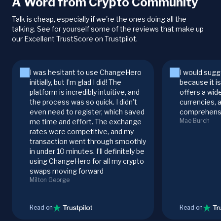
A Word from Crypto Community
Talk is cheap, especially if we're the ones doing all the
talking. See for yourself some of the reviews that make up
our Excellent TrustScore on Trustpilot.
I was hesitant to use ChangeHero
I would sugg
initially, but I’m glad I did! The
because it i
platform is incredibly intuitive, and
offers a wid
the process was so quick. I didn’t
currencies, 
even need to register, which saved
comprehensi
Mae Burch
me time and effort. The exchange
rates were competitive, and my
transaction went through smoothly
in under 10 minutes. I’ll definitely be
using ChangeHero for all my crypto
swaps moving forward
Milton George
Read on
Read on