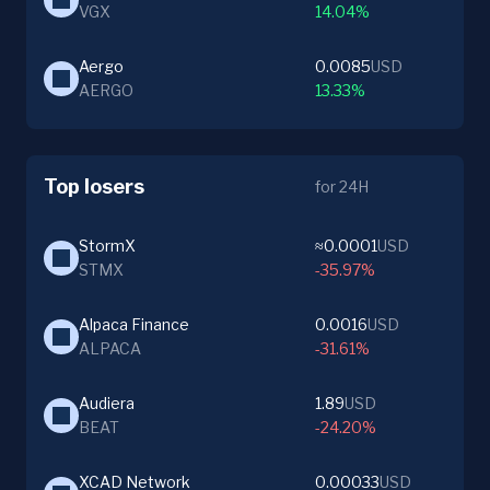
VGX
14.04%
Aergo
0.0085
USD
AERGO
13.33%
Top losers
for 24H
StormX
≈0.0001
USD
STMX
-35.97%
Alpaca Finance
0.0016
USD
ALPACA
-31.61%
Audiera
1.89
USD
BEAT
-24.20%
XCAD Network
0.00033
USD