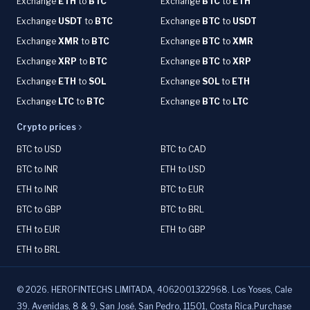
Exchange
ETH
to
BTC
Exchange
BTC
to
ETH
Exchange
USDT
to
BTC
Exchange
BTC
to
USDT
Exchange
XMR
to
BTC
Exchange
BTC
to
XMR
Exchange
XRP
to
BTC
Exchange
BTC
to
XRP
Exchange
ETH
to
SOL
Exchange
SOL
to
ETH
Exchange
LTC
to
BTC
Exchange
BTC
to
LTC
Crypto prices
BTC to USD
BTC to CAD
BTC to INR
ETH to USD
ETH to INR
BTC to EUR
BTC to GBP
BTC to BRL
ETH to EUR
ETH to GBP
ETH to BRL
©
2026
.
HEROFINTECHS LIMITADA, 4062001322968. Los Yoses, Cale
39. Avenidas, 8 & 9, San José, San Pedro, 11501, Costa Rica.Purchase