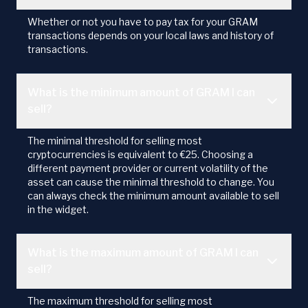
Whether or not you have to pay tax for your GRAM
transactions depends on your local laws and history of
transactions.
What is the minimum amount of GRAM I can
sell?
The minimal threshold for selling most
cryptocurrencies is equivalent to €25. Choosing a
different payment provider or current volatility of the
asset can cause the minimal threshold to change. You
can always check the minimum amount available to sell
in the widget.
What is the maximum amount of GRAM I can
sell?
The maximum threshold for selling most