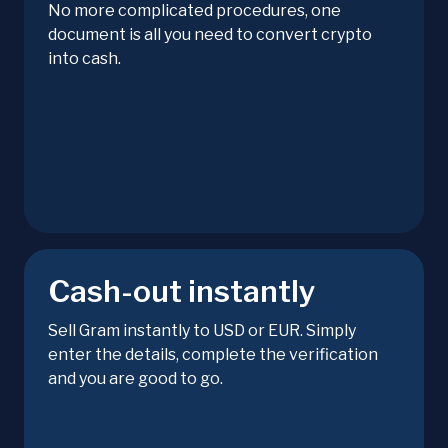
No more complicated procedures, one
document is all you need to convert crypto
into cash.
Cash-out instantly
Sell Gram instantly to USD or EUR. Simply
enter the details, complete the verification
and you are good to go.