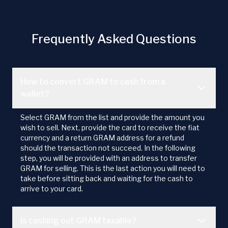
Frequently Asked Questions
How to convert GRAM to cash from a
wallet?
Select GRAM from the list and provide the amount you
wish to sell. Next, provide the card to receive the fiat
currency and a return GRAM address for a refund
should the transaction not succeed. In the following
step, you will be provided with an address to transfer
GRAM for selling. This is the last action you will need to
take before sitting back and waiting for the cash to
arrive to your card.
Is cashing out GRAM taxable?