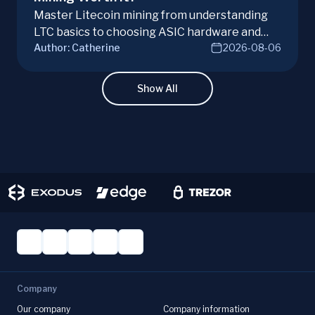
Master Litecoin mining from understanding
LTC basics to choosing ASIC hardware and
Author:
Catherine
2026-08-06
joining mining pools. Optimize your Litecoin
mining for maximum profit today.
Show All
Company
Our company
Company information