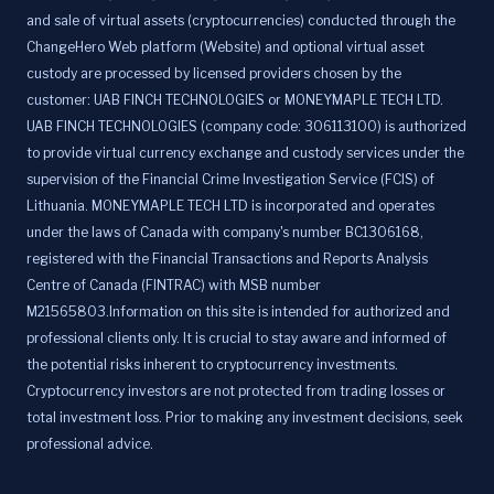
and sale of virtual assets (cryptocurrencies) conducted through the
ChangeHero Web platform (Website) and optional virtual asset
custody are processed by licensed providers chosen by the
customer: UAB FINCH TECHNOLOGIES or MONEYMAPLE TECH LTD.
UAB FINCH TECHNOLOGIES (company code: 306113100) is authorized
to provide virtual currency exchange and custody services under the
supervision of the Financial Crime Investigation Service (FCIS) of
Lithuania. MONEYMAPLE TECH LTD is incorporated and operates
under the laws of Canada with company's number BC1306168,
registered with the Financial Transactions and Reports Analysis
Centre of Canada (FINTRAC) with MSB number
M21565803.Information on this site is intended for authorized and
professional clients only. It is crucial to stay aware and informed of
the potential risks inherent to cryptocurrency investments.
Cryptocurrency investors are not protected from trading losses or
total investment loss. Prior to making any investment decisions, seek
professional advice.