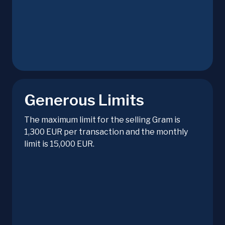
Generous Limits
The maximum limit for the selling Gram is
1,300 EUR per transaction and the monthly
limit is 15,000 EUR.