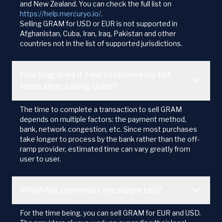
and New Zealand. You can check the full list on
https://help.mercuryo.io/
.
Selling GRAM for USD or EUR is not supported in
Afghanistan, Cuba, Iran, Iraq, Pakistan and other
countries not in the list of supported jurisdictions.
How long does it take to receive my fiat
funds after selling Gram?
The time to complete a transaction to sell GRAM
depends on multiple factors: the payment method,
bank, network congestion, etc. Since most purchases
take longer to process by the bank rather than the off-
ramp provider, estimated time can vary greatly from
user to user.
Which fiat currencies are supported?
For the time being, you can sell GRAM for EUR and USD.