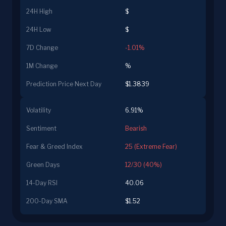
24H High
$
24H Low
$
7D Change
-1.01%
1M Change
%
Prediction Price Next Day
$1.3839
Volatility
6.91%
Sentiment
Bearish
Fear & Greed Index
25 (Extreme Fear)
Green Days
12/30 (40%)
14-Day RSI
40.06
200-Day SMA
$1.52