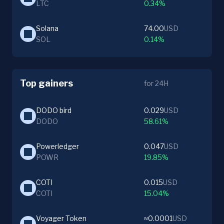
LTC
0.34%
Solana
74.00
USD
SOL
0.14%
Top gainers
for 24H
DODO bird
0.029
USD
DODO
58.61%
Powerledger
0.047
USD
POWR
19.85%
COTI
0.015
USD
COTI
15.04%
Voyager Token
≈0.0001
USD