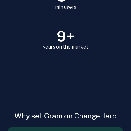
mln users
9+
years on the market
Why sell Gram on ChangeHero