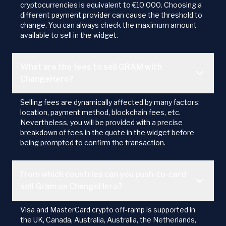
cryptocurrencies is equivalent to €10 000. Choosing a
different payment provider can cause the threshold to
change. You can always check the maximum amount
available to sell in the widget.
What are the fees to sell GRAM with
ChangeHero?
Selling fees are dynamically affected by many factors:
location, payment method, blockchain fees, etc.
Nevertheless, you will be provided with a precise
breakdown of fees in the quote in the widget before
being prompted to confirm the transaction.
From which countries can you push-to-card
sell Gram on ChangeHero?
Visa and MasterCard crypto off-ramp is supported in
the UK, Canada, Australia, Australia, the Netherlands,