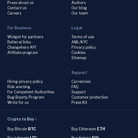
Press about us
Authors
Contact us
Our blog
Careers
Our team
For Business
Legal
Widget for partners
Terms of use
Referral links
AML/KYC
Changehero API
Privacy policy
Affiliate program
Cookies
Sitemap
Support
Hiring privacy policy
Currencies
Risk warning
FAQ
For Competent Authorities
Support
Bug Bounty Program
Customer protection
Write for us
Press Kit
Crypto to Buy
Buy Bitcoin
BTC
Buy Ethereum
ETH
Buy Litecoin
LTC
Buy Solana
SOL