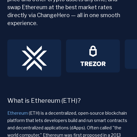
swap Ethereum at the best market rates
directly via ChangeHero — all in one smooth
experience.
What is Ethereum (ETH)?
Ethereum
(ETH) is a decentralized, open-source blockchain
platform that lets developers build and run smart contracts
and decentralized applications (dApps). Often called "the
world computer," Ethereum was first proposed in a 2013