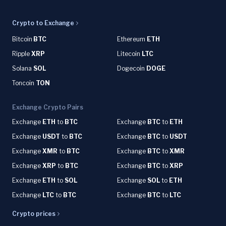
Crypto to Exchange
Bitcoin
BTC
Ethereum
ETH
Ripple
XRP
Litecoin
LTC
Solana
SOL
Dogecoin
DOGE
Toncoin
TON
Exchange Crypto Pairs
Exchange
ETH
to
BTC
Exchange
BTC
to
ETH
Exchange
USDT
to
BTC
Exchange
BTC
to
USDT
Exchange
XMR
to
BTC
Exchange
BTC
to
XMR
Exchange
XRP
to
BTC
Exchange
BTC
to
XRP
Exchange
ETH
to
SOL
Exchange
SOL
to
ETH
Exchange
LTC
to
BTC
Exchange
BTC
to
LTC
Crypto prices