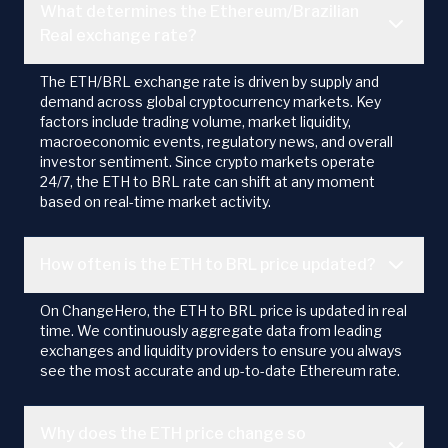
What determines the Ethereum/Brazilian
Real exchange rate?
The ETH/BRL exchange rate is driven by supply and
demand across global cryptocurrency markets. Key
factors include trading volume, market liquidity,
macroeconomic events, regulatory news, and overall
investor sentiment. Since crypto markets operate
24/7, the ETH to BRL rate can shift at any moment
based on real-time market activity.
How often is the ETH to BRL price updated?
On ChangeHero, the ETH to BRL price is updated in real
time. We continuously aggregate data from leading
exchanges and liquidity providers to ensure you always
see the most accurate and up-to-date Ethereum rate.
Why does the ETH price change so