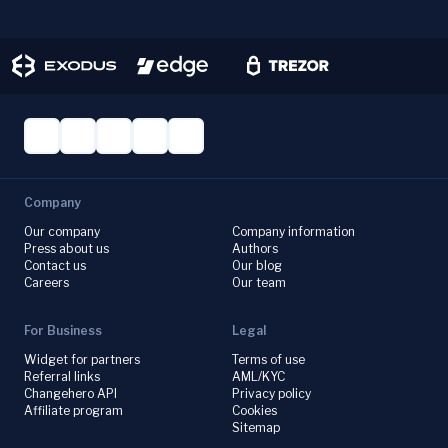
Company
Our company
Company information
Press about us
Authors
Contact us
Our blog
Careers
Our team
For Business
Legal
Widget for partners
Terms of use
Referral links
AML/KYC
Changehero API
Privacy policy
Affiliate program
Cookies
Sitemap