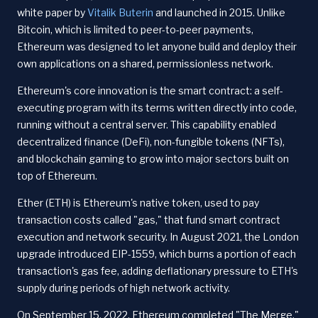
white paper by
Vitalik Buterin
and launched in 2015. Unlike
Bitcoin, which is limited to peer-to-peer payments,
Ethereum was designed to let anyone build and deploy their
own applications on a shared, permissionless network.
Ethereum's core innovation is the smart contract: a self-
executing program with its terms written directly into code,
running without a central server. This capability enabled
decentralized finance (DeFi), non-fungible tokens (NFTs),
and blockchain gaming to grow into major sectors built on
top of Ethereum.
Ether (ETH) is Ethereum's native token, used to pay
transaction costs called "gas," that fund smart contract
execution and network security. In August 2021, the London
upgrade introduced EIP-1559, which burns a portion of each
transaction's gas fee, adding deflationary pressure to ETH's
supply during periods of high network activity.
On September 15, 2022, Ethereum completed "The Merge,"