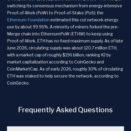
switching its consensus mechanism from energy-intensive
Proof-of-Work (PoW) to Proof-of-Stake (PoS); the
Ethereum Foundation
estimated this cut network energy
use by about 99.95%. A minority of miners forked the pre-
Merge chain into EthereumPoW (ETHW) to keep using
Proof-of-Work. ETH has no fixed maximum supply. As of late
June 2026, circulating supply was about 120.7 million ETH,
with a market cap of roughly $196 billion, ranking #2 by
market capitalization according to CoinGecko and
CoinMarketCap. As of early 2026, roughly 30% of circulating
ETH was staked to help secure the network, according to
CoinGecko.
Frequently Asked Questions