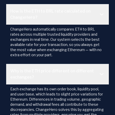
How is the ETH to BRL rate calculated on
ChangeHero?
ChangeHero automatically compares ETH to BRL
rates across multiple trusted liquidity providers and
exchanges in real time. Our system selects the best
available rate for your transaction, so you always get
the most value when exchanging Ethereum — with no
extra effort on your part.
Why is the ETH price different on different
exchanges?
Each exchange has its own order book, liquidity pool,
and user base, which leads to slight price variations for
Ethereum. Differences in trading volume, geographic
demand, and withdrawal fees all contribute to these
discrepancies. ChangeHero solves this by aggregating
rates from multiple providers, ensuring you get the