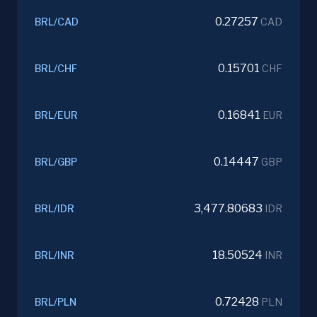
0.27257
BRL
/
CAD
CAD
0.15701
BRL
/
CHF
CHF
0.16841
BRL
/
EUR
EUR
0.14447
BRL
/
GBP
GBP
3,477.80683
BRL
/
IDR
IDR
18.50524
BRL
/
INR
INR
0.72428
BRL
/
PLN
PLN