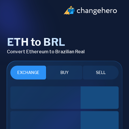
ETH to BRL
Convert Ethereum to Brazilian Real
EXCHANGE
BUY
SELL