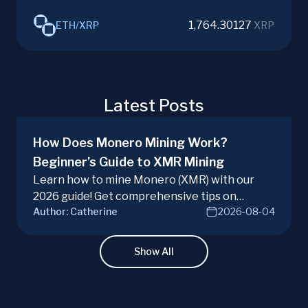
1,764.30127
ETH
/
XRP
XRP
Latest Posts
How Does Monero Mining Work?
Beginner’s Guide to XMR Mining
Learn how to mine Monero (XMR) with our
2026 guide! Get comprehensive tips on
Author:
Catherine
2026-08-04
hardware, software, and techniques for
successful Monero mining.
Show All