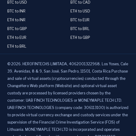
BTC to USD
BTC to CAD
BTC to INR
ETH to USD
ETH to INR
BTC to EUR
BTC to GBP
BTC to BRL
ETH to EUR
ETH to GBP
ETH to BRL
©
2026
.
HEROFINTECHS LIMITADA, 4062001322968. Los Yoses, Cale
39. Avenidas, 8 & 9, San José, San Pedro, 11501, Costa Rica.Purchase
and sale of virtual assets (cryptocurrencies) conducted through the
ChangeHero Web platform (Website) and optional virtual asset
custody are processed by licensed providers chosen by the
customer: UAB FINCH TECHNOLOGIES or MONEYMAPLE TECH LTD.
UAB FINCH TECHNOLOGIES (company code: 306113100) is authorized
to provide virtual currency exchange and custody services under the
supervision of the Financial Crime Investigation Service (FCIS) of
Lithuania. MONEYMAPLE TECH LTD is incorporated and operates