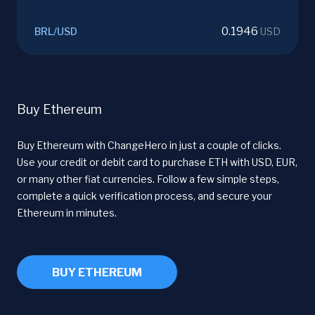
0.1946
BRL
/
USD
USD
Buy Ethereum
Buy Ethereum with ChangeHero in just a couple of clicks.
Use your credit or debit card to purchase ETH with USD, EUR,
or many other fiat currencies. Follow a few simple steps,
complete a quick verification process, and secure your
Ethereum in minutes.
BUY ETHEREUM