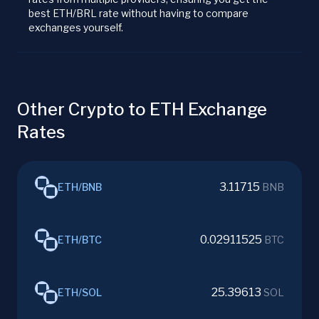
best ETH/BRL rate without having to compare
exchanges yourself.
Other Crypto to ETH Exchange
Rates
3.11715
ETH
/
BNB
BNB
0.02911525
ETH
/
BTC
BTC
25.39613
ETH
/
SOL
SOL