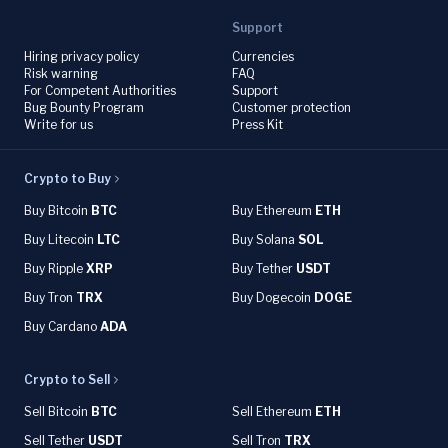
Support
Hiring privacy policy
Currencies
Risk warning
FAQ
For Competent Authorities
Support
Bug Bounty Program
Customer protection
Write for us
Press Kit
Crypto to Buy
Buy Bitcoin
BTC
Buy Ethereum
ETH
Buy Litecoin
LTC
Buy Solana
SOL
Buy Ripple
XRP
Buy Tether
USDT
Buy Tron
TRX
Buy Dogecoin
DOGE
Buy Cardano
ADA
Crypto to Sell
Sell Bitcoin
BTC
Sell Ethereum
ETH
Sell Tether
USDT
Sell Tron
TRX