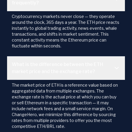
frequently?
Cryptocurrency markets never close — they operate
around the clock, 365 days a year. The ETH price reacts
instantly to global trading activity, news events, whale
transactions, and shifts in market sentiment. This
constant activity means the Ethereum price can
fluctuate within seconds.
What is the difference between the ETH
market price and the exchange rate?
The market price of ETH is a reference value based on
aggregated data from multiple exchanges. The
exchange rate is the actual price at which you can buy
or sell Ethereum in a specific transaction — it may
include network fees and a small service margin. On
ChangeHero, we minimize this difference by sourcing
rates from multiple providers to offer you the most
competitive ETH/BRL rate.