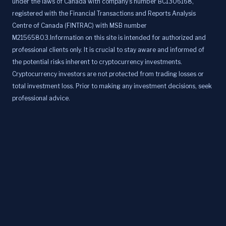
under the laws of Canada with company's number BC1306168,
registered with the Financial Transactions and Reports Analysis
Centre of Canada (FINTRAC) with MSB number
M21565803.Information on this site is intended for authorized and
professional clients only. It is crucial to stay aware and informed of
the potential risks inherent to cryptocurrency investments.
Cryptocurrency investors are not protected from trading losses or
total investment loss. Prior to making any investment decisions, seek
professional advice.