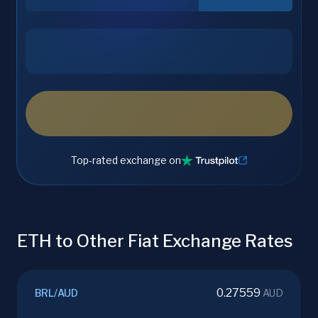
Top-rated exchange on
ETH to Other Fiat Exchange Rates
0.27559
BRL
/
AUD
AUD