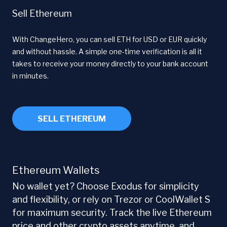
Sell Ethereum
With ChangeHero, you can sell ETH for USD or EUR quickly
and without hassle. A simple one-time verification is all it
takes to receive your money directly to your bank account
in minutes.
SELL ETHEREUM
Ethereum Wallets
No wallet yet? Choose Exodus for simplicity
and flexibility, or rely on Trezor or CoolWallet S
for maximum security. Track the live Ethereum
price and other crypto assets anytime, and