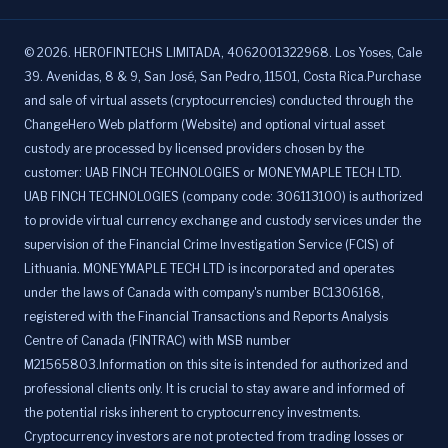
©
2026
.
HEROFINTECHS LIMITADA, 4062001322968. Los Yoses, Cale
39. Avenidas, 8 & 9, San José, San Pedro, 11501, Costa Rica.Purchase
and sale of virtual assets (cryptocurrencies) conducted through the
ChangeHero Web platform (Website) and optional virtual asset
custody are processed by licensed providers chosen by the
customer: UAB FINCH TECHNOLOGIES or MONEYMAPLE TECH LTD.
UAB FINCH TECHNOLOGIES (company code: 306113100) is authorized
to provide virtual currency exchange and custody services under the
supervision of the Financial Crime Investigation Service (FCIS) of
Lithuania. MONEYMAPLE TECH LTD is incorporated and operates
under the laws of Canada with company's number BC1306168,
registered with the Financial Transactions and Reports Analysis
Centre of Canada (FINTRAC) with MSB number
M21565803.Information on this site is intended for authorized and
professional clients only. It is crucial to stay aware and informed of
the potential risks inherent to cryptocurrency investments.
Cryptocurrency investors are not protected from trading losses or