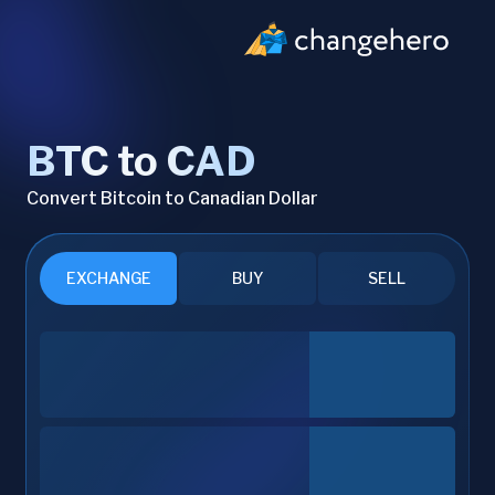
BTC to CAD
Convert Bitcoin to Canadian Dollar
EXCHANGE
BUY
SELL