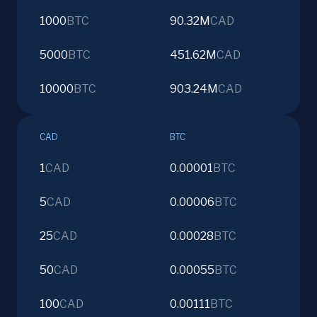
1000
BTC
90.32M
CAD
5000
BTC
451.62M
CAD
10000
BTC
903.24M
CAD
CAD
BTC
1
CAD
0.00001
BTC
5
CAD
0.00006
BTC
25
CAD
0.00028
BTC
50
CAD
0.00055
BTC
100
CAD
0.00111
BTC