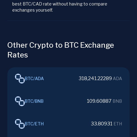
best BTC/CAD rate without having to compare
exchanges yourself.
Other Crypto to BTC Exchange
Rates
318,241.22289
BTC
/
ADA
ADA
109.60887
BTC
/
BNB
BNB
33.80931
BTC
/
ETH
ETH