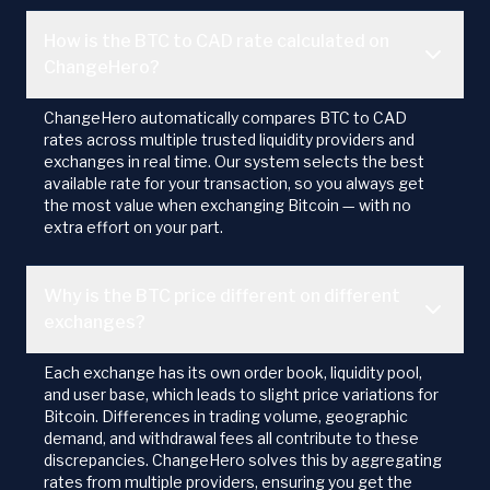
How is the BTC to CAD rate calculated on
ChangeHero?
ChangeHero automatically compares BTC to CAD
rates across multiple trusted liquidity providers and
exchanges in real time. Our system selects the best
available rate for your transaction, so you always get
the most value when exchanging Bitcoin — with no
extra effort on your part.
Why is the BTC price different on different
exchanges?
Each exchange has its own order book, liquidity pool,
and user base, which leads to slight price variations for
Bitcoin. Differences in trading volume, geographic
demand, and withdrawal fees all contribute to these
discrepancies. ChangeHero solves this by aggregating
rates from multiple providers, ensuring you get the