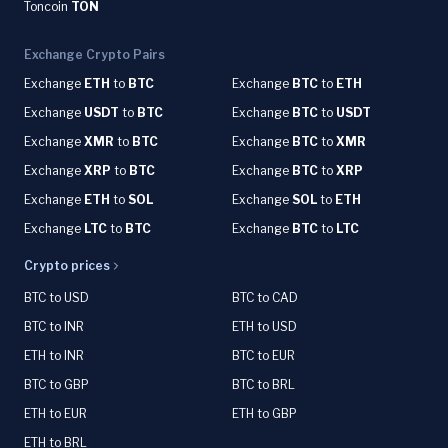
Toncoin
TON
Exchange Crypto Pairs
Exchange
ETH
to
BTC
Exchange
BTC
to
ETH
Exchange
USDT
to
BTC
Exchange
BTC
to
USDT
Exchange
XMR
to
BTC
Exchange
BTC
to
XMR
Exchange
XRP
to
BTC
Exchange
BTC
to
XRP
Exchange
ETH
to
SOL
Exchange
SOL
to
ETH
Exchange
LTC
to
BTC
Exchange
BTC
to
LTC
Crypto prices
BTC to USD
BTC to CAD
BTC to INR
ETH to USD
ETH to INR
BTC to EUR
BTC to GBP
BTC to BRL
ETH to EUR
ETH to GBP
ETH to BRL