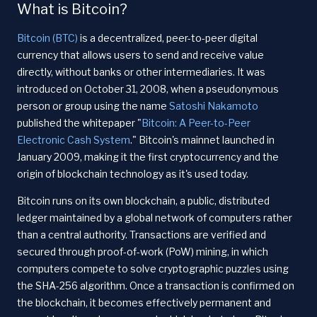
What is Bitcoin?
Bitcoin (BTC)
is a decentralized, peer-to-peer digital
currency that allows users to send and receive value
directly, without banks or other intermediaries. It was
introduced on October 31, 2008, when a pseudonymous
person or group using the name
Satoshi Nakamoto
published the whitepaper "
Bitcoin: A Peer-to-Peer
Electronic Cash System
." Bitcoin's mainnet launched in
January 2009, making it the first cryptocurrency and the
origin of blockchain technology as it's used today.
Bitcoin runs on its own blockchain, a public, distributed
ledger maintained by a global network of computers rather
than a central authority. Transactions are verified and
secured through proof-of-work (PoW) mining, in which
computers compete to solve cryptographic puzzles using
the SHA-256 algorithm. Once a transaction is confirmed on
the blockchain, it becomes effectively permanent and