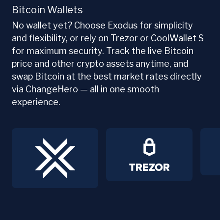
Bitcoin Wallets
No wallet yet? Choose Exodus for simplicity
and flexibility, or rely on Trezor or CoolWallet S
for maximum security. Track the live Bitcoin
price and other crypto assets anytime, and
swap Bitcoin at the best market rates directly
via ChangeHero — all in one smooth
experience.