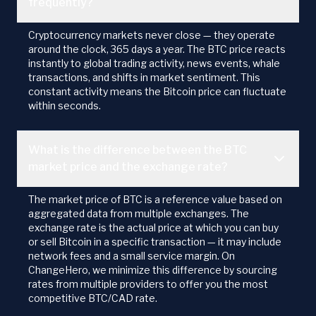
frequently?
Cryptocurrency markets never close — they operate
around the clock, 365 days a year. The BTC price reacts
instantly to global trading activity, news events, whale
transactions, and shifts in market sentiment. This
constant activity means the Bitcoin price can fluctuate
within seconds.
What is the difference between the BTC
market price and the exchange rate?
The market price of BTC is a reference value based on
aggregated data from multiple exchanges. The
exchange rate is the actual price at which you can buy
or sell Bitcoin in a specific transaction — it may include
network fees and a small service margin. On
ChangeHero, we minimize this difference by sourcing
rates from multiple providers to offer you the most
competitive BTC/CAD rate.