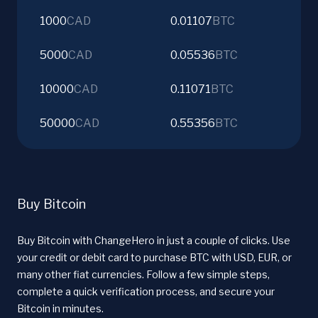
1000
CAD
0.01107
BTC
5000
CAD
0.05536
BTC
10000
CAD
0.11071
BTC
50000
CAD
0.55356
BTC
Buy Bitcoin
Buy Bitcoin with ChangeHero in just a couple of clicks. Use
your credit or debit card to purchase BTC with USD, EUR, or
many other fiat currencies. Follow a few simple steps,
complete a quick verification process, and secure your
Bitcoin in minutes.