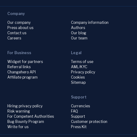
Company
Our company
Company information
Press about us
Authors
Contact us
Our blog
Careers
Our team
For Business
Legal
Widget for partners
Terms of use
Referral links
AML/KYC
Changehero API
Privacy policy
Affiliate program
Cookies
Sitemap
Support
Hiring privacy policy
Currencies
Risk warning
FAQ
For Competent Authorities
Support
Bug Bounty Program
Customer protection
Write for us
Press Kit