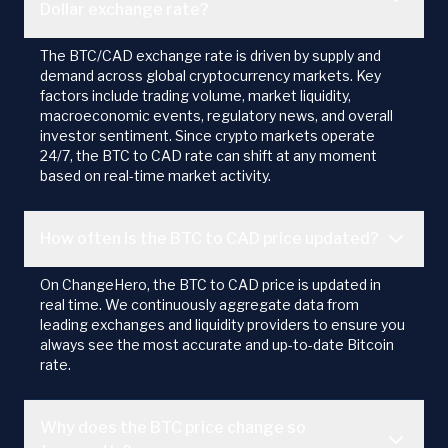
Dollar exchange rate?
The BTC/CAD exchange rate is driven by supply and
demand across global cryptocurrency markets. Key
factors include trading volume, market liquidity,
macroeconomic events, regulatory news, and overall
investor sentiment. Since crypto markets operate
24/7, the BTC to CAD rate can shift at any moment
based on real-time market activity.
How often is the BTC to CAD price updated?
On ChangeHero, the BTC to CAD price is updated in
real time. We continuously aggregate data from
leading exchanges and liquidity providers to ensure you
always see the most accurate and up-to-date Bitcoin
rate.
Why does the BTC price change so