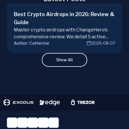
Best Crypto Airdrops in 2026: Review &
Guide
Master crypto airdrops with ChangeHero's
comprehensive review. We detail 5 active
Author:
Catherine
2026-08-07
campaigns, risks, benefits, and a vital checklist
for discerning real opportunities from scams.
Learn more.
Show All