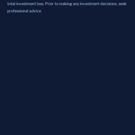
total investment loss. Prior to making any investment decisions, seek
professional advice.