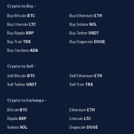
Crypto to Buy
Buy Bitcoin
BTC
Buy Ethereum
ETH
Buy Litecoin
LTC
Buy Solana
SOL
Buy Ripple
XRP
Buy Tether
USDT
Buy Tron
TRX
Buy Dogecoin
DOGE
Buy Cardano
ADA
Crypto to Sell
Sell Bitcoin
BTC
Sell Ethereum
ETH
Sell Tether
USDT
Sell Tron
TRX
Crypto to Exchange
Bitcoin
BTC
Ethereum
ETH
Ripple
XRP
Litecoin
LTC
Solana
SOL
Dogecoin
DOGE