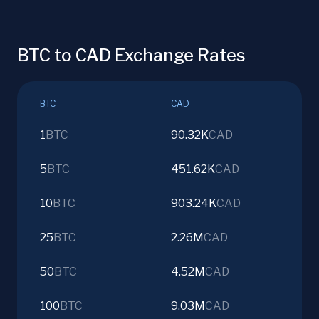
BTC to CAD Exchange Rates
BTC
CAD
1
BTC
90.32K
CAD
5
BTC
451.62K
CAD
10
BTC
903.24K
CAD
25
BTC
2.26M
CAD
50
BTC
4.52M
CAD
100
BTC
9.03M
CAD