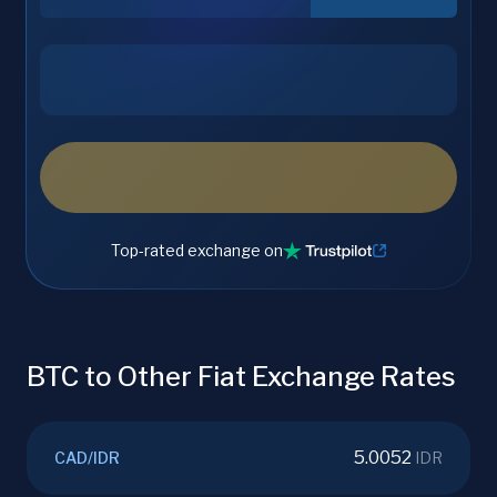
Top-rated exchange on
BTC to Other Fiat Exchange Rates
5.0052
CAD
/
IDR
IDR