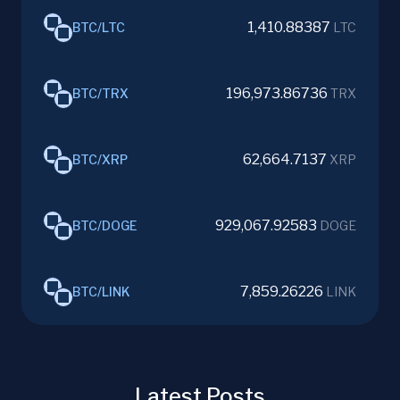
1,410.88387
BTC
/
LTC
LTC
196,973.86736
BTC
/
TRX
TRX
62,664.7137
BTC
/
XRP
XRP
929,067.92583
BTC
/
DOGE
DOGE
7,859.26226
BTC
/
LINK
LINK
Latest Posts