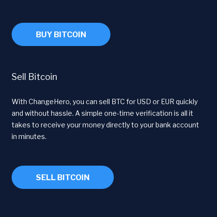
BUY BITCOIN
Sell Bitcoin
With ChangeHero, you can sell BTC for USD or EUR quickly
and without hassle. A simple one-time verification is all it
takes to receive your money directly to your bank account
in minutes.
SELL BITCOIN