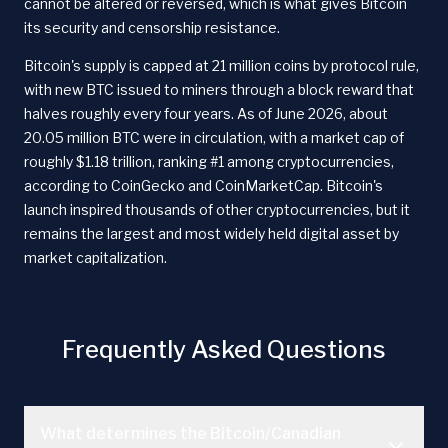
cannot be altered or reversed, which is what gives Bitcoin
its security and censorship resistance.
Bitcoin's supply is capped at 21 million coins by protocol rule,
with new BTC issued to miners through a block reward that
halves roughly every four years. As of June 2026, about
20.05 million BTC were in circulation, with a market cap of
roughly $1.18 trillion, ranking #1 among cryptocurrencies,
according to CoinGecko and CoinMarketCap. Bitcoin's
launch inspired thousands of other cryptocurrencies, but it
remains the largest and most widely held digital asset by
market capitalization.
Frequently Asked Questions
What determines the Bitcoin/Canadian