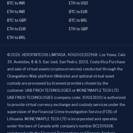
BTC to INR
ETH to USD
ETH to INR
BTC to EUR
BTC to GBP
BTC to BRL
ETH to EUR
ETH to GBP
ETH to BRL
©
2026
.
HEROFINTECHS LIMITADA, 4062001322968. Los Yoses, Cale
39. Avenidas, 8 & 9, San José, San Pedro, 11501, Costa Rica.Purchase
and sale of virtual assets (cryptocurrencies) conducted through the
ChangeHero Web platform (Website) and optional virtual asset
custody are processed by licensed providers chosen by the
customer: UAB FINCH TECHNOLOGIES or MONEYMAPLE TECH LTD.
UAB FINCH TECHNOLOGIES (company code: 306113100) is authorized
to provide virtual currency exchange and custody services under the
supervision of the Financial Crime Investigation Service (FCIS) of
Lithuania. MONEYMAPLE TECH LTD is incorporated and operates
under the laws of Canada with company's number BC1306168,