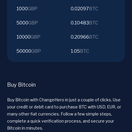
1000
GBP
0.02097
BTC
5000
GBP
0.10483
BTC
10000
GBP
0.20966
BTC
50000
GBP
1.05
BTC
Buy Bitcoin
Buy Bitcoin with ChangeHero in just a couple of clicks. Use
your credit or debit card to purchase BTC with USD, EUR, or
many other fiat currencies. Follow a few simple steps,
complete a quick verification process, and secure your
Bitcoin in minutes.