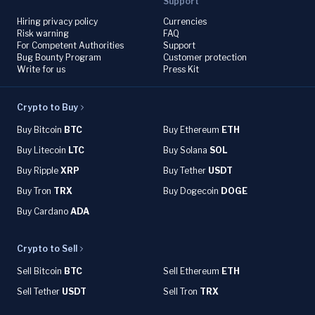
Support
Hiring privacy policy
Currencies
Risk warning
FAQ
For Competent Authorities
Support
Bug Bounty Program
Customer protection
Write for us
Press Kit
Crypto to Buy
Buy Bitcoin
BTC
Buy Ethereum
ETH
Buy Litecoin
LTC
Buy Solana
SOL
Buy Ripple
XRP
Buy Tether
USDT
Buy Tron
TRX
Buy Dogecoin
DOGE
Buy Cardano
ADA
Crypto to Sell
Sell Bitcoin
BTC
Sell Ethereum
ETH
Sell Tether
USDT
Sell Tron
TRX