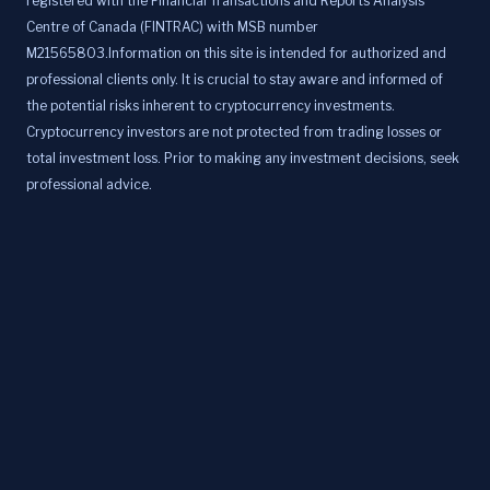
registered with the Financial Transactions and Reports Analysis
Centre of Canada (FINTRAC) with MSB number
M21565803.Information on this site is intended for authorized and
professional clients only. It is crucial to stay aware and informed of
the potential risks inherent to cryptocurrency investments.
Cryptocurrency investors are not protected from trading losses or
total investment loss. Prior to making any investment decisions, seek
professional advice.