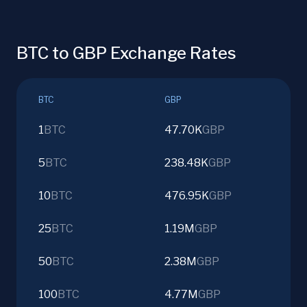
BTC to GBP Exchange Rates
BTC
GBP
1
BTC
47.70K
GBP
5
BTC
238.48K
GBP
10
BTC
476.95K
GBP
25
BTC
1.19M
GBP
50
BTC
2.38M
GBP
100
BTC
4.77M
GBP