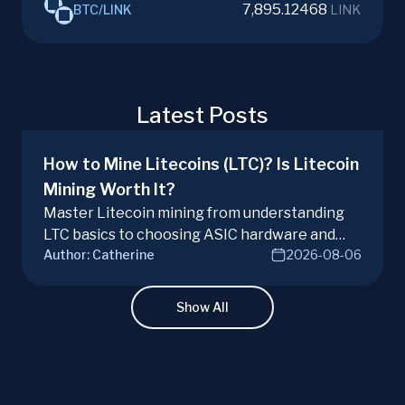
7,895.12468
BTC
/
LINK
LINK
Latest Posts
How to Mine Litecoins (LTC)? Is Litecoin
Mining Worth It?
Master Litecoin mining from understanding
LTC basics to choosing ASIC hardware and
Author:
Catherine
2026-08-06
joining mining pools. Optimize your Litecoin
mining for maximum profit today.
Show All