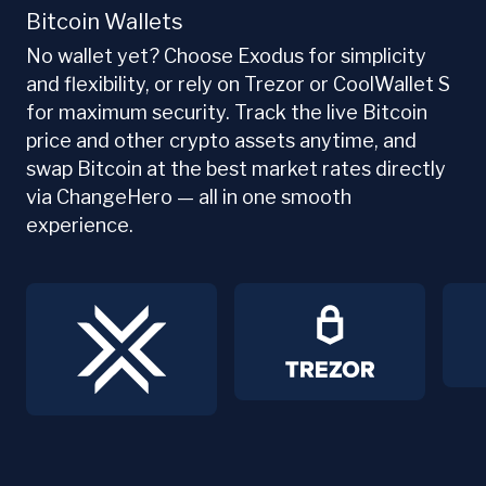
Bitcoin Wallets
No wallet yet? Choose Exodus for simplicity
and flexibility, or rely on Trezor or CoolWallet S
for maximum security. Track the live Bitcoin
price and other crypto assets anytime, and
swap Bitcoin at the best market rates directly
via ChangeHero — all in one smooth
experience.