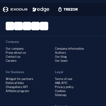
Company
Our company
Company information
Press about us
Authors
Contact us
Our blog
Careers
Our team
For Business
Legal
Widget for partners
Terms of use
Referral links
AML/KYC
Changehero API
Privacy policy
Affiliate program
Cookies
Sitemap