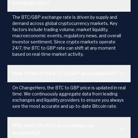
exchange rate?
The BTC/GBP exchange rate is driven by supply and
demand across global cryptocurrency markets. Key
factors include trading volume, market liquidity,
macroeconomic events, regulatory news, and overall
investor sentiment. Since crypto markets operate
24/7, the BTC to GBP rate can shift at any moment
based on real-time market activity.
How often is the BTC to GBP price updated?
On ChangeHero, the BTC to GBP price is updated in real
time. We continuously aggregate data from leading
exchanges and liquidity providers to ensure you always
see the most accurate and up-to-date Bitcoin rate.
Why does the BTC price change so
frequently?