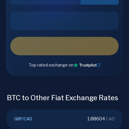
Top-rated exchange on
BTC to Other Fiat Exchange Rates
1.88604
GBP
/
CAD
CAD