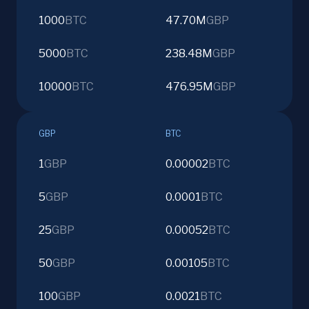
1000
BTC
47.70M
GBP
5000
BTC
238.48M
GBP
10000
BTC
476.95M
GBP
GBP
BTC
1
GBP
0.00002
BTC
5
GBP
0.0001
BTC
25
GBP
0.00052
BTC
50
GBP
0.00105
BTC
100
GBP
0.0021
BTC