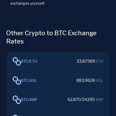
exchanges yourself.
Other Crypto to BTC Exchange
Rates
33.87989
BTC
/
ETH
ETH
883.9628
BTC
/
SOL
SOL
62,870.54295
BTC
/
XRP
XRP