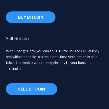
BUY BITCOIN
Sell Bitcoin
With ChangeHero, you can sell BTC for USD or EUR quickly
and without hassle. A simple one-time verification is all it
takes to receive your money directly to your bank account
in minutes.
SELL BITCOIN