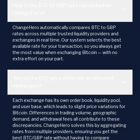
How is the BTC to GBP rate calculated on
ChangeHero?
ChangeHero automatically compares BTC to GBP
rates across multiple trusted liquidity providers and
exchanges in real time. Our system selects the best
available rate for your transaction, so you always get
the most value when exchanging Bitcoin — with no
extra effort on your part.
Why is the BTC price different on different
exchanges?
Each exchange has its own order book, liquidity pool,
and user base, which leads to slight price variations for
Bitcoin. Differences in trading volume, geographic
demand, and withdrawal fees all contribute to these
discrepancies. ChangeHero solves this by aggregating
rates from multiple providers, ensuring you get the
best BTC/GBP rate without having to compare