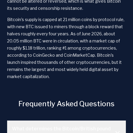
cannot be altered or reversed, which is what gives Bitcoin
its security and censorship resistance.
Bitcoin's supply is capped at 21 million coins by protocol rule,
with new BTC issued to miners through a block reward that
halves roughly every four years. As of June 2026, about
20.05 million BTC were in circulation, with a market cap of
roughly $1.18 trillion, ranking #1 among cryptocurrencies,
according to CoinGecko and CoinMarketCap. Bitcoin's
launch inspired thousands of other cryptocurrencies, but it
remains the largest and most widely held digital asset by
market capitalization.
Frequently Asked Questions
What determines the Bitcoin/British pound