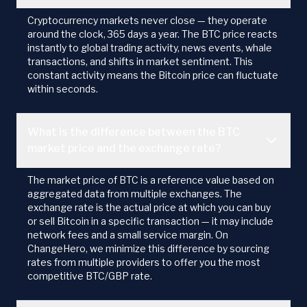
Cryptocurrency markets never close — they operate
around the clock, 365 days a year. The BTC price reacts
instantly to global trading activity, news events, whale
transactions, and shifts in market sentiment. This
constant activity means the Bitcoin price can fluctuate
within seconds.
What is the difference between the BTC
market price and the exchange rate?
The market price of BTC is a reference value based on
aggregated data from multiple exchanges. The
exchange rate is the actual price at which you can buy
or sell Bitcoin in a specific transaction — it may include
network fees and a small service margin. On
ChangeHero, we minimize this difference by sourcing
rates from multiple providers to offer you the most
competitive BTC/GBP rate.