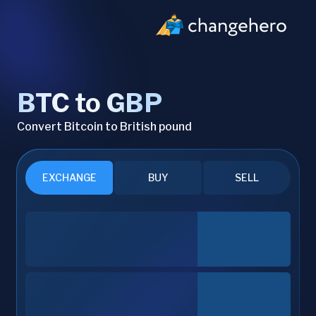
BTC to GBP
Convert Bitcoin to British pound
EXCHANGE
BUY
SELL