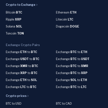
Crypto to Exchange
Bitcoin
BTC
Ethereum
ETH
Ripple
XRP
Litecoin
LTC
Solana
SOL
Dogecoin
DOGE
Toncoin
TON
Exchange Crypto Pairs
Exchange
ETH
to
BTC
Exchange
BTC
to
ETH
Exchange
USDT
to
BTC
Exchange
BTC
to
USDT
Exchange
XMR
to
BTC
Exchange
BTC
to
XMR
Exchange
XRP
to
BTC
Exchange
BTC
to
XRP
Exchange
ETH
to
SOL
Exchange
SOL
to
ETH
Exchange
LTC
to
BTC
Exchange
BTC
to
LTC
Crypto prices
BTC to USD
BTC to CAD