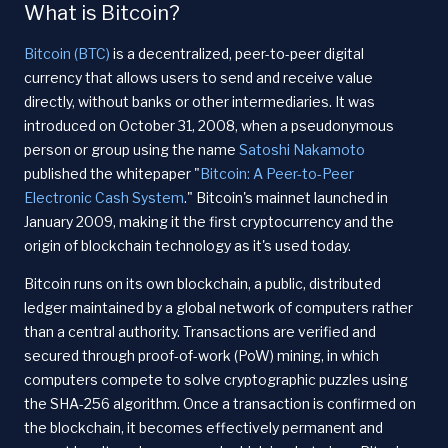
What is Bitcoin?
Bitcoin (BTC)
is a decentralized, peer-to-peer digital
currency that allows users to send and receive value
directly, without banks or other intermediaries. It was
introduced on October 31, 2008, when a pseudonymous
person or group using the name
Satoshi Nakamoto
published the whitepaper "
Bitcoin: A Peer-to-Peer
Electronic Cash System
." Bitcoin's mainnet launched in
January 2009, making it the first cryptocurrency and the
origin of blockchain technology as it's used today.
Bitcoin runs on its own blockchain, a public, distributed
ledger maintained by a global network of computers rather
than a central authority. Transactions are verified and
secured through proof-of-work (PoW) mining, in which
computers compete to solve cryptographic puzzles using
the SHA-256 algorithm. Once a transaction is confirmed on
the blockchain, it becomes effectively permanent and