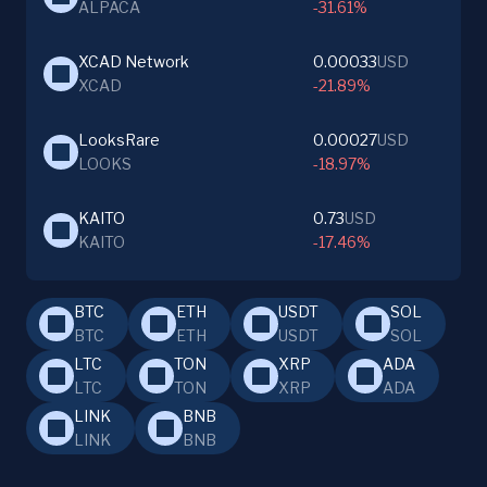
ALPACA
-31.61%
XCAD Network
0.00033
USD
XCAD
-21.89%
LooksRare
0.00027
USD
LOOKS
-18.97%
KAITO
0.73
USD
KAITO
-17.46%
BTC
ETH
USDT
SOL
BTC
ETH
USDT
SOL
LTC
TON
XRP
ADA
LTC
TON
XRP
ADA
LINK
BNB
LINK
BNB