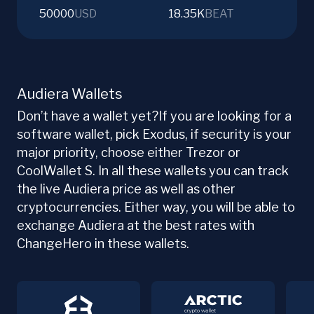
50000
USD
18.35K
BEAT
Audiera Wallets
Don’t have a wallet yet?If you are looking for a
software wallet, pick Exodus, if security is your
major priority, choose either Trezor or
CoolWallet S. In all these wallets you can track
the live Audiera price as well as other
cryptocurrencies. Either way, you will be able to
exchange Audiera at the best rates with
ChangeHero in these wallets.