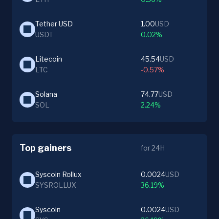
Tether USD
1.00
USD
USDT
0.02%
Litecoin
45.54
USD
LTC
-0.57%
Solana
74.77
USD
SOL
2.24%
Top gainers
for 24H
Syscoin Rollux
0.0024
USD
SYSROLLUX
36.19%
Syscoin
0.0024
USD