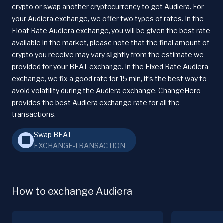
crypto or swap another cryptocurrency to get Audiera. For
your Audiera exchange, we offer two types of rates. In the
Float Rate Audiera exchange, you will be given the best rate
available in the market, please note that the final amount of
crypto you receive may vary slightly from the estimate we
provided for your BEAT exchange. In the Fixed Rate Audiera
exchange, we fix a good rate for 15 min, it’s the best way to
avoid volatility during the Audiera exchange. ChangeHero
provides the best Audiera exchange rate for all the
transactions.
Swap BEAT
EXCHANGE-TRANSACTION
How to exchange Audiera