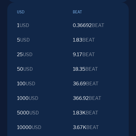
USD
BEAT
1
USD
0.36692
BEAT
5
USD
1.83
BEAT
25
USD
9.17
BEAT
50
USD
18.35
BEAT
100
USD
36.69
BEAT
1000
USD
366.92
BEAT
5000
USD
1.83K
BEAT
10000
USD
3.67K
BEAT