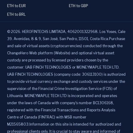
ETH to EUR
ETH to GBP
ETH to BRL
©
2026
.
HEROFINTECHS LIMITADA, 4062001322968. Los Yoses, Cale
39. Avenidas, 8 & 9, San José, San Pedro, 11501, Costa Rica.Purchase
and sale of virtual assets (cryptocurrencies) conducted through the
ChangeHero Web platform (Website) and optional virtual asset
custody are processed by licensed providers chosen by the
customer: UAB FINCH TECHNOLOGIES or MONEYMAPLE TECH LTD.
UAB FINCH TECHNOLOGIES (company code: 306113100) is authorized
to provide virtual currency exchange and custody services under the
supervision of the Financial Crime Investigation Service (FCIS) of
Lithuania. MONEYMAPLE TECH LTD is incorporated and operates
under the laws of Canada with company's number BC1306168,
registered with the Financial Transactions and Reports Analysis
Centre of Canada (FINTRAC) with MSB number
M21565803.Information on this site is intended for authorized and
professional clients only. It is crucial to stay aware and informed of