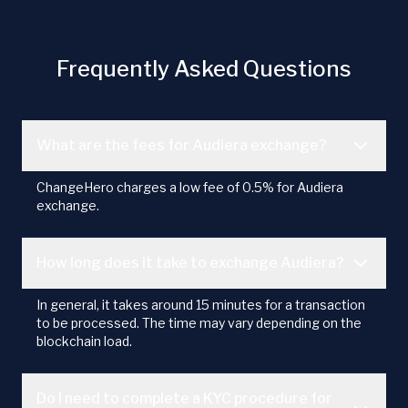
Frequently Asked Questions
What are the fees for Audiera exchange?
ChangeHero charges a low fee of 0.5% for Audiera
exchange.
How long does it take to exchange Audiera?
In general, it takes around 15 minutes for a transaction
to be processed. The time may vary depending on the
blockchain load.
Do I need to complete a KYC procedure for