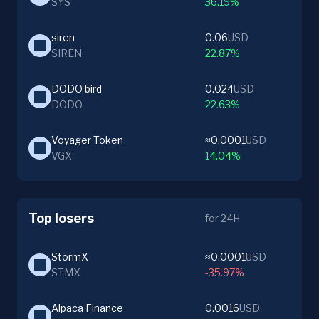
SYS
36.19%
siren
0.06
USD
SIREN
22.87%
DODO bird
0.024
USD
DODO
22.63%
Voyager Token
≈0.0001
USD
VGX
14.04%
Top losers
for 24H
StormX
≈0.0001
USD
STMX
-35.97%
Alpaca Finance
0.0016
USD