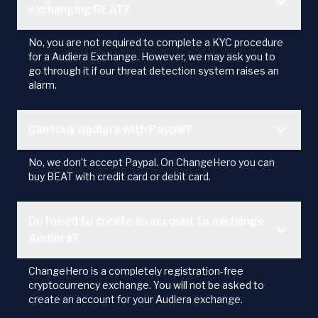
exchanging BEAT?
No, you are not required to complete a KYC procedure
for a Audiera Exchange. However, we may ask you to
go through it if our threat detection system raises an
alarm.
Can I buy Audiera with Paypal?
No, we don’t accept Paypal. On ChangeHero you can
buy BEAT with credit card or debit card.
Do I need to create an account to exchange
Audiera?
ChangeHero is a completely registration-free
cryptocurrency exchange. You will not be asked to
create an account for your Audiera exchange.