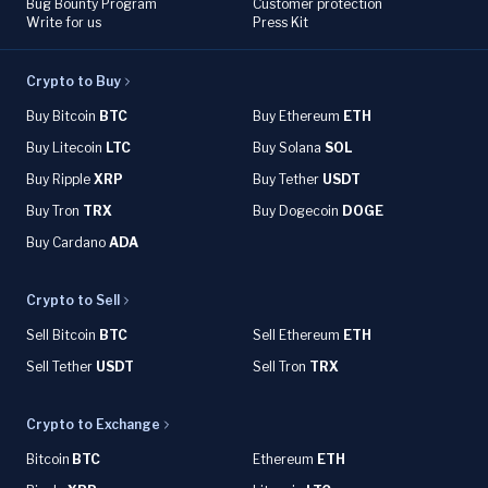
Bug Bounty Program
Customer protection
Write for us
Press Kit
Crypto to Buy
Buy Bitcoin
BTC
Buy Ethereum
ETH
Buy Litecoin
LTC
Buy Solana
SOL
Buy Ripple
XRP
Buy Tether
USDT
Buy Tron
TRX
Buy Dogecoin
DOGE
Buy Cardano
ADA
Crypto to Sell
Sell Bitcoin
BTC
Sell Ethereum
ETH
Sell Tether
USDT
Sell Tron
TRX
Crypto to Exchange
Bitcoin
BTC
Ethereum
ETH