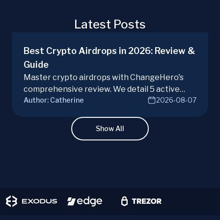
Latest Posts
Best Crypto Airdrops in 2026: Review &
Guide
Master crypto airdrops with ChangeHero's
comprehensive review. We detail 5 active
Author:
Catherine
2026-08-07
campaigns, risks, benefits, and a vital checklist
for discerning real opportunities from scams.
Learn more.
Show All