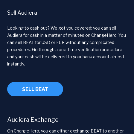
Sell Audiera
Looking to cash out? We got you covered: you can sell
Audiera for cash in a matter of minutes on ChangeHero. You
can sell BEAT for USD or EUR without any complicated
procedures. Go through a one-time verification procedure
and your cash will be delivered to your bank account almost
instantly.
SELL BEAT
Audiera Exchange
On ChangeHero, you can either exchange BEAT to another