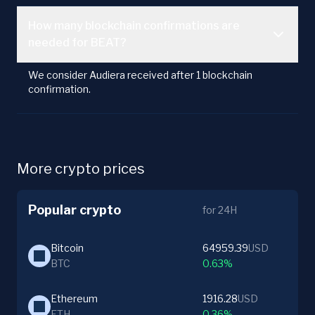
How many blockchain confirmations are
needed for BEAT?
We consider Audiera received after 1 blockchain
confirmation.
More crypto prices
Popular crypto
for 24H
Bitcoin
64959.39
USD
BTC
0.63%
Ethereum
1916.28
USD
ETH
0.36%