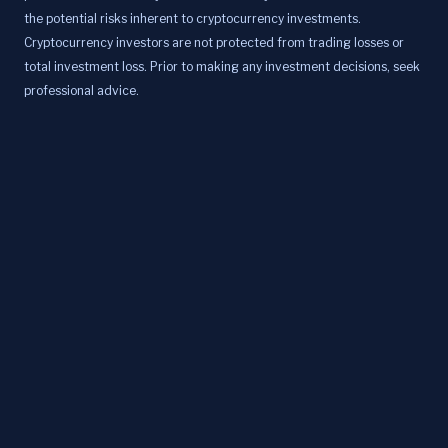
the potential risks inherent to cryptocurrency investments.
Cryptocurrency investors are not protected from trading losses or
total investment loss. Prior to making any investment decisions, seek
professional advice.