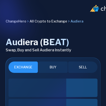
ChangeHero
All Crypto to Exchange
Audiera
Audiera (BEAT)
Swap, Buy and Sell Audiera Instantly
EXCHANGE
BUY
SELL