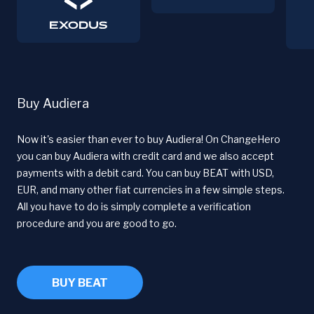
Buy Audiera
Now it's easier than ever to buy Audiera! On ChangeHero
you can buy Audiera with credit card and we also accept
payments with a debit card. You can buy BEAT with USD,
EUR, and many other fiat currencies in a few simple steps.
All you have to do is simply complete a verification
procedure and you are good to go.
BUY BEAT