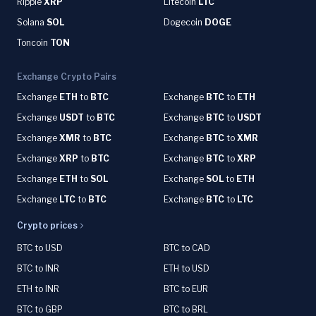
Ripple
XRP
Litecoin
LTC
Solana
SOL
Dogecoin
DOGE
Toncoin
TON
Exchange Crypto Pairs
Exchange
ETH
to
BTC
Exchange
BTC
to
ETH
Exchange
USDT
to
BTC
Exchange
BTC
to
USDT
Exchange
XMR
to
BTC
Exchange
BTC
to
XMR
Exchange
XRP
to
BTC
Exchange
BTC
to
XRP
Exchange
ETH
to
SOL
Exchange
SOL
to
ETH
Exchange
LTC
to
BTC
Exchange
BTC
to
LTC
Crypto prices
BTC to USD
BTC to CAD
BTC to INR
ETH to USD
ETH to INR
BTC to EUR
BTC to GBP
BTC to BRL