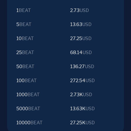
1
BEAT
2.73
USD
5
BEAT
13.63
USD
10
BEAT
27.25
USD
25
BEAT
68.14
USD
50
BEAT
136.27
USD
100
BEAT
272.54
USD
1000
BEAT
2.73K
USD
5000
BEAT
13.63K
USD
10000
BEAT
27.25K
USD