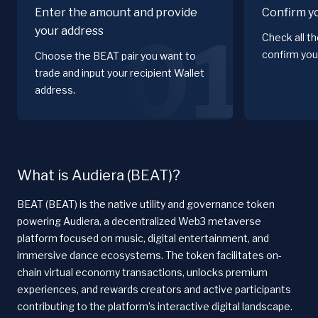
Enter the amount and provide
Confirm y
your address
01
Check all t
confirm you
Choose the BEAT pair you want to
trade and input your recipient Wallet
address.
What is Audiera (BEAT)?
BEAT (BEAT) is the native utility and governance token
powering Audiera, a decentralized Web3 metaverse
platform focused on music, digital entertainment, and
immersive dance ecosystems. The token facilitates on-
chain virtual economy transactions, unlocks premium
experiences, and rewards creators and active participants
contributing to the platform’s interactive digital landscape.