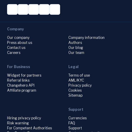
Company
Our company
Company information
Press about us
Authors
Contact us
Our blog
Careers
Our team
For Business
Legal
Widget for partners
Terms of use
Referral links
AML/KYC
Changehero API
Privacy policy
Affiliate program
Cookies
Sitemap
Support
Hiring privacy policy
Currencies
Risk warning
FAQ
For Competent Authorities
Support