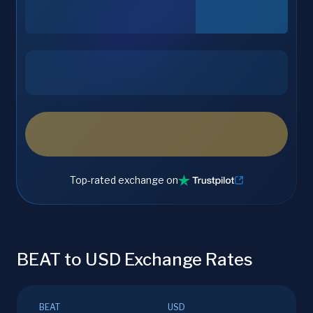
Top-rated exchange on
BEAT to USD Exchange Rates
BEAT
USD