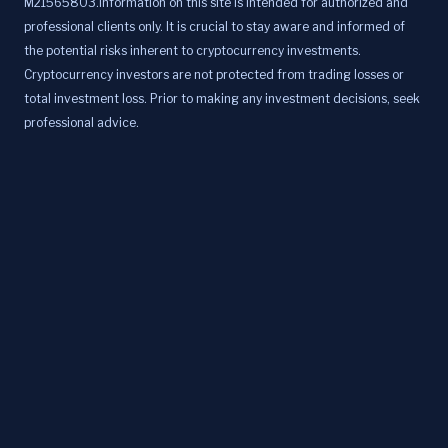
M21565803.Information on this site is intended for authorized and
professional clients only. It is crucial to stay aware and informed of
the potential risks inherent to cryptocurrency investments.
Cryptocurrency investors are not protected from trading losses or
total investment loss. Prior to making any investment decisions, seek
professional advice.