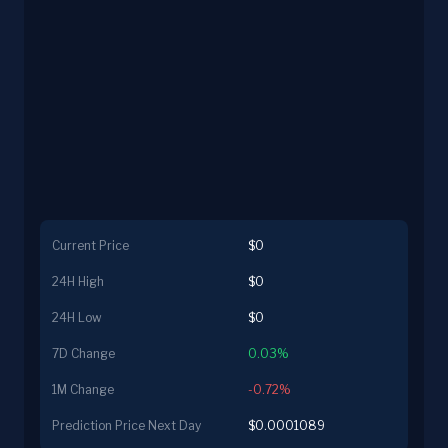
Current Price
$0
24H High
$0
24H Low
$0
7D Change
0.03%
1M Change
-0.72%
Prediction Price Next Day
$0.0001089