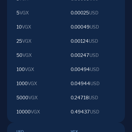
5
VGX
0.00025
USD
10
VGX
0.00049
USD
25
VGX
0.00124
USD
50
VGX
0.00247
USD
100
VGX
0.00494
USD
1000
VGX
0.04944
USD
5000
VGX
0.24718
USD
10000
VGX
0.49437
USD
USD
VGX