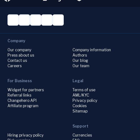
Company
Our company
Company information
Press about us
Authors
Contact us
Our blog
Careers
Our team
For Business
Legal
Widget for partners
Terms of use
Referral links
AML/KYC
Changehero API
Privacy policy
Affiliate program
Cookies
Sitemap
Support
Hiring privacy policy
Currencies