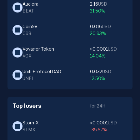
Audiera
2.16
USD
BEAT
31.50%
Coin98
0.016
USD
C98
20.93%
Voyager Token
≈0.0001
USD
VGX
14.04%
Unifi Protocol DAO
0.032
USD
UNFI
12.50%
Top losers
for 24H
StormX
≈0.0001
USD
STMX
-35.97%