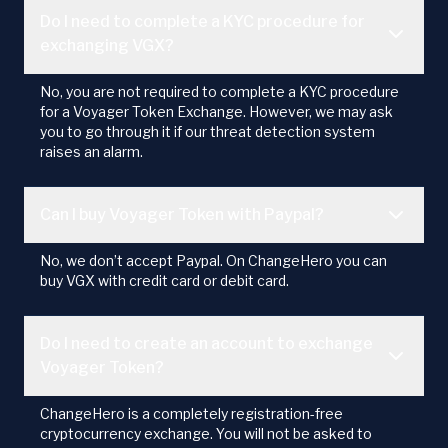
Do I need to complete a KYC procedure for
exchanging VGX?
No, you are not required to complete a KYC procedure
for a Voyager Token Exchange. However, we may ask
you to go through it if our threat detection system
raises an alarm.
Can I buy Voyager Token with Paypal?
No, we don’t accept Paypal. On ChangeHero you can
buy VGX with credit card or debit card.
Do I need to create an account to exchange
Voyager Token?
ChangeHero is a completely registration-free
cryptocurrency exchange. You will not be asked to