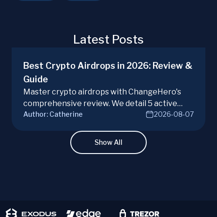
Latest Posts
Best Crypto Airdrops in 2026: Review &
Guide
Master crypto airdrops with ChangeHero's
comprehensive review. We detail 5 active
Author:
Catherine
2026-08-07
campaigns, risks, benefits, and a vital checklist
for discerning real opportunities from scams.
Learn more.
Show All