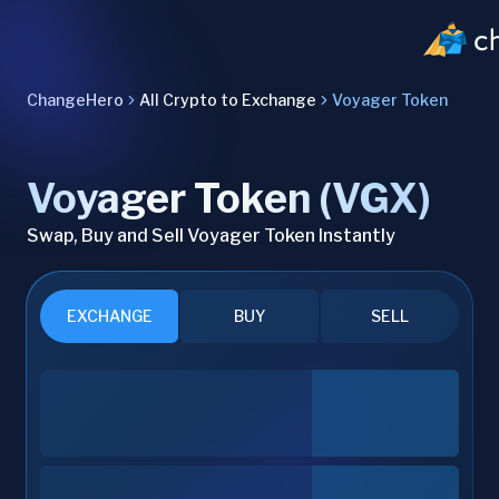
ChangeHero
All Crypto to Exchange
Voyager Token
Voyager Token (VGX)
Swap, Buy and Sell Voyager Token Instantly
EXCHANGE
BUY
SELL