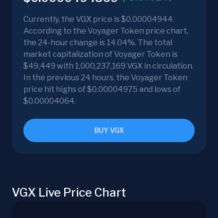
Currently, the VGX price is $0.00004944.
According to the Voyager Token price chart,
the 24-hour change is 14.04%. The total
market capitalization of Voyager Token is
$49,449 with 1,000,237,169 VGX in circulation.
In the previous 24 hours, the Voyager Token
price hit highs of $0.00004975 and lows of
$0.00004064.
BUY VGX
VGX Live Price Chart