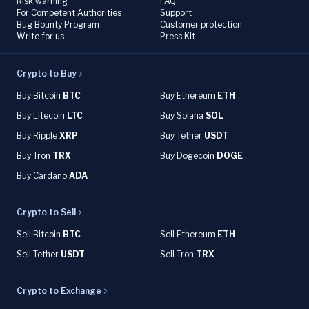
Risk warning
FAQ
For Competent Authorities
Support
Bug Bounty Program
Customer protection
Write for us
Press Kit
Crypto to Buy
Buy Bitcoin
BTC
Buy Ethereum
ETH
Buy Litecoin
LTC
Buy Solana
SOL
Buy Ripple
XRP
Buy Tether
USDT
Buy Tron
TRX
Buy Dogecoin
DOGE
Buy Cardano
ADA
Crypto to Sell
Sell Bitcoin
BTC
Sell Ethereum
ETH
Sell Tether
USDT
Sell Tron
TRX
Crypto to Exchange