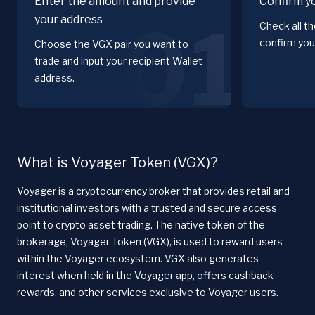
Enter the amount and provide
Confirm y
your address
01
Check all t
confirm you
Choose the VGX pair you want to
trade and input your recipient Wallet
address.
What is Voyager Token (VGX)?
Voyager is a cryptocurrency broker that provides retail and
institutional investors with a trusted and secure access
point to crypto asset trading. The native token of the
brokerage, Voyager Token (VGX), is used to reward users
within the Voyager ecosystem. VGX also generates
interest when held in the Voyager app, offers cashback
rewards, and other services exclusive to Voyager users.