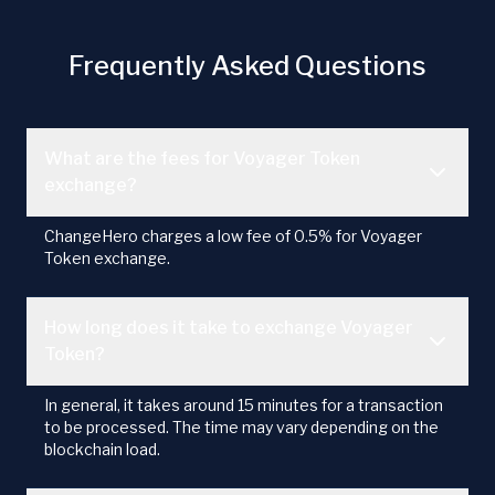
Frequently Asked Questions
What are the fees for Voyager Token
exchange?
ChangeHero charges a low fee of 0.5% for Voyager
Token exchange.
How long does it take to exchange Voyager
Token?
In general, it takes around 15 minutes for a transaction
to be processed. The time may vary depending on the
blockchain load.