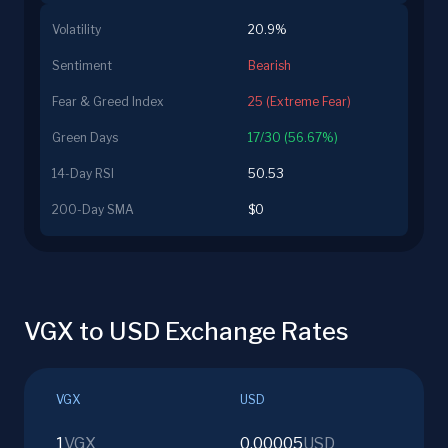
Volatility
20.9%
Sentiment
Bearish
Fear & Greed Index
25 (Extreme Fear)
Green Days
17/30 (56.67%)
14-Day RSI
50.53
200-Day SMA
$0
VGX to USD Exchange Rates
VGX
USD
1
VGX
0.00005
USD