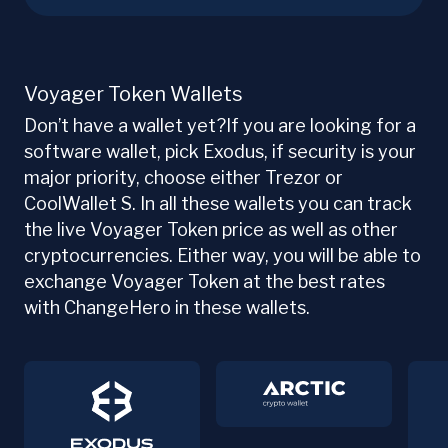
Voyager Token Wallets
Don’t have a wallet yet?If you are looking for a
software wallet, pick Exodus, if security is your
major priority, choose either Trezor or
CoolWallet S. In all these wallets you can track
the live Voyager Token price as well as other
cryptocurrencies. Either way, you will be able to
exchange Voyager Token at the best rates
with ChangeHero in these wallets.