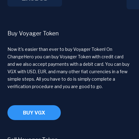
Buy Voyager Token
Now it's easier than ever to buy Voyager Token! On
ChangeHero you can buy Voyager Token with credit card
and we also accept payments with a debit card. You can buy
VGX with USD, EUR, and many other fiat currencies in a few
simple steps. All you have to do is simply complete a
verification procedure and you are good to go.
BUY VGX