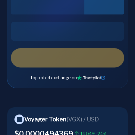
Top-rated exchange on
Voyager Token
(
VGX
) /
USD
$0.0000494369
14.04% (24h)