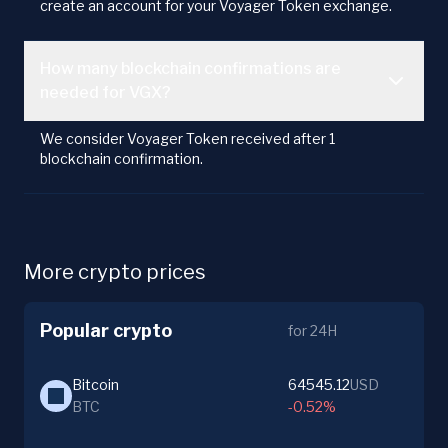
create an account for your Voyager Token exchange.
How many blockchain confirmations are
needed for VGX?
We consider Voyager Token received after 1
blockchain confirmation.
More crypto prices
Popular crypto
for 24H
Bitcoin
64545.12
USD
BTC
-0.52%