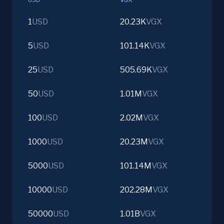
1
USD
20.23K
VGX
5
USD
101.14K
VGX
25
USD
505.69K
VGX
50
USD
1.01M
VGX
100
USD
2.02M
VGX
1000
USD
20.23M
VGX
5000
USD
101.14M
VGX
10000
USD
202.28M
VGX
50000
USD
1.01B
VGX