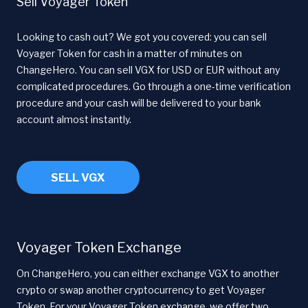
Sell Voyager Token
Looking to cash out? We got you covered: you can sell
Voyager Token for cash in a matter of minutes on
ChangeHero. You can sell VGX for USD or EUR without any
complicated procedures. Go through a one-time verification
procedure and your cash will be delivered to your bank
account almost instantly.
SELL VGX
Voyager Token Exchange
On ChangeHero, you can either exchange VGX to another
crypto or swap another cryptocurrency to get Voyager
Token. For your Voyager Token exchange, we offer two