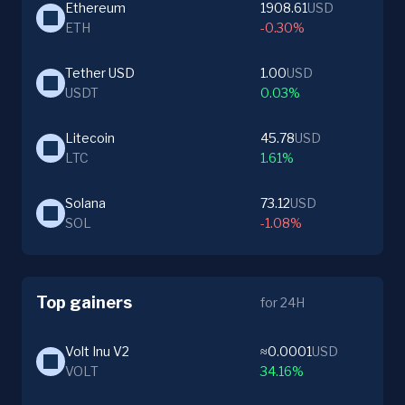
Ethereum
1908.61
USD
ETH
-0.30%
Tether USD
1.00
USD
USDT
0.03%
Litecoin
45.78
USD
LTC
1.61%
Solana
73.12
USD
SOL
-1.08%
Top gainers
for 24H
Volt Inu V2
≈0.0001
USD
VOLT
34.16%