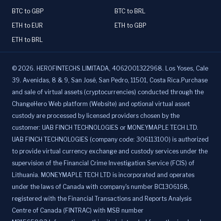
BTC to GBP
BTC to BRL
ETH to EUR
ETH to GBP
ETH to BRL
©
2026
.
HEROFINTECHS LIMITADA, 4062001322968. Los Yoses, Cale
39. Avenidas, 8 & 9, San José, San Pedro, 11501, Costa Rica.Purchase
and sale of virtual assets (cryptocurrencies) conducted through the
ChangeHero Web platform (Website) and optional virtual asset
custody are processed by licensed providers chosen by the
customer: UAB FINCH TECHNOLOGIES or MONEYMAPLE TECH LTD.
UAB FINCH TECHNOLOGIES (company code: 306113100) is authorized
to provide virtual currency exchange and custody services under the
supervision of the Financial Crime Investigation Service (FCIS) of
Lithuania. MONEYMAPLE TECH LTD is incorporated and operates
under the laws of Canada with company's number BC1306168,
registered with the Financial Transactions and Reports Analysis
Centre of Canada (FINTRAC) with MSB number