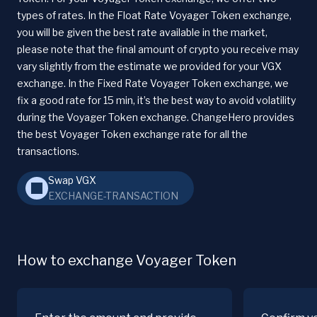
types of rates. In the Float Rate Voyager Token exchange,
you will be given the best rate available in the market,
please note that the final amount of crypto you receive may
vary slightly from the estimate we provided for your VGX
exchange. In the Fixed Rate Voyager Token exchange, we
fix a good rate for 15 min, it’s the best way to avoid volatility
during the Voyager Token exchange. ChangeHero provides
the best Voyager Token exchange rate for all the
transactions.
Swap VGX
EXCHANGE-TRANSACTION
How to exchange Voyager Token