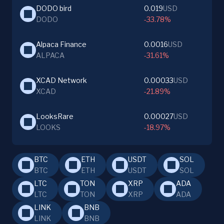
DODO bird
0.019
USD
DODO
-33.78%
Alpaca Finance
0.0016
USD
ALPACA
-31.61%
XCAD Network
0.00033
USD
XCAD
-21.89%
LooksRare
0.00027
USD
LOOKS
-18.97%
BTC
ETH
USDT
SOL
BTC
ETH
USDT
SOL
LTC
TON
XRP
ADA
LTC
TON
XRP
ADA
LINK
BNB
LINK
BNB