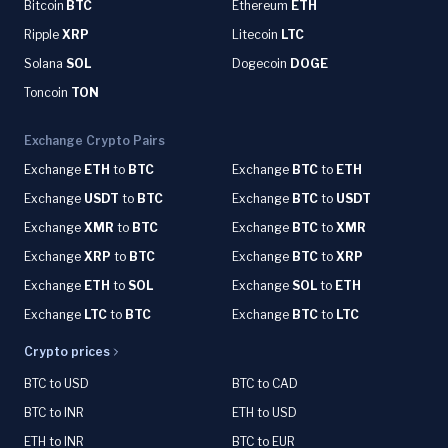
Bitcoin
BTC
Ethereum
ETH
Ripple
XRP
Litecoin
LTC
Solana
SOL
Dogecoin
DOGE
Toncoin
TON
Exchange Crypto Pairs
Exchange
ETH
to
BTC
Exchange
BTC
to
ETH
Exchange
USDT
to
BTC
Exchange
BTC
to
USDT
Exchange
XMR
to
BTC
Exchange
BTC
to
XMR
Exchange
XRP
to
BTC
Exchange
BTC
to
XRP
Exchange
ETH
to
SOL
Exchange
SOL
to
ETH
Exchange
LTC
to
BTC
Exchange
BTC
to
LTC
Crypto prices
BTC to USD
BTC to CAD
BTC to INR
ETH to USD
ETH to INR
BTC to EUR