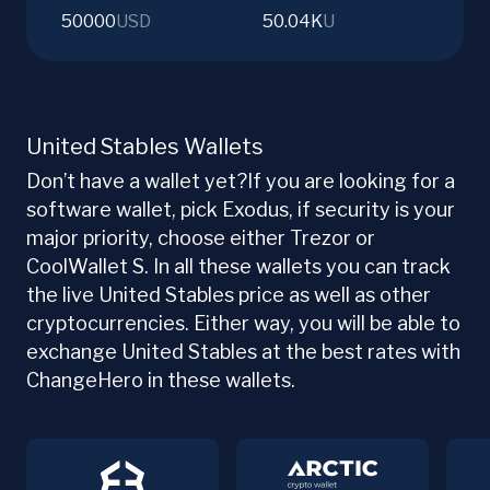
50000
USD
50.04K
U
United Stables Wallets
Don’t have a wallet yet?If you are looking for a
software wallet, pick Exodus, if security is your
major priority, choose either Trezor or
CoolWallet S. In all these wallets you can track
the live United Stables price as well as other
cryptocurrencies. Either way, you will be able to
exchange United Stables at the best rates with
ChangeHero in these wallets.