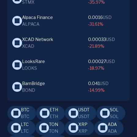
STMX
-35.97%
Alpaca Finance
0.0016
USD
ALPACA
-31.61%
XCAD Network
0.00033
USD
XCAD
-21.89%
LooksRare
0.00027
USD
LOOKS
-18.97%
BarnBridge
0.041
USD
BOND
-14.99%
BTC
ETH
USDT
SOL
BTC
ETH
USDT
SOL
LTC
TON
XRP
ADA
LTC
TON
XRP
ADA