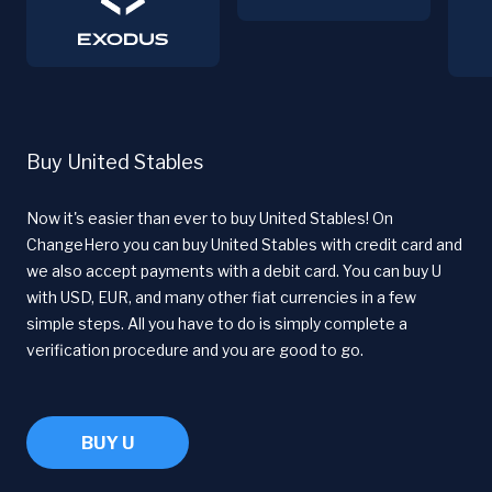
Buy United Stables
Now it's easier than ever to buy United Stables! On
ChangeHero you can buy United Stables with credit card and
we also accept payments with a debit card. You can buy U
with USD, EUR, and many other fiat currencies in a few
simple steps. All you have to do is simply complete a
verification procedure and you are good to go.
BUY U