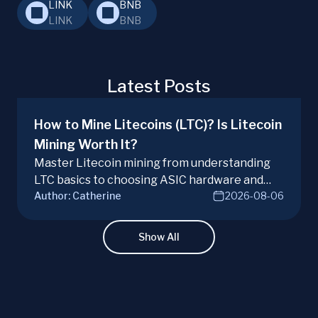
LINK
BNB
LINK
BNB
Latest Posts
How to Mine Litecoins (LTC)? Is Litecoin
Mining Worth It?
Master Litecoin mining from understanding
LTC basics to choosing ASIC hardware and
Author:
Catherine
2026-08-06
joining mining pools. Optimize your Litecoin
mining for maximum profit today.
Show All