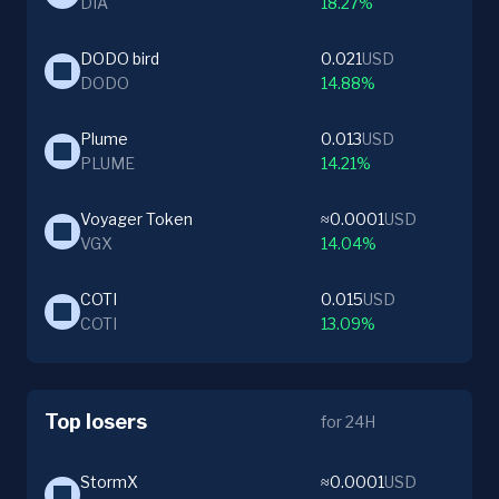
DIA
18.27%
DODO bird
0.021
USD
DODO
14.88%
Plume
0.013
USD
PLUME
14.21%
Voyager Token
≈0.0001
USD
VGX
14.04%
COTI
0.015
USD
COTI
13.09%
Top losers
for 24H
StormX
≈0.0001
USD