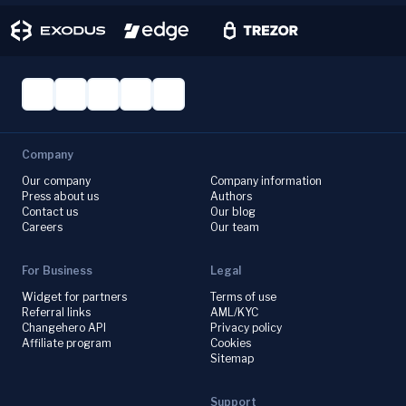
Company
Our company
Company information
Press about us
Authors
Contact us
Our blog
Careers
Our team
For Business
Legal
Widget for partners
Terms of use
Referral links
AML/KYC
Changehero API
Privacy policy
Affiliate program
Cookies
Sitemap
Support