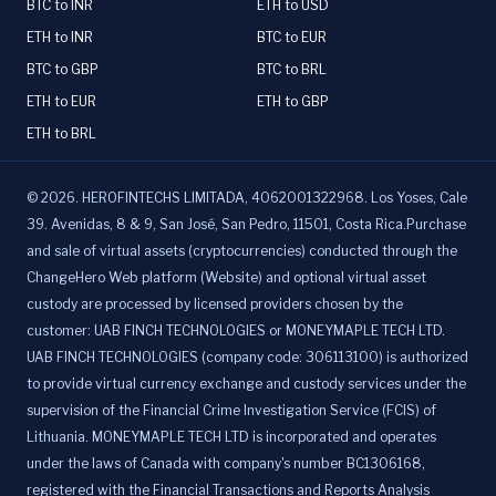
BTC to INR
ETH to USD
ETH to INR
BTC to EUR
BTC to GBP
BTC to BRL
ETH to EUR
ETH to GBP
ETH to BRL
©
2026
.
HEROFINTECHS LIMITADA, 4062001322968. Los Yoses, Cale
39. Avenidas, 8 & 9, San José, San Pedro, 11501, Costa Rica.Purchase
and sale of virtual assets (cryptocurrencies) conducted through the
ChangeHero Web platform (Website) and optional virtual asset
custody are processed by licensed providers chosen by the
customer: UAB FINCH TECHNOLOGIES or MONEYMAPLE TECH LTD.
UAB FINCH TECHNOLOGIES (company code: 306113100) is authorized
to provide virtual currency exchange and custody services under the
supervision of the Financial Crime Investigation Service (FCIS) of
Lithuania. MONEYMAPLE TECH LTD is incorporated and operates
under the laws of Canada with company's number BC1306168,
registered with the Financial Transactions and Reports Analysis