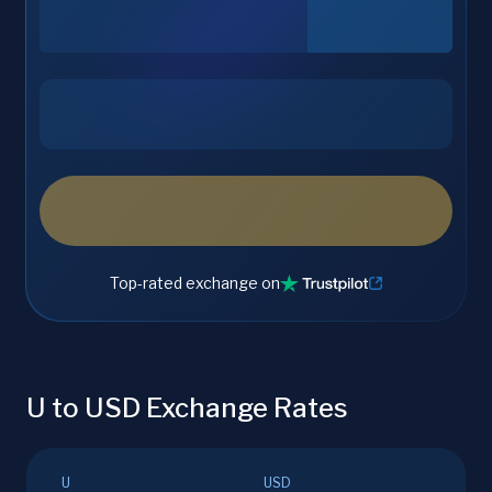
Top-rated exchange on
U to USD Exchange Rates
U
USD