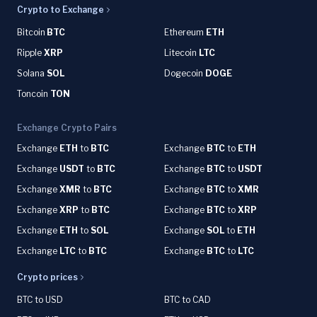
Crypto to Exchange
Bitcoin
BTC
Ethereum
ETH
Ripple
XRP
Litecoin
LTC
Solana
SOL
Dogecoin
DOGE
Toncoin
TON
Exchange Crypto Pairs
Exchange
ETH
to
BTC
Exchange
BTC
to
ETH
Exchange
USDT
to
BTC
Exchange
BTC
to
USDT
Exchange
XMR
to
BTC
Exchange
BTC
to
XMR
Exchange
XRP
to
BTC
Exchange
BTC
to
XRP
Exchange
ETH
to
SOL
Exchange
SOL
to
ETH
Exchange
LTC
to
BTC
Exchange
BTC
to
LTC
Crypto prices
BTC to USD
BTC to CAD