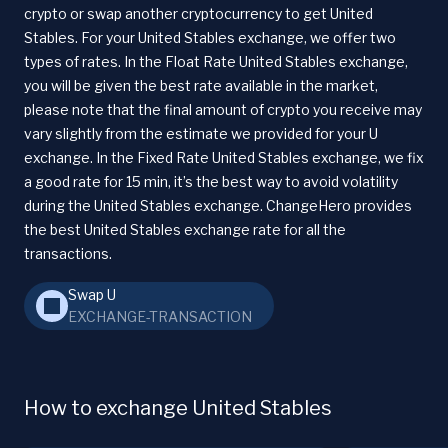
crypto or swap another cryptocurrency to get United
Stables. For your United Stables exchange, we offer two
types of rates. In the Float Rate United Stables exchange,
you will be given the best rate available in the market,
please note that the final amount of crypto you receive may
vary slightly from the estimate we provided for your U
exchange. In the Fixed Rate United Stables exchange, we fix
a good rate for 15 min, it’s the best way to avoid volatility
during the United Stables exchange. ChangeHero provides
the best United Stables exchange rate for all the
transactions.
Swap U
EXCHANGE-TRANSACTION
How to exchange United Stables