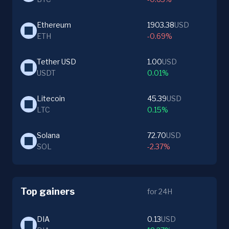
Ethereum
1903.38
USD
ETH
-0.69%
Tether USD
1.00
USD
USDT
0.01%
Litecoin
45.39
USD
LTC
0.15%
Solana
72.70
USD
SOL
-2.37%
Top gainers
for 24H
DIA
0.13
USD