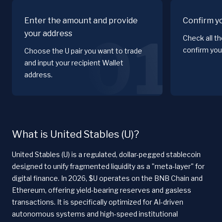
Enter the amount and provide
Confirm y
your address
01
Check all t
confirm you
Choose the U pair you want to trade
and input your recipient Wallet
address.
What is United Stables (U)?
United Stables (U) is a regulated, dollar-pegged stablecoin
designed to unify fragmented liquidity as a "meta-layer" for
digital finance. In 2026, $U operates on the BNB Chain and
Ethereum, offering yield-bearing reserves and gasless
transactions. It is specifically optimized for AI-driven
autonomous systems and high-speed institutional