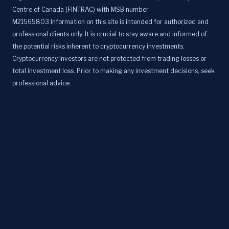
Centre of Canada (FINTRAC) with MSB number
M21565803.Information on this site is intended for authorized and
professional clients only. It is crucial to stay aware and informed of
the potential risks inherent to cryptocurrency investments.
Cryptocurrency investors are not protected from trading losses or
total investment loss. Prior to making any investment decisions, seek
professional advice.