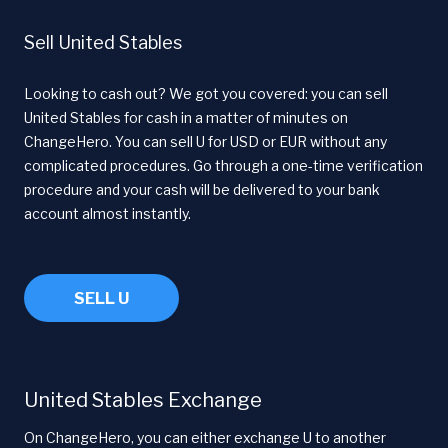
Sell United Stables
Looking to cash out? We got you covered: you can sell
United Stables for cash in a matter of minutes on
ChangeHero. You can sell U for USD or EUR without any
complicated procedures. Go through a one-time verification
procedure and your cash will be delivered to your bank
account almost instantly.
SELL U
United Stables Exchange
On ChangeHero, you can either exchange U to another