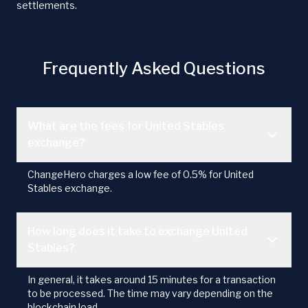
settlements.
Frequently Asked Questions
What are the fees for United Stables
exchange?
ChangeHero charges a low fee of 0.5% for United
Stables exchange.
How long does it take to exchange United
Stables?
In general, it takes around 15 minutes for a transaction
to be processed. The time may vary depending on the
blockchain load.