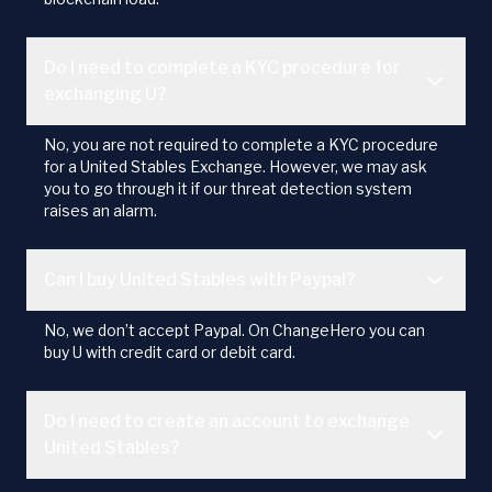
Do I need to complete a KYC procedure for
exchanging U?
No, you are not required to complete a KYC procedure
for a United Stables Exchange. However, we may ask
you to go through it if our threat detection system
raises an alarm.
Can I buy United Stables with Paypal?
No, we don’t accept Paypal. On ChangeHero you can
buy U with credit card or debit card.
Do I need to create an account to exchange
United Stables?