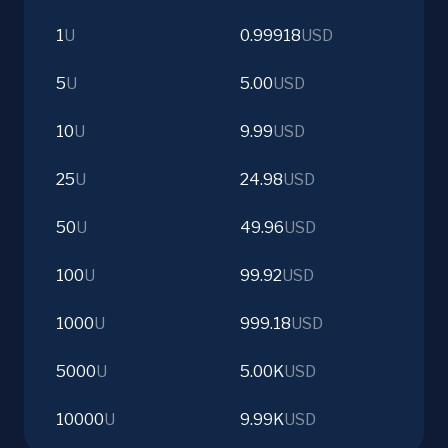
1
U
0.99918
USD
5
U
5.00
USD
10
U
9.99
USD
25
U
24.98
USD
50
U
49.96
USD
100
U
99.92
USD
1000
U
999.18
USD
5000
U
5.00K
USD
10000
U
9.99K
USD