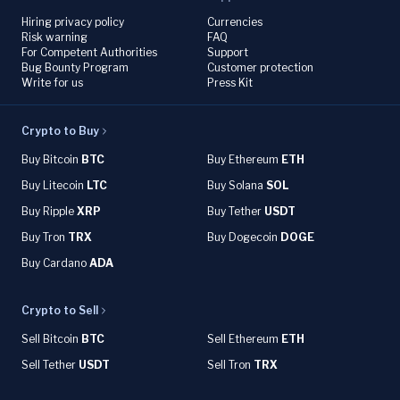
Hiring privacy policy
Currencies
Risk warning
FAQ
For Competent Authorities
Support
Bug Bounty Program
Customer protection
Write for us
Press Kit
Crypto to Buy
Buy Bitcoin
BTC
Buy Ethereum
ETH
Buy Litecoin
LTC
Buy Solana
SOL
Buy Ripple
XRP
Buy Tether
USDT
Buy Tron
TRX
Buy Dogecoin
DOGE
Buy Cardano
ADA
Crypto to Sell
Sell Bitcoin
BTC
Sell Ethereum
ETH
Sell Tether
USDT
Sell Tron
TRX