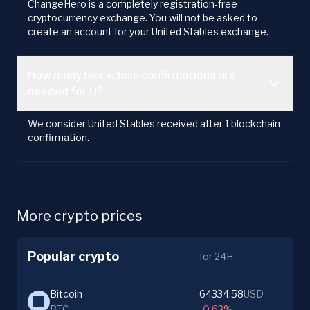
ChangeHero is a completely registration-free
cryptocurrency exchange. You will not be asked to
create an account for your United Stables exchange.
How many blockchain confirmations are
needed for U?
We consider United Stables received after 1 blockchain
confirmation.
More crypto prices
Popular crypto
for 24H
Bitcoin
64334.58
USD
BTC
-0.63%