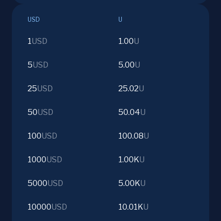
USD
U
1
USD
1.00
U
5
USD
5.00
U
25
USD
25.02
U
50
USD
50.04
U
100
USD
100.08
U
1000
USD
1.00K
U
5000
USD
5.00K
U
10000
USD
10.01K
U