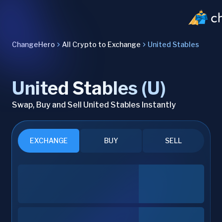
ChangeHero
All Crypto to Exchange
United Stables
United Stables (U)
Swap, Buy and Sell United Stables Instantly
EXCHANGE
BUY
SELL