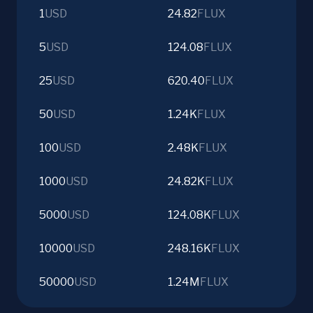
1
USD
24.82
FLUX
5
USD
124.08
FLUX
25
USD
620.40
FLUX
50
USD
1.24K
FLUX
100
USD
2.48K
FLUX
1000
USD
24.82K
FLUX
5000
USD
124.08K
FLUX
10000
USD
248.16K
FLUX
50000
USD
1.24M
FLUX