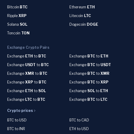
Bitcoin
BTC
Ethereum
ETH
Ripple
XRP
Litecoin
LTC
Solana
SOL
Dogecoin
DOGE
Toncoin
TON
Exchange Crypto Pairs
Exchange
ETH
to
BTC
Exchange
BTC
to
ETH
Exchange
USDT
to
BTC
Exchange
BTC
to
USDT
Exchange
XMR
to
BTC
Exchange
BTC
to
XMR
Exchange
XRP
to
BTC
Exchange
BTC
to
XRP
Exchange
ETH
to
SOL
Exchange
SOL
to
ETH
Exchange
LTC
to
BTC
Exchange
BTC
to
LTC
Crypto prices
BTC to USD
BTC to CAD
BTC to INR
ETH to USD