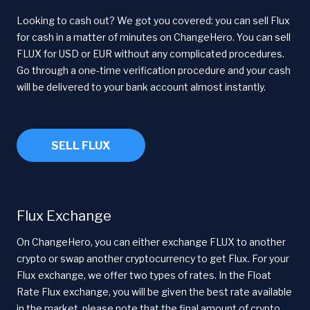
Looking to cash out? We got you covered: you can sell Flux
for cash in a matter of minutes on ChangeHero. You can sell
FLUX for USD or EUR without any complicated procedures.
Go through a one-time verification procedure and your cash
will be delivered to your bank account almost instantly.
SELL FLUX
Flux Exchange
On ChangeHero, you can either exchange FLUX to another
crypto or swap another cryptocurrency to get Flux. For your
Flux exchange, we offer two types of rates. In the Float
Rate Flux exchange, you will be given the best rate available
in the market, please note that the final amount of crypto