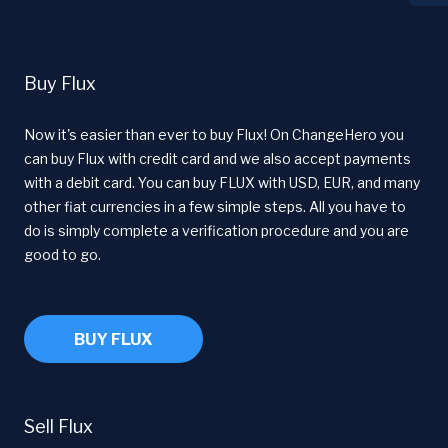
Buy Flux
Now it's easier than ever to buy Flux! On ChangeHero you
can buy Flux with credit card and we also accept payments
with a debit card. You can buy FLUX with USD, EUR, and many
other fiat currencies in a few simple steps. All you have to
do is simply complete a verification procedure and you are
good to go.
BUY FLUX
Sell Flux