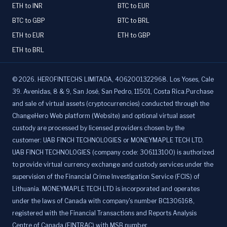
ETH to INR
BTC to EUR
BTC to GBP
BTC to BRL
ETH to EUR
ETH to GBP
ETH to BRL
©
2026
.
HEROFINTECHS LIMITADA, 4062001322968. Los Yoses, Cale
39. Avenidas, 8 & 9, San José, San Pedro, 11501, Costa Rica.Purchase
and sale of virtual assets (cryptocurrencies) conducted through the
ChangeHero Web platform (Website) and optional virtual asset
custody are processed by licensed providers chosen by the
customer: UAB FINCH TECHNOLOGIES or MONEYMAPLE TECH LTD.
UAB FINCH TECHNOLOGIES (company code: 306113100) is authorized
to provide virtual currency exchange and custody services under the
supervision of the Financial Crime Investigation Service (FCIS) of
Lithuania. MONEYMAPLE TECH LTD is incorporated and operates
under the laws of Canada with company's number BC1306168,
registered with the Financial Transactions and Reports Analysis
Centre of Canada (FINTRAC) with MSB number