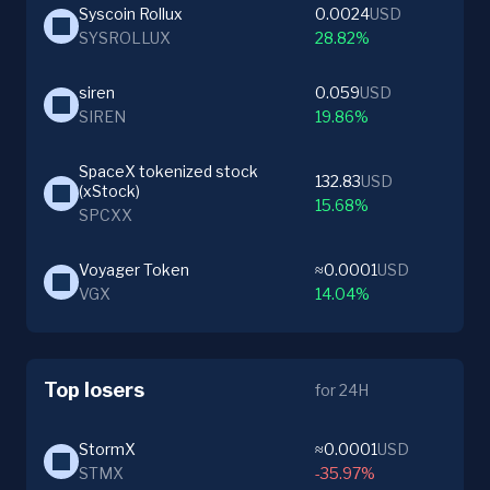
Syscoin Rollux
0.0024
USD
SYSROLLUX
28.82%
siren
0.059
USD
SIREN
19.86%
SpaceX tokenized stock 
132.83
USD
(xStock)
15.68%
SPCXX
Voyager Token
≈0.0001
USD
VGX
14.04%
Top losers
for 24H
StormX
≈0.0001
USD
STMX
-35.97%