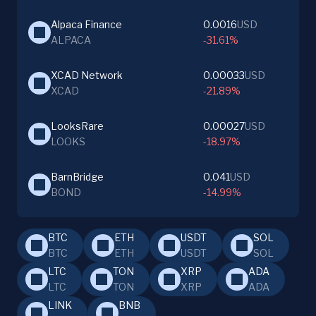
Alpaca Finance
0.0016
USD
ALPACA
-31.61%
XCAD Network
0.00033
USD
XCAD
-21.89%
LooksRare
0.00027
USD
LOOKS
-18.97%
BarnBridge
0.041
USD
BOND
-14.99%
BTC
ETH
USDT
SOL
BTC
ETH
USDT
SOL
LTC
TON
XRP
ADA
LTC
TON
XRP
ADA
LINK
BNB