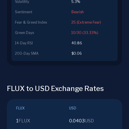
Volatility
5.3%
Sentiment
Bearish
Fear & Greed Index
25 (Extreme Fear)
Green Days
10/30 (33.33%)
14-Day RSI
40.86
200-Day SMA
$0.06
FLUX to USD Exchange Rates
FLUX
USD
1
FLUX
0.0403
USD