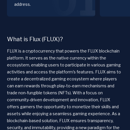
01
address.
What is Flux (FLUX)?
FLUX is a cryptocurrency that powers the FLUX blockchain
platform. It serves as the native currency within the
ecosystem, enabling users to participate in various gaming
activities and access the platform's features. FLUX aims to
create a decentralized gaming ecosystem where players
can earn rewards through play-to-earn mechanisms and
trade non-fungible tokens (NFTs). With a focus on
community-driven development and innovation, FLUX
offers gamers the opportunity to monetize their skills and
assets while enjoying a seamless gaming experience. As a
blockchain-based solution, FLUX ensures transparency,
security, and immutability, providing a new paradigm for the