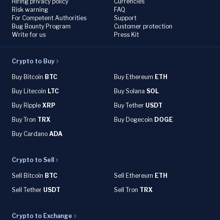
Hiring privacy policy
Currencies
Risk warning
FAQ
For Competent Authorities
Support
Bug Bounty Program
Customer protection
Write for us
Press Kit
Crypto to Buy
Buy Bitcoin
BTC
Buy Ethereum
ETH
Buy Litecoin
LTC
Buy Solana
SOL
Buy Ripple
XRP
Buy Tether
USDT
Buy Tron
TRX
Buy Dogecoin
DOGE
Buy Cardano
ADA
Crypto to Sell
Sell Bitcoin
BTC
Sell Ethereum
ETH
Sell Tether
USDT
Sell Tron
TRX
Crypto to Exchange