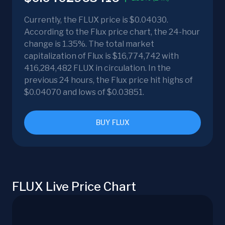
Currently, the FLUX price is $0.04030.
According to the Flux price chart, the 24-hour
change is 1.35%. The total market
capitalization of Flux is $16,774,742 with
416,284,482 FLUX in circulation. In the
previous 24 hours, the Flux price hit highs of
$0.04070 and lows of $0.03851.
BUY FLUX
FLUX Live Price Chart