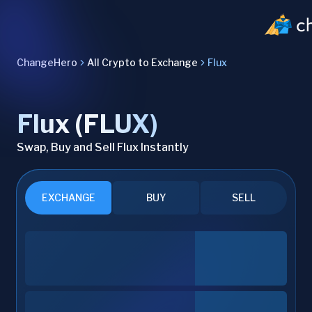
ChangeHero
All Crypto to Exchange
Flux
Flux (FLUX)
Swap, Buy and Sell Flux Instantly
EXCHANGE
BUY
SELL