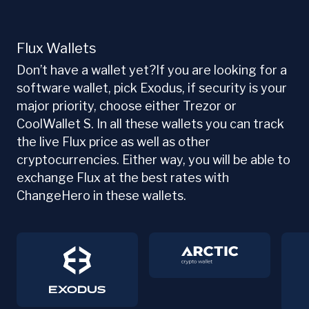
Flux Wallets
Don’t have a wallet yet?If you are looking for a
software wallet, pick Exodus, if security is your
major priority, choose either Trezor or
CoolWallet S. In all these wallets you can track
the live Flux price as well as other
cryptocurrencies. Either way, you will be able to
exchange Flux at the best rates with
ChangeHero in these wallets.