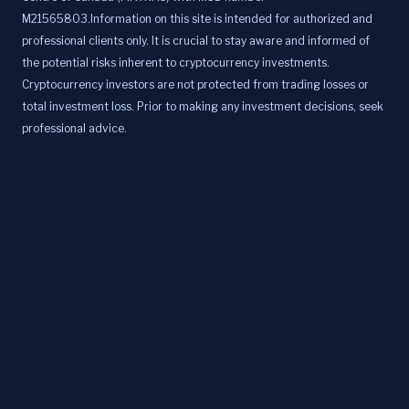
M21565803.Information on this site is intended for authorized and
professional clients only. It is crucial to stay aware and informed of
the potential risks inherent to cryptocurrency investments.
Cryptocurrency investors are not protected from trading losses or
total investment loss. Prior to making any investment decisions, seek
professional advice.