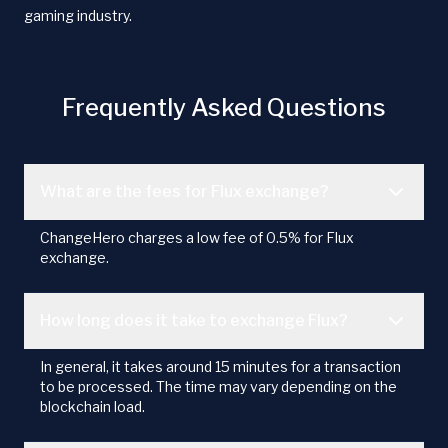
gaming industry.
Frequently Asked Questions
What are the fees for Flux exchange?
ChangeHero charges a low fee of 0.5% for Flux
exchange.
How long does it take to exchange Flux?
In general, it takes around 15 minutes for a transaction
to be processed. The time may vary depending on the
blockchain load.