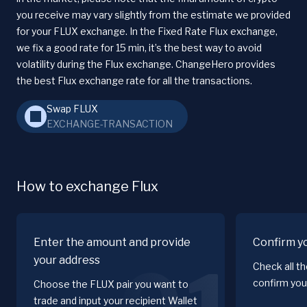
you receive may vary slightly from the estimate we provided
for your FLUX exchange. In the Fixed Rate Flux exchange,
we fix a good rate for 15 min, it’s the best way to avoid
volatility during the Flux exchange. ChangeHero provides
the best Flux exchange rate for all the transactions.
Swap FLUX
EXCHANGE-TRANSACTION
How to exchange Flux
Enter the amount and provide
Confirm y
your address
Check all t
confirm you
Choose the FLUX pair you want to
trade and input your recipient Wallet