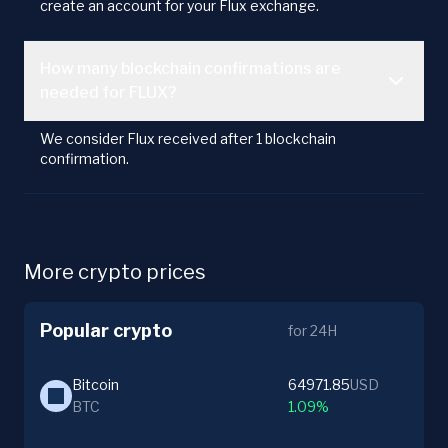
create an account for your Flux exchange.
How many blockchain confirmations are
needed for FLUX?
We consider Flux received after 1 blockchain
confirmation.
More crypto prices
Popular crypto
for 24H
Bitcoin
64971.85
USD
BTC
1.09%