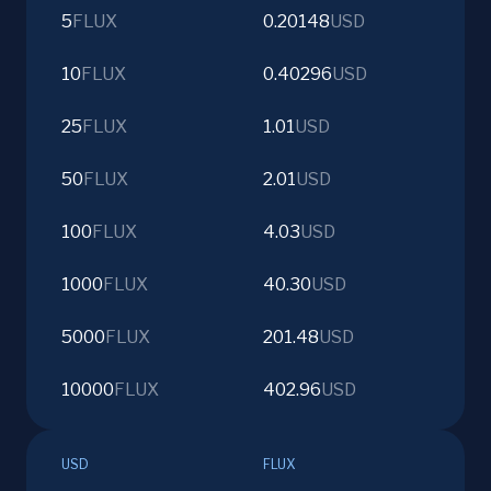
5
FLUX
0.20148
USD
10
FLUX
0.40296
USD
25
FLUX
1.01
USD
50
FLUX
2.01
USD
100
FLUX
4.03
USD
1000
FLUX
40.30
USD
5000
FLUX
201.48
USD
10000
FLUX
402.96
USD
USD
FLUX