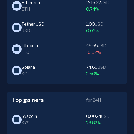
Ethereum
1915.22
USD
ETH
0.74%
Tether USD
1.00
USD
USDT
0.03%
Litecoin
45.55
USD
LTC
-0.02%
Solana
74.69
USD
SOL
2.50%
Top gainers
for 24H
Syscoin
0.0024
USD
SYS
28.82%