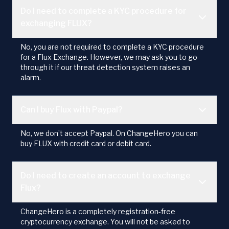
Do I need to complete a KYC procedure for
exchanging FLUX?
No, you are not required to complete a KYC procedure
for a Flux Exchange. However, we may ask you to go
through it if our threat detection system raises an
alarm.
Can I buy Flux with Paypal?
No, we don’t accept Paypal. On ChangeHero you can
buy FLUX with credit card or debit card.
Do I need to create an account to exchange
Flux?
ChangeHero is a completely registration-free
cryptocurrency exchange. You will not be asked to