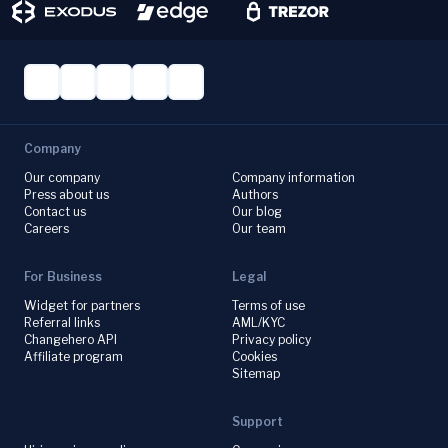
Company
Our company
Company information
Press about us
Authors
Contact us
Our blog
Careers
Our team
For Business
Legal
Widget for partners
Terms of use
Referral links
AML/KYC
Changehero API
Privacy policy
Affiliate program
Cookies
Sitemap
Support