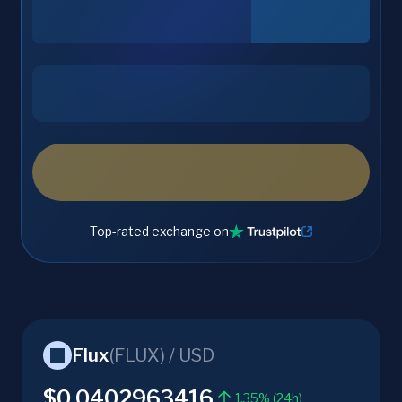
Top-rated exchange on
Flux
(
FLUX
) /
USD
$0.0402963416
1.35% (24h)