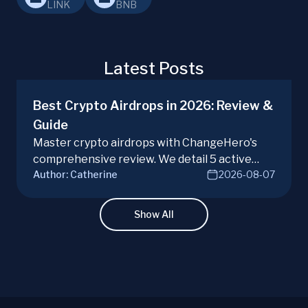
LINK
BNB
Latest Posts
Best Crypto Airdrops in 2026: Review &
Guide
Master crypto airdrops with ChangeHero's
comprehensive review. We detail 5 active
Author:
Catherine
2026-08-07
campaigns, risks, benefits, and a vital checklist
for discerning real opportunities from scams.
Learn more.
Show All