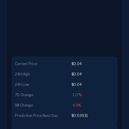
Current Price
$0.04
24H High
$0.04
24H Low
$0.04
7D Change
-1.17%
1M Change
-0.1%
Prediction Price Next Day
$0.03931