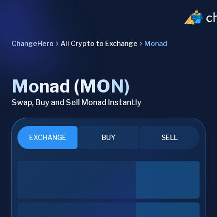
ChangeHero
All Crypto to Exchange
Monad
Monad (MON)
Swap, Buy and Sell Monad Instantly
EXCHANGE
BUY
SELL