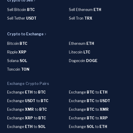
Crypto to Sell
Sell Bitcoin
BTC
Sell Ethereum
ETH
Sell Tether
USDT
Sell Tron
TRX
Crypto to Exchange
Bitcoin
BTC
Ethereum
ETH
Ripple
XRP
Litecoin
LTC
Solana
SOL
Dogecoin
DOGE
Toncoin
TON
Exchange Crypto Pairs
Exchange
ETH
to
BTC
Exchange
BTC
to
ETH
Exchange
USDT
to
BTC
Exchange
BTC
to
USDT
Exchange
XMR
to
BTC
Exchange
BTC
to
XMR
Exchange
XRP
to
BTC
Exchange
BTC
to
XRP
Exchange
ETH
to
SOL
Exchange
SOL
to
ETH