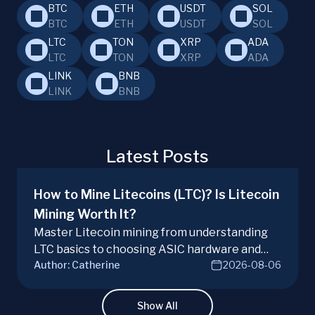
BTC
ETH
USDT
SOL
BTC
ETH
USDT
SOL
LTC
TON
XRP
ADA
LTC
TON
XRP
ADA
LINK
BNB
LINK
BNB
Latest Posts
How to Mine Litecoins (LTC)? Is Litecoin
Mining Worth It?
Master Litecoin mining from understanding
LTC basics to choosing ASIC hardware and
Author:
Catherine
2026-08-06
joining mining pools. Optimize your Litecoin
mining for maximum profit today.
Show All