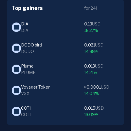
Top gainers
for 24H
DIA
0.13
USD
DIA
18.27%
DODO bird
0.021
USD
DODO
14.88%
Plume
0.013
USD
PLUME
14.21%
Voyager Token
≈0.0001
USD
VGX
14.04%
COTI
0.015
USD
COTI
13.09%