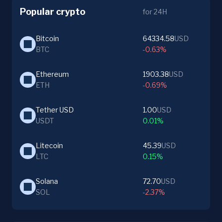
Popular crypto
for 24H
Bitcoin
64334.58
USD
BTC
-0.63%
Ethereum
1903.38
USD
ETH
-0.69%
Tether USD
1.00
USD
USDT
0.01%
Litecoin
45.39
USD
LTC
0.15%
Solana
72.70
USD
SOL
-2.37%