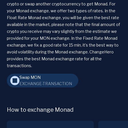
crypto or swap another cryptocurrency to get Monad. For
your Monad exchange, we offer two types of rates. In the
Float Rate Monad exchange, you will be given the best rate
available in the market, please note that the final amount of
crypto you receive may vary slightly from the estimate we
provided for your MON exchange. In the Fixed Rate Monad
exchange, we fix a good rate for 15 min, it’s the best way to
avoid volatility during the Monad exchange. ChangeHero
provides the best Monad exchange rate for all the
transactions.
Swap MON
EXCHANGE-TRANSACTION
How to exchange Monad