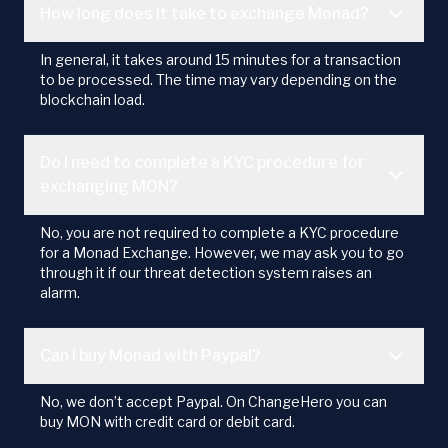
How long does it take to exchange Monad?
In general, it takes around 15 minutes for a transaction
to be processed. The time may vary depending on the
blockchain load.
Do I need to complete a KYC procedure for
exchanging MON?
No, you are not required to complete a KYC procedure
for a Monad Exchange. However, we may ask you to go
through it if our threat detection system raises an
alarm.
Can I buy Monad with Paypal?
No, we don’t accept Paypal. On ChangeHero you can
buy MON with credit card or debit card.