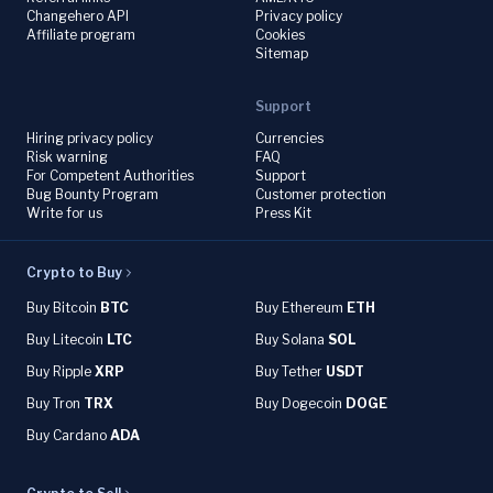
Changehero API
Privacy policy
Affiliate program
Cookies
Sitemap
Support
Hiring privacy policy
Currencies
Risk warning
FAQ
For Competent Authorities
Support
Bug Bounty Program
Customer protection
Write for us
Press Kit
Crypto to Buy
Buy Bitcoin
BTC
Buy Ethereum
ETH
Buy Litecoin
LTC
Buy Solana
SOL
Buy Ripple
XRP
Buy Tether
USDT
Buy Tron
TRX
Buy Dogecoin
DOGE
Buy Cardano
ADA