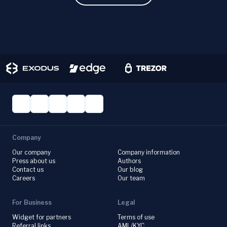
Company
Our company
Company information
Press about us
Authors
Contact us
Our blog
Careers
Our team
For Business
Legal
Widget for partners
Terms of use
Referral links
AML/KYC