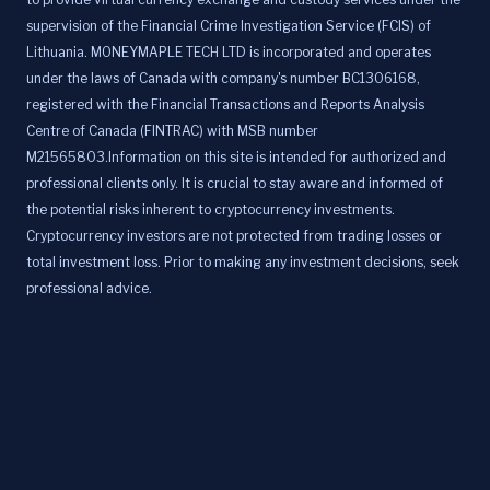
supervision of the Financial Crime Investigation Service (FCIS) of
Lithuania. MONEYMAPLE TECH LTD is incorporated and operates
under the laws of Canada with company's number BC1306168,
registered with the Financial Transactions and Reports Analysis
Centre of Canada (FINTRAC) with MSB number
M21565803.Information on this site is intended for authorized and
professional clients only. It is crucial to stay aware and informed of
the potential risks inherent to cryptocurrency investments.
Cryptocurrency investors are not protected from trading losses or
total investment loss. Prior to making any investment decisions, seek
professional advice.