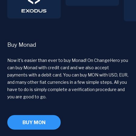
Buy Monad
Now it's easier than ever to buy Monad! On ChangeHero you
can buy Monad with credit card and we also accept
payments with a debit card. You can buy MON with USD, EUR,
and many other fiat currencies in a few simple steps. All you
have to do is simply complete a verification procedure and
you are good to go.
BUY MON