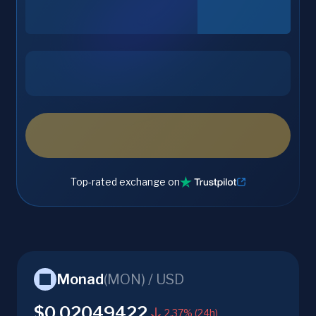
Top-rated exchange on
Monad
(
MON
) /
USD
$0.02049422
2.37% (24h)