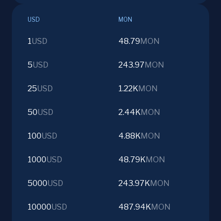
USD
MON
1
USD
48.79
MON
5
USD
243.97
MON
25
USD
1.22K
MON
50
USD
2.44K
MON
100
USD
4.88K
MON
1000
USD
48.79K
MON
5000
USD
243.97K
MON
10000
USD
487.94K
MON