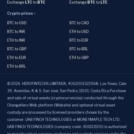
Exchange
LTC
to
BTC
Exchange
BTC
to
LTC
Crypto prices
BTC to USD
BTC to CAD
BTC to INR
ETH to USD
ETH to INR
BTC to EUR
BTC to GBP
BTC to BRL
ETH to EUR
ETH to GBP
ETH to BRL
©
2026
.
HEROFINTECHS LIMITADA, 4062001322968. Los Yoses, Cale
39. Avenidas, 8 & 9, San José, San Pedro, 11501, Costa Rica.Purchase
and sale of virtual assets (cryptocurrencies) conducted through the
ChangeHero Web platform (Website) and optional virtual asset
custody are processed by licensed providers chosen by the
customer: UAB FINCH TECHNOLOGIES or MONEYMAPLE TECH LTD.
UAB FINCH TECHNOLOGIES (company code: 306113100) is authorized
to provide virtual currency exchange and custody services under the