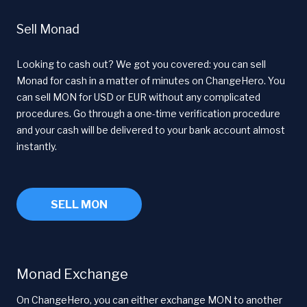
Sell Monad
Looking to cash out? We got you covered: you can sell
Monad for cash in a matter of minutes on ChangeHero. You
can sell MON for USD or EUR without any complicated
procedures. Go through a one-time verification procedure
and your cash will be delivered to your bank account almost
instantly.
SELL MON
Monad Exchange
On ChangeHero, you can either exchange MON to another