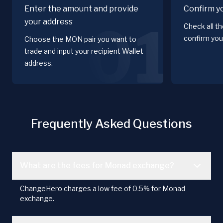
Enter the amount and provide
Confirm y
your address
01
Check all t
confirm you
Choose the MON pair you want to
trade and input your recipient Wallet
address.
Frequently Asked Questions
What are the fees for Monad exchange?
ChangeHero charges a low fee of 0.5% for Monad
exchange.