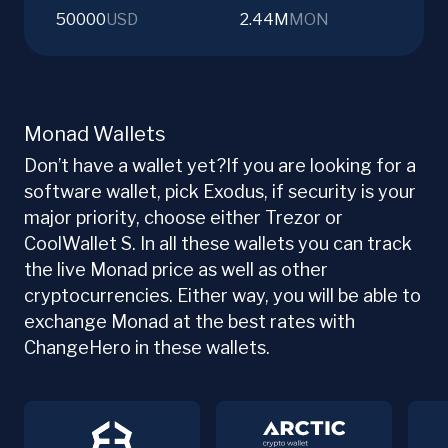
50000
USD
2.44M
MON
Monad Wallets
Don’t have a wallet yet?If you are looking for a
software wallet, pick Exodus, if security is your
major priority, choose either Trezor or
CoolWallet S. In all these wallets you can track
the live Monad price as well as other
cryptocurrencies. Either way, you will be able to
exchange Monad at the best rates with
ChangeHero in these wallets.