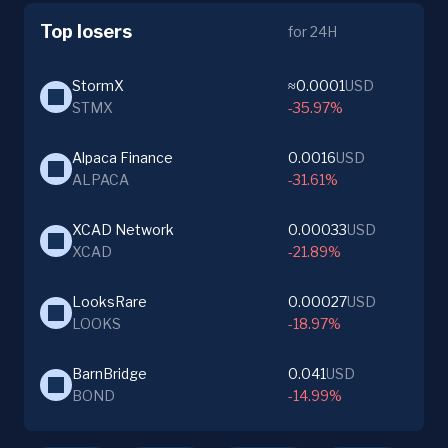
Top losers
for 24H
StormX
≈0.0001
USD
STMX
-35.97%
Alpaca Finance
0.0016
USD
ALPACA
-31.61%
XCAD Network
0.00033
USD
XCAD
-21.89%
LooksRare
0.00027
USD
LOOKS
-18.97%
BarnBridge
0.041
USD
BOND
-14.99%