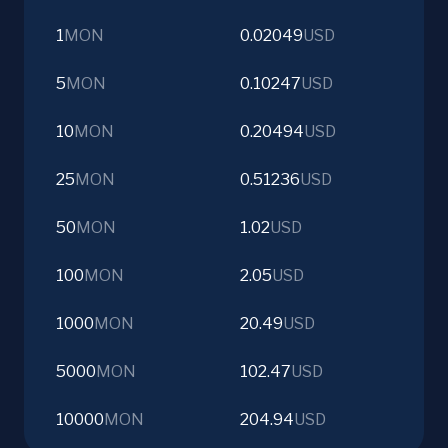
1
MON
0.02049
USD
5
MON
0.10247
USD
10
MON
0.20494
USD
25
MON
0.51236
USD
50
MON
1.02
USD
100
MON
2.05
USD
1000
MON
20.49
USD
5000
MON
102.47
USD
10000
MON
204.94
USD