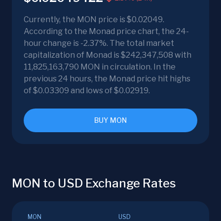
Currently, the MON price is $0.02049.
According to the Monad price chart, the 24-
hour change is -2.37%. The total market
capitalization of Monad is $242,347,508 with
11,825,163,790 MON in circulation. In the
previous 24 hours, the Monad price hit highs
of $0.03309 and lows of $0.02919.
BUY MON
MON to USD Exchange Rates
MON
USD