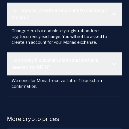
Do I need to create an account to exchange
Monad?
ChangeHero is a completely registration-free
cryptocurrency exchange. You will not be asked to
create an account for your Monad exchange.
How many blockchain confirmations are
needed for MON?
We consider Monad received after 1 blockchain
confirmation.
More crypto prices