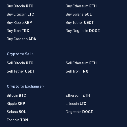
Buy Bitcoin
BTC
Buy Ethereum
ETH
Buy Litecoin
LTC
Buy Solana
SOL
Buy Ripple
XRP
Buy Tether
USDT
Buy Tron
TRX
Buy Dogecoin
DOGE
Buy Cardano
ADA
Crypto to Sell
Sell Bitcoin
BTC
Sell Ethereum
ETH
Sell Tether
USDT
Sell Tron
TRX
Crypto to Exchange
Bitcoin
BTC
Ethereum
ETH
Ripple
XRP
Litecoin
LTC
Solana
SOL
Dogecoin
DOGE
Toncoin
TON