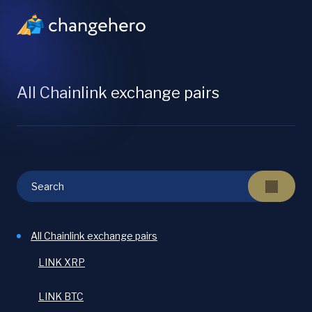
All Chainlink exchange pairs
All Chainlink exchange pairs
LINK XRP
LINK BTC