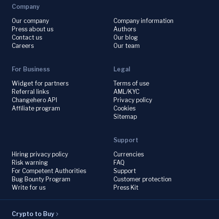
Company
Our company
Company information
Press about us
Authors
Contact us
Our blog
Careers
Our team
For Business
Legal
Widget for partners
Terms of use
Referral links
AML/KYC
Changehero API
Privacy policy
Affiliate program
Cookies
Sitemap
Support
Hiring privacy policy
Currencies
Risk warning
FAQ
For Competent Authorities
Support
Bug Bounty Program
Customer protection
Write for us
Press Kit
Crypto to Buy