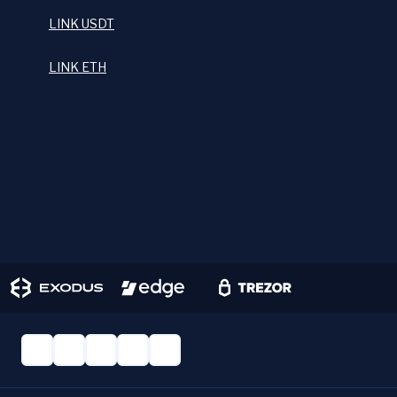
LINK USDT
LINK ETH