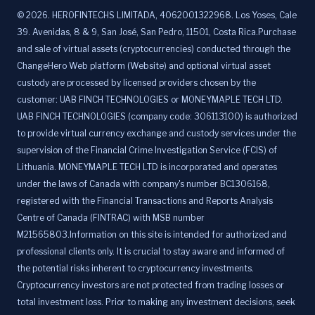
©
2026
.
HEROFINTECHS LIMITADA, 4062001322968. Los Yoses, Cale
39. Avenidas, 8 & 9, San José, San Pedro, 11501, Costa Rica.Purchase
and sale of virtual assets (cryptocurrencies) conducted through the
ChangeHero Web platform (Website) and optional virtual asset
custody are processed by licensed providers chosen by the
customer: UAB FINCH TECHNOLOGIES or MONEYMAPLE TECH LTD.
UAB FINCH TECHNOLOGIES (company code: 306113100) is authorized
to provide virtual currency exchange and custody services under the
supervision of the Financial Crime Investigation Service (FCIS) of
Lithuania. MONEYMAPLE TECH LTD is incorporated and operates
under the laws of Canada with company's number BC1306168,
registered with the Financial Transactions and Reports Analysis
Centre of Canada (FINTRAC) with MSB number
M21565803.Information on this site is intended for authorized and
professional clients only. It is crucial to stay aware and informed of
the potential risks inherent to cryptocurrency investments.
Cryptocurrency investors are not protected from trading losses or
total investment loss. Prior to making any investment decisions, seek