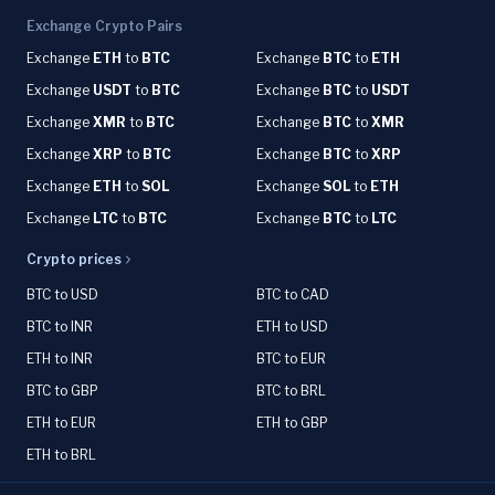
Exchange Crypto Pairs
Exchange
ETH
to
BTC
Exchange
BTC
to
ETH
Exchange
USDT
to
BTC
Exchange
BTC
to
USDT
Exchange
XMR
to
BTC
Exchange
BTC
to
XMR
Exchange
XRP
to
BTC
Exchange
BTC
to
XRP
Exchange
ETH
to
SOL
Exchange
SOL
to
ETH
Exchange
LTC
to
BTC
Exchange
BTC
to
LTC
Crypto prices
BTC to USD
BTC to CAD
BTC to INR
ETH to USD
ETH to INR
BTC to EUR
BTC to GBP
BTC to BRL
ETH to EUR
ETH to GBP
ETH to BRL