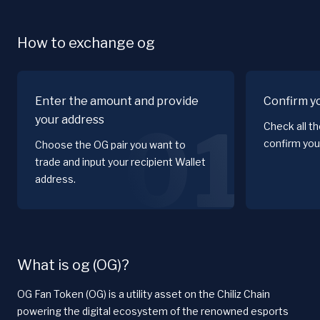
How to exchange og
Enter the amount and provide
Confirm y
your address
01
Check all t
confirm you
Choose the OG pair you want to
trade and input your recipient Wallet
address.
What is og (OG)?
OG Fan Token (OG) is a utility asset on the Chiliz Chain
powering the digital ecosystem of the renowned esports