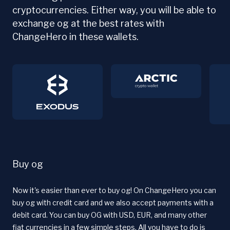
cryptocurrencies. Either way, you will be able to
exchange og at the best rates with
ChangeHero in these wallets.
Buy og
Now it's easier than ever to buy og! On ChangeHero you can
buy og with credit card and we also accept payments with a
debit card. You can buy OG with USD, EUR, and many other
fiat currencies in a few simple steps. All you have to do is