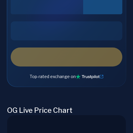
Top-rated exchange on
OG Live Price Chart