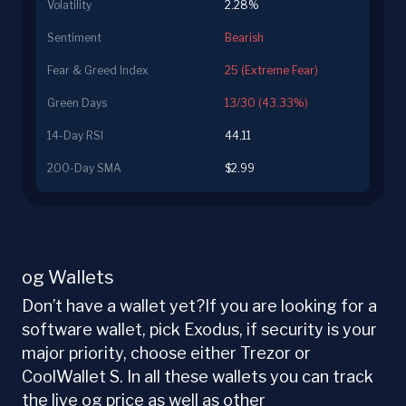
Volatility
2.28%
Sentiment
Bearish
Fear & Greed Index
25 (Extreme Fear)
Green Days
13/30 (43.33%)
14-Day RSI
44.11
200-Day SMA
$2.99
og Wallets
Don’t have a wallet yet?If you are looking for a
software wallet, pick Exodus, if security is your
major priority, choose either Trezor or
CoolWallet S. In all these wallets you can track
the live og price as well as other