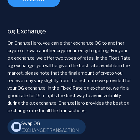
og Exchange
On ChangeHero, you can either exchange OG to another
crypto or swap another cryptocurrency to get og. For your
og exchange, we offer two types of rates. In the Float Rate
og exchange, you will be given the best rate available in the
market, please note that the final amount of crypto you
receive may vary slightly from the estimate we provided for
your OG exchange. In the Fixed Rate og exchange, we fix a
good rate for 15 min, it’s the best way to avoid volatility
during the og exchange. ChangeHero provides the best og
exchange rate for all the transactions.
Swap OG
EXCHANGE-TRANSACTION