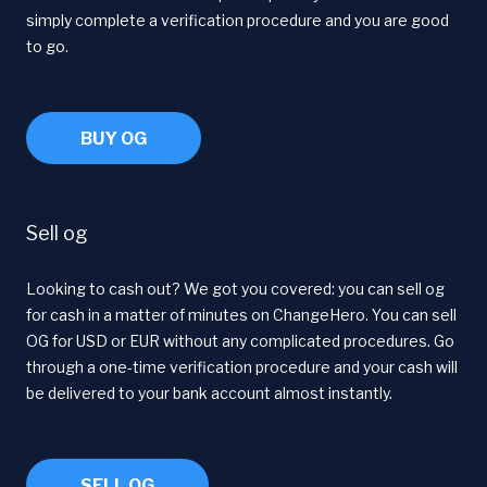
simply complete a verification procedure and you are good
to go.
BUY OG
Sell og
Looking to cash out? We got you covered: you can sell og
for cash in a matter of minutes on ChangeHero. You can sell
OG for USD or EUR without any complicated procedures. Go
through a one-time verification procedure and your cash will
be delivered to your bank account almost instantly.
SELL OG