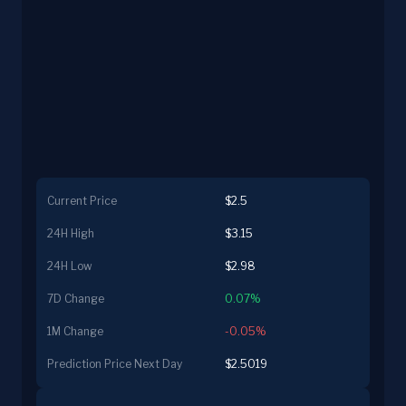
Current Price
$2.5
24H High
$3.15
24H Low
$2.98
7D Change
0.07%
1M Change
-0.05%
Prediction Price Next Day
$2.5019