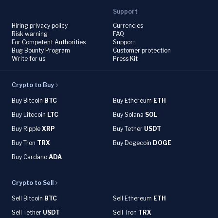
Support
Hiring privacy policy
Currencies
Risk warning
FAQ
For Competent Authorities
Support
Bug Bounty Program
Customer protection
Write for us
Press Kit
Crypto to Buy
Buy Bitcoin
BTC
Buy Ethereum
ETH
Buy Litecoin
LTC
Buy Solana
SOL
Buy Ripple
XRP
Buy Tether
USDT
Buy Tron
TRX
Buy Dogecoin
DOGE
Buy Cardano
ADA
Crypto to Sell
Sell Bitcoin
BTC
Sell Ethereum
ETH
Sell Tether
USDT
Sell Tron
TRX