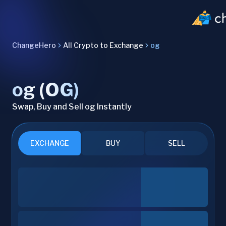
ChangeHero
All Crypto to Exchange
og
og (OG)
Swap, Buy and Sell og Instantly
EXCHANGE
BUY
SELL