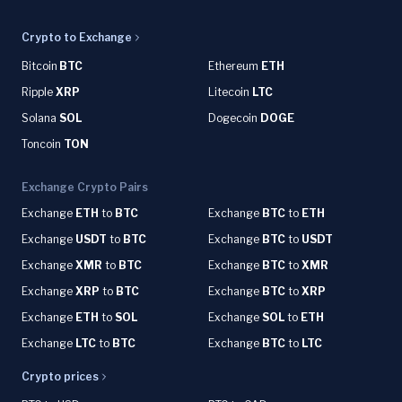
Crypto to Exchange
Bitcoin
BTC
Ethereum
ETH
Ripple
XRP
Litecoin
LTC
Solana
SOL
Dogecoin
DOGE
Toncoin
TON
Exchange Crypto Pairs
Exchange
ETH
to
BTC
Exchange
BTC
to
ETH
Exchange
USDT
to
BTC
Exchange
BTC
to
USDT
Exchange
XMR
to
BTC
Exchange
BTC
to
XMR
Exchange
XRP
to
BTC
Exchange
BTC
to
XRP
Exchange
ETH
to
SOL
Exchange
SOL
to
ETH
Exchange
LTC
to
BTC
Exchange
BTC
to
LTC
Crypto prices