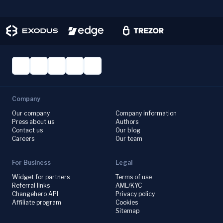
Company
Our company
Company information
Press about us
Authors
Contact us
Our blog
Careers
Our team
For Business
Legal
Widget for partners
Terms of use
Referral links
AML/KYC
Changehero API
Privacy policy
Affiliate program
Cookies
Sitemap