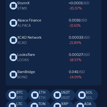
StormX
≈0.0001
USD
STMX
-35.97%
Alpaca Finance
0.0016
USD
ALPACA
-31.61%
XCAD Network
0.00033
USD
XCAD
-21.89%
LooksRare
0.00027
USD
LOOKS
-18.97%
BarnBridge
0.041
USD
BOND
-14.99%
BTC
ETH
USDT
SOL
BTC
ETH
USDT
SOL
LTC
TON
XRP
ADA