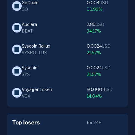
GoChain
0.004
USD
GO
59.99%
Audiera
2.85
USD
BEAT
34.17%
Syscoin Rollux
0.0024
USD
SYSROLLUX
21.57%
Syscoin
0.0024
USD
SYS
21.57%
Voyager Token
≈0.0001
USD
VGX
14.04%
Top losers
for 24H