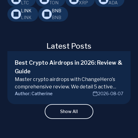
LTC
TON
XRP
ADA
LINK
BNB
LINK
BNB
Latest Posts
Best Crypto Airdrops in 2026: Review &
Guide
Master crypto airdrops with ChangeHero's
comprehensive review. We detail 5 active
Author:
Catherine
2026-08-07
campaigns, risks, benefits, and a vital checklist
for discerning real opportunities from scams.
Learn more.
Show All