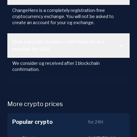
ChangeHero is a completely registration-free
cryptocurrency exchange. You will not be asked to
create an account for your og exchange.
How many blockchain confirmations are
needed for OG?
We consider og received after 1 blockchain
confirmation.
More crypto prices
Popular crypto
for 24H