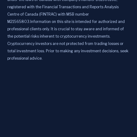
registered with the Financial Transactions and Reports Analysis
Centre of Canada (FINTRAC) with MSB number
M21565803.Information on this site is intended for authorized and
professional clients only. It is crucial to stay aware and informed of
the potential risks inherent to cryptocurrency investments.
Cryptocurrency investors are not protected from trading losses or
total investment loss. Prior to making any investment decisions, seek
professional advice.