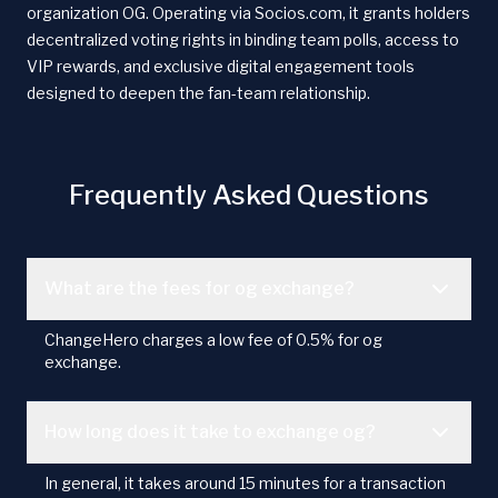
organization OG. Operating via Socios.com, it grants holders
decentralized voting rights in binding team polls, access to
VIP rewards, and exclusive digital engagement tools
designed to deepen the fan-team relationship.
Frequently Asked Questions
What are the fees for og exchange?
ChangeHero charges a low fee of 0.5% for og
exchange.
How long does it take to exchange og?
In general, it takes around 15 minutes for a transaction