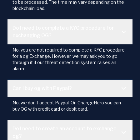
to be processed. The time may vary depending on the
blockchain load.
Do I need to complete a KYC procedure for
exchanging OG?
No, you are not required to complete a KYC procedure
for a og Exchange. However, we may ask you to go
through it if our threat detection system raises an
alarm.
Can I buy og with Paypal?
No, we don’t accept Paypal. On ChangeHero you can
buy OG with credit card or debit card.
Do I need to create an account to exchange
og?