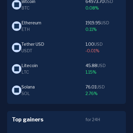
Bitcoin
64973.70
USD
BTC
0.08%
Ethereum
1919.95
USD
ETH
0.11%
Tether USD
1.00
USD
USDT
-0.01%
Litecoin
45.88
USD
LTC
1.15%
Solana
76.01
USD
SOL
2.76%
Top gainers
for 24H