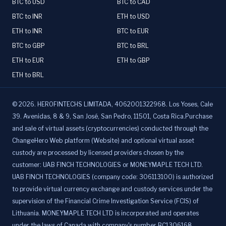
BTC to USD
BTC to CAD
BTC to INR
ETH to USD
ETH to INR
BTC to EUR
BTC to GBP
BTC to BRL
ETH to EUR
ETH to GBP
ETH to BRL
©
2026
.
HEROFINTECHS LIMITADA, 4062001322968. Los Yoses, Cale
39. Avenidas, 8 & 9, San José, San Pedro, 11501, Costa Rica.Purchase
and sale of virtual assets (cryptocurrencies) conducted through the
ChangeHero Web platform (Website) and optional virtual asset
custody are processed by licensed providers chosen by the
customer: UAB FINCH TECHNOLOGIES or MONEYMAPLE TECH LTD.
UAB FINCH TECHNOLOGIES (company code: 306113100) is authorized
to provide virtual currency exchange and custody services under the
supervision of the Financial Crime Investigation Service (FCIS) of
Lithuania. MONEYMAPLE TECH LTD is incorporated and operates
under the laws of Canada with company's number BC1306168,