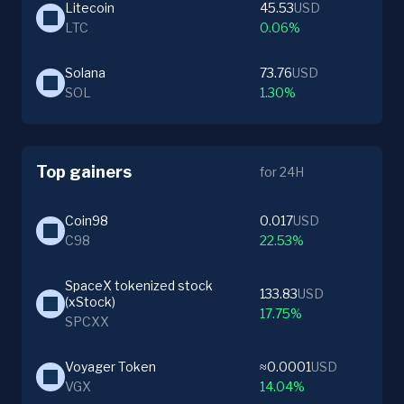
Litecoin
45.53
USD
LTC
0.06%
Solana
73.76
USD
SOL
1.30%
Top gainers
for 24H
Coin98
0.017
USD
C98
22.53%
SpaceX tokenized stock 
133.83
USD
(xStock)
17.75%
SPCXX
Voyager Token
≈0.0001
USD
VGX
14.04%