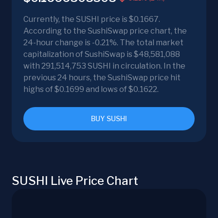
Currently, the SUSHI price is $0.1667.
According to the SushiSwap price chart, the
24-hour change is -0.21%. The total market
capitalization of SushiSwap is $48,581,088
with 291,514,753 SUSHI in circulation. In the
previous 24 hours, the SushiSwap price hit
highs of $0.1699 and lows of $0.1622.
BUY SUSHI
SUSHI Live Price Chart