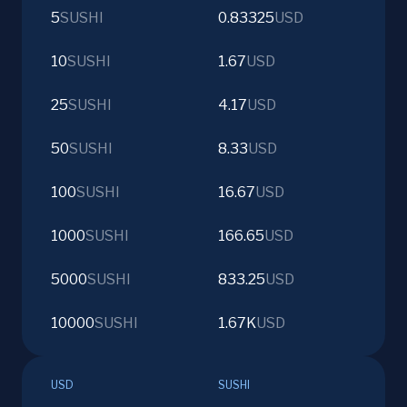
5
SUSHI
0.83325
USD
10
SUSHI
1.67
USD
25
SUSHI
4.17
USD
50
SUSHI
8.33
USD
100
SUSHI
16.67
USD
1000
SUSHI
166.65
USD
5000
SUSHI
833.25
USD
10000
SUSHI
1.67K
USD
USD
SUSHI