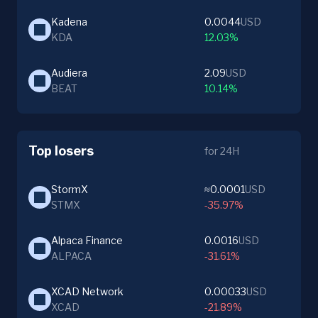
Kadena
0.0044
USD
KDA
12.03%
Audiera
2.09
USD
BEAT
10.14%
Top losers
for 24H
StormX
≈0.0001
USD
STMX
-35.97%
Alpaca Finance
0.0016
USD
ALPACA
-31.61%
XCAD Network
0.00033
USD
XCAD
-21.89%