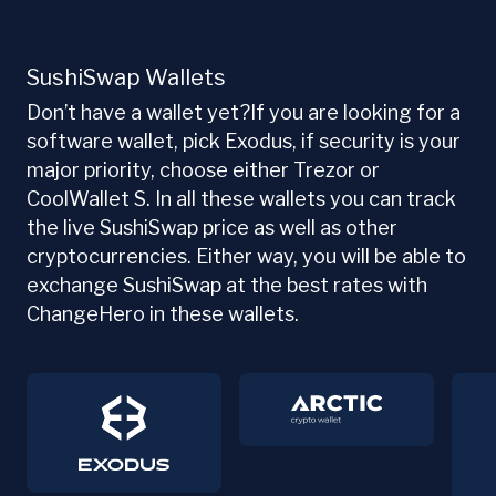
SushiSwap Wallets
Don’t have a wallet yet?If you are looking for a
software wallet, pick Exodus, if security is your
major priority, choose either Trezor or
CoolWallet S. In all these wallets you can track
the live SushiSwap price as well as other
cryptocurrencies. Either way, you will be able to
exchange SushiSwap at the best rates with
ChangeHero in these wallets.