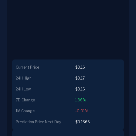
Current Price
$0.16
24H High
$0.17
24H Low
$0.16
7D Change
1.96%
1M Change
-0.01%
Prediction Price Next Day
$0.1566