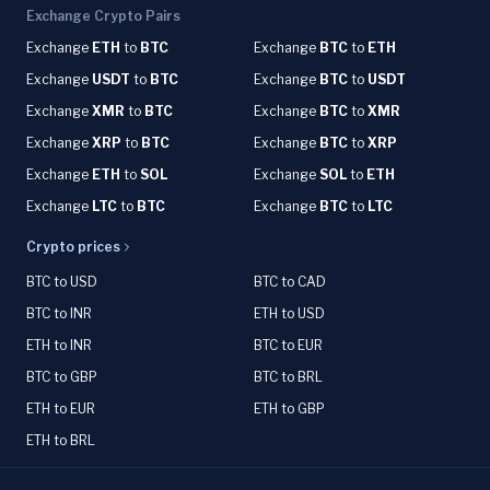
Exchange Crypto Pairs
Exchange
ETH
to
BTC
Exchange
BTC
to
ETH
Exchange
USDT
to
BTC
Exchange
BTC
to
USDT
Exchange
XMR
to
BTC
Exchange
BTC
to
XMR
Exchange
XRP
to
BTC
Exchange
BTC
to
XRP
Exchange
ETH
to
SOL
Exchange
SOL
to
ETH
Exchange
LTC
to
BTC
Exchange
BTC
to
LTC
Crypto prices
BTC to USD
BTC to CAD
BTC to INR
ETH to USD
ETH to INR
BTC to EUR
BTC to GBP
BTC to BRL
ETH to EUR
ETH to GBP
ETH to BRL