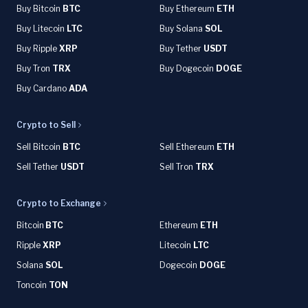
Buy Bitcoin
BTC
Buy Ethereum
ETH
Buy Litecoin
LTC
Buy Solana
SOL
Buy Ripple
XRP
Buy Tether
USDT
Buy Tron
TRX
Buy Dogecoin
DOGE
Buy Cardano
ADA
Crypto to Sell
Sell Bitcoin
BTC
Sell Ethereum
ETH
Sell Tether
USDT
Sell Tron
TRX
Crypto to Exchange
Bitcoin
BTC
Ethereum
ETH
Ripple
XRP
Litecoin
LTC
Solana
SOL
Dogecoin
DOGE
Toncoin
TON