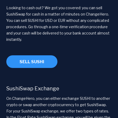
Looking to cash out? We got you covered: you can sell
SushiSwap for cash in a matter of minutes on ChangeHero.
You can sell SUSHI for USD or EUR without any complicated
procedures. Go through a one-time verification procedure
and your cash will be delivered to your bank account almost
instantly.
SELL SUSHI
SushiSwap Exchange
On ChangeHero, you can either exchange SUSHI to another
crypto or swap another cryptocurrency to get SushiSwap.
For your SushiSwap exchange, we offer two types of rates.
In the Float Rate SushiSwap exchange, you will be given the