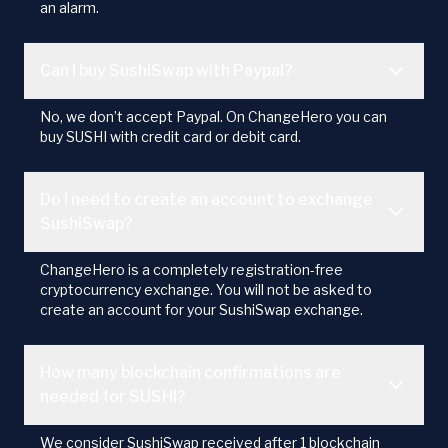
an alarm.
Can I buy SushiSwap with Paypal?
No, we don’t accept Paypal. On ChangeHero you can
buy SUSHI with credit card or debit card.
Do I need to create an account to exchange
SushiSwap?
ChangeHero is a completely registration-free
cryptocurrency exchange. You will not be asked to
create an account for your SushiSwap exchange.
How many blockchain confirmations are
needed for SUSHI?
We consider SushiSwap received after 1 blockchain