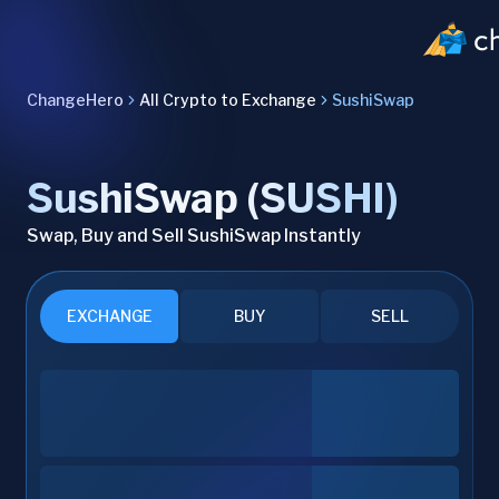
ChangeHero
All Crypto to Exchange
SushiSwap
SushiSwap (SUSHI)
Swap, Buy and Sell SushiSwap Instantly
EXCHANGE
BUY
SELL