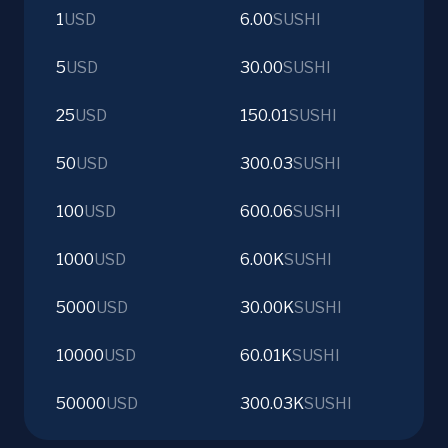
1
USD
6.00
SUSHI
5
USD
30.00
SUSHI
25
USD
150.01
SUSHI
50
USD
300.03
SUSHI
100
USD
600.06
SUSHI
1000
USD
6.00K
SUSHI
5000
USD
30.00K
SUSHI
10000
USD
60.01K
SUSHI
50000
USD
300.03K
SUSHI