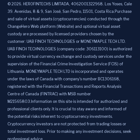
©
2026
.
HEROFINTECHS LIMITADA, 4062001322968. Los Yoses, Cale
39. Avenidas, 8 & 9, San José, San Pedro, 11501, Costa Rica.Purchase
and sale of virtual assets (cryptocurrencies) conducted through the
ChangeHero Web platform (Website) and optional virtual asset
custody are processed by licensed providers chosen by the
customer: UAB FINCH TECHNOLOGIES or MONEYMAPLE TECH LTD.
UAB FINCH TECHNOLOGIES (company code: 306113100) is authorized
to provide virtual currency exchange and custody services under the
supervision of the Financial Crime Investigation Service (FCIS) of
Lithuania. MONEYMAPLE TECH LTD is incorporated and operates
under the laws of Canada with company's number BC1306168,
registered with the Financial Transactions and Reports Analysis
Centre of Canada (FINTRAC) with MSB number
M21565803.Information on this site is intended for authorized and
professional clients only. It is crucial to stay aware and informed of
the potential risks inherent to cryptocurrency investments.
Cryptocurrency investors are not protected from trading losses or
total investment loss. Prior to making any investment decisions, seek
professional advice.