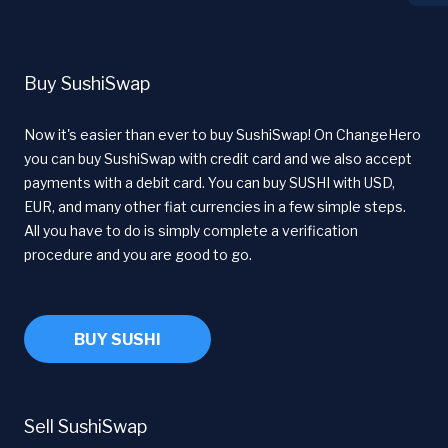
Buy SushiSwap
Now it's easier than ever to buy SushiSwap! On ChangeHero
you can buy SushiSwap with credit card and we also accept
payments with a debit card. You can buy SUSHI with USD,
EUR, and many other fiat currencies in a few simple steps.
All you have to do is simply complete a verification
procedure and you are good to go.
BUY SUSHI
Sell SushiSwap