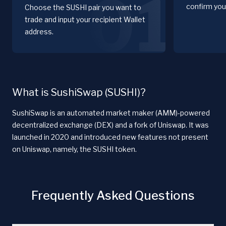
01
confirm you
Choose the SUSHI pair you want to
trade and input your recipient Wallet
address.
What is SushiSwap (SUSHI)?
SushiSwap is an automated market maker (AMM)-powered
decentralized exchange (DEX) and a fork of Uniswap. It was
launched in 2020 and introduced new features not present
on Uniswap, namely, the SUSHI token.
Frequently Asked Questions