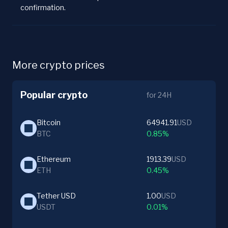
confirmation.
More crypto prices
Popular crypto
for 24H
Bitcoin
64941.91
USD
BTC
0.85%
Ethereum
1913.39
USD
ETH
0.45%
Tether USD
1.00
USD
USDT
0.01%