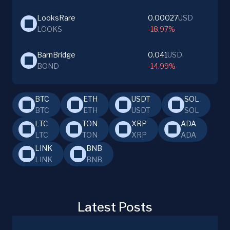
LooksRare
0.00027
USD
LOOKS
-18.97%
BarnBridge
0.041
USD
BOND
-14.99%
BTC
ETH
USDT
SOL
BTC
ETH
USDT
SOL
LTC
TON
XRP
ADA
LTC
TON
XRP
ADA
LINK
BNB
LINK
BNB
Latest Posts