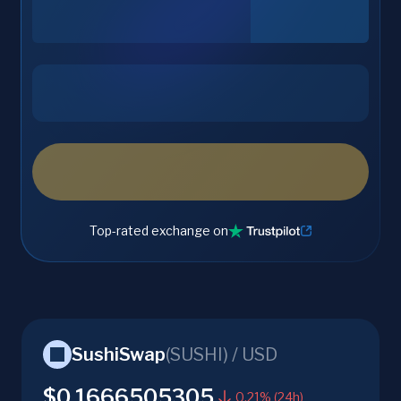
Top-rated exchange on
SushiSwap
(
SUSHI
) /
USD
$0.1666505305
0.21% (24h)