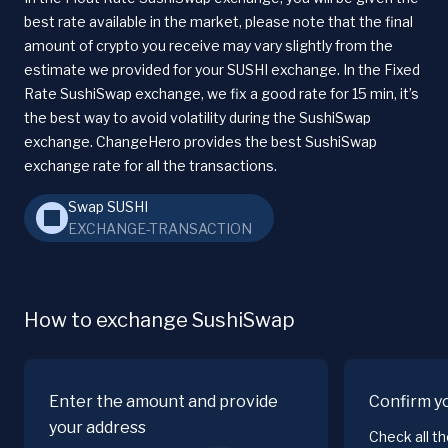
best rate available in the market, please note that the final
amount of crypto you receive may vary slightly from the
estimate we provided for your SUSHI exchange. In the Fixed
Rate SushiSwap exchange, we fix a good rate for 15 min, it’s
the best way to avoid volatility during the SushiSwap
exchange. ChangeHero provides the best SushiSwap
exchange rate for all the transactions.
Swap SUSHI
EXCHANGE-TRANSACTION
How to exchange SushiSwap
Enter the amount and provide
Confirm y
your address
Check all t