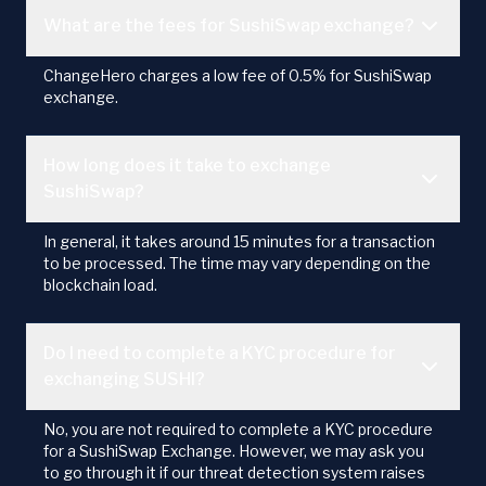
What are the fees for SushiSwap exchange?
ChangeHero charges a low fee of 0.5% for SushiSwap
exchange.
How long does it take to exchange
SushiSwap?
In general, it takes around 15 minutes for a transaction
to be processed. The time may vary depending on the
blockchain load.
Do I need to complete a KYC procedure for
exchanging SUSHI?
No, you are not required to complete a KYC procedure
for a SushiSwap Exchange. However, we may ask you
to go through it if our threat detection system raises