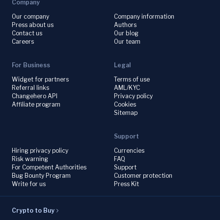
Company
Our company
Company information
Press about us
Authors
Contact us
Our blog
Careers
Our team
For Business
Legal
Widget for partners
Terms of use
Referral links
AML/KYC
Changehero API
Privacy policy
Affiliate program
Cookies
Sitemap
Support
Hiring privacy policy
Currencies
Risk warning
FAQ
For Competent Authorities
Support
Bug Bounty Program
Customer protection
Write for us
Press Kit
Crypto to Buy