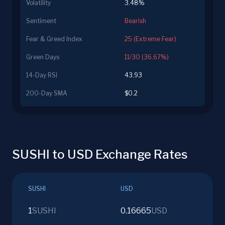
Volatility
3.48%
Sentiment
Bearish
Fear & Greed Index
25 (Extreme Fear)
Green Days
11/30 (36.67%)
14-Day RSI
43.93
200-Day SMA
$0.2
SUSHI to USD Exchange Rates
SUSHI
USD
1
SUSHI
0.16665
USD