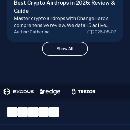
Best Crypto Airdrops in 2026: Review &
Guide
Master crypto airdrops with ChangeHero's
comprehensive review. We detail 5 active
Author:
Catherine
2026-08-07
campaigns, risks, benefits, and a vital checklist
for discerning real opportunities from scams.
Learn more.
Show All