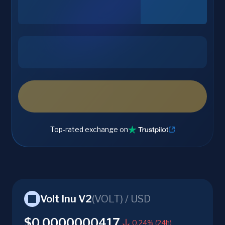
Top-rated exchange on
Volt Inu V2
(
VOLT
) /
USD
$0.0000000417
0.24% (24h)