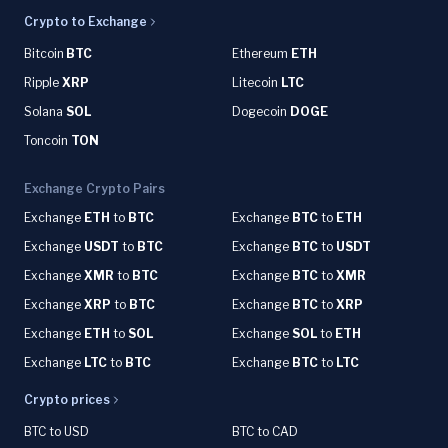
Crypto to Exchange
Bitcoin
BTC
Ethereum
ETH
Ripple
XRP
Litecoin
LTC
Solana
SOL
Dogecoin
DOGE
Toncoin
TON
Exchange Crypto Pairs
Exchange
ETH
to
BTC
Exchange
BTC
to
ETH
Exchange
USDT
to
BTC
Exchange
BTC
to
USDT
Exchange
XMR
to
BTC
Exchange
BTC
to
XMR
Exchange
XRP
to
BTC
Exchange
BTC
to
XRP
Exchange
ETH
to
SOL
Exchange
SOL
to
ETH
Exchange
LTC
to
BTC
Exchange
BTC
to
LTC
Crypto prices
BTC to USD
BTC to CAD