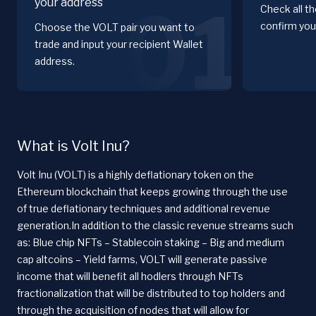
your address
01
Check all t
confirm you
Choose the VOLT pair you want to
trade and input your recipient Wallet
address.
What is Volt Inu?
Volt Inu (VOLT) is a highly deflationary token on the
Ethereum blockchain that keeps growing through the use
of true deflationary techniques and additional revenue
generation.In addition to the classic revenue streams such
as: Blue chip NFTs – Stablecoin staking – Big and medium
cap altcoins – Yield farms, VOLT will generate passive
income that will benefit all hodlers through NFTs
fractionalization that will be distributed to top holders and
through the acquisition of nodes that will allow for