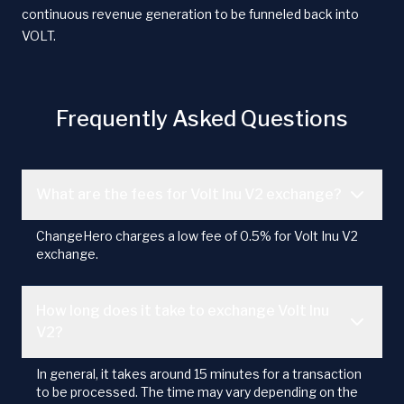
continuous revenue generation to be funneled back into
VOLT.
Frequently Asked Questions
What are the fees for Volt Inu V2 exchange?
ChangeHero charges a low fee of 0.5% for Volt Inu V2
exchange.
How long does it take to exchange Volt Inu
V2?
In general, it takes around 15 minutes for a transaction
to be processed. The time may vary depending on the