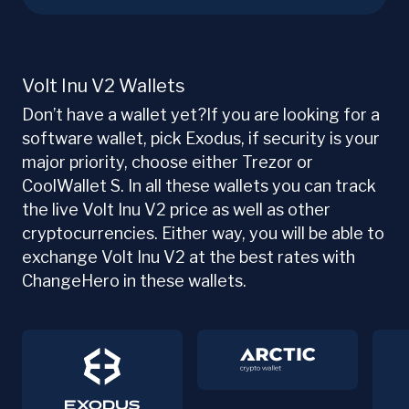
Volt Inu V2 Wallets
Don’t have a wallet yet?If you are looking for a
software wallet, pick Exodus, if security is your
major priority, choose either Trezor or
CoolWallet S. In all these wallets you can track
the live Volt Inu V2 price as well as other
cryptocurrencies. Either way, you will be able to
exchange Volt Inu V2 at the best rates with
ChangeHero in these wallets.