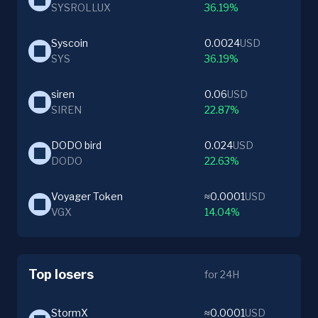
SYSROLLUX
36.19%
Syscoin
0.0024
USD
SYS
36.19%
siren
0.06
USD
SIREN
22.87%
DODO bird
0.024
USD
DODO
22.63%
Voyager Token
≈0.0001
USD
VGX
14.04%
Top losers
for 24H
StormX
≈0.0001
USD