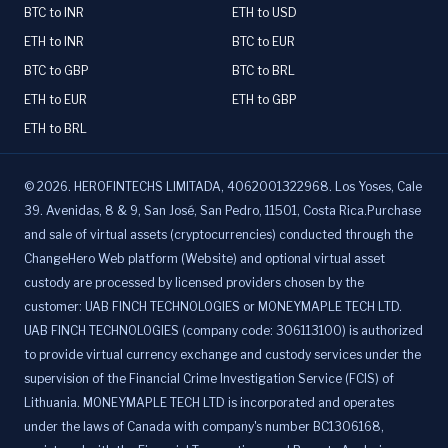
BTC to INR
ETH to USD
ETH to INR
BTC to EUR
BTC to GBP
BTC to BRL
ETH to EUR
ETH to GBP
ETH to BRL
©
2026
.
HEROFINTECHS LIMITADA, 4062001322968. Los Yoses, Cale
39. Avenidas, 8 & 9, San José, San Pedro, 11501, Costa Rica.Purchase
and sale of virtual assets (cryptocurrencies) conducted through the
ChangeHero Web platform (Website) and optional virtual asset
custody are processed by licensed providers chosen by the
customer: UAB FINCH TECHNOLOGIES or MONEYMAPLE TECH LTD.
UAB FINCH TECHNOLOGIES (company code: 306113100) is authorized
to provide virtual currency exchange and custody services under the
supervision of the Financial Crime Investigation Service (FCIS) of
Lithuania. MONEYMAPLE TECH LTD is incorporated and operates
under the laws of Canada with company's number BC1306168,