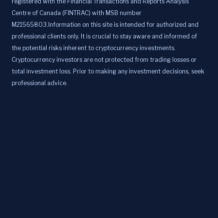
registered with the Financial Transactions and Reports Analysis
Centre of Canada (FINTRAC) with MSB number
M21565803.Information on this site is intended for authorized and
professional clients only. It is crucial to stay aware and informed of
the potential risks inherent to cryptocurrency investments.
Cryptocurrency investors are not protected from trading losses or
total investment loss. Prior to making any investment decisions, seek
professional advice.