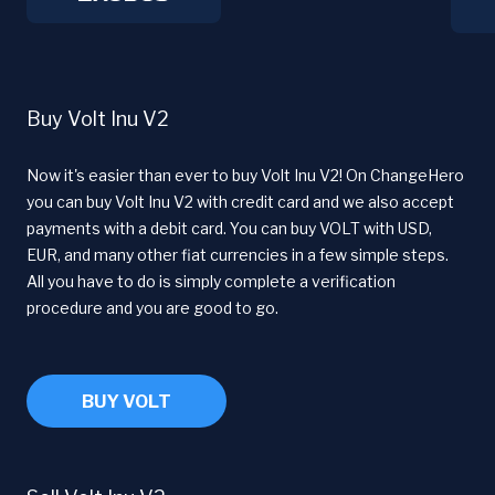
Buy Volt Inu V2
Now it's easier than ever to buy Volt Inu V2! On ChangeHero
you can buy Volt Inu V2 with credit card and we also accept
payments with a debit card. You can buy VOLT with USD,
EUR, and many other fiat currencies in a few simple steps.
All you have to do is simply complete a verification
procedure and you are good to go.
BUY VOLT