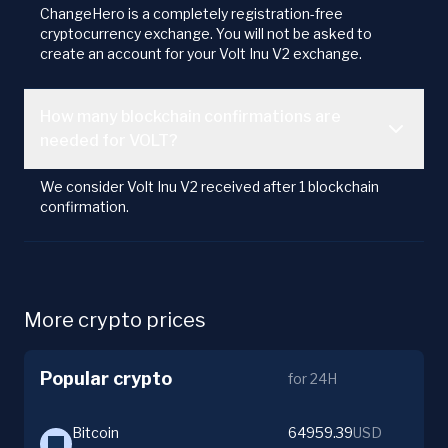
ChangeHero is a completely registration-free
cryptocurrency exchange. You will not be asked to
create an account for your Volt Inu V2 exchange.
How many blockchain confirmations are
needed for VOLT?
We consider Volt Inu V2 received after 1 blockchain
confirmation.
More crypto prices
Popular crypto
for 24H
Bitcoin
64959.39
USD