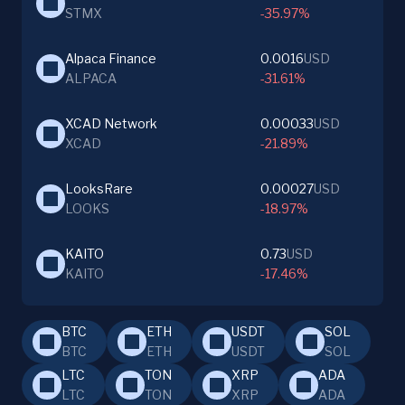
STMX
-35.97%
Alpaca Finance
0.0016
USD
ALPACA
-31.61%
XCAD Network
0.00033
USD
XCAD
-21.89%
LooksRare
0.00027
USD
LOOKS
-18.97%
KAITO
0.73
USD
KAITO
-17.46%
BTC
ETH
USDT
SOL
BTC
ETH
USDT
SOL
LTC
TON
XRP
ADA
LTC
TON
XRP
ADA