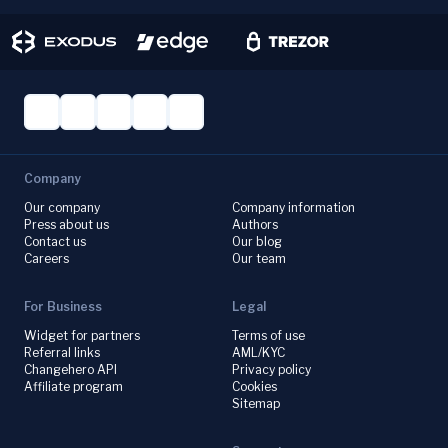
Company
Our company
Company information
Press about us
Authors
Contact us
Our blog
Careers
Our team
For Business
Legal
Widget for partners
Terms of use
Referral links
AML/KYC
Changehero API
Privacy policy
Affiliate program
Cookies
Sitemap