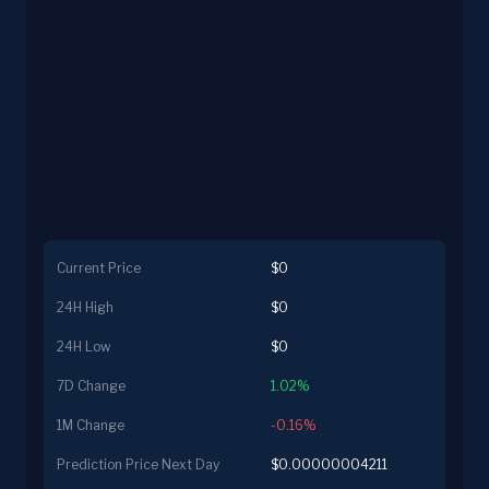
Current Price
$0
24H High
$0
24H Low
$0
7D Change
1.02%
1M Change
-0.16%
Prediction Price Next Day
$0.00000004211