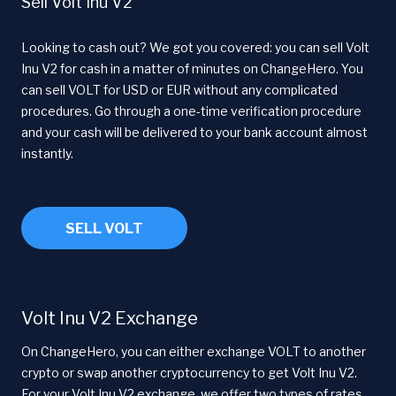
Sell Volt Inu V2
Looking to cash out? We got you covered: you can sell Volt
Inu V2 for cash in a matter of minutes on ChangeHero. You
can sell VOLT for USD or EUR without any complicated
procedures. Go through a one-time verification procedure
and your cash will be delivered to your bank account almost
instantly.
SELL VOLT
Volt Inu V2 Exchange
On ChangeHero, you can either exchange VOLT to another
crypto or swap another cryptocurrency to get Volt Inu V2.
For your Volt Inu V2 exchange, we offer two types of rates.