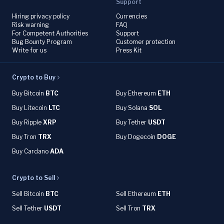
Support
Hiring privacy policy
Currencies
Risk warning
FAQ
For Competent Authorities
Support
Bug Bounty Program
Customer protection
Write for us
Press Kit
Crypto to Buy
Buy Bitcoin
BTC
Buy Ethereum
ETH
Buy Litecoin
LTC
Buy Solana
SOL
Buy Ripple
XRP
Buy Tether
USDT
Buy Tron
TRX
Buy Dogecoin
DOGE
Buy Cardano
ADA
Crypto to Sell
Sell Bitcoin
BTC
Sell Ethereum
ETH
Sell Tether
USDT
Sell Tron
TRX