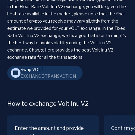
In the Float Rate Volt Inu V2 exchange, you will be given the
best rate available in the market, please note that the final
amount of crypto you receive may vary slightly from the
estimate we provided for your VOLT exchange. In the Fixed
Rate Volt Inu V2 exchange, we fix a good rate for 15 min, it’s
the best way to avoid volatility during the Volt Inu V2
exchange. ChangeHero provides the best Volt Inu V2
exchange rate for all the transactions.
Swap VOLT
EXCHANGE-TRANSACTION
How to exchange Volt Inu V2
Enter the amount and provide
Confirm y