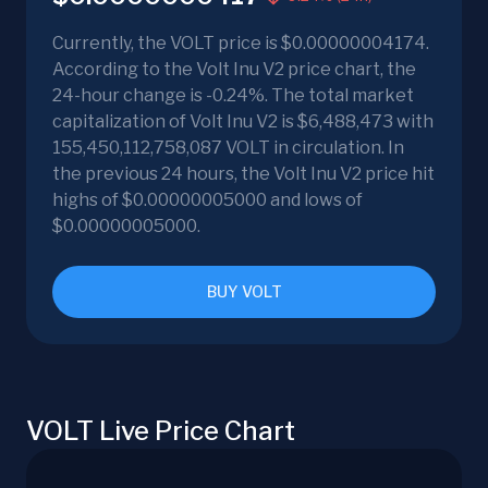
Currently, the VOLT price is $0.00000004174.
According to the Volt Inu V2 price chart, the
24-hour change is -0.24%. The total market
capitalization of Volt Inu V2 is $6,488,473 with
155,450,112,758,087 VOLT in circulation. In
the previous 24 hours, the Volt Inu V2 price hit
highs of $0.00000005000 and lows of
$0.00000005000.
BUY VOLT
VOLT Live Price Chart