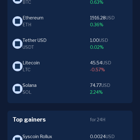
BTC
0.63%
Ethereum
1916.28
USD
ETH
0.36%
Tether USD
1.00
USD
USDT
0.02%
Litecoin
45.54
USD
LTC
-0.57%
Solana
74.77
USD
SOL
2.24%
Top gainers
for 24H
Syscoin Rollux
0.0024
USD