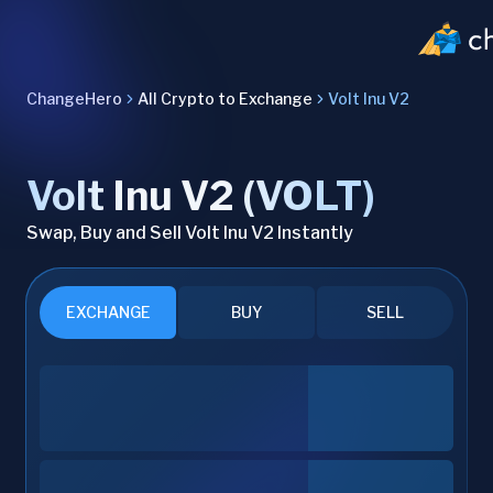
ChangeHero
All Crypto to Exchange
Volt Inu V2
Volt Inu V2 (VOLT)
Swap, Buy and Sell Volt Inu V2 Instantly
EXCHANGE
BUY
SELL