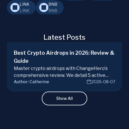
LINK
BNB
LINK
BNB
Latest Posts
Best Crypto Airdrops in 2026: Review &
Guide
Master crypto airdrops with ChangeHero's
comprehensive review. We detail 5 active
Author:
Catherine
2026-08-07
campaigns, risks, benefits, and a vital checklist
for discerning real opportunities from scams.
Learn more.
Show All