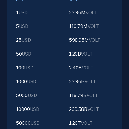
1
USD
23.96M
VOLT
5
USD
119.79M
VOLT
25
USD
598.95M
VOLT
50
USD
1.20B
VOLT
100
USD
2.40B
VOLT
1000
USD
23.96B
VOLT
5000
USD
119.79B
VOLT
10000
USD
239.58B
VOLT
50000
USD
1.20T
VOLT