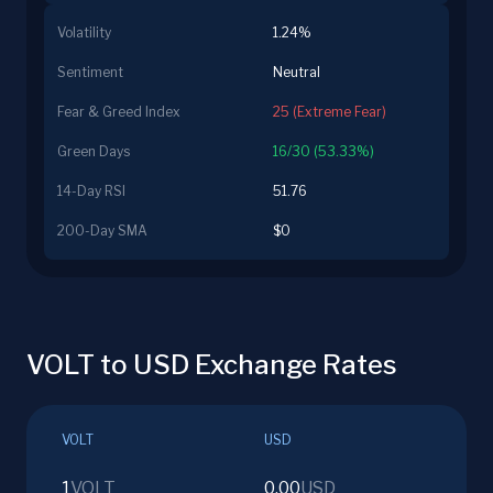
Volatility
1.24%
Sentiment
Neutral
Fear & Greed Index
25 (Extreme Fear)
Green Days
16/30 (53.33%)
14-Day RSI
51.76
200-Day SMA
$0
VOLT to USD Exchange Rates
VOLT
USD
1
VOLT
0.00
USD