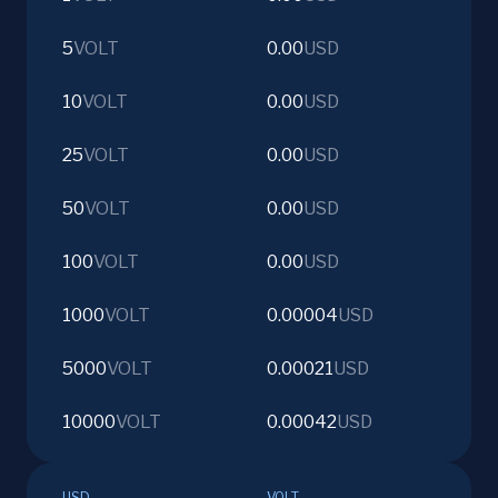
5
VOLT
0.00
USD
10
VOLT
0.00
USD
25
VOLT
0.00
USD
50
VOLT
0.00
USD
100
VOLT
0.00
USD
1000
VOLT
0.00004
USD
5000
VOLT
0.00021
USD
10000
VOLT
0.00042
USD
USD
VOLT