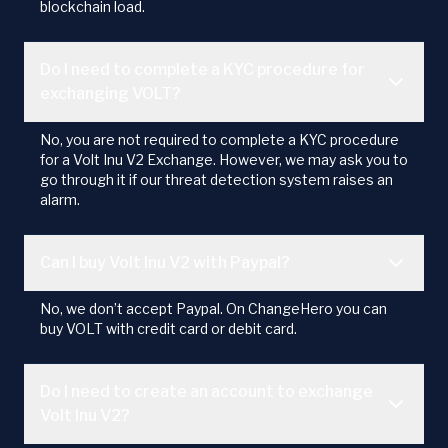
blockchain load.
Do I need to complete a KYC procedure for
exchanging VOLT?
No, you are not required to complete a KYC procedure
for a Volt Inu V2 Exchange. However, we may ask you to
go through it if our threat detection system raises an
alarm.
Can I buy Volt Inu V2 with Paypal?
No, we don’t accept Paypal. On ChangeHero you can
buy VOLT with credit card or debit card.
Do I need to create an account to exchange
Volt Inu V2?