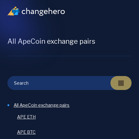
All ApeCoin exchange pairs
All ApeCoin exchange pairs
APE ETH
APE BTC