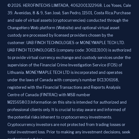
©
2026
.
HEROFINTECHS LIMITADA, 4062001322968. Los Yoses, Cale
39. Avenidas, 8 & 9, San José, San Pedro, 11501, Costa Rica.Purchase
and sale of virtual assets (cryptocurrencies) conducted through the
ChangeHero Web platform (Website) and optional virtual asset
custody are processed by licensed providers chosen by the
customer: UAB FINCH TECHNOLOGIES or MONEYMAPLE TECH LTD.
UAB FINCH TECHNOLOGIES (company code: 306113100) is authorized
to provide virtual currency exchange and custody services under the
supervision of the Financial Crime Investigation Service (FCIS) of
Lithuania. MONEYMAPLE TECH LTD is incorporated and operates
under the laws of Canada with company's number BC1306168,
registered with the Financial Transactions and Reports Analysis
Centre of Canada (FINTRAC) with MSB number
M21565803.Information on this site is intended for authorized and
professional clients only. It is crucial to stay aware and informed of
the potential risks inherent to cryptocurrency investments.
Cryptocurrency investors are not protected from trading losses or
total investment loss. Prior to making any investment decisions, seek