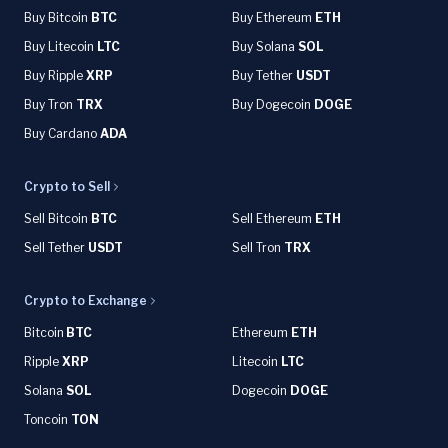
Buy Bitcoin
BTC
Buy Ethereum
ETH
Buy Litecoin
LTC
Buy Solana
SOL
Buy Ripple
XRP
Buy Tether
USDT
Buy Tron
TRX
Buy Dogecoin
DOGE
Buy Cardano
ADA
Crypto to Sell
Sell Bitcoin
BTC
Sell Ethereum
ETH
Sell Tether
USDT
Sell Tron
TRX
Crypto to Exchange
Bitcoin
BTC
Ethereum
ETH
Ripple
XRP
Litecoin
LTC
Solana
SOL
Dogecoin
DOGE
Toncoin
TON