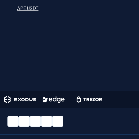
APE USDT