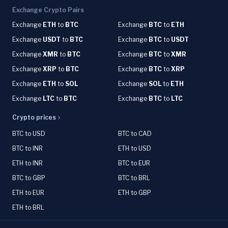
Exchange Crypto Pairs
Exchange
ETH
to
BTC
Exchange
BTC
to
ETH
Exchange
USDT
to
BTC
Exchange
BTC
to
USDT
Exchange
XMR
to
BTC
Exchange
BTC
to
XMR
Exchange
XRP
to
BTC
Exchange
BTC
to
XRP
Exchange
ETH
to
SOL
Exchange
SOL
to
ETH
Exchange
LTC
to
BTC
Exchange
BTC
to
LTC
Crypto prices
BTC to USD
BTC to CAD
BTC to INR
ETH to USD
ETH to INR
BTC to EUR
BTC to GBP
BTC to BRL
ETH to EUR
ETH to GBP
ETH to BRL