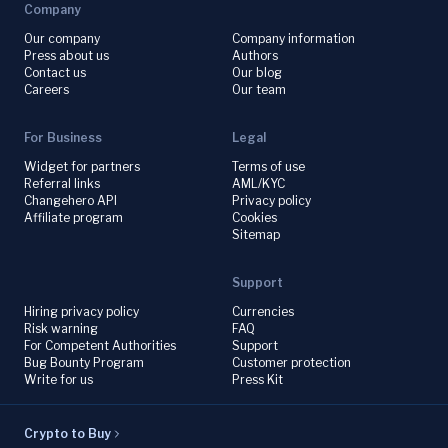
Company
Our company
Company information
Press about us
Authors
Contact us
Our blog
Careers
Our team
For Business
Legal
Widget for partners
Terms of use
Referral links
AML/KYC
Changehero API
Privacy policy
Affiliate program
Cookies
Sitemap
Support
Hiring privacy policy
Currencies
Risk warning
FAQ
For Competent Authorities
Support
Bug Bounty Program
Customer protection
Write for us
Press Kit
Crypto to Buy