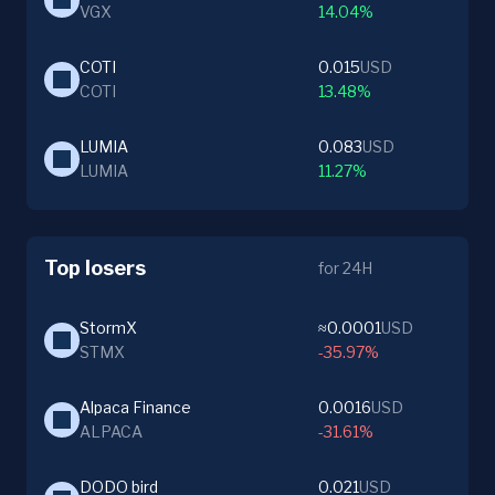
VGX
14.04%
COTI
0.015
USD
COTI
13.48%
LUMIA
0.083
USD
LUMIA
11.27%
Top losers
for 24H
StormX
≈0.0001
USD
STMX
-35.97%
Alpaca Finance
0.0016
USD
ALPACA
-31.61%
DODO bird
0.021
USD