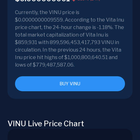
Currently, the VINU price is
$0.0000000009559. According to the Vita Inu
price chart, the 24-hour change is -1.18%. The
total market capitalization of Vita Inu is
$859,931 with 899,596,453,417,793 VINU in
circulation. In the previous 24 hours, the Vita
Inu price hit highs of $1,000,800,640.51 and
lows of $779,487,587.06.
BUY VINU
VINU Live Price Chart