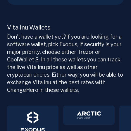
Vita Inu Wallets
Don’t have a wallet yet?If you are looking for a
software wallet, pick Exodus, if security is your
major priority, choose either Trezor or
CoolWallet S. In all these wallets you can track
the live Vita Inu price as well as other
cryptocurrencies. Either way, you will be able to
exchange Vita Inu at the best rates with
ChangeHero in these wallets.