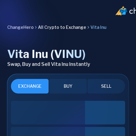
ChangeHero
All Crypto to Exchange
Vita Inu
Vita Inu (VINU)
Swap, Buy and Sell Vita Inu Instantly
EXCHANGE
BUY
SELL