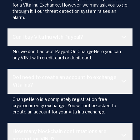
for a Vita Inu Exchange. However, we may ask you to go
through it if our threat detection system raises an
alarm.
Can I buy Vita Inu with Paypal?
No, we don’t accept Paypal. On ChangeHero you can
buy VINU with credit card or debit card.
Do I need to create an account to exchange
Vita Inu?
ChangeHero is a completely registration-free
cryptocurrency exchange. You will not be asked to
create an account for your Vita Inu exchange.
How many blockchain confirmations are
needed for VINU?