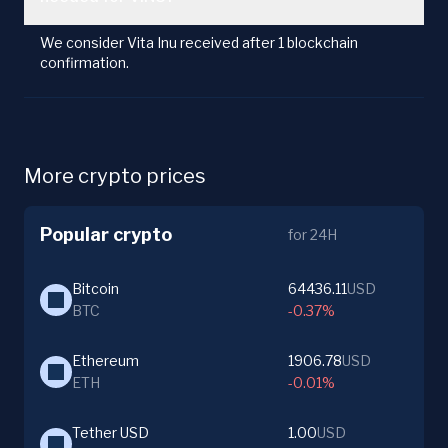
We consider Vita Inu received after 1 blockchain
confirmation.
More crypto prices
Popular crypto
for 24H
Bitcoin
64436.11
USD
BTC
-0.37%
Ethereum
1906.78
USD
ETH
-0.01%
Tether USD
1.00
USD