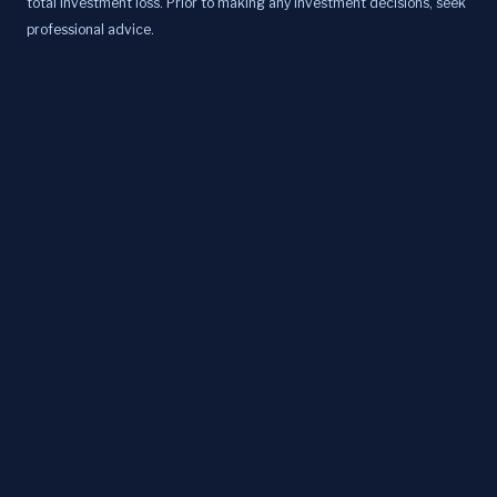
total investment loss. Prior to making any investment decisions, seek
professional advice.