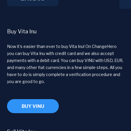
Buy Vita Inu
Now it's easier than ever to buy Vita Inu! On ChangeHero
you can buy Vita Inu with credit card and we also accept
payments with a debit card. You can buy VINU with USD, EUR,
and many other fiat currencies in a few simple steps. All you
have to do is simply complete a verification procedure and
you are good to go.
BUY VINU