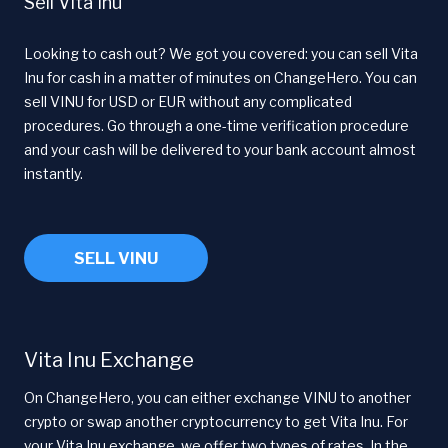
Sell Vita Inu
Looking to cash out? We got you covered: you can sell Vita
Inu for cash in a matter of minutes on ChangeHero. You can
sell VINU for USD or EUR without any complicated
procedures. Go through a one-time verification procedure
and your cash will be delivered to your bank account almost
instantly.
SELL VINU
Vita Inu Exchange
On ChangeHero, you can either exchange VINU to another
crypto or swap another cryptocurrency to get Vita Inu. For
your Vita Inu exchange, we offer two types of rates. In the