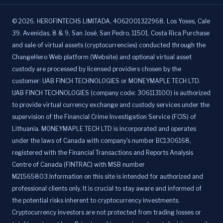
©
2026
.
HEROFINTECHS LIMITADA, 4062001322968. Los Yoses, Cale
39. Avenidas, 8 & 9, San José, San Pedro, 11501, Costa Rica.Purchase
and sale of virtual assets (cryptocurrencies) conducted through the
ChangeHero Web platform (Website) and optional virtual asset
custody are processed by licensed providers chosen by the
customer: UAB FINCH TECHNOLOGIES or MONEYMAPLE TECH LTD.
UAB FINCH TECHNOLOGIES (company code: 306113100) is authorized
to provide virtual currency exchange and custody services under the
supervision of the Financial Crime Investigation Service (FCIS) of
Lithuania. MONEYMAPLE TECH LTD is incorporated and operates
under the laws of Canada with company's number BC1306168,
registered with the Financial Transactions and Reports Analysis
Centre of Canada (FINTRAC) with MSB number
M21565803.Information on this site is intended for authorized and
professional clients only. It is crucial to stay aware and informed of
the potential risks inherent to cryptocurrency investments.
Cryptocurrency investors are not protected from trading losses or