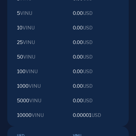
5
VINU
0.00
USD
10
VINU
0.00
USD
25
VINU
0.00
USD
50
VINU
0.00
USD
100
VINU
0.00
USD
1000
VINU
0.00
USD
5000
VINU
0.00
USD
10000
VINU
0.00001
USD
USD
VINU