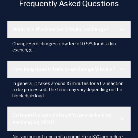
Frequently Asked Questions
What are the fees for Vita Inu exchange?
ChangeHero charges a low fee of 0.5% for Vita Inu
exchange.
How long does it take to exchange Vita Inu?
In general, it takes around 15 minutes for a transaction
to be processed. The time may vary depending on the
blockchain load.
Do I need to complete a KYC procedure for
exchanging VINU?
No, you are not required to complete a KYC procedure