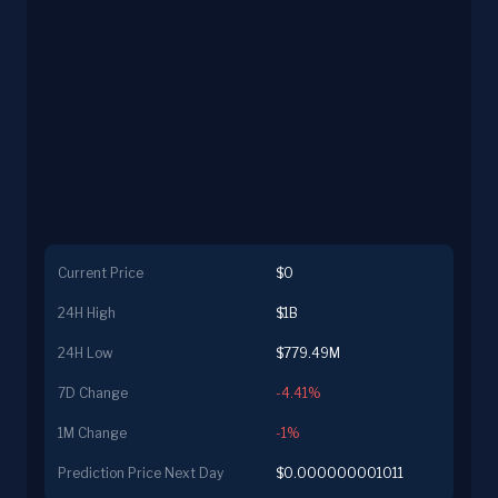
Current Price
$0
24H High
$1B
24H Low
$779.49M
7D Change
-4.41%
1M Change
-1%
Prediction Price Next Day
$0.000000001011