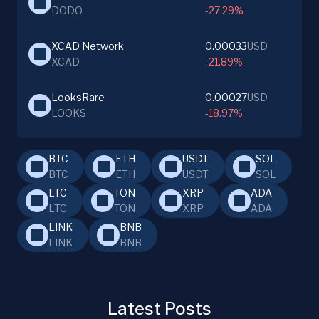
DODO
-27.29%
XCAD Network
0.00033
USD
XCAD
-21.89%
LooksRare
0.00027
USD
LOOKS
-18.97%
BTC
ETH
USDT
SOL
BTC
ETH
USDT
SOL
LTC
TON
XRP
ADA
LTC
TON
XRP
ADA
LINK
BNB
LINK
BNB
Latest Posts