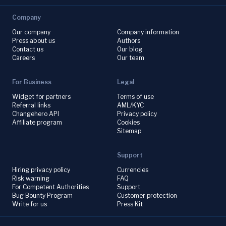
Company
Our company
Company information
Press about us
Authors
Contact us
Our blog
Careers
Our team
For Business
Legal
Widget for partners
Terms of use
Referral links
AML/KYC
Changehero API
Privacy policy
Affiliate program
Cookies
Sitemap
Support
Hiring privacy policy
Currencies
Risk warning
FAQ
For Competent Authorities
Support
Bug Bounty Program
Customer protection
Write for us
Press Kit