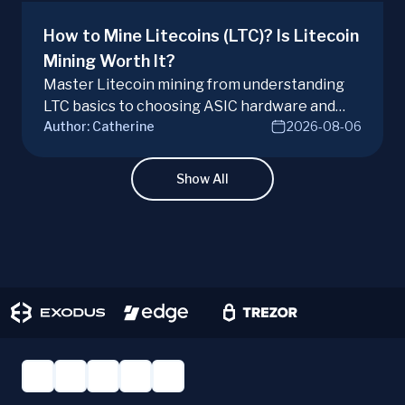
How to Mine Litecoins (LTC)? Is Litecoin
Mining Worth It?
Master Litecoin mining from understanding
LTC basics to choosing ASIC hardware and
Author:
Catherine
2026-08-06
joining mining pools. Optimize your Litecoin
mining for maximum profit today.
Show All