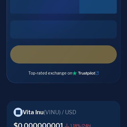
Top-rated exchange on
Vita Inu
(
VINU
) /
USD
$0.000000001
1.18% (24h)