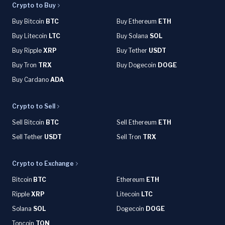
Crypto to Buy
Buy Bitcoin
BTC
Buy Ethereum
ETH
Buy Litecoin
LTC
Buy Solana
SOL
Buy Ripple
XRP
Buy Tether
USDT
Buy Tron
TRX
Buy Dogecoin
DOGE
Buy Cardano
ADA
Crypto to Sell
Sell Bitcoin
BTC
Sell Ethereum
ETH
Sell Tether
USDT
Sell Tron
TRX
Crypto to Exchange
Bitcoin
BTC
Ethereum
ETH
Ripple
XRP
Litecoin
LTC
Solana
SOL
Dogecoin
DOGE
Toncoin
TON