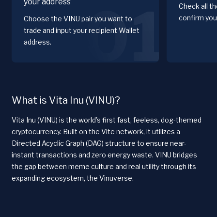
your address
01
Check all t
confirm you
Choose the VINU pair you want to
trade and input your recipient Wallet
address.
What is Vita Inu (VINU)?
Vita Inu (VINU) is the world's first fast, feeless, dog-themed
cryptocurrency. Built on the Vite network, it utilizes a
Directed Acyclic Graph (DAG) structure to ensure near-
instant transactions and zero energy waste. VINU bridges
the gap between meme culture and real utility through its
expanding ecosystem, the Vinuverse.