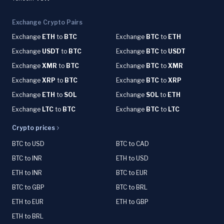
Exchange Crypto Pairs
Exchange
ETH
to
BTC
Exchange
BTC
to
ETH
Exchange
USDT
to
BTC
Exchange
BTC
to
USDT
Exchange
XMR
to
BTC
Exchange
BTC
to
XMR
Exchange
XRP
to
BTC
Exchange
BTC
to
XRP
Exchange
ETH
to
SOL
Exchange
SOL
to
ETH
Exchange
LTC
to
BTC
Exchange
BTC
to
LTC
Crypto prices
BTC to USD
BTC to CAD
BTC to INR
ETH to USD
ETH to INR
BTC to EUR
BTC to GBP
BTC to BRL
ETH to EUR
ETH to GBP
ETH to BRL