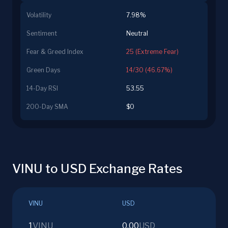
Volatility
7.98%
Sentiment
Neutral
Fear & Greed Index
25 (Extreme Fear)
Green Days
14/30 (46.67%)
14-Day RSI
53.55
200-Day SMA
$0
VINU to USD Exchange Rates
VINU
USD
1
VINU
0.00
USD