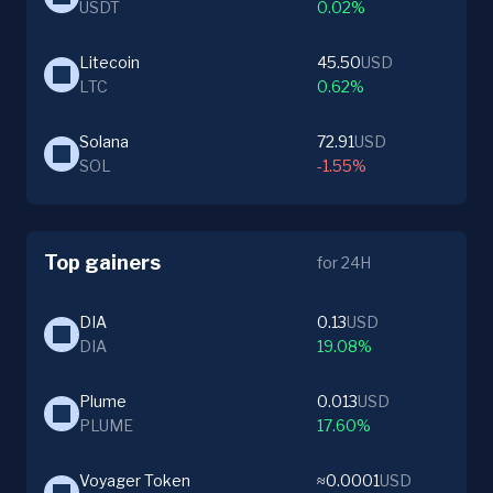
USDT
0.02%
Litecoin
45.50
USD
LTC
0.62%
Solana
72.91
USD
SOL
-1.55%
Top gainers
for 24H
DIA
0.13
USD
DIA
19.08%
Plume
0.013
USD
PLUME
17.60%
Voyager Token
≈0.0001
USD