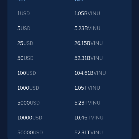
1
USD
1.05B
VINU
5
USD
5.23B
VINU
25
USD
26.15B
VINU
50
USD
52.31B
VINU
100
USD
104.61B
VINU
1000
USD
1.05T
VINU
5000
USD
5.23T
VINU
10000
USD
10.46T
VINU
50000
USD
52.31T
VINU