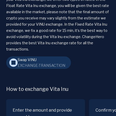
Float Rate Vita Inu exchange, you will be given the best rate
available in the market, please note that the final amount of
crypto you receive may vary slightly from the estimate we
provided for your VINU exchange. In the Fixed Rate Vita Inu
exchange, we fix a good rate for 15 min, it’s the best way to
avoid volatility during the Vita Inu exchange. ChangeHero
provides the best Vita Inu exchange rate for all the
transactions.
Swap VINU
EXCHANGE-TRANSACTION
How to exchange Vita Inu
Enter the amount and provide
Confirm y