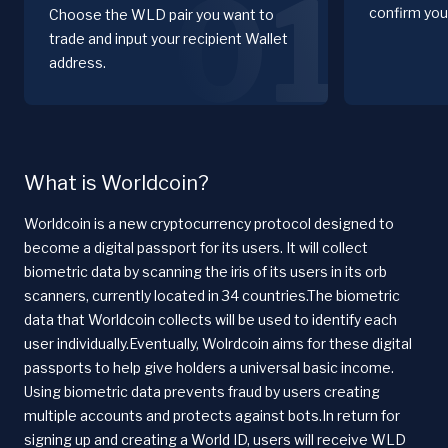
01
confirm you
Choose the WLD pair you want to
trade and input your recipient Wallet
address.
What is Worldcoin?
Worldcoin is a new cryptocurrency protocol designed to
become a digital passport for its users. It will collect
biometric data by scanning the iris of its users in its orb
scanners, currently located in 34 countries.The biometric
data that Worldcoin collects will be used to identify each
user individually.Eventually, Wolrdcoin aims for these digital
passports to help give holders a universal basic income.
Using biometric data prevents fraud by users creating
multiple accounts and protects against bots.In return for
signing up and creating a World ID, users will receive WLD