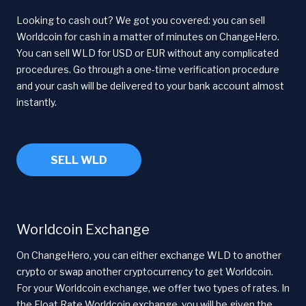
Looking to cash out? We got you covered: you can sell
Worldcoin for cash in a matter of minutes on ChangeHero.
You can sell WLD for USD or EUR without any complicated
procedures. Go through a one-time verification procedure
and your cash will be delivered to your bank account almost
instantly.
SELL WLD
Worldcoin Exchange
On ChangeHero, you can either exchange WLD to another
crypto or swap another cryptocurrency to get Worldcoin.
For your Worldcoin exchange, we offer two types of rates. In
the Float Rate Worldcoin exchange, you will be given the