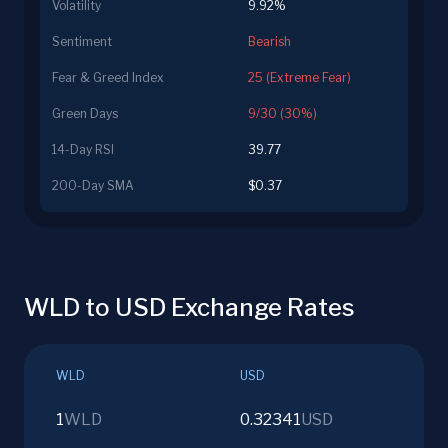
Volatility
9.92%
Sentiment
Bearish
Fear & Greed Index
25 (Extreme Fear)
Green Days
9/30 (30%)
14-Day RSI
39.77
200-Day SMA
$0.37
WLD to USD Exchange Rates
WLD
USD
1
WLD
0.32341
USD