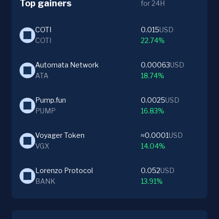
Top gainers
for 24H
COTI
0.015
USD
COTI
22.74%
Automata Network
0.00063
USD
ATA
18.74%
Pump.fun
0.0025
USD
PUMP
16.83%
Voyager Token
≈0.0001
USD
VGX
14.04%
Lorenzo Protocol
0.052
USD
BANK
13.91%