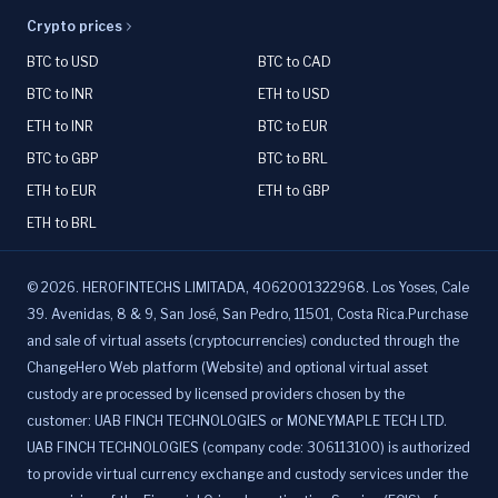
Crypto prices
BTC to USD
BTC to CAD
BTC to INR
ETH to USD
ETH to INR
BTC to EUR
BTC to GBP
BTC to BRL
ETH to EUR
ETH to GBP
ETH to BRL
©
2026
.
HEROFINTECHS LIMITADA, 4062001322968. Los Yoses, Cale
39. Avenidas, 8 & 9, San José, San Pedro, 11501, Costa Rica.Purchase
and sale of virtual assets (cryptocurrencies) conducted through the
ChangeHero Web platform (Website) and optional virtual asset
custody are processed by licensed providers chosen by the
customer: UAB FINCH TECHNOLOGIES or MONEYMAPLE TECH LTD.
UAB FINCH TECHNOLOGIES (company code: 306113100) is authorized
to provide virtual currency exchange and custody services under the