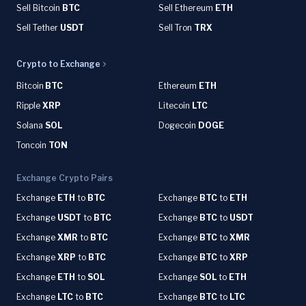
Sell Bitcoin
BTC
Sell Ethereum
ETH
Sell Tether
USDT
Sell Tron
TRX
Crypto to Exchange
Bitcoin
BTC
Ethereum
ETH
Ripple
XRP
Litecoin
LTC
Solana
SOL
Dogecoin
DOGE
Toncoin
TON
Exchange Crypto Pairs
Exchange
ETH
to
BTC
Exchange
BTC
to
ETH
Exchange
USDT
to
BTC
Exchange
BTC
to
USDT
Exchange
XMR
to
BTC
Exchange
BTC
to
XMR
Exchange
XRP
to
BTC
Exchange
BTC
to
XRP
Exchange
ETH
to
SOL
Exchange
SOL
to
ETH
Exchange
LTC
to
BTC
Exchange
BTC
to
LTC