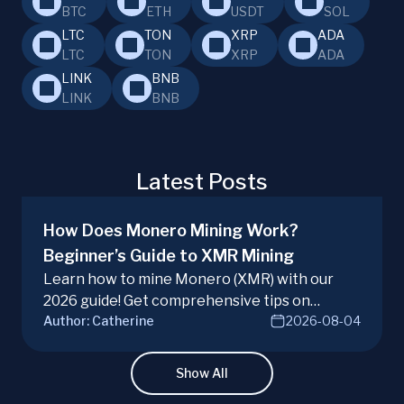
BTC
ETH
USDT
SOL
LTC
TON
XRP
ADA
LTC
TON
XRP
ADA
LINK
BNB
LINK
BNB
Latest Posts
How Does Monero Mining Work?
Beginner’s Guide to XMR Mining
Learn how to mine Monero (XMR) with our
2026 guide! Get comprehensive tips on
Author:
Catherine
2026-08-04
hardware, software, and techniques for
successful Monero mining.
Show All