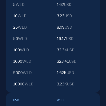
5
WLD
1.62
USD
10
WLD
3.23
USD
25
WLD
8.09
USD
50
WLD
16.17
USD
100
WLD
32.34
USD
1000
WLD
323.41
USD
5000
WLD
1.62K
USD
10000
WLD
3.23K
USD
USD
WLD