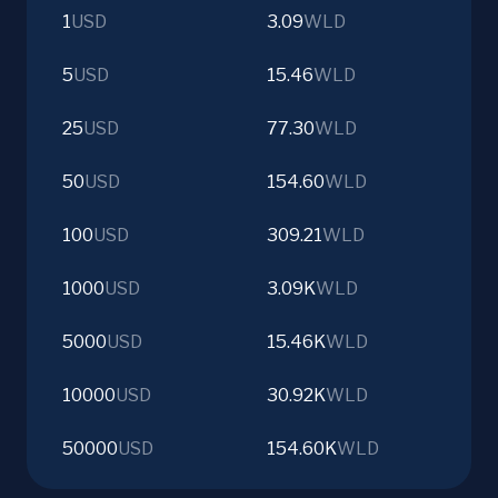
1
USD
3.09
WLD
5
USD
15.46
WLD
25
USD
77.30
WLD
50
USD
154.60
WLD
100
USD
309.21
WLD
1000
USD
3.09K
WLD
5000
USD
15.46K
WLD
10000
USD
30.92K
WLD
50000
USD
154.60K
WLD