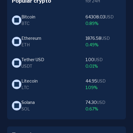
Popular crypto
for 24H
Bitcoin
64308.03
USD
BTC
0.89%
Ethereum
1876.58
USD
ETH
0.49%
Tether USD
1.00
USD
USDT
0.01%
Litecoin
44.95
USD
LTC
1.09%
Solana
74.30
USD
SOL
0.67%