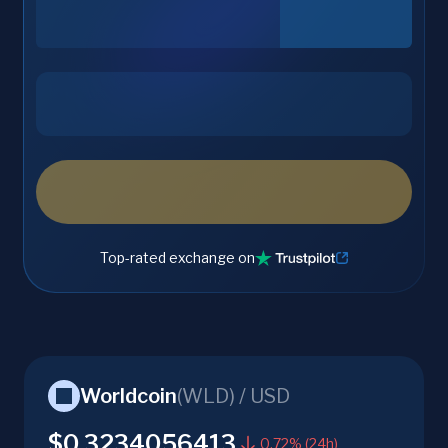
Top-rated exchange on
Worldcoin
(
WLD
) /
USD
$0.3234056413
0.72% (24h)