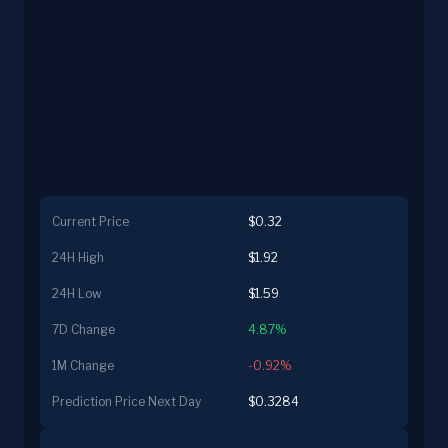
Current Price
$0.32
24H High
$1.92
24H Low
$1.59
7D Change
4.87%
1M Change
-0.92%
Prediction Price Next Day
$0.3284