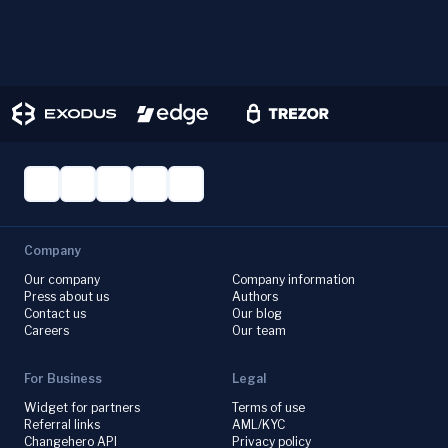
Company
Our company
Company information
Press about us
Authors
Contact us
Our blog
Careers
Our team
For Business
Legal
Widget for partners
Terms of use
Referral links
AML/KYC
Changehero API
Privacy policy