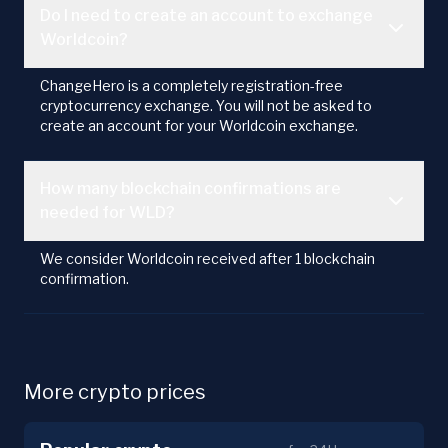
Do I need to create an account to exchange
Worldcoin?
ChangeHero is a completely registration-free
cryptocurrency exchange. You will not be asked to
create an account for your Worldcoin exchange.
How many blockchain confirmations are
needed for WLD?
We consider Worldcoin received after 1 blockchain
confirmation.
More crypto prices