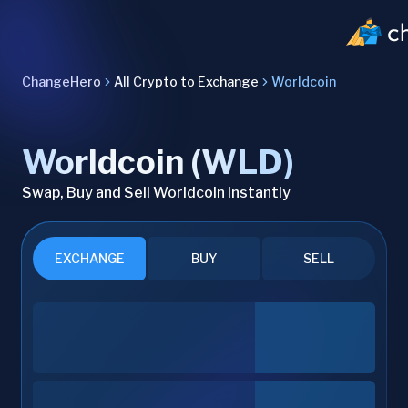
ChangeHero
All Crypto to Exchange
Worldcoin
Worldcoin (WLD)
Swap, Buy and Sell Worldcoin Instantly
EXCHANGE
BUY
SELL