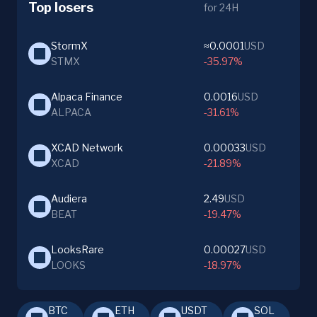
Top losers
for 24H
StormX
≈0.0001
USD
STMX
-35.97%
Alpaca Finance
0.0016
USD
ALPACA
-31.61%
XCAD Network
0.00033
USD
XCAD
-21.89%
Audiera
2.49
USD
BEAT
-19.47%
LooksRare
0.00027
USD
LOOKS
-18.97%
BTC
ETH
USDT
SOL