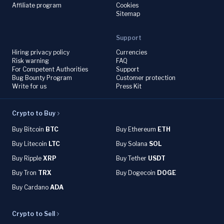
Affiliate program
Cookies
Sitemap
Support
Hiring privacy policy
Currencies
Risk warning
FAQ
For Competent Authorities
Support
Bug Bounty Program
Customer protection
Write for us
Press Kit
Crypto to Buy
Buy Bitcoin
BTC
Buy Ethereum
ETH
Buy Litecoin
LTC
Buy Solana
SOL
Buy Ripple
XRP
Buy Tether
USDT
Buy Tron
TRX
Buy Dogecoin
DOGE
Buy Cardano
ADA
Crypto to Sell