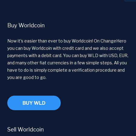
Buy Worldcoin
Now it's easier than ever to buy Worldcoin! On ChangeHero
you can buy Worldcoin with credit card and we also accept
payments with a debit card. You can buy WLD with USD, EUR,
and many other fiat currencies in a few simple steps. All you
have to do is simply complete a verification procedure and
you are good to go.
BUY WLD
Sell Worldcoin