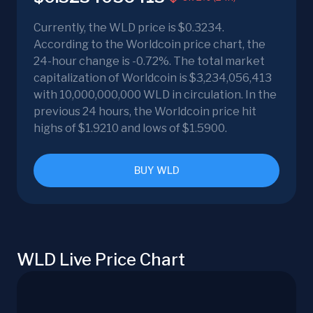
Currently, the WLD price is $0.3234.
According to the Worldcoin price chart, the
24-hour change is -0.72%. The total market
capitalization of Worldcoin is $3,234,056,413
with 10,000,000,000 WLD in circulation. In the
previous 24 hours, the Worldcoin price hit
highs of $1.9210 and lows of $1.5900.
BUY WLD
WLD Live Price Chart