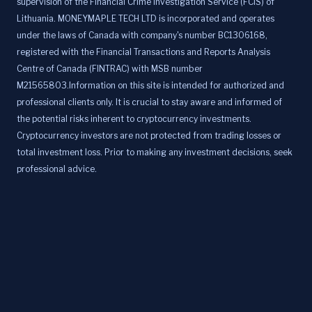
supervision of the Financial Crime Investigation Service (FCIS) of
Lithuania. MONEYMAPLE TECH LTD is incorporated and operates
under the laws of Canada with company's number BC1306168,
registered with the Financial Transactions and Reports Analysis
Centre of Canada (FINTRAC) with MSB number
M21565803.Information on this site is intended for authorized and
professional clients only. It is crucial to stay aware and informed of
the potential risks inherent to cryptocurrency investments.
Cryptocurrency investors are not protected from trading losses or
total investment loss. Prior to making any investment decisions, seek
professional advice.