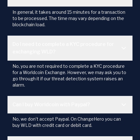
In general, it takes around 15 minutes for a transaction
to be processed. The time may vary depending on the
blockchain load.
Do I need to complete a KYC procedure for
exchanging WLD?
No, you are not required to complete a KYC procedure
for a Worldcoin Exchange. However, we may ask you to
go through it if our threat detection system raises an
alarm.
Can I buy Worldcoin with Paypal?
No, we don’t accept Paypal. On ChangeHero you can
buy WLD with credit card or debit card.