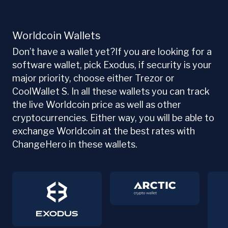
Worldcoin Wallets
Don’t have a wallet yet?If you are looking for a
software wallet, pick Exodus, if security is your
major priority, choose either Trezor or
CoolWallet S. In all these wallets you can track
the live Worldcoin price as well as other
cryptocurrencies. Either way, you will be able to
exchange Worldcoin at the best rates with
ChangeHero in these wallets.