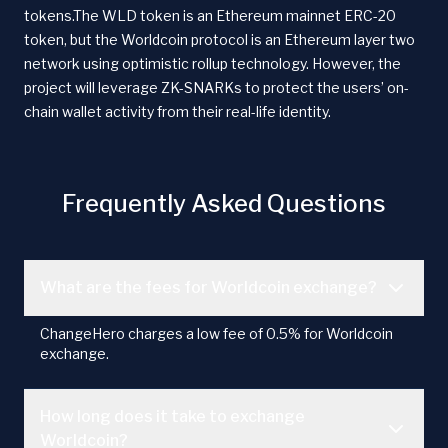
tokens.The WLD token is an Ethereum mainnet ERC-20
token, but the Worldcoin protocol is an Ethereum layer two
network using optimistic rollup technology. However, the
project will leverage ZK-SNARKs to protect the users’ on-
chain wallet activity from their real-life identity.
Frequently Asked Questions
What are the fees for Worldcoin exchange?
ChangeHero charges a low fee of 0.5% for Worldcoin
exchange.
How long does it take to exchange
Worldcoin?