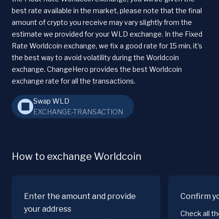
best rate available in the market, please note that the final
amount of crypto you receive may vary slightly from the
estimate we provided for your WLD exchange. In the Fixed
Rate Worldcoin exchange, we fix a good rate for 15 min, it’s
the best way to avoid volatility during the Worldcoin
exchange. ChangeHero provides the best Worldcoin
exchange rate for all the transactions.
Swap WLD
EXCHANGE-TRANSACTION
How to exchange Worldcoin
Enter the amount and provide
Confirm y
your address
Check all t