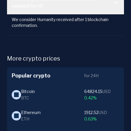
needed for H?
We consider Humanity received after 1 blockchain
confirmation.
More crypto prices
Popular crypto
for 24H
Bitcoin
64824.15
USD
BTC
0.42%
Ethereum
1912.52
USD
ETH
0.63%