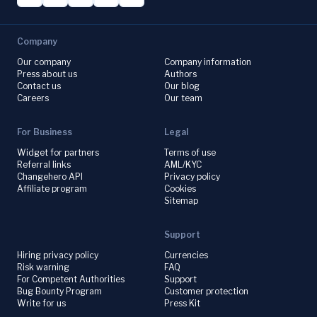
Company
Our company
Company information
Press about us
Authors
Contact us
Our blog
Careers
Our team
For Business
Legal
Widget for partners
Terms of use
Referral links
AML/KYC
Changehero API
Privacy policy
Affiliate program
Cookies
Sitemap
Support
Hiring privacy policy
Currencies
Risk warning
FAQ
For Competent Authorities
Support
Bug Bounty Program
Customer protection
Write for us
Press Kit