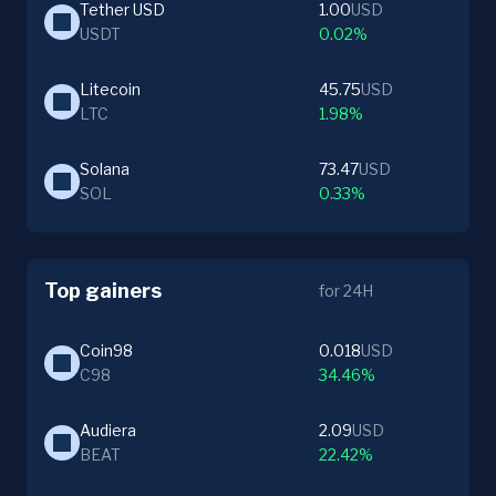
Tether USD
1.00
USD
USDT
0.02%
Litecoin
45.75
USD
LTC
1.98%
Solana
73.47
USD
SOL
0.33%
Top gainers
for 24H
Coin98
0.018
USD
C98
34.46%
Audiera
2.09
USD
BEAT
22.42%