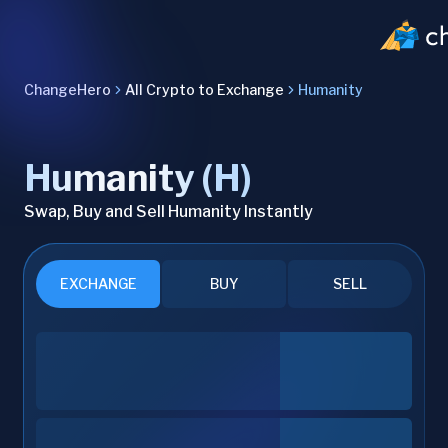
ChangeHero
All Crypto to Exchange
Humanity
Humanity (H)
Swap, Buy and Sell Humanity Instantly
EXCHANGE
BUY
SELL