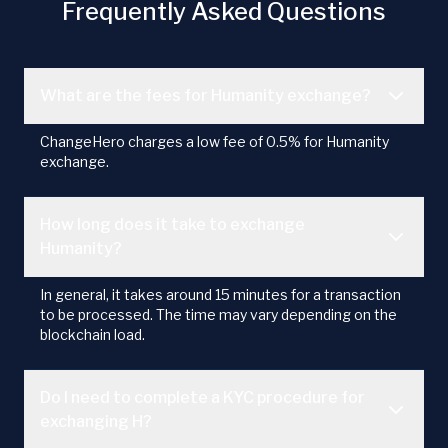
Frequently Asked Questions
What are the fees for Humanity exchange?
ChangeHero charges a low fee of 0.5% for Humanity
exchange.
How long does it take to exchange
Humanity?
In general, it takes around 15 minutes for a transaction
to be processed. The time may vary depending on the
blockchain load.
Do I need to complete a KYC procedure for
exchanging H?