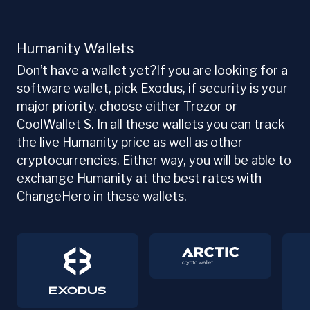
Humanity Wallets
Don’t have a wallet yet?If you are looking for a
software wallet, pick Exodus, if security is your
major priority, choose either Trezor or
CoolWallet S. In all these wallets you can track
the live Humanity price as well as other
cryptocurrencies. Either way, you will be able to
exchange Humanity at the best rates with
ChangeHero in these wallets.