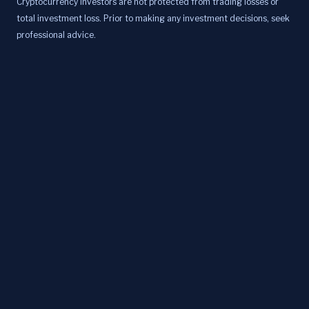
Cryptocurrency investors are not protected from trading losses or
total investment loss. Prior to making any investment decisions, seek
professional advice.