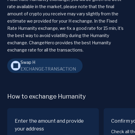
rate available in the market, please note that the final
amount of crypto you receive may vary slightly from the
estimate we provided for your H exchange. In the Fixed
Rate Humanity exchange, we fix a good rate for 15 min, it’s
the best way to avoid volatility during the Humanity
exchange. ChangeHero provides the best Humanity
exchange rate for all the transactions.
Swap H
EXCHANGE-TRANSACTION
How to exchange Humanity
Enter the amount and provide
Confirm y
your address
Check all t