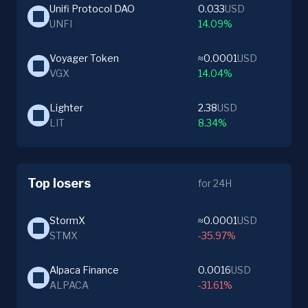
Unifi Protocol DAO
0.033
USD
UNFI
14.09%
Voyager Token
≈0.0001
USD
VGX
14.04%
Lighter
2.38
USD
LIT
8.34%
Top losers
for 24H
StormX
≈0.0001
USD
STMX
-35.97%
Alpaca Finance
0.0016
USD
ALPACA
-31.61%