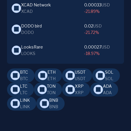
XCAD Network
0.00033
USD
XCAD
-21.89%
DODO bird
0.02
USD
DODO
-21.72%
LooksRare
0.00027
USD
LOOKS
-18.97%
BTC
ETH
USDT
SOL
BTC
ETH
USDT
SOL
LTC
TON
XRP
ADA
LTC
TON
XRP
ADA
LINK
BNB
LINK
BNB