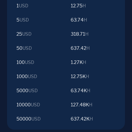
1
USD
12.75
H
5
USD
63.74
H
25
USD
318.71
H
50
USD
637.42
H
100
USD
1.27K
H
1000
USD
12.75K
H
5000
USD
63.74K
H
10000
USD
127.48K
H
50000
USD
637.42K
H