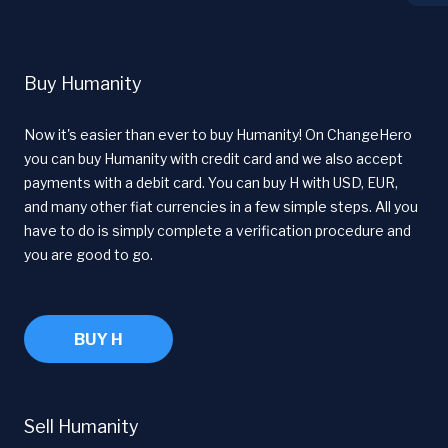
Buy Humanity
Now it's easier than ever to buy Humanity! On ChangeHero
you can buy Humanity with credit card and we also accept
payments with a debit card. You can buy H with USD, EUR,
and many other fiat currencies in a few simple steps. All you
have to do is simply complete a verification procedure and
you are good to go.
BUY H
Sell Humanity