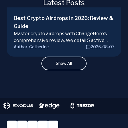
Latest Posts
Best Crypto Airdrops in 2026: Review &
Guide
Master crypto airdrops with ChangeHero's
comprehensive review. We detail 5 active
Author:
Catherine
2026-08-07
campaigns, risks, benefits, and a vital checklist
for discerning real opportunities from scams.
Learn more.
Show All