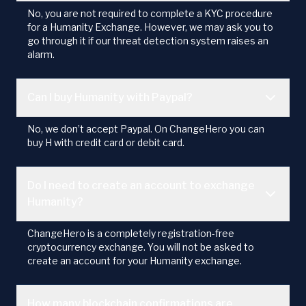
No, you are not required to complete a KYC procedure
for a Humanity Exchange. However, we may ask you to
go through it if our threat detection system raises an
alarm.
Can I buy Humanity with Paypal?
No, we don’t accept Paypal. On ChangeHero you can
buy H with credit card or debit card.
Do I need to create an account to exchange
Humanity?
ChangeHero is a completely registration-free
cryptocurrency exchange. You will not be asked to
create an account for your Humanity exchange.
How many blockchain confirmations are