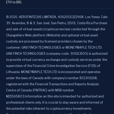
ETH to BRL
©
2026
.
HEROFINTECHS LIMITADA, 4062001322968. Los Yoses, Cale
39. Avenidas, 8 & 9, San José, San Pedro, 11501, Costa Rica.Purchase
and sale of virtual assets (cryptocurrencies) conducted through the
ChangeHero Web platform (Website) and optional virtual asset
custody are processed by licensed providers chosen by the
customer: UAB FINCH TECHNOLOGIES or MONEYMAPLE TECH LTD.
UAB FINCH TECHNOLOGIES (company code: 306113100) is authorized
to provide virtual currency exchange and custody services under the
supervision of the Financial Crime Investigation Service (FCIS) of
Lithuania. MONEYMAPLE TECH LTD is incorporated and operates
under the laws of Canada with company's number BC1306168,
registered with the Financial Transactions and Reports Analysis
Centre of Canada (FINTRAC) with MSB number
M21565803.Information on this site is intended for authorized and
professional clients only. It is crucial to stay aware and informed of
the potential risks inherent to cryptocurrency investments.