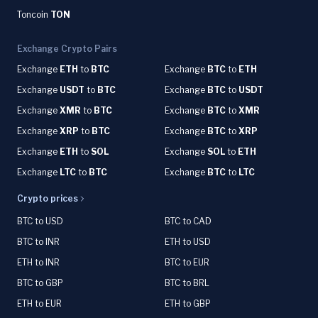
Toncoin
TON
Exchange Crypto Pairs
Exchange
ETH
to
BTC
Exchange
BTC
to
ETH
Exchange
USDT
to
BTC
Exchange
BTC
to
USDT
Exchange
XMR
to
BTC
Exchange
BTC
to
XMR
Exchange
XRP
to
BTC
Exchange
BTC
to
XRP
Exchange
ETH
to
SOL
Exchange
SOL
to
ETH
Exchange
LTC
to
BTC
Exchange
BTC
to
LTC
Crypto prices
BTC to USD
BTC to CAD
BTC to INR
ETH to USD
ETH to INR
BTC to EUR
BTC to GBP
BTC to BRL
ETH to EUR
ETH to GBP