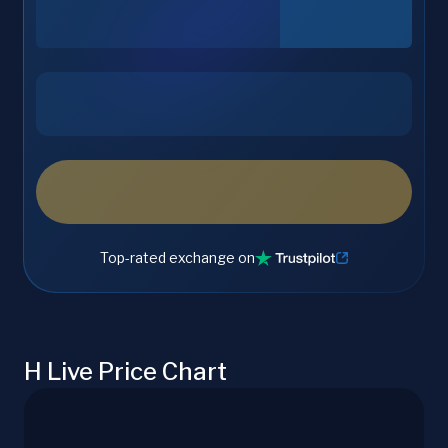
Top-rated exchange on
H Live Price Chart