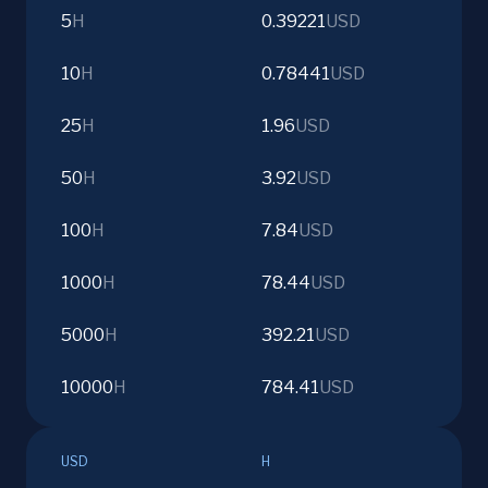
5
H
0.39221
USD
10
H
0.78441
USD
25
H
1.96
USD
50
H
3.92
USD
100
H
7.84
USD
1000
H
78.44
USD
5000
H
392.21
USD
10000
H
784.41
USD
USD
H