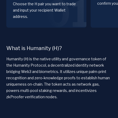
01
confirm you
Choose the H pair you want to trade
and input your recipient Wallet
address.
What is Humanity (H)?
Humanity (H) is the native utility and governance token of
the Humanity Protocol, a decentralized identity network
bridging Web3 and biometrics. It utilizes unique palm-print
recognition and zero-knowledge proofs to establish human
uniqueness on-chain. The token acts as network gas,
powers multi-pool staking rewards, and incentivizes
zkProofer verification nodes.