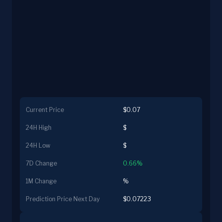
Current Price
$0.07
24H High
$
24H Low
$
7D Change
0.66%
1M Change
%
Prediction Price Next Day
$0.07223