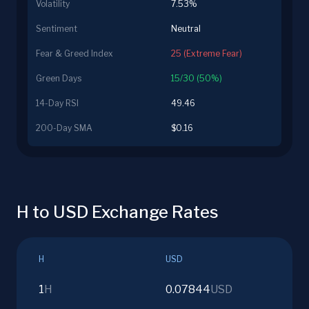
Volatility
7.53%
Sentiment
Neutral
Fear & Greed Index
25 (Extreme Fear)
Green Days
15/30 (50%)
14-Day RSI
49.46
200-Day SMA
$0.16
H to USD Exchange Rates
H
USD
1
H
0.07844
USD