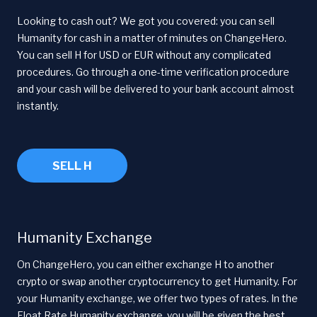
Looking to cash out? We got you covered: you can sell
Humanity for cash in a matter of minutes on ChangeHero.
You can sell H for USD or EUR without any complicated
procedures. Go through a one-time verification procedure
and your cash will be delivered to your bank account almost
instantly.
SELL H
Humanity Exchange
On ChangeHero, you can either exchange H to another
crypto or swap another cryptocurrency to get Humanity. For
your Humanity exchange, we offer two types of rates. In the
Float Rate Humanity exchange, you will be given the best