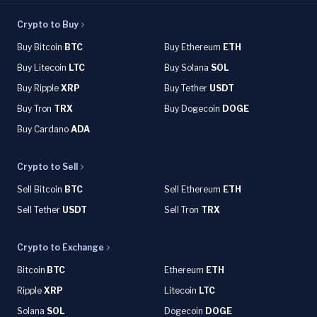
Crypto to Buy
Buy Bitcoin
BTC
Buy Ethereum
ETH
Buy Litecoin
LTC
Buy Solana
SOL
Buy Ripple
XRP
Buy Tether
USDT
Buy Tron
TRX
Buy Dogecoin
DOGE
Buy Cardano
ADA
Crypto to Sell
Sell Bitcoin
BTC
Sell Ethereum
ETH
Sell Tether
USDT
Sell Tron
TRX
Crypto to Exchange
Bitcoin
BTC
Ethereum
ETH
Ripple
XRP
Litecoin
LTC
Solana
SOL
Dogecoin
DOGE