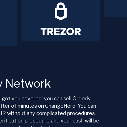
ly Network
got you covered: you can sell Orderly
atter of minutes on ChangeHero. You can
UR without any complicated procedures.
rification procedure and your cash will be