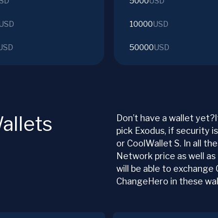
SD
5000
USD
USD
10000
USD
USD
50000
USD
allets
Don’t have a wallet yet?I
pick Exodus, if security i
or CoolWallet S. In all th
Network price as well as
will be able to exchange
ChangeHero in these wal