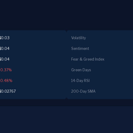
$0.03
Volatility
$0.04
Sentiment
$0.04
Fear & Greed Index
-0.37%
Green Days
-0.48%
14-Day RSI
$0.02767
200-Day SMA