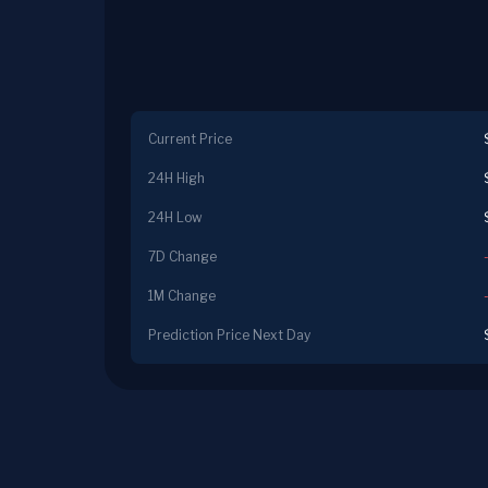
Current Price
24H High
24H Low
7D Change
1M Change
Prediction Price Next Day