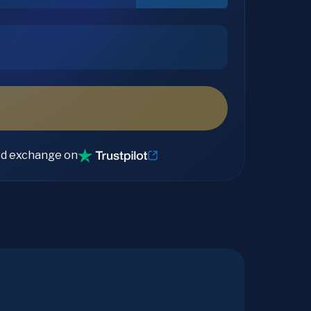
ed exchange on