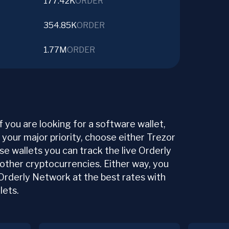
177.42K
ORDER
354.85K
ORDER
1.77M
ORDER
f you are looking for a software wallet,
s your major priority, choose either Trezor
ese wallets you can track the live Orderly
 other cryptocurrencies. Either way, you
 Orderly Network at the best rates with
lets.