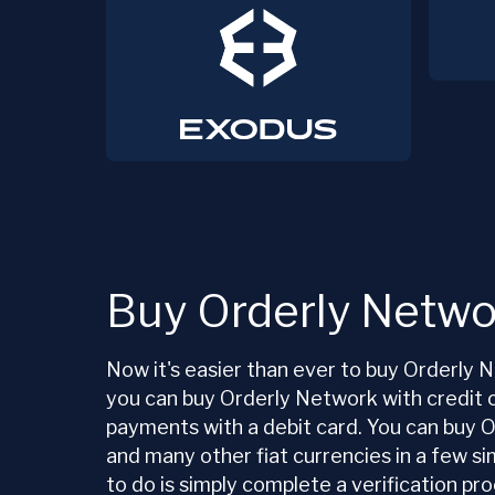
Buy Orderly Netwo
Now it's easier than ever to buy Orderl
you can buy Orderly Network with credit 
payments with a debit card. You can buy
and many other fiat currencies in a few si
to do is simply complete a verification p