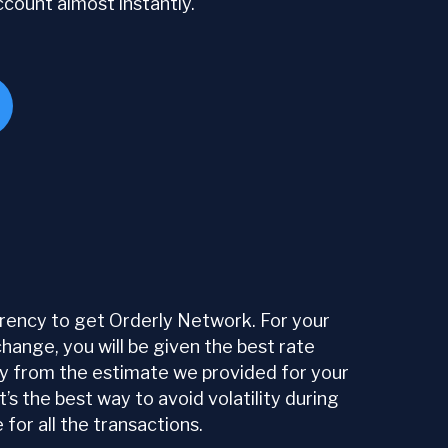
ccount almost instantly.
ency to get Orderly Network. For your
ange, you will be given the best rate
tly from the estimate we provided for your
s the best way to avoid volatility during
or all the transactions.