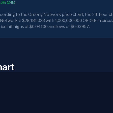
16% (24h)
ccording to the Orderly Network price chart, the 24-hour ch
 Network is $28,181,023 with 1,000,000,000 ORDER in circula
ice hit highs of $0.04100 and lows of $0.03957.
hart