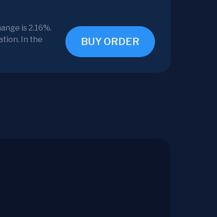
ange is 2.16%.
tion. In the
BUY ORDER