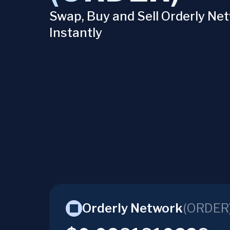
Swap, Buy and Sell Orderly Ne
Instantly
Orderly Network
(
ORDER