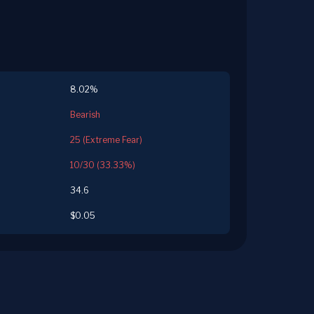
8.02%
Bearish
25 (Extreme Fear)
10/30 (33.33%)
34.6
$0.05