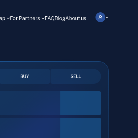
ap
For Partners
FAQ
Blog
About us
BUY
SELL