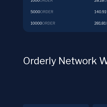
1000
ORDER
28.18
U
5000
ORDER
140.91
10000
ORDER
281.81
Orderly Network W