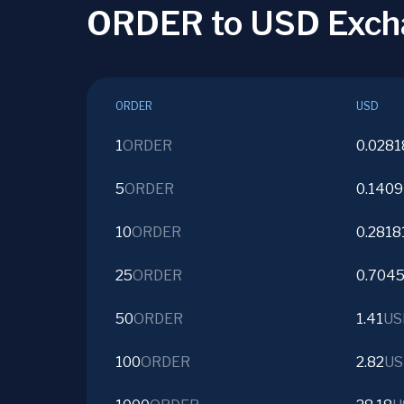
ORDER to USD Exch
ORDER
USD
1
ORDER
0.0281
5
ORDER
0.1409
10
ORDER
0.2818
25
ORDER
0.704
50
ORDER
1.41
US
100
ORDER
2.82
US