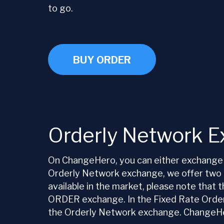
to go.
BUY ORDER
Orderly Network 
On ChangeHero, you can either exchange 
Orderly Network exchange, we offer two ty
available in the market, please note that
ORDER exchange. In the Fixed Rate Orderly
the Orderly Network exchange. ChangeHero