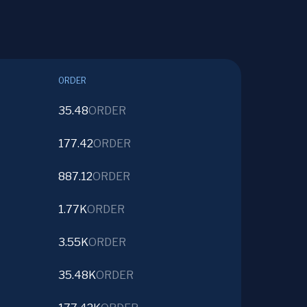
ORDER
35.48
ORDER
177.42
ORDER
887.12
ORDER
1.77K
ORDER
3.55K
ORDER
35.48K
ORDER