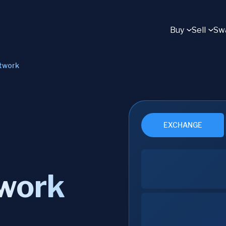
Buy
Sell
Sw
twork
EXCHANGE
twork