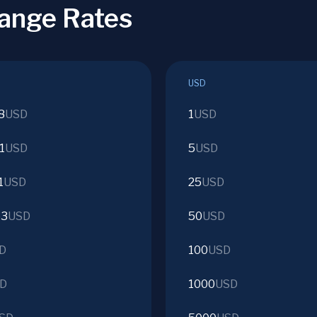
ange Rates
USD
8
USD
1
USD
1
USD
5
USD
1
USD
25
USD
53
USD
50
USD
D
100
USD
D
1000
USD