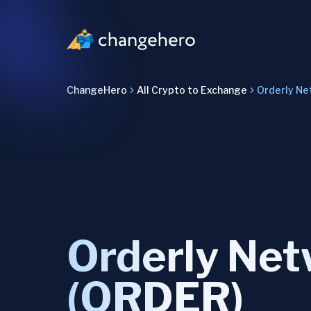
ChangeHero
All Crypto to Exchange
Orderly Ne
Orderly Ne
(ORDER)