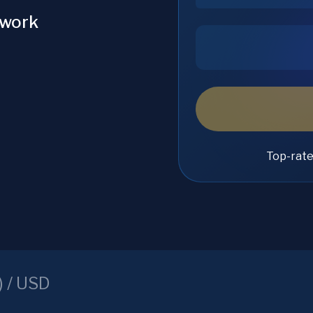
twork
Top-rat
) /
USD