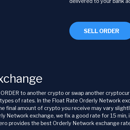
delivered to your bank a
SELL ORDER
Exchange
ORDER to another crypto or swap another cryptocurr
pes of rates. In the Float Rate Orderly Network exch
 the final amount of crypto you receive may vary sligh
 Network exchange, we fix a good rate for 15 min, it’
 provides the best Orderly Network exchange rate f