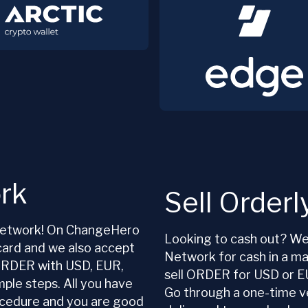
rk
Sell Order
y Network! On ChangeHero
Looking to cash out? We 
card and we also accept
Network for cash in a m
 ORDER with USD, EUR,
sell ORDER for USD or E
mple steps. All you have
Go through a one-time ve
rocedure and you are good