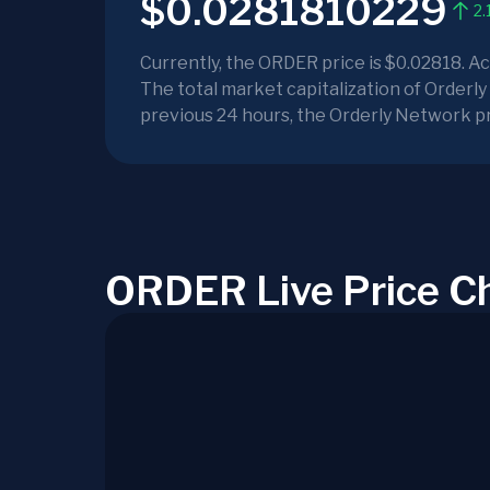
$0.0281810229
2.
Currently, the ORDER price is $0.02818. A
The total market capitalization of Orderly
previous 24 hours, the Orderly Network pr
ORDER Live Price C