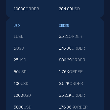
10000
ORDER
284.00
USD
USD
ORDER
1
USD
35.21
ORDER
5
USD
176.06
ORDER
25
USD
880.29
ORDER
50
USD
1.76K
ORDER
100
USD
3.52K
ORDER
1000
USD
35.21K
ORDER
5000
USD
176.06K
ORDER