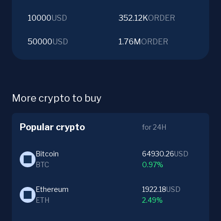
10000
USD
352.12K
ORDER
50000
USD
1.76M
ORDER
More crypto to buy
Popular crypto
for 24H
Bitcoin
64930.26
USD
BTC
0.97%
Ethereum
1922.18
USD
ETH
2.49%