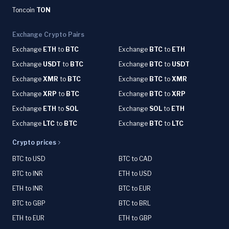
Toncoin
TON
Exchange Crypto Pairs
Exchange
ETH
to
BTC
Exchange
BTC
to
ETH
Exchange
USDT
to
BTC
Exchange
BTC
to
USDT
Exchange
XMR
to
BTC
Exchange
BTC
to
XMR
Exchange
XRP
to
BTC
Exchange
BTC
to
XRP
Exchange
ETH
to
SOL
Exchange
SOL
to
ETH
Exchange
LTC
to
BTC
Exchange
BTC
to
LTC
Crypto prices
BTC to USD
BTC to CAD
BTC to INR
ETH to USD
ETH to INR
BTC to EUR
BTC to GBP
BTC to BRL
ETH to EUR
ETH to GBP