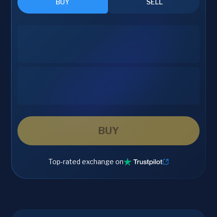
BUY
SELL
BUY
Top-rated exchange on