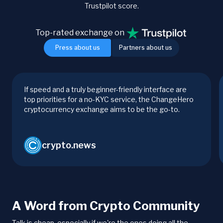
Trustpilot score.
Top-rated exchange on
Press about us
Partners about us
If speed and a truly beginner-friendly interface are
top priorities for a no-KYC service, the ChangeHero
cryptocurrency exchange aims to be the go-to.
crypto.news
A Word from Crypto Community
Talk is cheap, especially if we're the ones doing all the