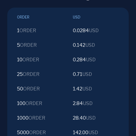
ORDER
USD
1
ORDER
0.0284
USD
5
ORDER
0.142
USD
10
ORDER
0.284
USD
25
ORDER
0.71
USD
50
ORDER
1.42
USD
100
ORDER
2.84
USD
1000
ORDER
28.40
USD
5000
ORDER
142.00
USD