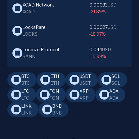
XCAD Network
0.00033
USD
XCAD
-21.89%
LooksRare
0.00027
USD
LOOKS
-18.97%
Lorenzo Protocol
0.044
USD
BANK
-15.99%
BTC
ETH
USDT
SOL
BTC
ETH
USDT
SOL
LTC
TON
XRP
ADA
LTC
TON
XRP
ADA
LINK
BNB
LINK
BNB