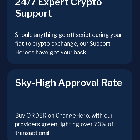
24/7 Expert Crypto
Support
Should anything go off script during your
fiat to crypto exchange, our Support
Heroes have got your back!
Sky-High Approval Rate
Buy ORDER on ChangeHero, with our
providers green-lighting over 70% of
transactions!