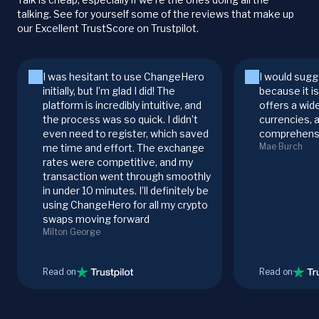
talking. See for yourself some of the reviews that make up
our Excellent TrustScore on Trustpilot.
I was hesitant to use ChangeHero
I would sugg
initially, but I’m glad I did! The
because it i
platform is incredibly intuitive, and
offers a wid
the process was so quick. I didn’t
currencies, 
even need to register, which saved
comprehensi
Mae Burch
me time and effort. The exchange
rates were competitive, and my
transaction went through smoothly
in under 10 minutes. I’ll definitely be
using ChangeHero for all my crypto
swaps moving forward
Milton George
Read on
Read on