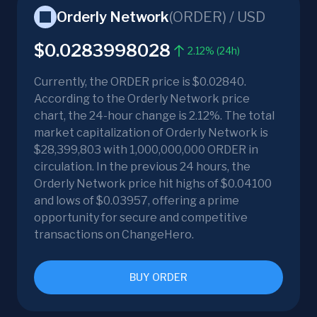
Orderly Network
(
ORDER
) /
USD
$0.0283998028
2.12% (24h)
Currently, the ORDER price is $0.02840.
According to the Orderly Network price
chart, the 24-hour change is 2.12%. The total
market capitalization of Orderly Network is
$28,399,803 with 1,000,000,000 ORDER in
circulation. In the previous 24 hours, the
Orderly Network price hit highs of $0.04100
and lows of $0.03957, offering a prime
opportunity for secure and competitive
transactions on ChangeHero.
BUY ORDER