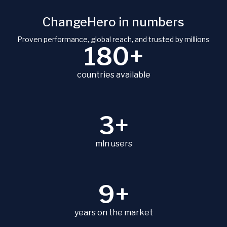
ChangeHero in numbers
Proven performance, global reach, and trusted by millions
180+
countries available
3+
mln users
9+
years on the market