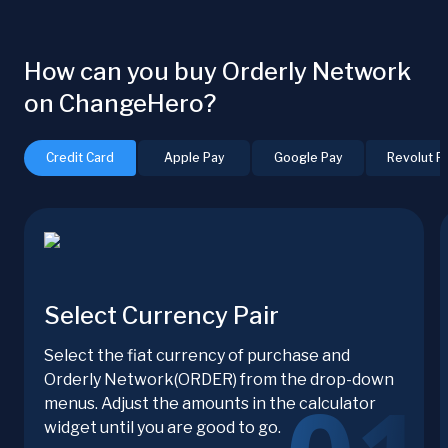
How can you buy Orderly Network
on ChangeHero?
Credit Card
Apple Pay
Google Pay
Revolut P
Select Currency Pair
Select the fiat currency of purchase and
Orderly Network(ORDER) from the drop-down
menus. Adjust the amounts in the calculator
widget until you are good to go.