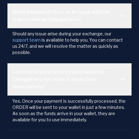
What happens if there is an issue with my
transaction on ChangeHero?
Should any issue arise during your exchange, our
support team
is available to help you. You can contact
us 24/7, and we will resolve the matter as quickly as
possible.
Can I use cryptocurrency purchased on
ChangeHero for other transactions
immediately?
Yes. Once your payment is successfully processed, the
ORDER will be sent to your wallet in just a few minutes.
As soon as the funds arrive in your wallet, they are
available for you to use immediately.