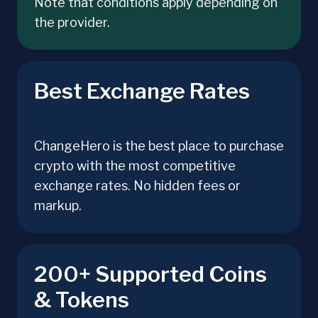
Note that conditions apply depending on
the provider.
Best Exchange Rates
ChangeHero is the best place to purchase
crypto with the most competitive
exchange rates. No hidden fees or
markup.
200+ Supported Coins
& Tokens