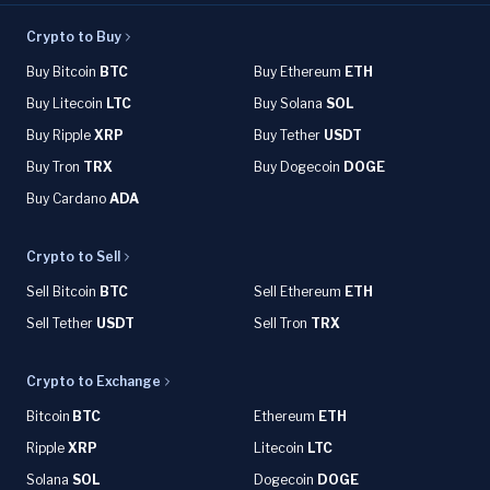
Crypto to Buy
Buy Bitcoin
BTC
Buy Ethereum
ETH
Buy Litecoin
LTC
Buy Solana
SOL
Buy Ripple
XRP
Buy Tether
USDT
Buy Tron
TRX
Buy Dogecoin
DOGE
Buy Cardano
ADA
Crypto to Sell
Sell Bitcoin
BTC
Sell Ethereum
ETH
Sell Tether
USDT
Sell Tron
TRX
Crypto to Exchange
Bitcoin
BTC
Ethereum
ETH
Ripple
XRP
Litecoin
LTC
Solana
SOL
Dogecoin
DOGE