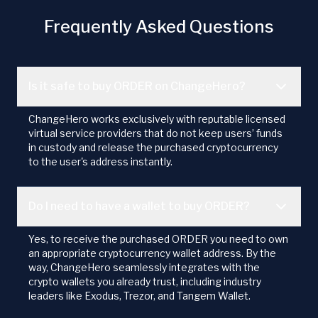
Frequently Asked Questions
Is it safe to buy ORDER on ChangeHero?
ChangeHero works exclusively with reputable licensed
virtual service providers that do not keep users’ funds
in custody and release the purchased cryptocurrency
to the user's address instantly.
Do I need to have a wallet to buy ORDER?
Yes, to receive the purchased ORDER you need to own
an appropriate cryptocurrency wallet address. By the
way, ChangeHero seamlessly integrates with the
crypto wallets you already trust, including industry
leaders like Exodus, Trezor, and Tangem Wallet.