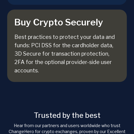
Buy Crypto Securely
Best practices to protect your data and
funds: PCI DSS for the cardholder data,
3D Secure for transaction protection,
2FA for the optional provider-side user
accounts.
Trusted by the best
Hear from our partners and users worldwide who trust
ChangeHero for crypto exchanges, proven by our Excellent