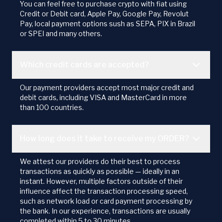
You can feel free to purchase crypto with fiat using
Credit or Debit card, Apple Pay, Google Pay, Revolut
Pay, local payment options sush as SEPA, PIX in Brazil
or SPEI and many others.
Which credit cards are accepted?
Our payment providers accept most major credit and
debit cards, including VISA and MasterCard in more
than 100 countries.
How long does it take to receive my ORDER?
We attest our providers do their best to process
transactions as quickly as possible — ideally in an
instant. However, multiple factors outside of their
influence affect the transaction processing speed,
such as network load or card payment processing by
the bank. In our experience, transactions are usually
completed within 5 to 30 minutes.