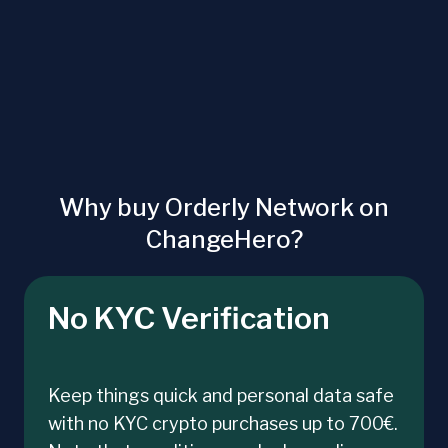
Why buy Orderly Network on
ChangeHero?
No KYC Verification
Keep things quick and personal data safe
with no KYC crypto purchases up to 700€.