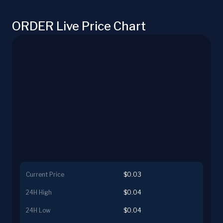
ORDER Live Price Chart
Current Price
$0.03
24H High
$0.04
24H Low
$0.04