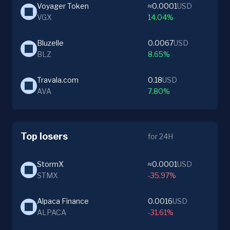
Voyager Token
≈0.0001
USD
VGX
14.04%
Bluzelle
0.0067
USD
BLZ
8.65%
Travala.com
0.18
USD
AVA
7.80%
Top losers
for 24H
StormX
≈0.0001
USD
STMX
-35.97%
Alpaca Finance
0.0016
USD
ALPACA
-31.61%