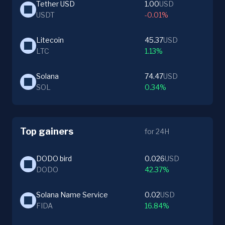
Tether USD
1.00
USD
USDT
-0.01%
Litecoin
45.37
USD
LTC
1.13%
Solana
74.47
USD
SOL
0.34%
Top gainers
for 24H
DODO bird
0.026
USD
DODO
42.37%
Solana Name Service
0.02
USD
FIDA
16.84%