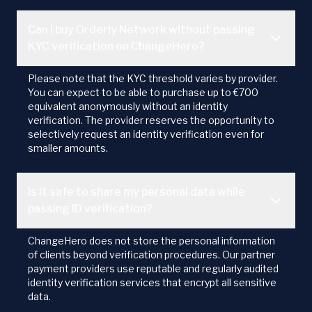
Can I buy Orderly Network without passing
KYC verification on ChangeHero?
Please note that the KYC threshold varies by provider.
You can expect to be able to purchase up to €700
equivalent anonymously without an identity
verification. The provider reserves the opportunity to
selectively request an identity verification even for
smaller amounts.
Is it safe to share my personal data while
passing ID verification?
ChangeHero does not store the personal information
of clients beyond verification procedures. Our partner
payment providers use reputable and regularly audited
identity verification services that encrypt all sensitive
data.