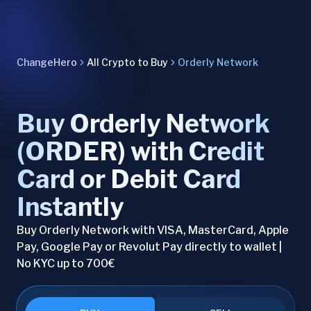
ChangeHero
All Crypto to Buy
Orderly Network
Buy Orderly Network
(ORDER) with Credit
Card or Debit Card
Instantly
Buy Orderly Network with VISA, MasterCard, Apple
Pay, Google Pay or Revolut Pay directly to wallet |
No KYC up to 700€