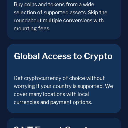
Buy coins and tokens from a wide
selection of supported assets. Skip the
roundabout multiple conversions with
mounting fees.
Global Access to Crypto
Get cryptocurrency of choice without
worrying if your country is supported. We
cover many locations with local
currencies and payment options.