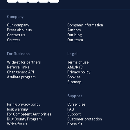
Company
Our company
Company information
Press about us
Authors
Contact us
Our blog
Careers
Our team
For Business
Legal
Widget for partners
Terms of use
Referral links
AML/KYC
Changehero API
Privacy policy
Affiliate program
Cookies
Sitemap
Support
Hiring privacy policy
Currencies
Risk warning
FAQ
For Competent Authorities
Support
Bug Bounty Program
Customer protection
Write for us
Press Kit