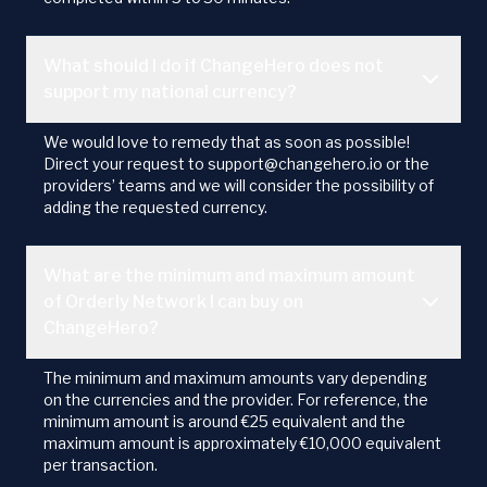
What should I do if ChangeHero does not
support my national currency?
We would love to remedy that as soon as possible!
Direct your request to support@changehero.io or the
providers’ teams and we will consider the possibility of
adding the requested currency.
What are the minimum and maximum amount
of Orderly Network I can buy on
ChangeHero?
The minimum and maximum amounts vary depending
on the currencies and the provider. For reference, the
minimum amount is around €25 equivalent and the
maximum amount is approximately €10,000 equivalent
per transaction.