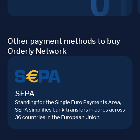
Other payment methods to buy
Orderly Network
SEPA
Standing for the Single Euro Payments Area,
SEPA simplifies bank transfers in euros across
36 countries in the European Union.