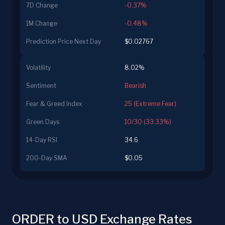
7D Change
-0.37%
1M Change
-0.48%
Prediction Price Next Day
$0.02767
Volatility
8.02%
Sentiment
Bearish
Fear & Greed Index
25 (Extreme Fear)
Green Days
10/30 (33.33%)
14-Day RSI
34.6
200-Day SMA
$0.05
ORDER to USD Exchange Rates