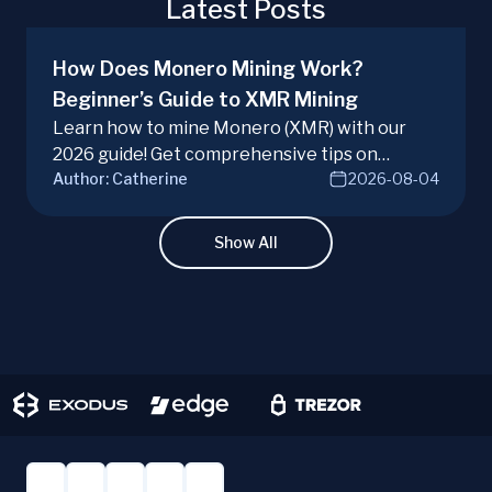
Latest Posts
How Does Monero Mining Work?
Beginner’s Guide to XMR Mining
Learn how to mine Monero (XMR) with our
2026 guide! Get comprehensive tips on
Author:
Catherine
2026-08-04
hardware, software, and techniques for
successful Monero mining.
Show All