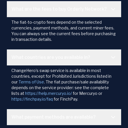
What are the fees to buy Orderly Network?
The fiat-to-crypto fees depend on the selected
currencies, payment methods, and current miner fees.
You can always see the current fees before purchasing
in transaction details.
What countries are you available in?
ChangeHero’s swap service is available in most
countries, except for Prohibited Jurisdictions listed in
our
Terms of Use
. The fiat purchase/sale availability
depends on the service provider: see the complete
lists at
https://help.mercuryo.io/
for Mercuryo or
https://finchpay.io/faq
for FinchPay.
What payment methods are available?