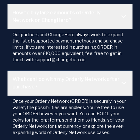
How to buy large amounts of Orderly
Network on ChangHero?
Our partners and ChangeHero always work to expand
the list of supported payment methods and purchase
limits. If you are interested in purchasing ORDER in
amounts over €10,000 equivalent, feel free to get in
touch with support@changehero.io.
What can I do with my Orderly Network after
purchase?
Once your Orderly Network (ORDER) is securely in your
wallet, the possibilities are endless. You're free to use
your ORDER however you want. You can HODL your
coins for the long term, send them to friends, sell your
Orderly Network for fiat currency, or explore the ever-
expanding world of Orderly Network use cases.