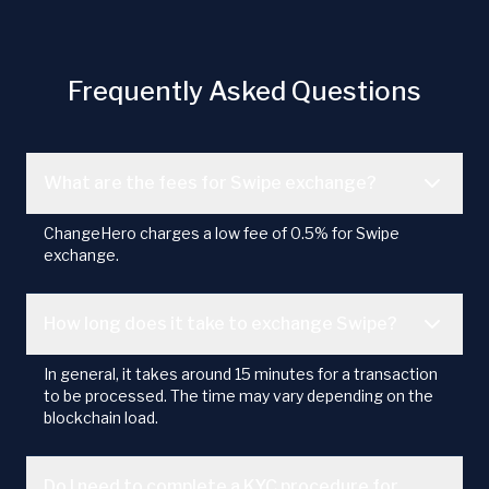
Frequently Asked Questions
What are the fees for Swipe exchange?
ChangeHero charges a low fee of 0.5% for Swipe
exchange.
How long does it take to exchange Swipe?
In general, it takes around 15 minutes for a transaction
to be processed. The time may vary depending on the
blockchain load.
Do I need to complete a KYC procedure for