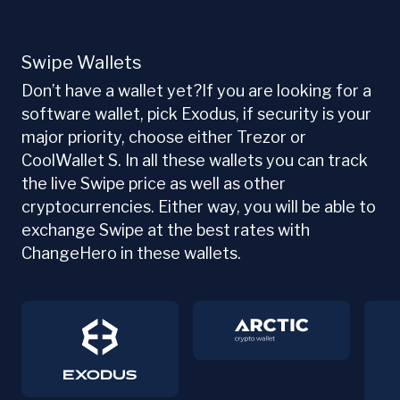
Swipe Wallets
Don’t have a wallet yet?If you are looking for a
software wallet, pick Exodus, if security is your
major priority, choose either Trezor or
CoolWallet S. In all these wallets you can track
the live Swipe price as well as other
cryptocurrencies. Either way, you will be able to
exchange Swipe at the best rates with
ChangeHero in these wallets.