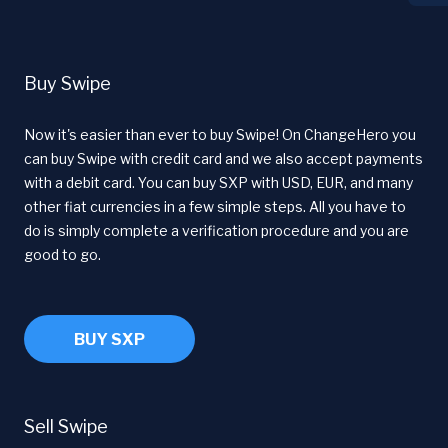
Buy Swipe
Now it's easier than ever to buy Swipe! On ChangeHero you
can buy Swipe with credit card and we also accept payments
with a debit card. You can buy SXP with USD, EUR, and many
other fiat currencies in a few simple steps. All you have to
do is simply complete a verification procedure and you are
good to go.
BUY SXP
Sell Swipe