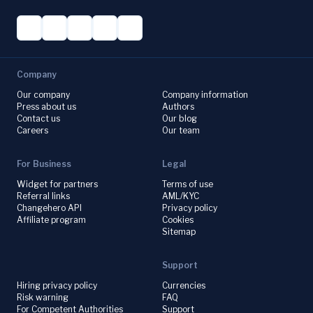
Company
Our company
Company information
Press about us
Authors
Contact us
Our blog
Careers
Our team
For Business
Legal
Widget for partners
Terms of use
Referral links
AML/KYC
Changehero API
Privacy policy
Affiliate program
Cookies
Sitemap
Support
Hiring privacy policy
Currencies
Risk warning
FAQ
For Competent Authorities
Support