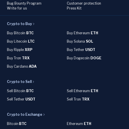
Bug Bounty Program
Customer protection
Write for us
Press Kit
Crypto to Buy
Buy Bitcoin
BTC
Buy Ethereum
ETH
Buy Litecoin
LTC
Buy Solana
SOL
Buy Ripple
XRP
Buy Tether
USDT
Buy Tron
TRX
Buy Dogecoin
DOGE
Buy Cardano
ADA
Crypto to Sell
Sell Bitcoin
BTC
Sell Ethereum
ETH
Sell Tether
USDT
Sell Tron
TRX
Crypto to Exchange
Bitcoin
BTC
Ethereum
ETH