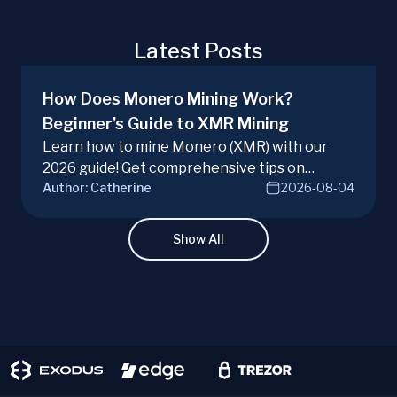
Latest Posts
How Does Monero Mining Work?
Beginner’s Guide to XMR Mining
Learn how to mine Monero (XMR) with our
2026 guide! Get comprehensive tips on
Author:
Catherine
2026-08-04
hardware, software, and techniques for
successful Monero mining.
Show All