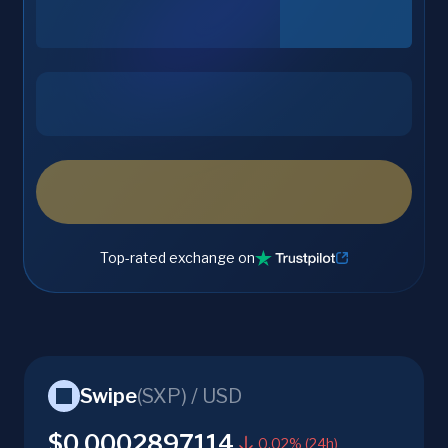
Top-rated exchange on
Swipe
(
SXP
) /
USD
$0.0002897114
0.02% (24h)