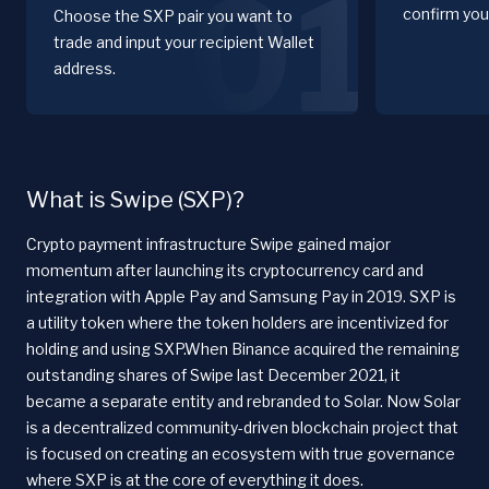
01
confirm you
Choose the SXP pair you want to
trade and input your recipient Wallet
address.
What is Swipe (SXP)?
Crypto payment infrastructure Swipe gained major
momentum after launching its cryptocurrency card and
integration with Apple Pay and Samsung Pay in 2019. SXP is
a utility token where the token holders are incentivized for
holding and using SXP.When Binance acquired the remaining
outstanding shares of Swipe last December 2021, it
became a separate entity and rebranded to Solar. Now Solar
is a decentralized community-driven blockchain project that
is focused on creating an ecosystem with true governance
where SXP is at the core of everything it does.