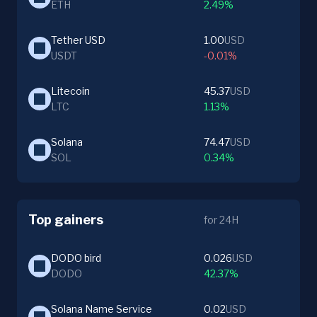
ETH
2.49%
Tether USD
1.00
USD
USDT
-0.01%
Litecoin
45.37
USD
LTC
1.13%
Solana
74.47
USD
SOL
0.34%
Top gainers
for 24H
DODO bird
0.026
USD
DODO
42.37%
Solana Name Service
0.02
USD