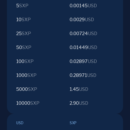
5
SXP
0.00145
USD
10
SXP
0.0029
USD
25
SXP
0.00724
USD
50
SXP
0.01449
USD
100
SXP
0.02897
USD
1000
SXP
0.28971
USD
5000
SXP
1.45
USD
10000
SXP
2.90
USD
USD
SXP