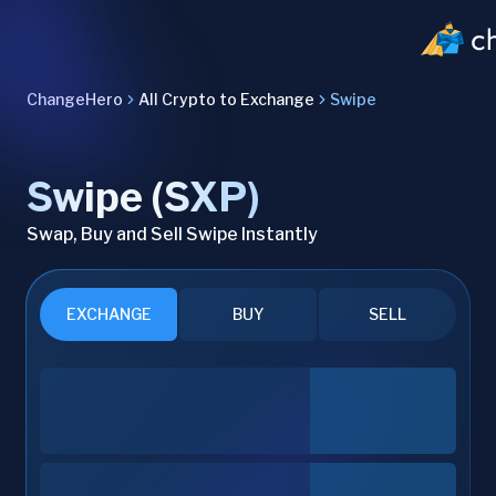
ChangeHero
All Crypto to Exchange
Swipe
Swipe (SXP)
Swap, Buy and Sell Swipe Instantly
EXCHANGE
BUY
SELL