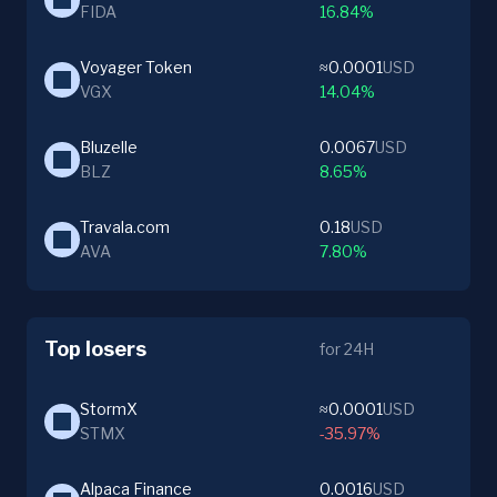
FIDA
16.84%
Voyager Token
≈0.0001
USD
VGX
14.04%
Bluzelle
0.0067
USD
BLZ
8.65%
Travala.com
0.18
USD
AVA
7.80%
Top losers
for 24H
StormX
≈0.0001
USD
STMX
-35.97%
Alpaca Finance
0.0016
USD