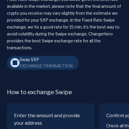
available in the market, please note that the final amount of
crypto you receive may vary slightly from the estimate we
provided for your SXP exchange. In the Fixed Rate Swipe
exchange, we fix a good rate for 15 min, it’s the best way to
avoid volatility during the Swipe exchange. ChangeHero
provides the best Swipe exchange rate for all the
transactions.
Swap SXP
EXCHANGE-TRANSACTION
How to exchange Swipe
Enter the amount and provide
Confirm y
your address
Check all t