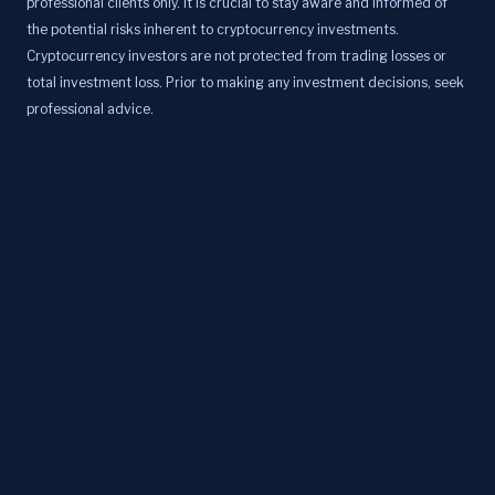
professional clients only. It is crucial to stay aware and informed of
the potential risks inherent to cryptocurrency investments.
Cryptocurrency investors are not protected from trading losses or
total investment loss. Prior to making any investment decisions, seek
professional advice.