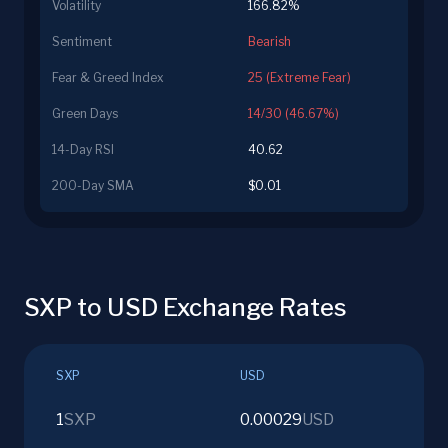
Volatility
166.82%
Sentiment
Bearish
Fear & Greed Index
25 (Extreme Fear)
Green Days
14/30 (46.67%)
14-Day RSI
40.62
200-Day SMA
$0.01
SXP to USD Exchange Rates
SXP
USD
1
SXP
0.00029
USD