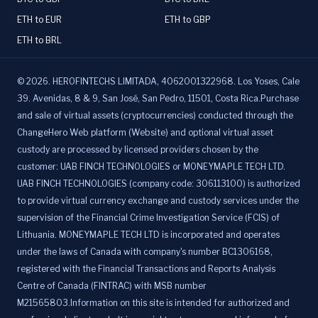
ETH to EUR
ETH to GBP
ETH to BRL
©
2026
.
HEROFINTECHS LIMITADA, 4062001322968. Los Yoses, Cale
39. Avenidas, 8 & 9, San José, San Pedro, 11501, Costa Rica.Purchase
and sale of virtual assets (cryptocurrencies) conducted through the
ChangeHero Web platform (Website) and optional virtual asset
custody are processed by licensed providers chosen by the
customer: UAB FINCH TECHNOLOGIES or MONEYMAPLE TECH LTD.
UAB FINCH TECHNOLOGIES (company code: 306113100) is authorized
to provide virtual currency exchange and custody services under the
supervision of the Financial Crime Investigation Service (FCIS) of
Lithuania. MONEYMAPLE TECH LTD is incorporated and operates
under the laws of Canada with company's number BC1306168,
registered with the Financial Transactions and Reports Analysis
Centre of Canada (FINTRAC) with MSB number
M21565803.Information on this site is intended for authorized and