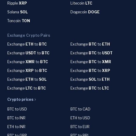
Ripple
XRP
Litecoin
LTC
Solana
SOL
Dogecoin
DOGE
Toncoin
TON
Exchange Crypto Pairs
Exchange
ETH
to
BTC
Exchange
BTC
to
ETH
Exchange
USDT
to
BTC
Exchange
BTC
to
USDT
Exchange
XMR
to
BTC
Exchange
BTC
to
XMR
Exchange
XRP
to
BTC
Exchange
BTC
to
XRP
Exchange
ETH
to
SOL
Exchange
SOL
to
ETH
Exchange
LTC
to
BTC
Exchange
BTC
to
LTC
Crypto prices
BTC to USD
BTC to CAD
BTC to INR
ETH to USD
ETH to INR
BTC to EUR
BTC to GBP
BTC to BRL