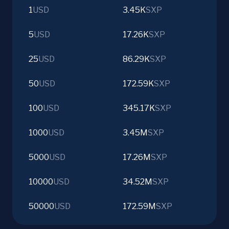
1
USD
3.45K
SXP
5
USD
17.26K
SXP
25
USD
86.29K
SXP
50
USD
172.59K
SXP
100
USD
345.17K
SXP
1000
USD
3.45M
SXP
5000
USD
17.26M
SXP
10000
USD
34.52M
SXP
50000
USD
172.59M
SXP