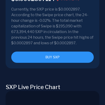
Currently, the SXP price is $0.0002897.
According to the Swipe price chart, the 24-
hour change is -0.02%. The total market
capitalization of Swipe is $195,090 with
673,394,440 SXP in circulation. In the
previous 24 hours, the Swipe price hit highs of
$0.0002897 and lows of $0.0002897.
BUY SXP
SXP Live Price Chart