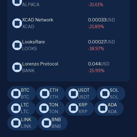
ALPACA
-31.61%
XCAD Network
0.00033
USD
XCAD
-21.89%
LooksRare
0.00027
USD
LOOKS
-18.97%
Lorenzo Protocol
0.044
USD
BANK
-15.99%
BTC
ETH
USDT
SOL
BTC
ETH
USDT
SOL
LTC
TON
XRP
ADA
LTC
TON
XRP
ADA
LINK
BNB
LINK
BNB