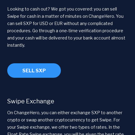
Looking to cash out? We got you covered: you can sell
Swipe for cash in a matter of minutes on ChangeHero. You
can sell SXP for USD or EUR without any complicated
procedures. Go through a one-time verification procedure
and your cash will be delivered to your bank account almost
instantly.
SELL SXP
Swipe Exchange
On ChangeHero, you can either exchange SXP to another
crypto or swap another cryptocurrency to get Swipe. For
your Swipe exchange, we offer two types of rates. In the
Float Rate Swipe exchange, you will be given the best rate