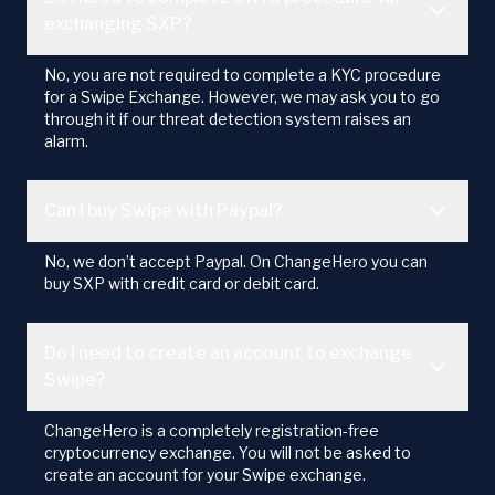
exchanging SXP?
No, you are not required to complete a KYC procedure
for a Swipe Exchange. However, we may ask you to go
through it if our threat detection system raises an
alarm.
Can I buy Swipe with Paypal?
No, we don’t accept Paypal. On ChangeHero you can
buy SXP with credit card or debit card.
Do I need to create an account to exchange
Swipe?
ChangeHero is a completely registration-free
cryptocurrency exchange. You will not be asked to
create an account for your Swipe exchange.