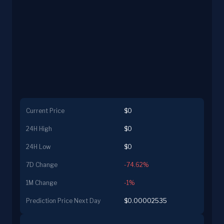
Current Price
$0
24H High
$0
24H Low
$0
7D Change
-74.62%
1M Change
-1%
Prediction Price Next Day
$0.00002535