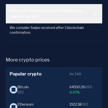
How many blockchain confirmations are
needed for SXP?
We consider Swipe received after 1 blockchain
confirmation.
More crypto prices
Popular crypto
for 24H
Bitcoin
64930.26
USD
BTC
0.97%
Ethereum
1922.18
USD