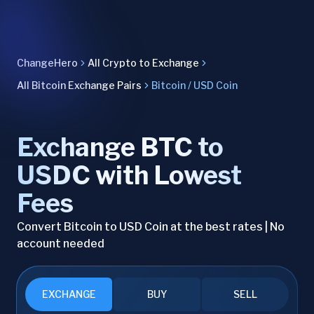
ChangeHero
All Crypto to Exchange
All Bitcoin Exchange Pairs
Bitcoin / USD Coin
Exchange BTC to
USDC with Lowest
Fees
Convert Bitcoin to USD Coin at the best rates | No
account needed
EXCHANGE
BUY
SELL