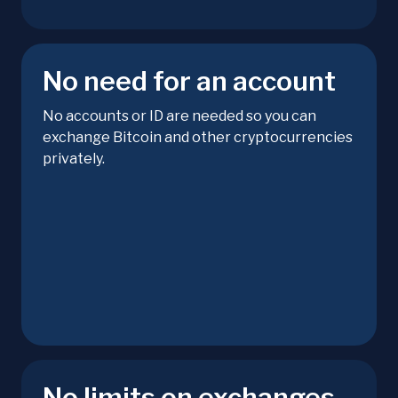
No need for an account
No accounts or ID are needed so you can
exchange Bitcoin and other cryptocurrencies
privately.
No limits on exchanges