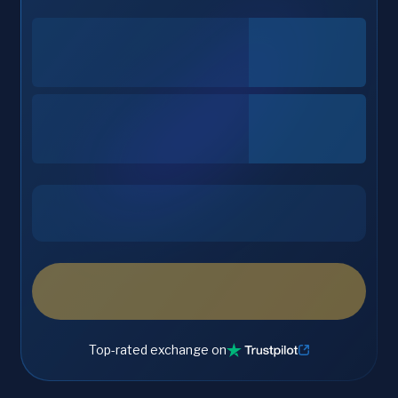
Top-rated exchange on