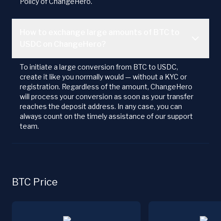
Policy of ChangeHero.
How to exchange large amounts of BTC to
USDC on ChangeHero?
To initiate a large conversion from BTC to USDC,
create it like you normally would — without a KYC or
registration. Regardless of the amount, ChangeHero
will process your conversion as soon as your transfer
reaches the deposit address. In any case, you can
always count on the timely assistance of our support
team.
BTC Price