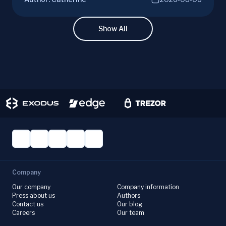
joining mining pools. Optimize your Litecoin
mining for maximum profit today.
Show All
Company
Our company
Company information
Press about us
Authors
Contact us
Our blog
Careers
Our team