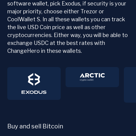
software wallet, pick Exodus, if security is your
major priority, choose either Trezor or
CoolWallet S. In all these wallets you can track
the live USD Coin price as well as other
cryptocurrencies. Either way, you will be able to
exchange USDC at the best rates with
ChangeHero in these wallets.
Buy and sell Bitcoin