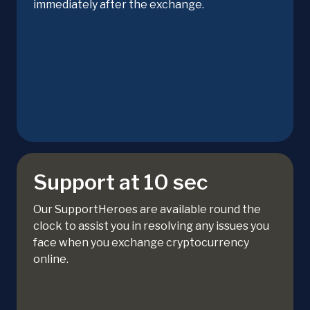
immediately after the exchange.
Support at 10 sec
Our SupportHeroes are available round the
clock to assist you in resolving any issues you
face when you exchange cryptocurrency
online.