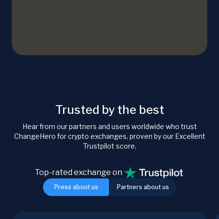
Trusted by the best
Hear from our partners and users worldwide who trust
ChangeHero for crypto exchanges, proven by our Excellent
Trustpilot score.
Top-rated exchange on
Press about us
Partners about us