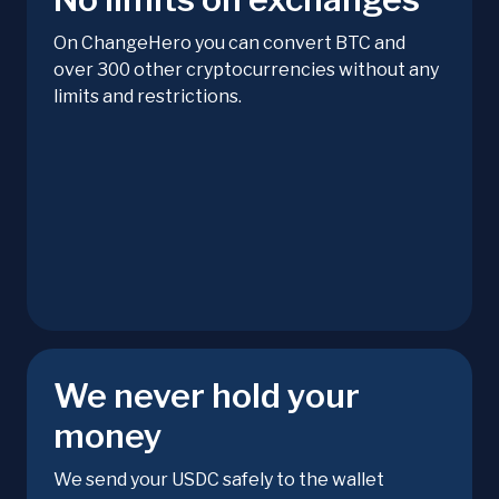
On ChangeHero you can convert BTC and
over 300 other cryptocurrencies without any
limits and restrictions.
We never hold your
money
We send your USDC safely to the wallet