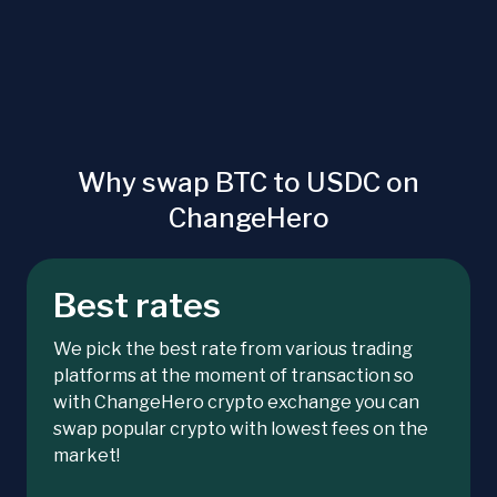
Why swap BTC to USDC on
ChangeHero
Best rates
We pick the best rate from various trading
platforms at the moment of transaction so
with ChangeHero crypto exchange you can
swap popular crypto with lowest fees on the
market!