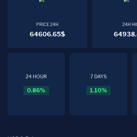
PRICE 24H
24H HI
64606.65$
64938.
24 HOUR
7 DAYS
0.86
%
1.10
%