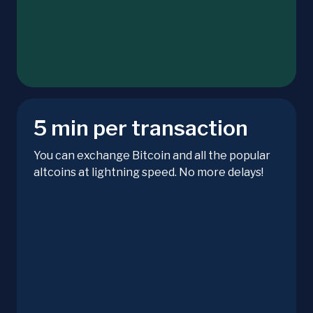
5 min per transaction
You can exchange Bitcoin and all the popular
altcoins at lightning speed. No more delays!