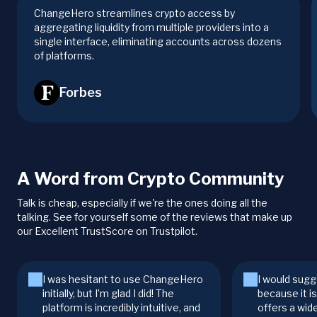
ChangeHero streamlines crypto access by
aggregating liquidity from multiple providers into a
single interface, eliminating accounts across dozens
of platforms.
Forbes
A Word from Crypto Community
Talk is cheap, especially if we're the ones doing all the
talking. See for yourself some of the reviews that make up
our Excellent TrustScore on Trustpilot.
I was hesitant to use ChangeHero
I would sugg
initially, but I’m glad I did! The
because it i
platform is incredibly intuitive, and
offers a wid