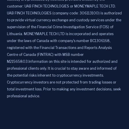
customer: UAB FINCH TECHNOLOGIES or MONEYMAPLE TECH LTD.
UAB FINCH TECHNOLOGIES (company code: 306113100) is authorized
to provide virtual currency exchange and custody services under the
supervision of the Financial Crime Investigation Service (FCIS) of
Lithuania. MONEYMAPLE TECH LTD is incorporated and operates
under the laws of Canada with company's number BC1306168,
registered with the Financial Transactions and Reports Analysis
Centre of Canada (FINTRAC) with MSB number
M21565803.Information on this site is intended for authorized and
professional clients only. It is crucial to stay aware and informed of
the potential risks inherent to cryptocurrency investments.
Cryptocurrency investors are not protected from trading losses or
total investment loss. Prior to making any investment decisions, seek
professional advice.