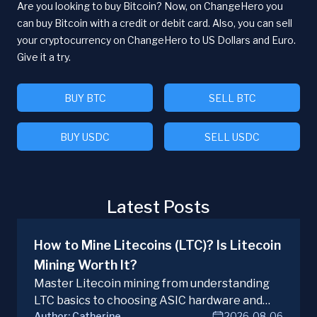
Are you looking to buy Bitcoin? Now, on ChangeHero you
can buy Bitcoin with a credit or debit card. Also, you can sell
your cryptocurrency on ChangeHero to US Dollars and Euro.
Give it a try.
BUY BTC
SELL BTC
BUY USDC
SELL USDC
Latest Posts
How to Mine Litecoins (LTC)? Is Litecoin
Mining Worth It?
Master Litecoin mining from understanding
LTC basics to choosing ASIC hardware and
Author:
Catherine
2026-08-06