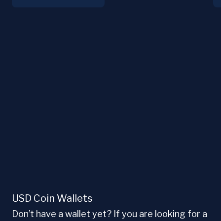
USD Coin Wallets
Don’t have a wallet yet? If you are looking for a