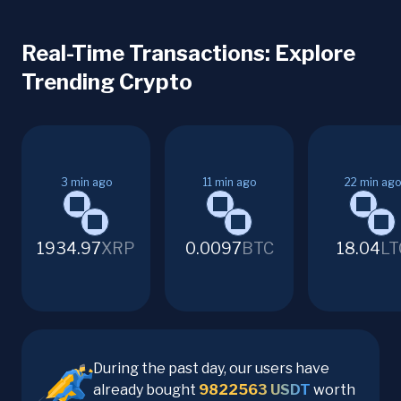
Real-Time Transactions: Explore
Trending Crypto
3
min ago
11
min ago
22
min ago
1934.97
XRP
0.0097
BTC
18.04
LT
During the past day, our users have
already bought
9822563
USDT
worth