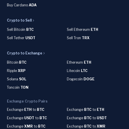
Buy Cardano
ADA
Crypto to Sell
Sell Bitcoin
BTC
Sell Ethereum
ETH
Sell Tether
USDT
Sell Tron
TRX
Crypto to Exchange
Bitcoin
BTC
Ethereum
ETH
Ripple
XRP
Litecoin
LTC
Solana
SOL
Dogecoin
DOGE
Toncoin
TON
Exchange Crypto Pairs
Exchange
ETH
to
BTC
Exchange
BTC
to
ETH
Exchange
USDT
to
BTC
Exchange
BTC
to
USDT
Exchange
XMR
to
BTC
Exchange
BTC
to
XMR