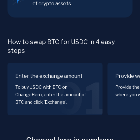
of crypto assets.
How to swap BTC for USDC in 4 easy
steps
Enter the exchange amount
Provide wa
01
To buy USDC with BTC on
Provide the
ChangeHero, enter the amount of
where you w
BTC and click 'Exchange'.