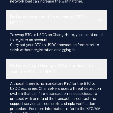
network load can increase the waiting time.
Do I need an account to exchange BTC to
USDC?
To swap BTC to USDC on ChangeHero, you do not need
to register an account.
Carry out your BTC to USDC transaction from start to
finish without registration or logging in.
Do I need to go through KYC procedures to
transfer BTC to USDC?
Although there is no mandatory KYC for the BTC to
USDC exchange, ChangeHero uses a threat detection
system that can flag a transaction as suspicious. To
proceed with or refund the transaction, contact the
support service and complete a simple verification
procedure. For more information, refer to the KYC/AML