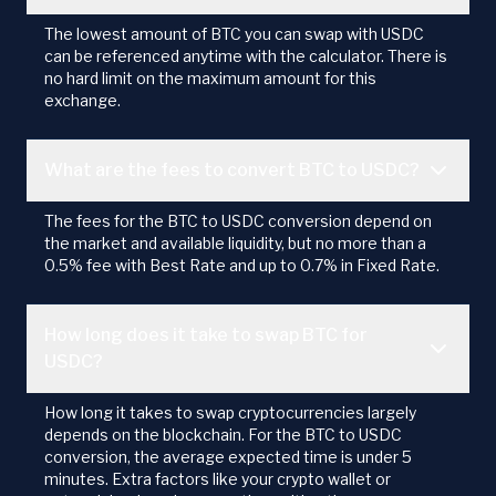
The lowest amount of BTC you can swap with USDC
can be referenced anytime with the calculator. There is
no hard limit on the maximum amount for this
exchange.
What are the fees to convert BTC to USDC?
The fees for the BTC to USDC conversion depend on
the market and available liquidity, but no more than a
0.5% fee with Best Rate and up to 0.7% in Fixed Rate.
How long does it take to swap BTC for
USDC?
How long it takes to swap cryptocurrencies largely
depends on the blockchain. For the BTC to USDC
conversion, the average expected time is under 5
minutes. Extra factors like your crypto wallet or