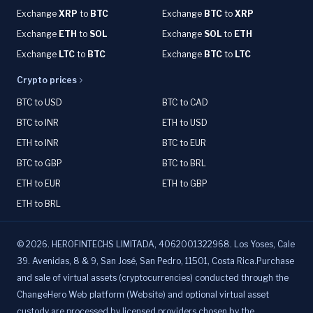
Exchange
XRP
to
BTC
Exchange
BTC
to
XRP
Exchange
ETH
to
SOL
Exchange
SOL
to
ETH
Exchange
LTC
to
BTC
Exchange
BTC
to
LTC
Crypto prices
BTC to USD
BTC to CAD
BTC to INR
ETH to USD
ETH to INR
BTC to EUR
BTC to GBP
BTC to BRL
ETH to EUR
ETH to GBP
ETH to BRL
©
2026
.
HEROFINTECHS LIMITADA, 4062001322968. Los Yoses, Cale
39. Avenidas, 8 & 9, San José, San Pedro, 11501, Costa Rica.Purchase
and sale of virtual assets (cryptocurrencies) conducted through the
ChangeHero Web platform (Website) and optional virtual asset
custody are processed by licensed providers chosen by the