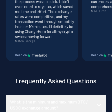
the process was so quick. I didn’t
currencies, 
even need to register, which saved
comprehensi
Mae Burch
me time and effort. The exchange
rates were competitive, and my
transaction went through smoothly
in under 10 minutes. I’ll definitely be
using ChangeHero for all my crypto
swaps moving forward
Milton George
Read on
Read on
Frequently Asked Questions
What is the minimum and maximum BTC /
USDC exchange amount?