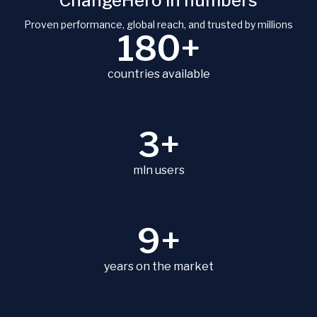
ChangeHero in numbers
Proven performance, global reach, and trusted by millions
180+
countries available
3+
mln users
9+
years on the market