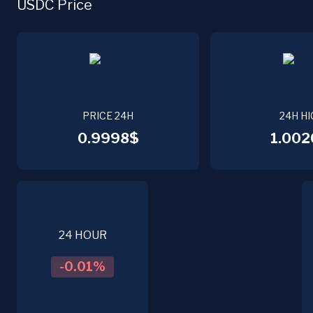
USDC Price
PRICE 24H
24H HI
0.9998$
1.002
24 HOUR
-0.01
%