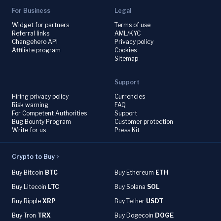
For Business
Legal
Widget for partners
Terms of use
Referral links
AML/KYC
Changehero API
Privacy policy
Affiliate program
Cookies
Sitemap
Support
Hiring privacy policy
Currencies
Risk warning
FAQ
For Competent Authorities
Support
Bug Bounty Program
Customer protection
Write for us
Press Kit
Crypto to Buy
Buy Bitcoin
BTC
Buy Ethereum
ETH
Buy Litecoin
LTC
Buy Solana
SOL
Buy Ripple
XRP
Buy Tether
USDT
Buy Tron
TRX
Buy Dogecoin
DOGE