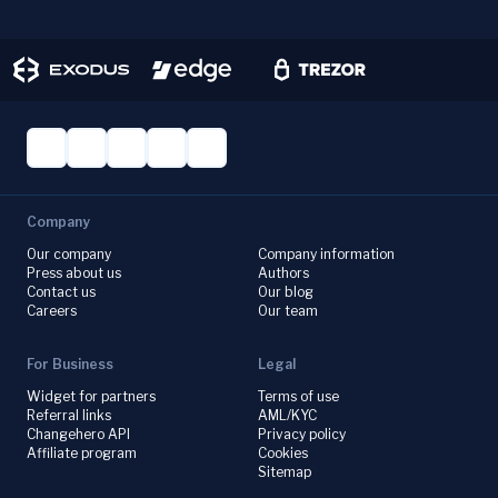
Company
Our company
Company information
Press about us
Authors
Contact us
Our blog
Careers
Our team
For Business
Legal
Widget for partners
Terms of use
Referral links
AML/KYC
Changehero API
Privacy policy
Affiliate program
Cookies
Sitemap