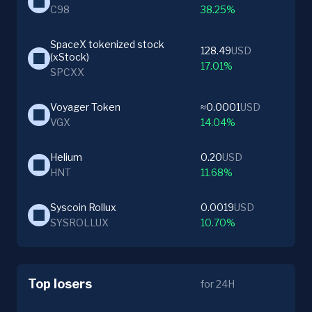
C98
38.25%
SpaceX tokenized stock 
128.49
USD
(xStock)
17.01%
SPCXX
Voyager Token
≈0.0001
USD
VGX
14.04%
Helium
0.20
USD
HNT
11.68%
Syscoin Rollux
0.0019
USD
SYSROLLUX
10.70%
Top losers
for 24H