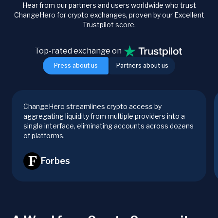
Hear from our partners and users worldwide who trust
ChangeHero for crypto exchanges, proven by our Excellent
Trustpilot score.
Top-rated exchange on
Press about us
Partners about us
ChangeHero streamlines crypto access by
aggregating liquidity from multiple providers into a
single interface, eliminating accounts across dozens
of platforms.
Forbes