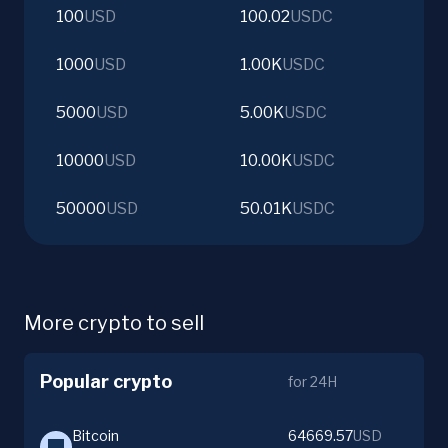
100
USD
100.02
USDC
1000
USD
1.00K
USDC
5000
USD
5.00K
USDC
10000
USD
10.00K
USDC
50000
USD
50.01K
USDC
More crypto to sell
Popular crypto
for 24H
Bitcoin
64669.57
USD