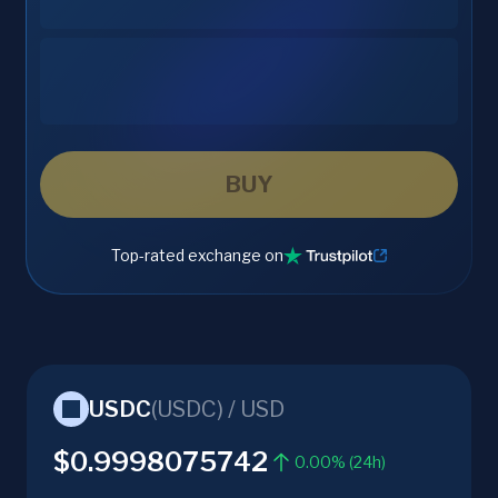
BUY
Top-rated exchange on
USDC
(
USDC
) /
USD
$0.9998075742
0.00% (24h)