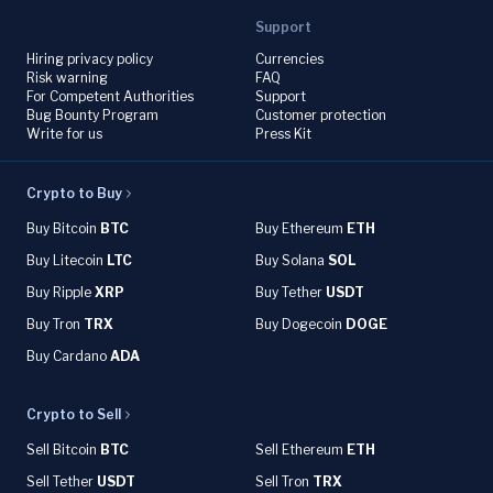
Support
Hiring privacy policy
Currencies
Risk warning
FAQ
For Competent Authorities
Support
Bug Bounty Program
Customer protection
Write for us
Press Kit
Crypto to Buy
Buy Bitcoin
BTC
Buy Ethereum
ETH
Buy Litecoin
LTC
Buy Solana
SOL
Buy Ripple
XRP
Buy Tether
USDT
Buy Tron
TRX
Buy Dogecoin
DOGE
Buy Cardano
ADA
Crypto to Sell
Sell Bitcoin
BTC
Sell Ethereum
ETH
Sell Tether
USDT
Sell Tron
TRX