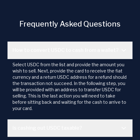
Frequently Asked Questions
How to convert USDC to cash from a wallet?
Select USDC from the list and provide the amount you
wish to sell. Next, provide the card to receive the fiat
currency and a return USDC address for a refund should
the transaction not succeed. In the following step, you
will be provided with an address to transfer USDC for
selling. This is the last action you will need to take
before sitting back and waiting for the cash to arrive to
your card.
Is cashing out USDC taxable?