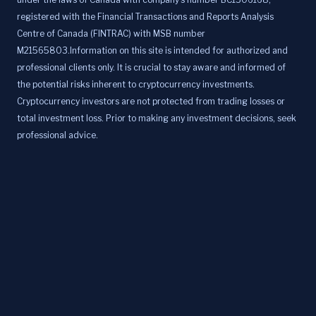
registered with the Financial Transactions and Reports Analysis
Centre of Canada (FINTRAC) with MSB number
M21565803.Information on this site is intended for authorized and
professional clients only. It is crucial to stay aware and informed of
the potential risks inherent to cryptocurrency investments.
Cryptocurrency investors are not protected from trading losses or
total investment loss. Prior to making any investment decisions, seek
professional advice.