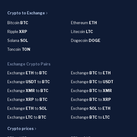
Crypto to Exchange
Bitcoin
BTC
Ethereum
ETH
Ripple
XRP
Litecoin
LTC
Solana
SOL
Dogecoin
DOGE
Toncoin
TON
Exchange Crypto Pairs
Exchange
ETH
to
BTC
Exchange
BTC
to
ETH
Exchange
USDT
to
BTC
Exchange
BTC
to
USDT
Exchange
XMR
to
BTC
Exchange
BTC
to
XMR
Exchange
XRP
to
BTC
Exchange
BTC
to
XRP
Exchange
ETH
to
SOL
Exchange
SOL
to
ETH
Exchange
LTC
to
BTC
Exchange
BTC
to
LTC
Crypto prices