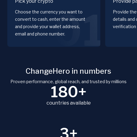
Pick your crypto
Provide p
01
Choose the currency you want to
Provide the 
convert to cash, enter the amount
details and
and provide your wallet address,
verification
email and phone number.
ChangeHero in numbers
Proven performance, global reach, and trusted by millions
180+
countries available
3+