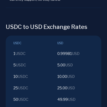
USDC to USD Exchange Rates
USDC
USD
1
USDC
0.99981
USD
5
USDC
5.00
USD
10
USDC
10.00
USD
25
USDC
25.00
USD
50
USDC
49.99
USD