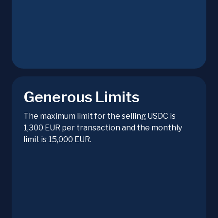
Generous Limits
The maximum limit for the selling USDC is
1,300 EUR per transaction and the monthly
limit is 15,000 EUR.