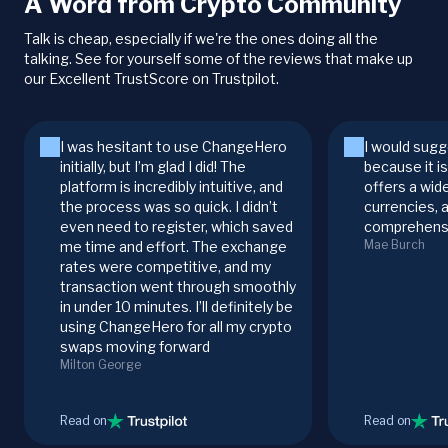
A Word from Crypto Community
Talk is cheap, especially if we're the ones doing all the
talking. See for yourself some of the reviews that make up
our Excellent TrustScore on Trustpilot.
I was hesitant to use ChangeHero
I would sugg
initially, but I’m glad I did! The
because it i
platform is incredibly intuitive, and
offers a wid
the process was so quick. I didn’t
currencies, 
even need to register, which saved
comprehensi
Mae Burch
me time and effort. The exchange
rates were competitive, and my
transaction went through smoothly
in under 10 minutes. I’ll definitely be
using ChangeHero for all my crypto
swaps moving forward
Milton George
Read on
Read on