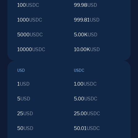
100
USDC
99.98
USD
1000
USDC
999.81
USD
5000
USDC
5.00K
USD
10000
USDC
10.00K
USD
USD
USDC
1
USD
1.00
USDC
5
USD
5.00
USDC
25
USD
25.00
USDC
50
USD
50.01
USDC