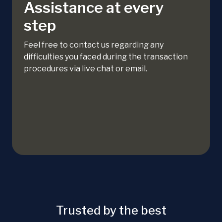
Assistance at every
step
Feel free to contact us regarding any
difficulties you faced during the transaction
procedures via live chat or email.
Trusted by the best