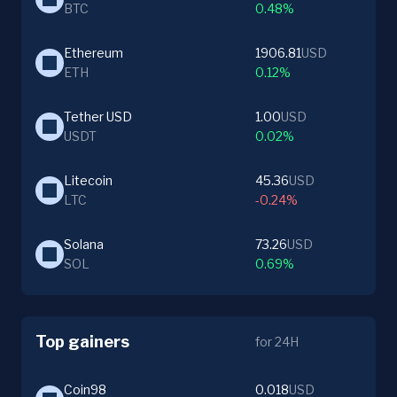
BTC
0.48%
Ethereum
1906.81
USD
ETH
0.12%
Tether USD
1.00
USD
USDT
0.02%
Litecoin
45.36
USD
LTC
-0.24%
Solana
73.26
USD
SOL
0.69%
Top gainers
for 24H
Coin98
0.018
USD