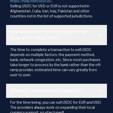
https://help.mercuryo.io/
.
Selling USDC for USD or EUR is not supported in
Afghanistan, Cuba, Iran, Iraq, Pakistan and other
countries not in the list of supported jurisdictions.
How long does it take to receive my fiat
funds after selling USDC?
The time to complete a transaction to sell USDC
depends on multiple factors: the payment method,
bank, network congestion, etc. Since most purchases
take longer to process by the bank rather than the off-
ramp provider, estimated time can vary greatly from
user to user.
Which fiat currencies are supported?
For the time being, you can sell USDC for EUR and USD.
The providers always work on expanding their local
currency support, so stay tuned!