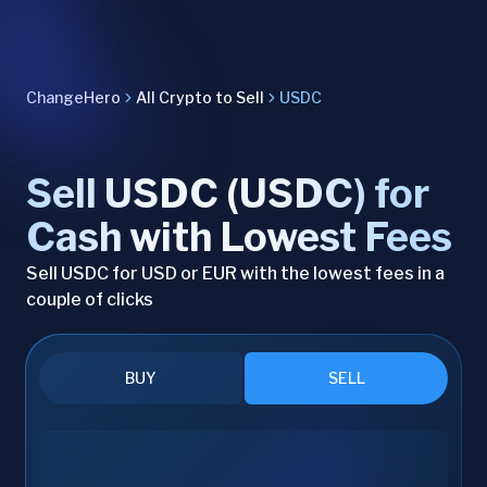
ChangeHero
All Crypto to Sell
USDC
Sell USDC (USDC) for
Cash with Lowest Fees
Sell USDC for USD or EUR with the lowest fees in a
couple of clicks
BUY
SELL