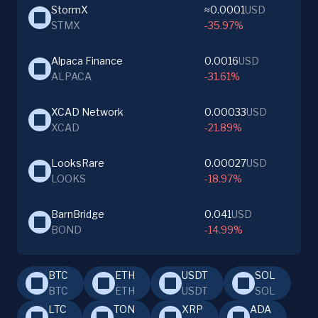
StormX
≈0.0001
USD
STMX
-35.97%
Alpaca Finance
0.0016
USD
ALPACA
-31.61%
XCAD Network
0.00033
USD
XCAD
-21.89%
LooksRare
0.00027
USD
LOOKS
-18.97%
BarnBridge
0.041
USD
BOND
-14.99%
BTC
ETH
USDT
SOL
BTC
ETH
USDT
SOL
LTC
TON
XRP
ADA