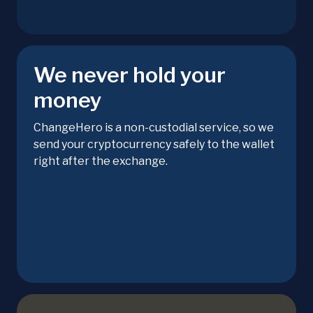
We never hold your
money
ChangeHero is a non-custodial service, so we
send your cryptocurrency safely to the wallet
right after the exchange.