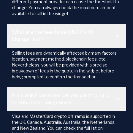
different payment provider can cause the threshold to
change. You can always check the maximum amount
available to sell in the widget.
What are the fees to sell USDC with
ChangeHero?
Selling fees are dynamically affected by many factors:
location, payment method, blockchain fees, etc.
Nevertheless, you will be provided with a precise
breakdown of fees in the quote in the widget before
being prompted to confirm the transaction.
From which countries can you push-to-card
sell USDC on ChangeHero?
Visa and MasterCard crypto off-ramp is supported in
the UK, Canada, Australia, Australia, the Netherlands,
and New Zealand. You can check the full list on