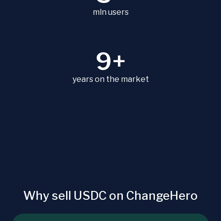
mln users
9+
years on the market
Why sell USDC on ChangeHero