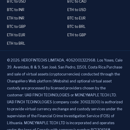
BTC to USD
BTC to CAD
BTC to INR
ETH to USD
ETH to INR
BTC to EUR
BTC to GBP
BTC to BRL
ETH to EUR
ETH to GBP
ETH to BRL
©
2026
.
HEROFINTECHS LIMITADA, 4062001322968. Los Yoses, Cale
39. Avenidas, 8 & 9, San José, San Pedro, 11501, Costa Rica.Purchase
and sale of virtual assets (cryptocurrencies) conducted through the
ChangeHero Web platform (Website) and optional virtual asset
custody are processed by licensed providers chosen by the
customer: UAB FINCH TECHNOLOGIES or MONEYMAPLE TECH LTD.
UAB FINCH TECHNOLOGIES (company code: 306113100) is authorized
to provide virtual currency exchange and custody services under the
supervision of the Financial Crime Investigation Service (FCIS) of
Lithuania. MONEYMAPLE TECH LTD is incorporated and operates
under the laws of Canada with company's number BC1306168,