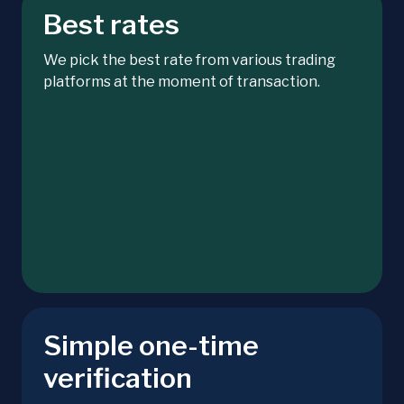
Best rates
We pick the best rate from various trading
platforms at the moment of transaction.
Simple one-time
verification