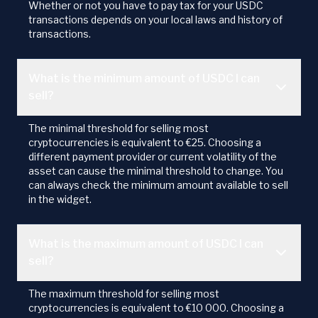
Whether or not you have to pay tax for your USDC
transactions depends on your local laws and history of
transactions.
What is the minimum amount of USDC I can
sell?
The minimal threshold for selling most
cryptocurrencies is equivalent to €25. Choosing a
different payment provider or current volatility of the
asset can cause the minimal threshold to change. You
can always check the minimum amount available to sell
in the widget.
What is the maximum amount of USDC I can
sell?
The maximum threshold for selling most
cryptocurrencies is equivalent to €10 000. Choosing a