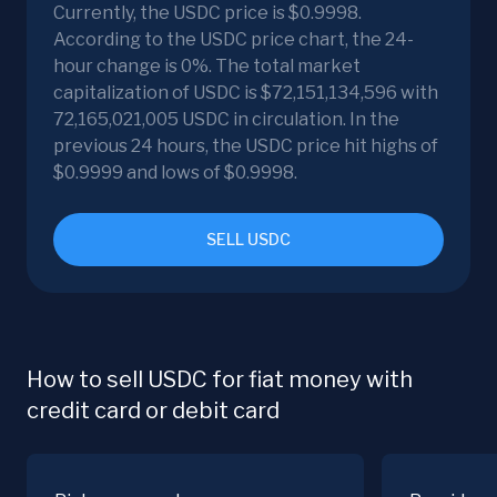
Currently, the USDC price is $0.9998.
According to the USDC price chart, the 24-
hour change is 0%. The total market
capitalization of USDC is $72,151,134,596 with
72,165,021,005 USDC in circulation. In the
previous 24 hours, the USDC price hit highs of
$0.9999 and lows of $0.9998.
SELL USDC
How to sell USDC for fiat money with
credit card or debit card