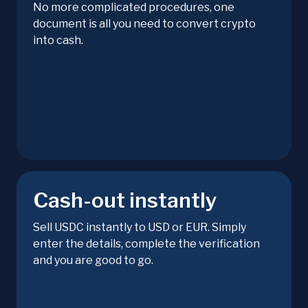
No more complicated procedures, one
document is all you need to convert crypto
into cash.
Cash-out instantly
Sell USDC instantly to USD or EUR. Simply
enter the details, complete the verification
and you are good to go.