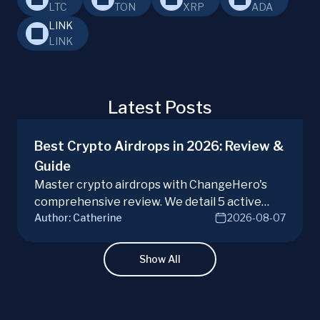
LTC
TON
XRP
ADA
LINK
LINK
Latest Posts
Best Crypto Airdrops in 2026: Review &
Guide
Master crypto airdrops with ChangeHero's
comprehensive review. We detail 5 active
Author:
Catherine
2026-08-07
campaigns, risks, benefits, and a vital checklist
for discerning real opportunities from scams.
Learn more.
Show All