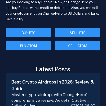
Are you looking to buy Bitcoin? Now, on ChangeHero you
can buy Bitcoin with a credit or debit card. Also, you can sell
your cryptocurrency on ChangeHero to US Dollars and Euro.
Give it a try.
BUY BTC
SELL BTC
BUY ATOM
SELL ATOM
Latest Posts
Best Crypto Airdrops in 2026: Review &
Guide
Master crypto airdrops with ChangeHero's
comprehensive review. We detail 5 active
Author:
Catherine
2026-08-07