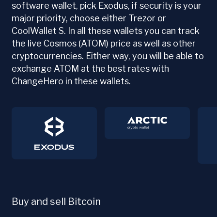
software wallet, pick Exodus, if security is your
major priority, choose either Trezor or
CoolWallet S. In all these wallets you can track
the live Cosmos (ATOM) price as well as other
cryptocurrencies. Either way, you will be able to
exchange ATOM at the best rates with
ChangeHero in these wallets.
Buy and sell Bitcoin