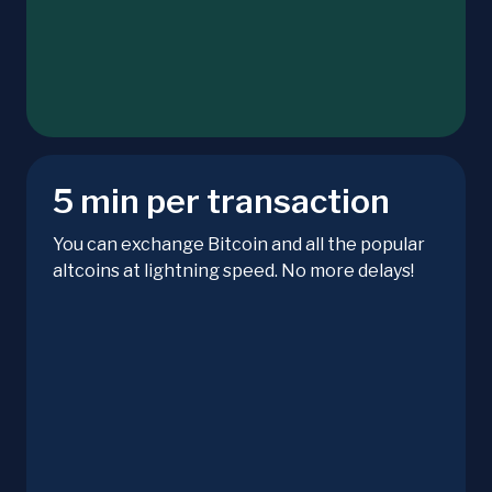
5 min per transaction
You can exchange Bitcoin and all the popular
altcoins at lightning speed. No more delays!