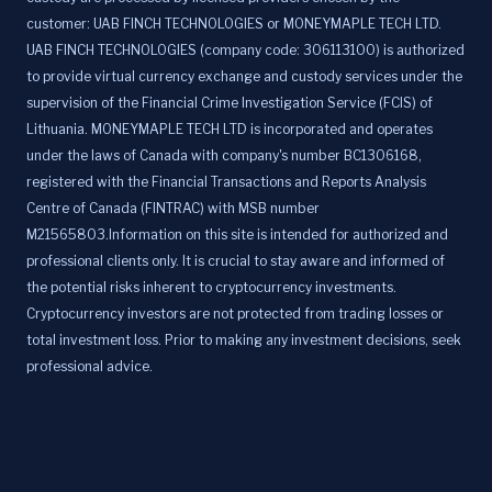
customer: UAB FINCH TECHNOLOGIES or MONEYMAPLE TECH LTD.
UAB FINCH TECHNOLOGIES (company code: 306113100) is authorized
to provide virtual currency exchange and custody services under the
supervision of the Financial Crime Investigation Service (FCIS) of
Lithuania. MONEYMAPLE TECH LTD is incorporated and operates
under the laws of Canada with company's number BC1306168,
registered with the Financial Transactions and Reports Analysis
Centre of Canada (FINTRAC) with MSB number
M21565803.Information on this site is intended for authorized and
professional clients only. It is crucial to stay aware and informed of
the potential risks inherent to cryptocurrency investments.
Cryptocurrency investors are not protected from trading losses or
total investment loss. Prior to making any investment decisions, seek
professional advice.