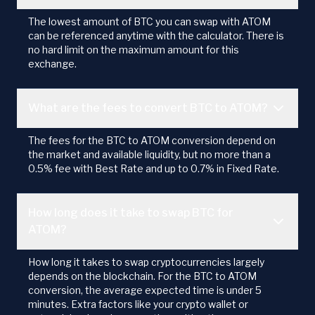
The lowest amount of BTC you can swap with ATOM
can be referenced anytime with the calculator. There is
no hard limit on the maximum amount for this
exchange.
What are the fees to convert BTC to ATOM?
The fees for the BTC to ATOM conversion depend on
the market and available liquidity, but no more than a
0.5% fee with Best Rate and up to 0.7% in Fixed Rate.
How long does it take to swap BTC for
ATOM?
How long it takes to swap cryptocurrencies largely
depends on the blockchain. For the BTC to ATOM
conversion, the average expected time is under 5
minutes. Extra factors like your crypto wallet or