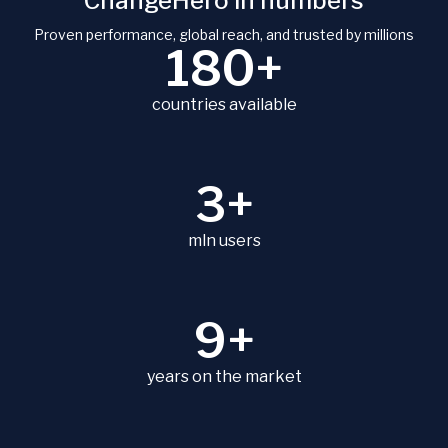
ChangeHero in numbers
Proven performance, global reach, and trusted by millions
180+
countries available
3+
mln users
9+
years on the market