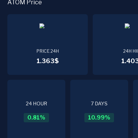
ATOM Price
PRICE 24H
24H HI
1.363$
1.40
24 HOUR
7 DAYS
0.81
%
10.99
%