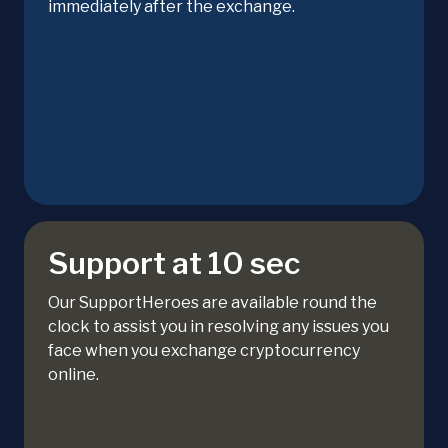
immediately after the exchange.
Support at 10 sec
Our SupportHeroes are available round the
clock to assist you in resolving any issues you
face when you exchange cryptocurrency
online.