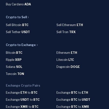
Buy Cardano
ADA
Crypto to Sell
Sell Bitcoin
BTC
Sell Ethereum
ETH
Sell Tether
USDT
Sell Tron
TRX
Crypto to Exchange
Bitcoin
BTC
Ethereum
ETH
Ripple
XRP
Litecoin
LTC
Solana
SOL
Dogecoin
DOGE
Toncoin
TON
Exchange Crypto Pairs
Exchange
ETH
to
BTC
Exchange
BTC
to
ETH
Exchange
USDT
to
BTC
Exchange
BTC
to
USDT
Exchange
XMR
to
BTC
Exchange
BTC
to
XMR