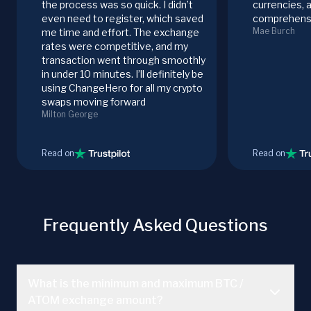
the process was so quick. I didn’t
currencies, 
even need to register, which saved
comprehensi
Mae Burch
me time and effort. The exchange
rates were competitive, and my
transaction went through smoothly
in under 10 minutes. I’ll definitely be
using ChangeHero for all my crypto
swaps moving forward
Milton George
Read on
Read on
Frequently Asked Questions
What is the minimum and maximum BTC /
ATOM exchange amount?