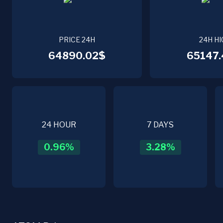
PRICE 24H
24H HI
64890.02$
65147.
24 HOUR
7 DAYS
0.96
%
3.28
%