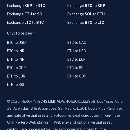
Exchange
XRP
to
BTC
Exchange
BTC
to
XRP
Exchange
ETH
to
SOL
Exchange
SOL
to
ETH
Exchange
LTC
to
BTC
Exchange
BTC
to
LTC
Crypto prices
BTC to USD
BTC to CAD
BTC to INR
ETH to USD
ETH to INR
BTC to EUR
BTC to GBP
BTC to BRL
ETH to EUR
ETH to GBP
ETH to BRL
©
2026
.
HEROFINTECHS LIMITADA, 4062001322968. Los Yoses, Cale
39. Avenidas, 8 & 9, San José, San Pedro, 11501, Costa Rica.Purchase
and sale of virtual assets (cryptocurrencies) conducted through the
ChangeHero Web platform (Website) and optional virtual asset
custody are processed by licensed providers chosen by the