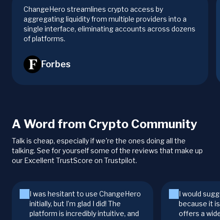
ChangeHero streamlines crypto access by
aggregating liquidity from multiple providers into a
single interface, eliminating accounts across dozens
of platforms.
Forbes
A Word from Crypto Community
Talk is cheap, especially if we're the ones doing all the
talking. See for yourself some of the reviews that make up
our Excellent TrustScore on Trustpilot.
I was hesitant to use ChangeHero
I would sugg
initially, but I’m glad I did! The
because it i
platform is incredibly intuitive, and
offers a wid