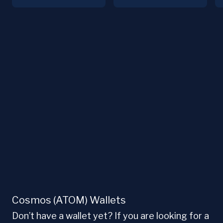
Cosmos (ATOM) Wallets
Don’t have a wallet yet? If you are looking for a