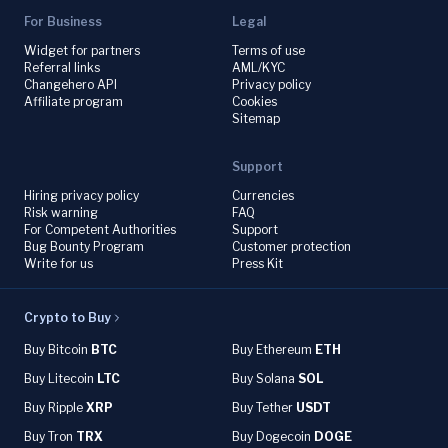
For Business
Legal
Widget for partners
Terms of use
Referral links
AML/KYC
Changehero API
Privacy policy
Affiliate program
Cookies
Sitemap
Support
Hiring privacy policy
Currencies
Risk warning
FAQ
For Competent Authorities
Support
Bug Bounty Program
Customer protection
Write for us
Press Kit
Crypto to Buy
Buy Bitcoin
BTC
Buy Ethereum
ETH
Buy Litecoin
LTC
Buy Solana
SOL
Buy Ripple
XRP
Buy Tether
USDT
Buy Tron
TRX
Buy Dogecoin
DOGE