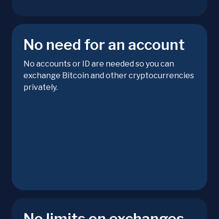
No need for an account
No accounts or ID are needed so you can
exchange Bitcoin and other cryptocurrencies
privately.
No limits on exchanges