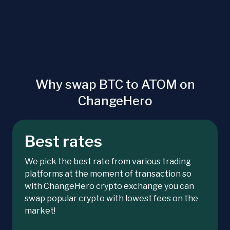
Why swap BTC to ATOM on
ChangeHero
Best rates
We pick the best rate from various trading
platforms at the moment of transaction so
with ChangeHero crypto exchange you can
swap popular crypto with lowest fees on the
market!