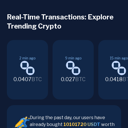
Real-Time Transactions: Explore
Trending Crypto
2
min ago
9
min ago
15
min ago
0.0407
BTC
0.027
BTC
0.0418
B
During the past day, our users have
already bought
10101720
USDT
worth