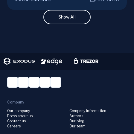
campaigns, risks, benefits, and a vital checklist
for discerning real opportunities from scams.
Learn more.
Show All
Company
Our company
Company information
Press about us
Authors
Contact us
Our blog
Careers
Our team