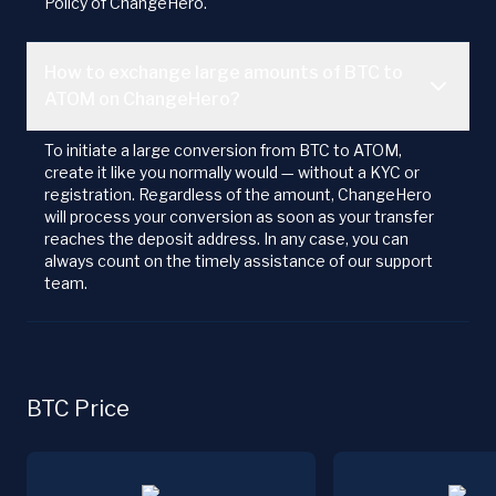
Policy of ChangeHero.
How to exchange large amounts of BTC to
ATOM on ChangeHero?
To initiate a large conversion from BTC to ATOM,
create it like you normally would — without a KYC or
registration. Regardless of the amount, ChangeHero
will process your conversion as soon as your transfer
reaches the deposit address. In any case, you can
always count on the timely assistance of our support
team.
BTC Price