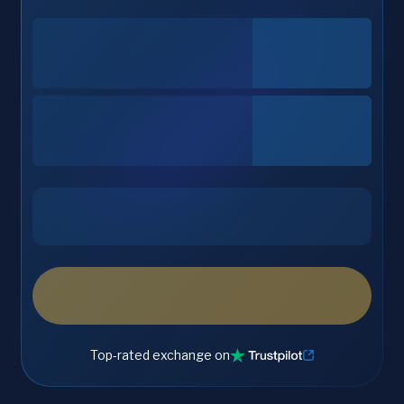
Top-rated exchange on