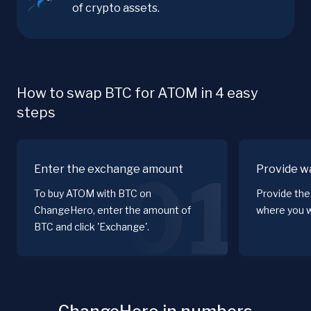
of crypto assets.
How to swap BTC for ATOM in 4 easy
steps
Enter the exchange amount
Provide wa
01
To buy ATOM with BTC on
Provide the
ChangeHero, enter the amount of
where you w
BTC and click 'Exchange'.