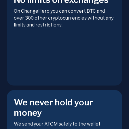
On ChangeHero you can convert BTC and
over 300 other cryptocurrencies without any
limits and restrictions.
We never hold your
money
We send your ATOM safely to the wallet