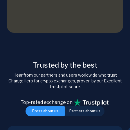
Trusted by the best
Hear from our partners and users worldwide who trust
ChangeHero for crypto exchanges, proven by our Excellent
Trustpilot score.
Top-rated exchange on
Press about us
Partners about us