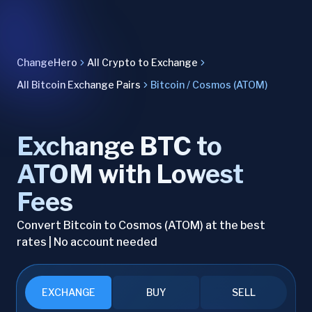
ChangeHero
All Crypto to Exchange
All Bitcoin Exchange Pairs
Bitcoin / Cosmos (ATOM)
Exchange BTC to
ATOM with Lowest
Fees
Convert Bitcoin to Cosmos (ATOM) at the best
rates | No account needed
EXCHANGE
BUY
SELL