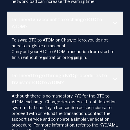
network load can increase the waiting time.
Do I need an account to exchange BTC to
ATOM?
To swap BTC to ATOM on ChangeHero, you do not
need to register an account.
Carry out your BTC to ATOM transaction from start to
finish without registration or logging in.
Do I need to go through KYC procedures to
transfer BTC to ATOM?
Although there is no mandatory KYC for the BTC to
ATOM exchange, ChangeHero uses a threat detection
system that can flag a transaction as suspicious. To
proceed with or refund the transaction, contact the
support service and complete a simple verification
procedure. For more information, refer to the KYC/AML