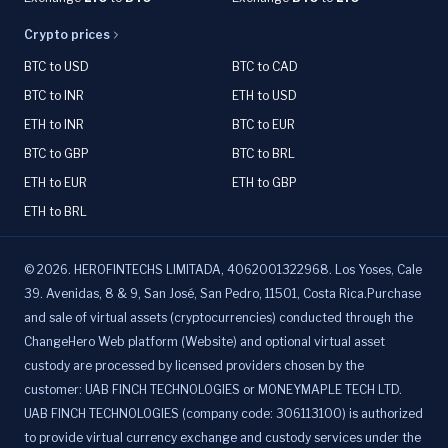
Crypto prices
BTC to USD
BTC to CAD
BTC to INR
ETH to USD
ETH to INR
BTC to EUR
BTC to GBP
BTC to BRL
ETH to EUR
ETH to GBP
ETH to BRL
©
2026
.
HEROFINTECHS LIMITADA, 4062001322968. Los Yoses, Cale
39. Avenidas, 8 & 9, San José, San Pedro, 11501, Costa Rica.Purchase
and sale of virtual assets (cryptocurrencies) conducted through the
ChangeHero Web platform (Website) and optional virtual asset
custody are processed by licensed providers chosen by the
customer: UAB FINCH TECHNOLOGIES or MONEYMAPLE TECH LTD.
UAB FINCH TECHNOLOGIES (company code: 306113100) is authorized
to provide virtual currency exchange and custody services under the