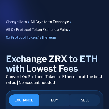
ChangeHero
All Crypto to Exchange
All 0x Protocol Token Exchange Pairs
0x Protocol Token / Ethereum
Exchange ZRX to ETH
with Lowest Fees
Convert 0x Protocol Token to Ethereum at the best
rates | No account needed
EXCHANGE
BUY
SELL