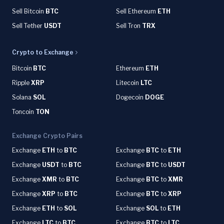
Sell Bitcoin
BTC
Sell Ethereum
ETH
Sell Tether
USDT
Sell Tron
TRX
Crypto to Exchange
Bitcoin
BTC
Ethereum
ETH
Ripple
XRP
Litecoin
LTC
Solana
SOL
Dogecoin
DOGE
Toncoin
TON
Exchange Crypto Pairs
Exchange
ETH
to
BTC
Exchange
BTC
to
ETH
Exchange
USDT
to
BTC
Exchange
BTC
to
USDT
Exchange
XMR
to
BTC
Exchange
BTC
to
XMR
Exchange
XRP
to
BTC
Exchange
BTC
to
XRP
Exchange
ETH
to
SOL
Exchange
SOL
to
ETH
Exchange
LTC
to
BTC
Exchange
BTC
to
LTC