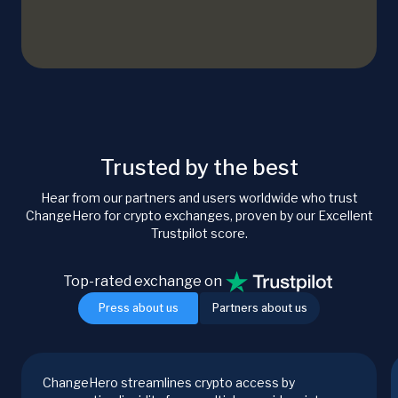
Trusted by the best
Hear from our partners and users worldwide who trust
ChangeHero for crypto exchanges, proven by our Excellent
Trustpilot score.
Top-rated exchange on
Press about us
Partners about us
ChangeHero streamlines crypto access by