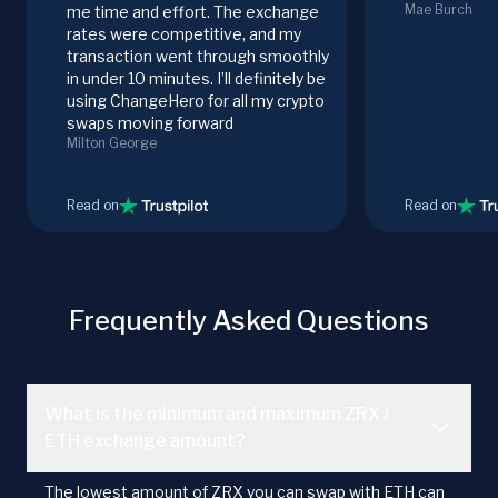
Mae Burch
me time and effort. The exchange
rates were competitive, and my
transaction went through smoothly
in under 10 minutes. I’ll definitely be
using ChangeHero for all my crypto
swaps moving forward
Milton George
Read on
Read on
Frequently Asked Questions
What is the minimum and maximum ZRX /
ETH exchange amount?
The lowest amount of ZRX you can swap with ETH can