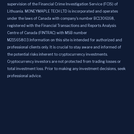
supervision of the Financial Crime Investigation Service (FCIS) of
Lithuania. MONEYMAPLE TECH LTD is incorporated and operates
under the laws of Canada with company's number BC1306168,
registered with the Financial Transactions and Reports Analysis
Centre of Canada (FINTRAC) with MSB number
M21565803.Information on this site is intended for authorized and
professional clients only. It is crucial to stay aware and informed of
the potential risks inherent to cryptocurrency investments.
Cryptocurrency investors are not protected from trading losses or
total investment loss. Prior to making any investment decisions, seek
professional advice.