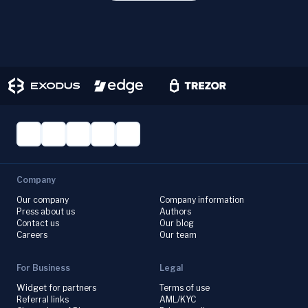
Company
Our company
Company information
Press about us
Authors
Contact us
Our blog
Careers
Our team
For Business
Legal
Widget for partners
Terms of use
Referral links
AML/KYC