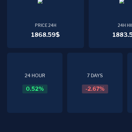
PRICE 24H
24H HI
1868.59$
1883.
24 HOUR
7 DAYS
0.52
%
-2.67
%