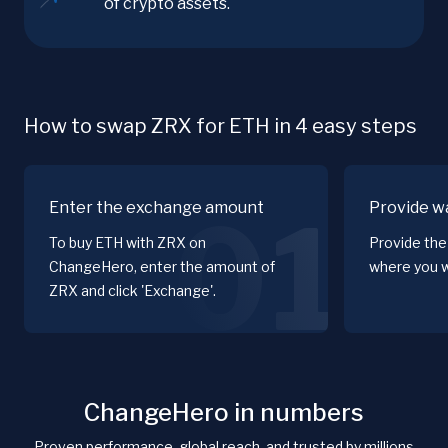
of crypto assets.
How to swap ZRX for ETH in 4 easy steps
Enter the exchange amount
Provide wa
01
To buy ETH with ZRX on
Provide the
ChangeHero, enter the amount of
where you w
ZRX and click 'Exchange'.
ChangeHero in numbers
Proven performance, global reach, and trusted by millions