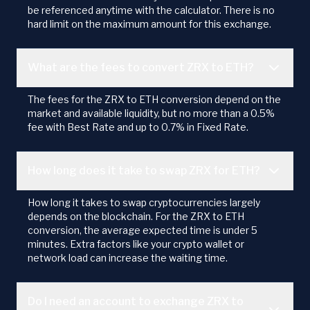
be referenced anytime with the calculator. There is no
hard limit on the maximum amount for this exchange.
What are the fees to convert ZRX to ETH?
The fees for the ZRX to ETH conversion depend on the
market and available liquidity, but no more than a 0.5%
fee with Best Rate and up to 0.7% in Fixed Rate.
How long does it take to swap ZRX for ETH?
How long it takes to swap cryptocurrencies largely
depends on the blockchain. For the ZRX to ETH
conversion, the average expected time is under 5
minutes. Extra factors like your crypto wallet or
network load can increase the waiting time.
Do I need an account to exchange ZRX to