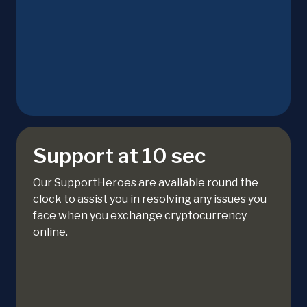
Support at 10 sec
Our SupportHeroes are available round the
clock to assist you in resolving any issues you
face when you exchange cryptocurrency
online.