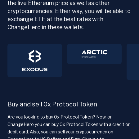
the live Ethereum price as well as other
cryptocurrencies. Either way, you will be able to
exchange ETH at the best rates with
ChangeHero in these wallets.
Buy and sell 0x Protocol Token
Are you looking to buy 0x Protocol Token? Now, on
ChangeHero you can buy 0x Protocol Token with a credit or
debit card. Also, you can sell your cryptocurrency on