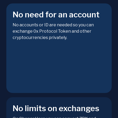
No need for an account
No accounts or ID are needed so you can
exchange 0x Protocol Token and other
cryptocurrencies privately.
No limits on exchanges