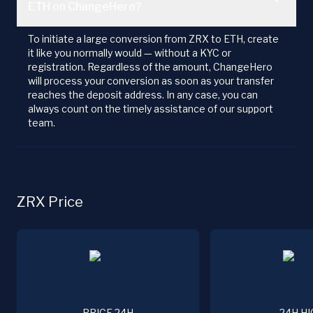
ETH on ChangeHero?
To initiate a large conversion from ZRX to ETH, create
it like you normally would — without a KYC or
registration. Regardless of the amount, ChangeHero
will process your conversion as soon as your transfer
reaches the deposit address. In any case, you can
always count on the timely assistance of our support
team.
ZRX Price
PRICE 24H
24H HI