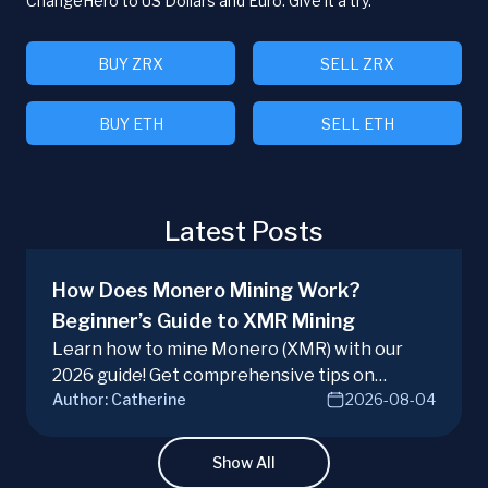
ChangeHero to US Dollars and Euro. Give it a try.
BUY ZRX
SELL ZRX
BUY ETH
SELL ETH
Latest Posts
How Does Monero Mining Work?
Beginner’s Guide to XMR Mining
Learn how to mine Monero (XMR) with our
2026 guide! Get comprehensive tips on
Author:
Catherine
2026-08-04
hardware, software, and techniques for
successful Monero mining.
Show All