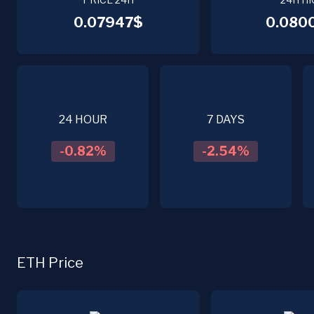
0.07947$
0.080
24 HOUR
7 DAYS
-0.82
%
-2.54
%
ETH Price