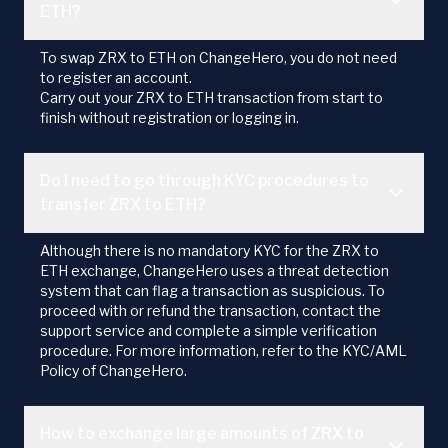
ETH?
To swap ZRX to ETH on ChangeHero, you do not need
to register an account.
Carry out your ZRX to ETH transaction from start to
finish without registration or logging in.
Do I need to go through KYC procedures to
transfer ZRX to ETH?
Although there is no mandatory KYC for the ZRX to
ETH exchange, ChangeHero uses a threat detection
system that can flag a transaction as suspicious. To
proceed with or refund the transaction, contact the
support service and complete a simple verification
procedure. For more information, refer to the KYC/AML
Policy of ChangeHero.
How to exchange large amounts of ZRX to