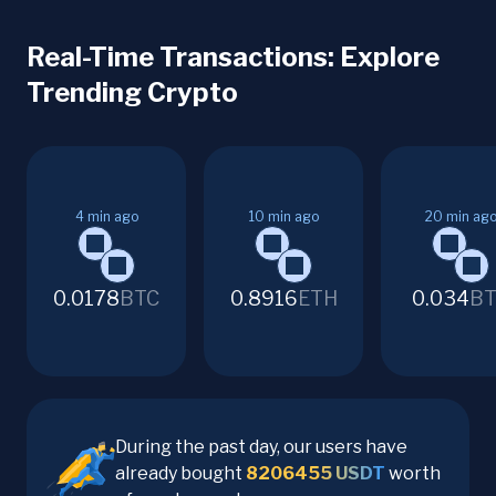
Real-Time Transactions: Explore
Trending Crypto
4
min ago
10
min ago
20
min ag
0.0178
BTC
0.8916
ETH
0.034
BT
During the past day, our users have
already bought
8206455
USDT
worth