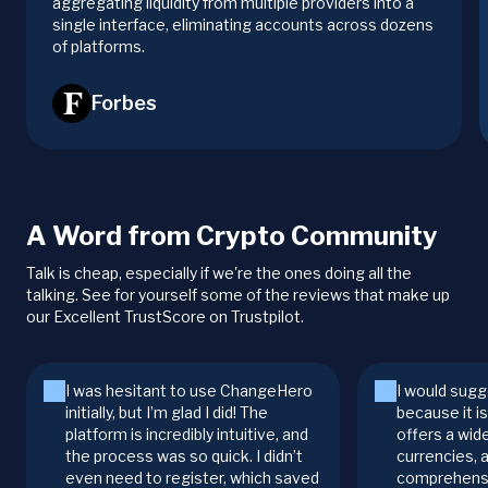
aggregating liquidity from multiple providers into a
single interface, eliminating accounts across dozens
of platforms.
Forbes
A Word from Crypto Community
Talk is cheap, especially if we're the ones doing all the
talking. See for yourself some of the reviews that make up
our Excellent TrustScore on Trustpilot.
I was hesitant to use ChangeHero
I would sugg
initially, but I’m glad I did! The
because it i
platform is incredibly intuitive, and
offers a wid
the process was so quick. I didn’t
currencies, 
even need to register, which saved
comprehensi