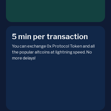
5 min per transaction
You can exchange 0x Protocol Token and all
the popular altcoins at lightning speed. No
more delays!