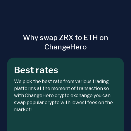
Why swap ZRX to ETH on
ChangeHero
Best rates
We pick the best rate from various trading
platforms at the moment of transaction so
with ChangeHero crypto exchange you can
swap popular crypto with lowest fees on the
market!