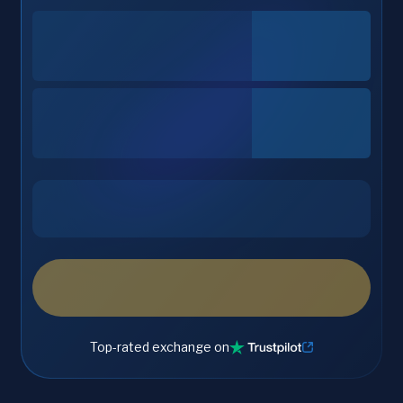
Top-rated exchange on