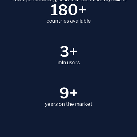
180+
countries available
3+
mln users
9+
years on the market