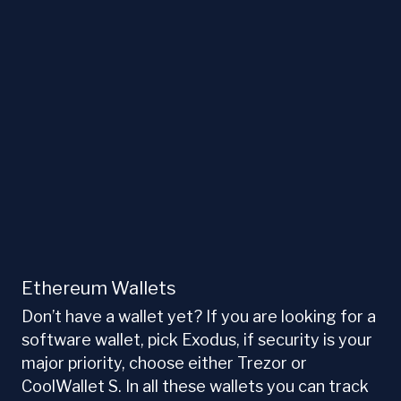
Ethereum Wallets
Don’t have a wallet yet? If you are looking for a
software wallet, pick Exodus, if security is your
major priority, choose either Trezor or
CoolWallet S. In all these wallets you can track