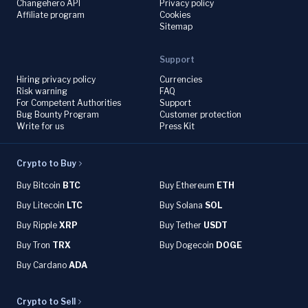
Changehero API
Privacy policy
Affiliate program
Cookies
Sitemap
Support
Hiring privacy policy
Currencies
Risk warning
FAQ
For Competent Authorities
Support
Bug Bounty Program
Customer protection
Write for us
Press Kit
Crypto to Buy
Buy Bitcoin
BTC
Buy Ethereum
ETH
Buy Litecoin
LTC
Buy Solana
SOL
Buy Ripple
XRP
Buy Tether
USDT
Buy Tron
TRX
Buy Dogecoin
DOGE
Buy Cardano
ADA
Crypto to Sell