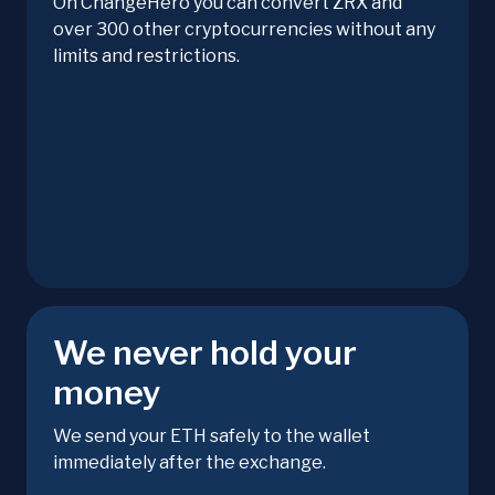
On ChangeHero you can convert ZRX and
over 300 other cryptocurrencies without any
limits and restrictions.
We never hold your
money
We send your ETH safely to the wallet
immediately after the exchange.