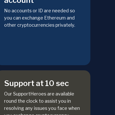
account
No accounts or ID are needed so
you can exchange Ethereum and
other cryptocurrencies privately.
Support at 10 sec
Our SupportHeroes are available
round the clock to assist you in
resolving any issues you face when