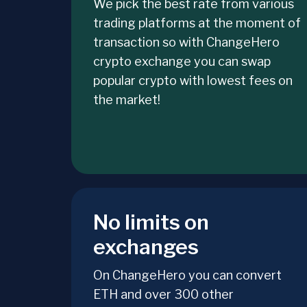
We pick the best rate from various
trading platforms at the moment of
transaction so with ChangeHero
crypto exchange you can swap
popular crypto with lowest fees on
the market!
No limits on
exchanges
On ChangeHero you can convert
ETH and over 300 other