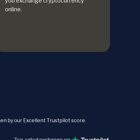
you exchange cryptocurrency
online.
 by our Excellent Trustpilot score.
Top-rated exchange on