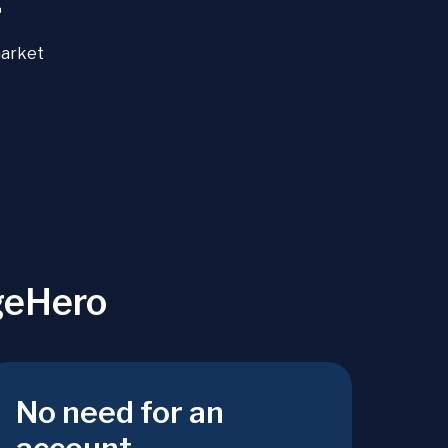
+
market
geHero
No need for an