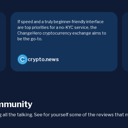
If speed and a truly beginner-friendly interface
are top priorities for a no-KYC service, the
ChangeHero cryptocurrency exchange aims to
be the go-to.
crypto.news
mmunity
ng all the talking. See for yourself some of the reviews tha