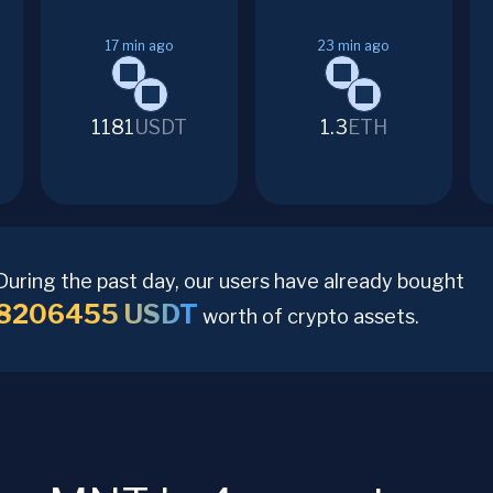
17
min ago
23
min ago
1181
USDT
1.3
ETH
During the past day, our users have already bought
8206455
USDT
worth of crypto assets.