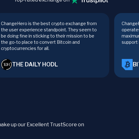
ChangeHero is the best crypto exchange from
ChangeH
the user experience standpoint. They seem to
operates
be doing fine in sticking to their mission to be
maximum
the go-to place to convert Bitcoin and
support 
cryptocurrencies for all.
THE DAILY HODL
B
t make up our Excellent TrustScore on