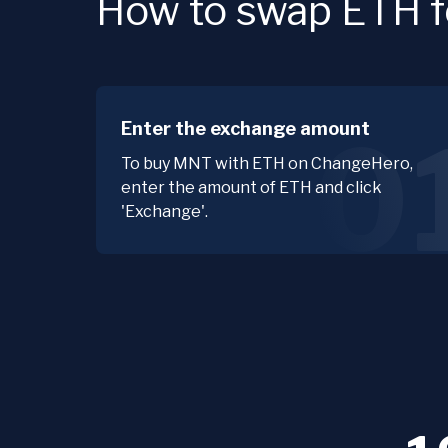
How to swap ETH f
Enter the exchange amount
0
To buy MNT with ETH on ChangeHero,
enter the amount of ETH and click
'Exchange'.