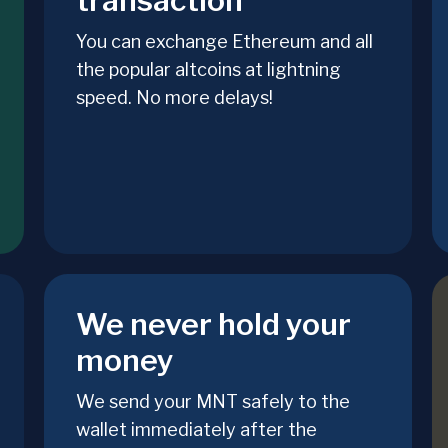
transaction
You can exchange Ethereum and all
the popular altcoins at lightning
speed. No more delays!
We never hold your
money
We send your MNT safely to the
wallet immediately after the