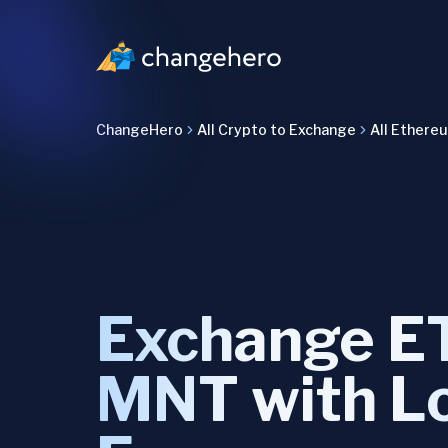
ChangeHero
All Crypto to Exchange
All Ethere
Exchange E
MNT with L