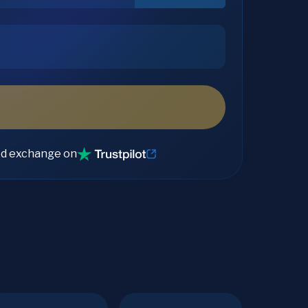
ed exchange on