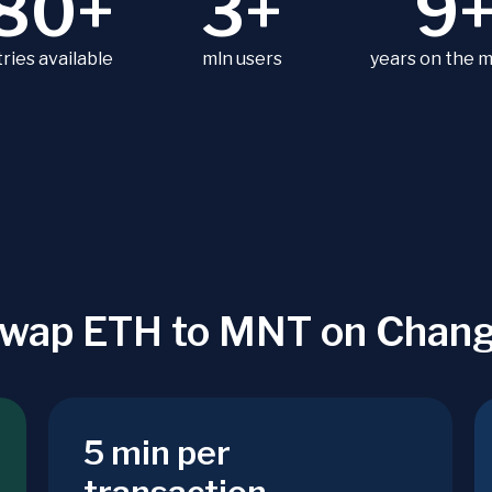
80+
3+
9
ries available
mln users
years on the 
wap ETH to MNT on Chan
5 min per