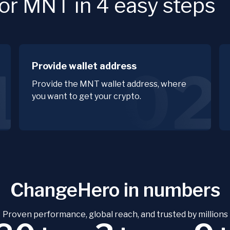
or MNT in 4 easy steps
Provide wallet address
1
02
Provide the MNT wallet address, where
you want to get your crypto.
ChangeHero in numbers
Proven performance, global reach, and trusted by millions