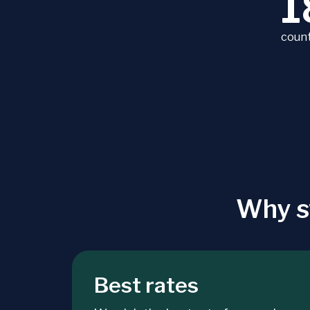
1
count
Why s
Best rates