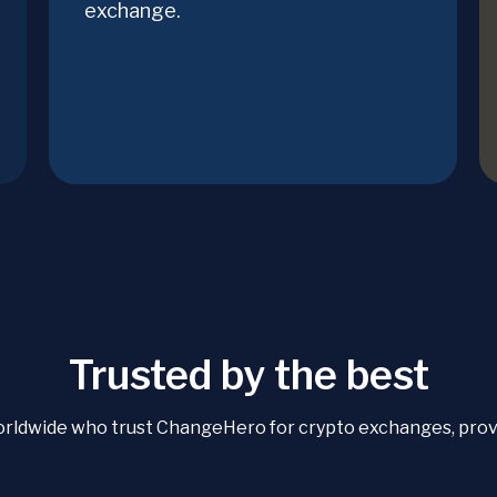
exchange.
Trusted by the best
orldwide who trust ChangeHero for crypto exchanges, proven