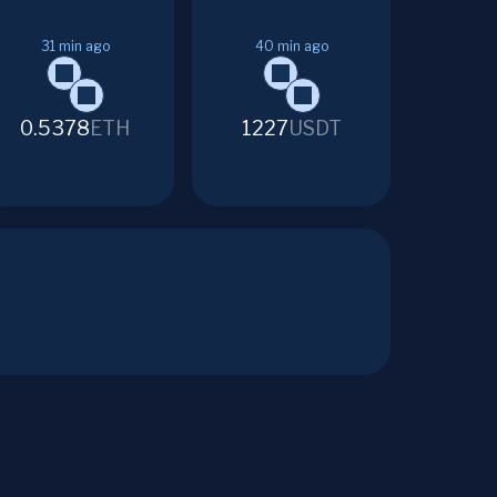
31
min ago
40
min ago
0.5378
ETH
1227
USDT