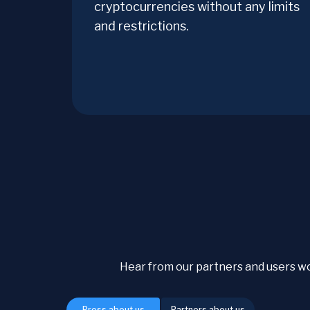
cryptocurrencies without any limits
and restrictions.
Hear from our partners and users w
Press about us
Partners about us