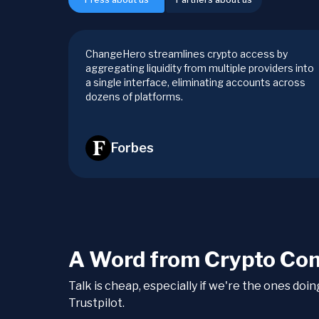
ChangeHero streamlines crypto access by
aggregating liquidity from multiple providers into
a single interface, eliminating accounts across
dozens of platforms.
Forbes
A Word from Crypto Co
Talk is cheap, especially if we're the ones doi
Trustpilot.