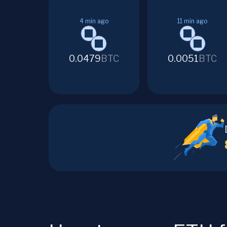
4
min ago
11
min ago
0.0479
BTC
0.0051
BTC