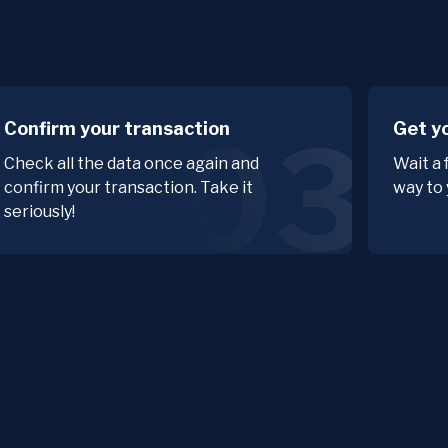
Confirm your transaction
Get y
03
Check all the data once again and
Wait a
confirm your transaction. Take it
way to 
seriously!