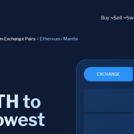
Buy
Sell
Sw
um Exchange Pairs
Ethereum / Mantle
EXCHANGE
TH to
owest