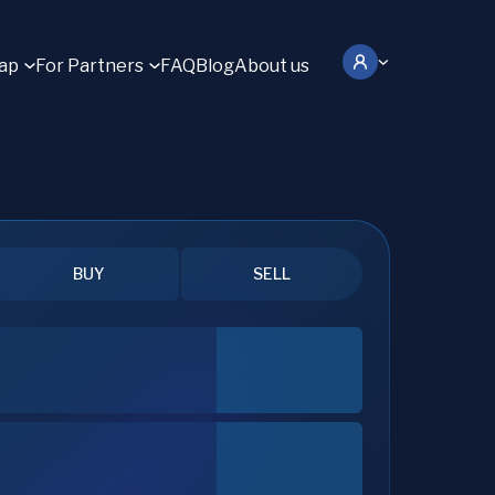
ap
For Partners
FAQ
Blog
About us
BUY
SELL