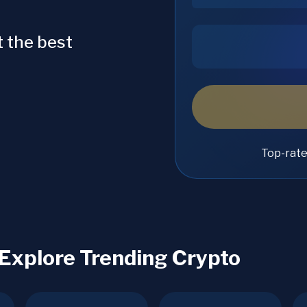
 the best
Top-rat
 Explore Trending Crypto