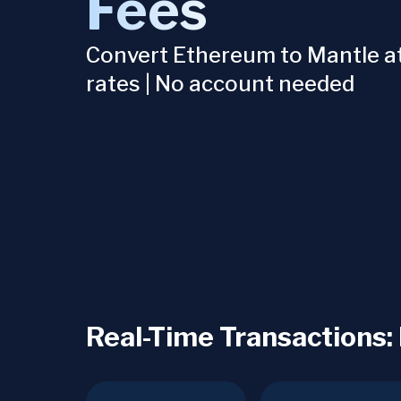
Fees
Convert Ethereum to Mantle at
rates | No account needed
Real-Time Transactions: