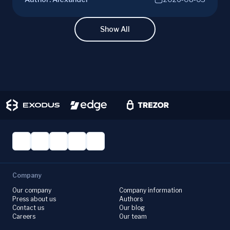
diving into ETH potential in the evolving
cryptocurrency market. Make informed
investment decisions with ChangeHero!
Show All
Company
Our company
Company information
Press about us
Authors
Contact us
Our blog
Careers
Our team