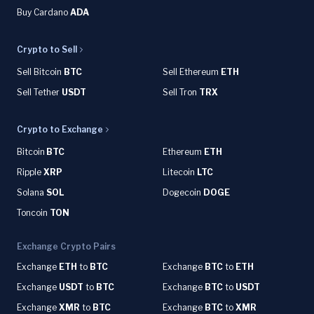
Buy Cardano
ADA
Crypto to Sell
Sell Bitcoin
BTC
Sell Ethereum
ETH
Sell Tether
USDT
Sell Tron
TRX
Crypto to Exchange
Bitcoin
BTC
Ethereum
ETH
Ripple
XRP
Litecoin
LTC
Solana
SOL
Dogecoin
DOGE
Toncoin
TON
Exchange Crypto Pairs
Exchange
ETH
to
BTC
Exchange
BTC
to
ETH
Exchange
USDT
to
BTC
Exchange
BTC
to
USDT
Exchange
XMR
to
BTC
Exchange
BTC
to
XMR