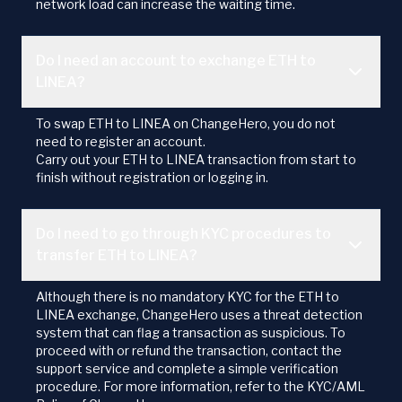
network load can increase the waiting time.
Do I need an account to exchange ETH to
LINEA?
To swap ETH to LINEA on ChangeHero, you do not
need to register an account.
Carry out your ETH to LINEA transaction from start to
finish without registration or logging in.
Do I need to go through KYC procedures to
transfer ETH to LINEA?
Although there is no mandatory KYC for the ETH to
LINEA exchange, ChangeHero uses a threat detection
system that can flag a transaction as suspicious. To
proceed with or refund the transaction, contact the
support service and complete a simple verification
procedure. For more information, refer to the KYC/AML