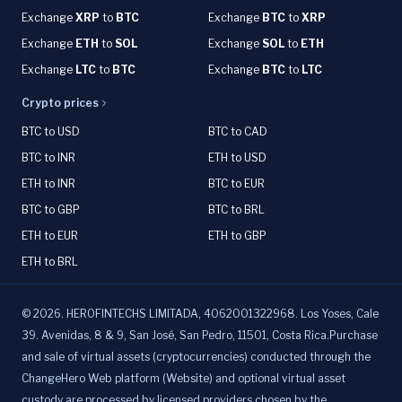
Exchange
XRP
to
BTC
Exchange
BTC
to
XRP
Exchange
ETH
to
SOL
Exchange
SOL
to
ETH
Exchange
LTC
to
BTC
Exchange
BTC
to
LTC
Crypto prices
BTC to USD
BTC to CAD
BTC to INR
ETH to USD
ETH to INR
BTC to EUR
BTC to GBP
BTC to BRL
ETH to EUR
ETH to GBP
ETH to BRL
©
2026
.
HEROFINTECHS LIMITADA, 4062001322968. Los Yoses, Cale
39. Avenidas, 8 & 9, San José, San Pedro, 11501, Costa Rica.Purchase
and sale of virtual assets (cryptocurrencies) conducted through the
ChangeHero Web platform (Website) and optional virtual asset
custody are processed by licensed providers chosen by the