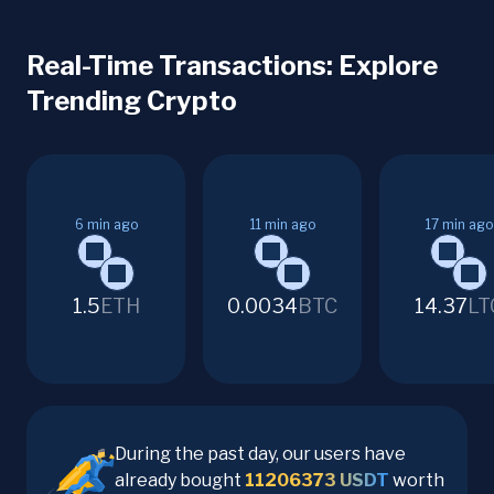
Real-Time Transactions: Explore
Trending Crypto
6
min ago
11
min ago
17
min ago
1.5
ETH
0.0034
BTC
14.37
LT
During the past day, our users have
already bought
11206373
USDT
worth