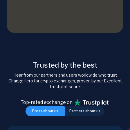
Trusted by the best
Hear from our partners and users worldwide who trust
ChangeHero for crypto exchanges, proven by our Excellent
Trustpilot score.
Top-rated exchange on
Press about us
Partners about us