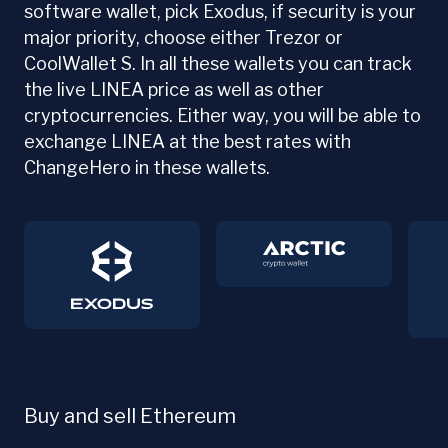
software wallet, pick Exodus, if security is your
major priority, choose either Trezor or
CoolWallet S. In all these wallets you can track
the live LINEA price as well as other
cryptocurrencies. Either way, you will be able to
exchange LINEA at the best rates with
ChangeHero in these wallets.
Buy and sell Ethereum