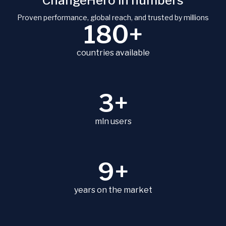
ChangeHero in numbers
Proven performance, global reach, and trusted by millions
180+
countries available
3+
mln users
9+
years on the market