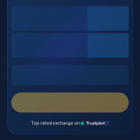
Top-rated exchange on