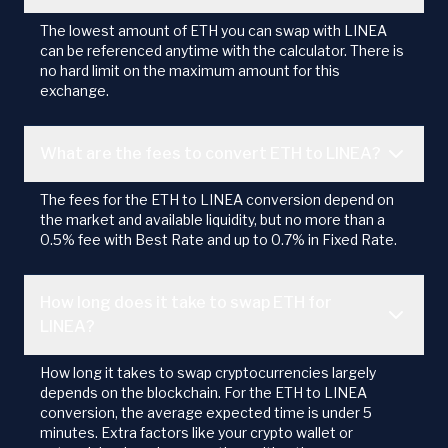
The lowest amount of ETH you can swap with LINEA
can be referenced anytime with the calculator. There is
no hard limit on the maximum amount for this
exchange.
What are the fees to convert ETH to LINEA?
The fees for the ETH to LINEA conversion depend on
the market and available liquidity, but no more than a
0.5% fee with Best Rate and up to 0.7% in Fixed Rate.
How long does it take to swap ETH for
LINEA?
How long it takes to swap cryptocurrencies largely
depends on the blockchain. For the ETH to LINEA
conversion, the average expected time is under 5
minutes. Extra factors like your crypto wallet or