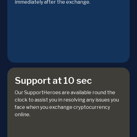
immediately after the exchange.
Support at 10 sec
Our SupportHeroes are available round the
clock to assist you in resolving any issues you
face when you exchange cryptocurrency
online.