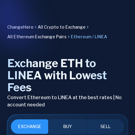
ChangeHero
All Crypto to Exchange
All Ethereum Exchange Pairs
Ethereum / LINEA
Exchange ETH to
LINEA with Lowest
Fees
Convert Ethereum to LINEA at the best rates | No
account needed
EXCHANGE
BUY
SELL