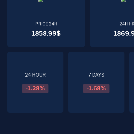
PRICE 24H
24H HI
1858.99$
1869.
24 HOUR
7 DAYS
-1.28
%
-1.68
%