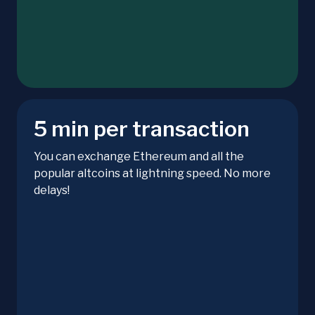
5 min per transaction
You can exchange Ethereum and all the
popular altcoins at lightning speed. No more
delays!