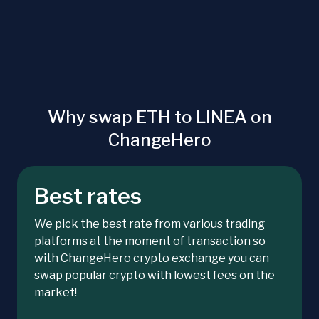
Why swap ETH to LINEA on
ChangeHero
Best rates
We pick the best rate from various trading
platforms at the moment of transaction so
with ChangeHero crypto exchange you can
swap popular crypto with lowest fees on the
market!