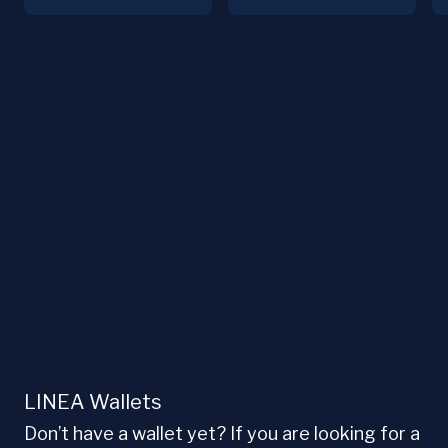
LINEA Wallets
Don’t have a wallet yet? If you are looking for a