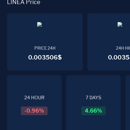
LINEA Price
PRICE 24H
24H HI
0.003506$
0.0035
24 HOUR
7 DAYS
-0.96
%
4.66
%