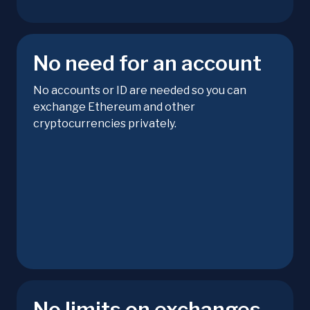
No need for an account
No accounts or ID are needed so you can
exchange Ethereum and other
cryptocurrencies privately.
No limits on exchanges