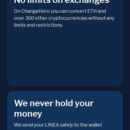
On ChangeHero you can convert ETH and
over 300 other cryptocurrencies without any
limits and restrictions.
We never hold your
money
We send your LINEA safely to the wallet