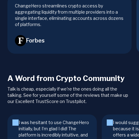
ChangeHero streamlines crypto access by
aggregating liquidity from multiple providers into a
single interface, eliminating accounts across dozens
of platforms.
Forbes
A Word from Crypto Community
Talk is cheap, especially if we're the ones doing all the
talking. See for yourself some of the reviews that make up
our Excellent TrustScore on Trustpilot.
I was hesitant to use ChangeHero
I would sugg
initially, but I’m glad I did! The
because it i
platform is incredibly intuitive, and
offers a wid