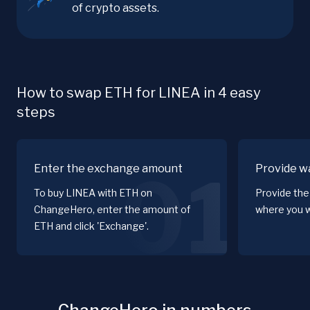
of crypto assets.
How to swap ETH for LINEA in 4 easy
steps
Enter the exchange amount
Provide wa
01
To buy LINEA with ETH on
Provide the
ChangeHero, enter the amount of
where you w
ETH and click 'Exchange'.