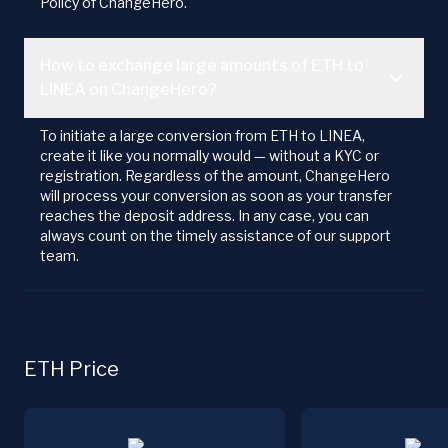
Policy of ChangeHero.
How to exchange large amounts of ETH to
LINEA on ChangeHero?
To initiate a large conversion from ETH to LINEA,
create it like you normally would — without a KYC or
registration. Regardless of the amount, ChangeHero
will process your conversion as soon as your transfer
reaches the deposit address. In any case, you can
always count on the timely assistance of our support
team.
ETH Price