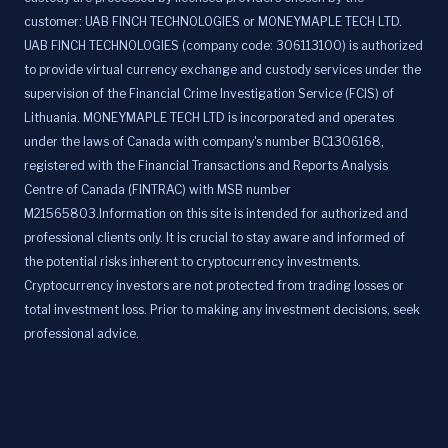
customer: UAB FINCH TECHNOLOGIES or MONEYMAPLE TECH LTD.
UAB FINCH TECHNOLOGIES (company code: 306113100) is authorized
to provide virtual currency exchange and custody services under the
supervision of the Financial Crime Investigation Service (FCIS) of
Lithuania. MONEYMAPLE TECH LTD is incorporated and operates
under the laws of Canada with company's number BC1306168,
registered with the Financial Transactions and Reports Analysis
Centre of Canada (FINTRAC) with MSB number
M21565803.Information on this site is intended for authorized and
professional clients only. It is crucial to stay aware and informed of
the potential risks inherent to cryptocurrency investments.
Cryptocurrency investors are not protected from trading losses or
total investment loss. Prior to making any investment decisions, seek
professional advice.