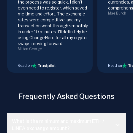
the process was so quick. I didn’t
currencies, 
even need to register, which saved
comprehensi
Mae Burch
me time and effort. The exchange
rates were competitive, and my
transaction went through smoothly
in under 10 minutes. I’ll definitely be
using ChangeHero for all my crypto
swaps moving forward
Milton George
Read on
Read on
Frequently Asked Questions
What is the minimum and maximum ETH /
LINEA exchange amount?