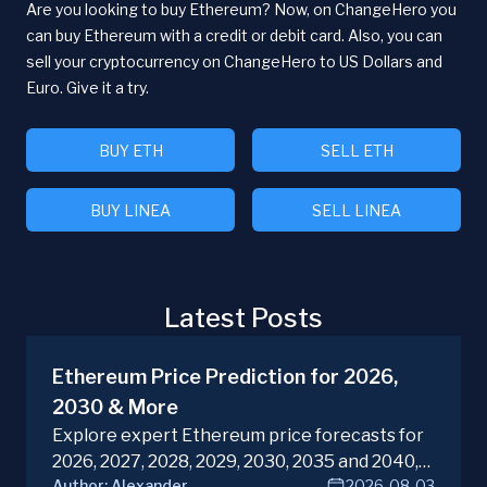
Are you looking to buy Ethereum? Now, on ChangeHero you
can buy Ethereum with a credit or debit card. Also, you can
sell your cryptocurrency on ChangeHero to US Dollars and
Euro. Give it a try.
BUY ETH
SELL ETH
BUY LINEA
SELL LINEA
Latest Posts
Ethereum Price Prediction for 2026,
2030 & More
Explore expert Ethereum price forecasts for
2026, 2027, 2028, 2029, 2030, 2035 and 2040,
Author:
Alexander
2026-08-03