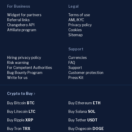
For Business
Legal
Widget for partners
Terms of use
Referral links
AML/KYC
Changehero API
Privacy policy
Affiliate program
Cookies
Sitemap
Support
Hiring privacy policy
Currencies
Risk warning
FAQ
For Competent Authorities
Support
Bug Bounty Program
Customer protection
Write for us
Press Kit
Crypto to Buy
Buy Bitcoin
BTC
Buy Ethereum
ETH
Buy Litecoin
LTC
Buy Solana
SOL
Buy Ripple
XRP
Buy Tether
USDT
Buy Tron
TRX
Buy Dogecoin
DOGE