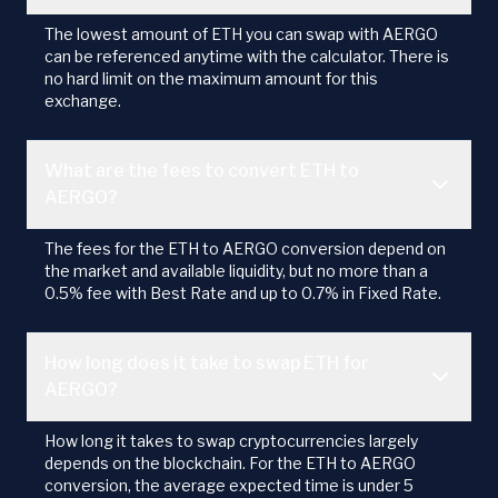
The lowest amount of ETH you can swap with AERGO
can be referenced anytime with the calculator. There is
no hard limit on the maximum amount for this
exchange.
What are the fees to convert ETH to
AERGO?
The fees for the ETH to AERGO conversion depend on
the market and available liquidity, but no more than a
0.5% fee with Best Rate and up to 0.7% in Fixed Rate.
How long does it take to swap ETH for
AERGO?
How long it takes to swap cryptocurrencies largely
depends on the blockchain. For the ETH to AERGO
conversion, the average expected time is under 5