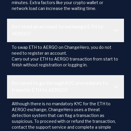
minutes. Extra factors like your crypto wallet or
network load can increase the waiting time.
Do I need an account to exchange ETH to
AERGO?
To swap ETH to AERGO on ChangeHero, you do not
need to register an account.
Carry out your ETH to AERGO transaction from start to
finish without registration or logging in.
Do I need to go through KYC procedures to
transfer ETH to AERGO?
Although there is no mandatory KYC for the ETH to
AERGO exchange, ChangeHero uses a threat
detection system that can flag a transaction as
suspicious. To proceed with or refund the transaction,
contact the support service and complete a simple