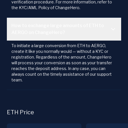
verification procedure. For more information, refer to
the KYC/AML Policy of ChangeHero.
How to exchange large amounts of ETH to
AERGO on ChangeHero?
To initiate a large conversion from ETH to AERGO,
create it like you normally would — without a KYC or
registration. Regardless of the amount, ChangeHero
will process your conversion as soon as your transfer
reaches the deposit address. In any case, you can
always count on the timely assistance of our support
team.
ETH Price