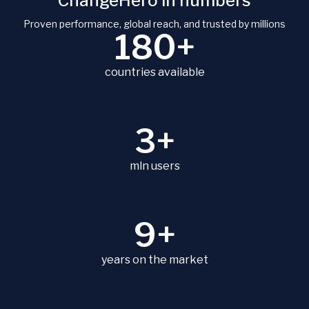
ChangeHero in numbers
Proven performance, global reach, and trusted by millions
180+
countries available
3+
mln users
9+
years on the market