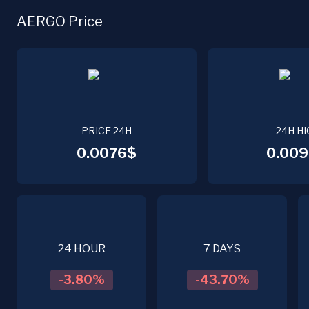
AERGO Price
PRICE 24H
24H HI
0.0076$
0.009
24 HOUR
7 DAYS
-3.80
%
-43.70
%