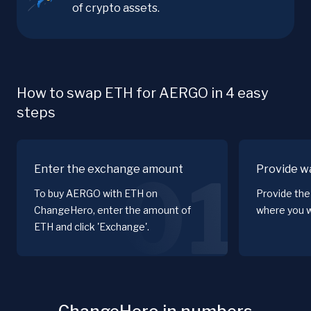
of crypto assets.
How to swap ETH for AERGO in 4 easy
steps
Enter the exchange amount
Provide wa
01
To buy AERGO with ETH on
Provide the
ChangeHero, enter the amount of
where you w
ETH and click 'Exchange'.