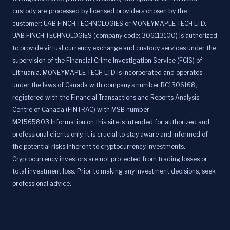
custody are processed by licensed providers chosen by the
customer: UAB FINCH TECHNOLOGIES or MONEYMAPLE TECH LTD.
UAB FINCH TECHNOLOGIES (company code: 306113100) is authorized
to provide virtual currency exchange and custody services under the
supervision of the Financial Crime Investigation Service (FCIS) of
Lithuania. MONEYMAPLE TECH LTD is incorporated and operates
under the laws of Canada with company's number BC1306168,
registered with the Financial Transactions and Reports Analysis
Centre of Canada (FINTRAC) with MSB number
M21565803.Information on this site is intended for authorized and
professional clients only. It is crucial to stay aware and informed of
the potential risks inherent to cryptocurrency investments.
Cryptocurrency investors are not protected from trading losses or
total investment loss. Prior to making any investment decisions, seek
professional advice.