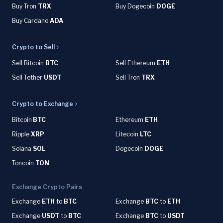
Buy Tron
TRX
Buy Dogecoin
DOGE
Buy Cardano
ADA
Crypto to Sell
Sell Bitcoin
BTC
Sell Ethereum
ETH
Sell Tether
USDT
Sell Tron
TRX
Crypto to Exchange
Bitcoin
BTC
Ethereum
ETH
Ripple
XRP
Litecoin
LTC
Solana
SOL
Dogecoin
DOGE
Toncoin
TON
Exchange Crypto Pairs
Exchange
ETH
to
BTC
Exchange
BTC
to
ETH
Exchange
USDT
to
BTC
Exchange
BTC
to
USDT