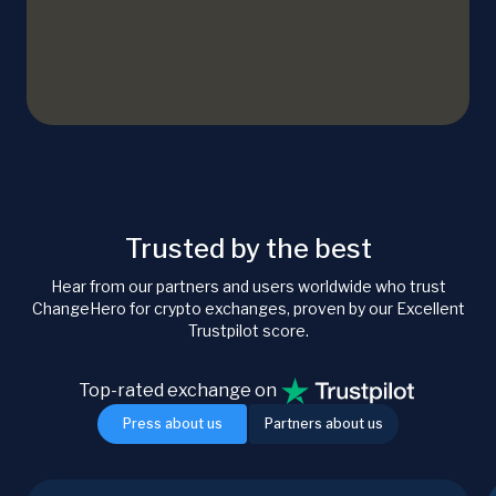
Trusted by the best
Hear from our partners and users worldwide who trust
ChangeHero for crypto exchanges, proven by our Excellent
Trustpilot score.
Top-rated exchange on
Press about us
Partners about us