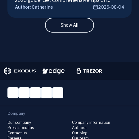
2026 guide! Get comprehensive tips on
Author:
Catherine
2026-08-04
hardware, software, and techniques for
successful Monero mining.
Show All
Company
Our company
Company information
Press about us
Authors
Contact us
Our blog
Careers
Our team