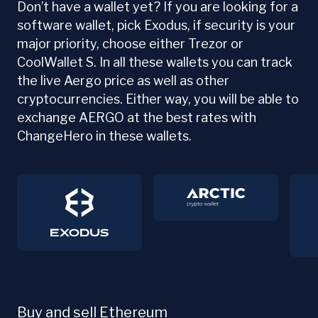
Don’t have a wallet yet? If you are looking for a
software wallet, pick Exodus, if security is your
major priority, choose either Trezor or
CoolWallet S. In all these wallets you can track
the live Aergo price as well as other
cryptocurrencies. Either way, you will be able to
exchange AERGO at the best rates with
ChangeHero in these wallets.
Buy and sell Ethereum