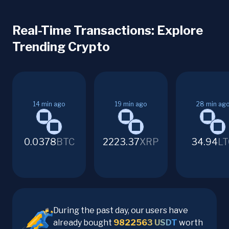
Real-Time Transactions: Explore
Trending Crypto
14
min ago
19
min ago
28
min ag
0.0378
BTC
2223.37
XRP
34.94
LT
During the past day, our users have
already bought
9822563
USDT
worth