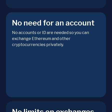
No need for an account
No accounts or ID are needed so you can
exchange Ethereum and other
cryptocurrencies privately.
No limits on exchanges