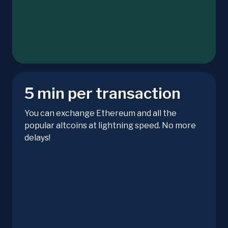
5 min per transaction
You can exchange Ethereum and all the
popular altcoins at lightning speed. No more
delays!