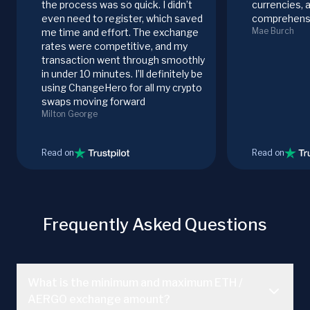
the process was so quick. I didn’t
currencies, 
even need to register, which saved
comprehensi
Mae Burch
me time and effort. The exchange
rates were competitive, and my
transaction went through smoothly
in under 10 minutes. I’ll definitely be
using ChangeHero for all my crypto
swaps moving forward
Milton George
Read on
Read on
Frequently Asked Questions
What is the minimum and maximum ETH /
AERGO exchange amount?