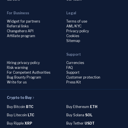
For Business
Legal
Widget for partners
Terms of use
Referral links
AML/KYC
Changehero API
Privacy policy
Affiliate program
Cookies
Sitemap
Support
Hiring privacy policy
Currencies
Risk warning
FAQ
For Competent Authorities
Support
Bug Bounty Program
Customer protection
Write for us
Press Kit
Crypto to Buy
Buy Bitcoin
BTC
Buy Ethereum
ETH
Buy Litecoin
LTC
Buy Solana
SOL
Buy Ripple
XRP
Buy Tether
USDT