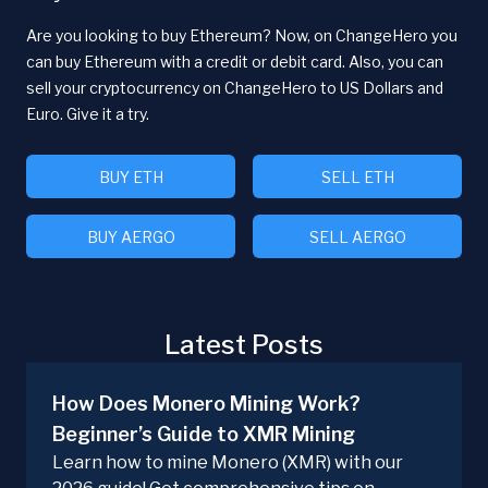
Are you looking to buy Ethereum? Now, on ChangeHero you
can buy Ethereum with a credit or debit card. Also, you can
sell your cryptocurrency on ChangeHero to US Dollars and
Euro. Give it a try.
BUY ETH
SELL ETH
BUY AERGO
SELL AERGO
Latest Posts
How Does Monero Mining Work?
Beginner’s Guide to XMR Mining
Learn how to mine Monero (XMR) with our