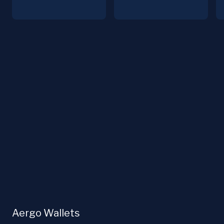
Aergo Wallets