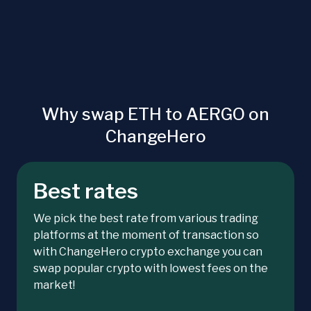
Why swap ETH to AERGO on
ChangeHero
Best rates
We pick the best rate from various trading
platforms at the moment of transaction so
with ChangeHero crypto exchange you can
swap popular crypto with lowest fees on the
market!