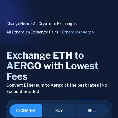
ChangeHero
All Crypto to Exchange
All Ethereum Exchange Pairs
Ethereum / Aergo
Exchange ETH to
AERGO with Lowest
Fees
Convert Ethereum to Aergo at the best rates | No
account needed
EXCHANGE
BUY
SELL