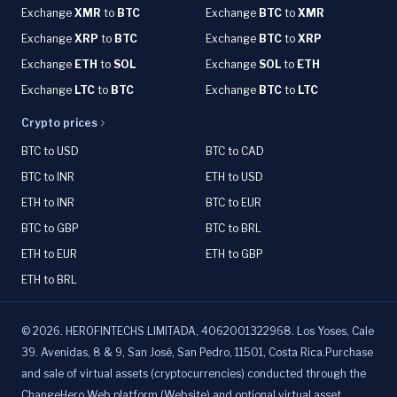
Exchange
XMR
to
BTC
Exchange
BTC
to
XMR
Exchange
XRP
to
BTC
Exchange
BTC
to
XRP
Exchange
ETH
to
SOL
Exchange
SOL
to
ETH
Exchange
LTC
to
BTC
Exchange
BTC
to
LTC
Crypto prices
BTC to USD
BTC to CAD
BTC to INR
ETH to USD
ETH to INR
BTC to EUR
BTC to GBP
BTC to BRL
ETH to EUR
ETH to GBP
ETH to BRL
©
2026
.
HEROFINTECHS LIMITADA, 4062001322968. Los Yoses, Cale
39. Avenidas, 8 & 9, San José, San Pedro, 11501, Costa Rica.Purchase
and sale of virtual assets (cryptocurrencies) conducted through the
ChangeHero Web platform (Website) and optional virtual asset