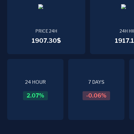
PRICE 24H
24H HI
1907.30$
1917.1
24 HOUR
7 DAYS
2.07
%
-0.06
%