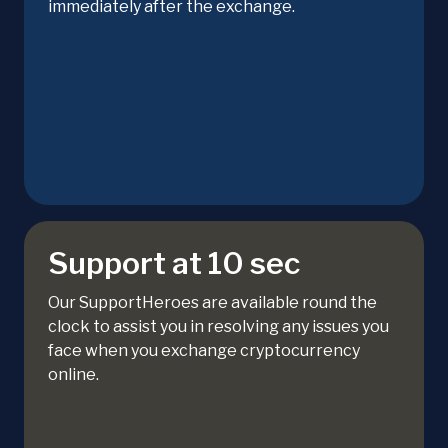
immediately after the exchange.
Support at 10 sec
Our SupportHeroes are available round the
clock to assist you in resolving any issues you
face when you exchange cryptocurrency
online.