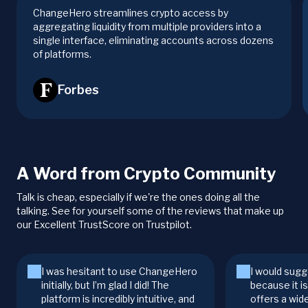
ChangeHero streamlines crypto access by
aggregating liquidity from multiple providers into a
single interface, eliminating accounts across dozens
of platforms.
Forbes
A Word from Crypto Community
Talk is cheap, especially if we're the ones doing all the
talking. See for yourself some of the reviews that make up
our Excellent TrustScore on Trustpilot.
I was hesitant to use ChangeHero
I would sugg
initially, but I’m glad I did! The
because it i
platform is incredibly intuitive, and
offers a wid