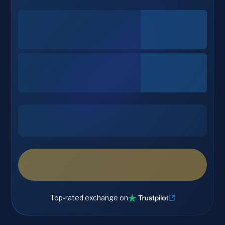
Top-rated exchange on