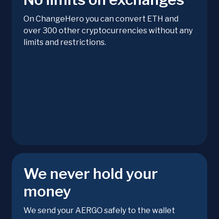
On ChangeHero you can convert ETH and
over 300 other cryptocurrencies without any
limits and restrictions.
We never hold your
money
We send your AERGO safely to the wallet