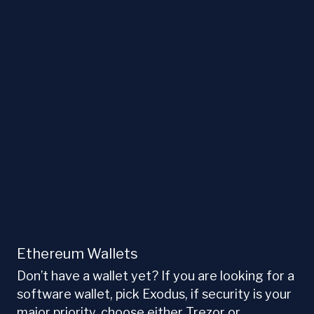
Ethereum Wallets
Don’t have a wallet yet? If you are looking for a
software wallet, pick Exodus, if security is your
major priority, choose either Trezor or