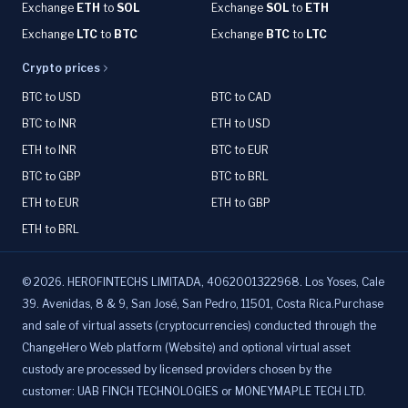
Exchange
ETH
to
SOL
Exchange
SOL
to
ETH
Exchange
LTC
to
BTC
Exchange
BTC
to
LTC
Crypto prices
BTC to USD
BTC to CAD
BTC to INR
ETH to USD
ETH to INR
BTC to EUR
BTC to GBP
BTC to BRL
ETH to EUR
ETH to GBP
ETH to BRL
©
2026
.
HEROFINTECHS LIMITADA, 4062001322968. Los Yoses, Cale
39. Avenidas, 8 & 9, San José, San Pedro, 11501, Costa Rica.Purchase
and sale of virtual assets (cryptocurrencies) conducted through the
ChangeHero Web platform (Website) and optional virtual asset
custody are processed by licensed providers chosen by the
customer: UAB FINCH TECHNOLOGIES or MONEYMAPLE TECH LTD.