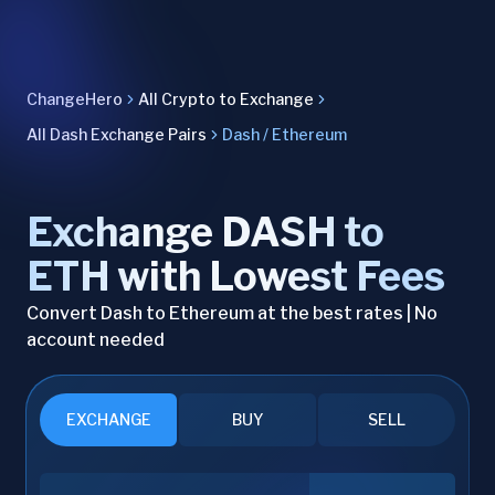
ChangeHero
All Crypto to Exchange
All Dash Exchange Pairs
Dash / Ethereum
Exchange DASH to
ETH with Lowest Fees
Convert Dash to Ethereum at the best rates | No
account needed
EXCHANGE
BUY
SELL