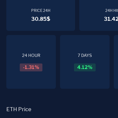
PRICE 24H
24H HI
30.85$
31.4
24 HOUR
7 DAYS
-1.31
%
4.12
%
ETH Price