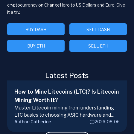
cryptocurrency on ChangeHero to US Dollars and Euro. Give
it a try.
BUY DASH
SELL DASH
BUY ETH
SELL ETH
Latest Posts
How to Mine Litecoins (LTC)? Is Litecoin
Mining Worth It?
Master Litecoin mining from understanding
LTC basics to choosing ASIC hardware and
Author:
Catherine
2026-08-06
joining mining pools. Optimize your Litecoin
mining for maximum profit today.