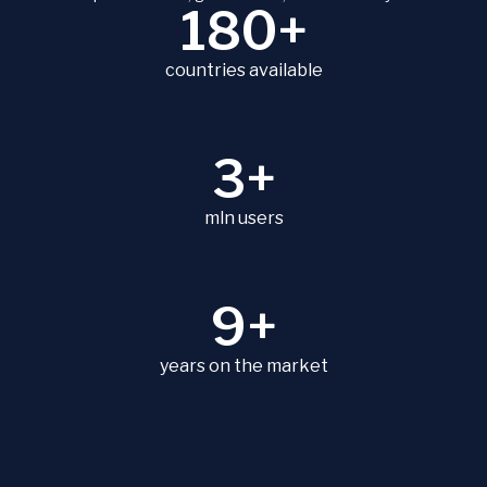
180+
countries available
3+
mln users
9+
years on the market