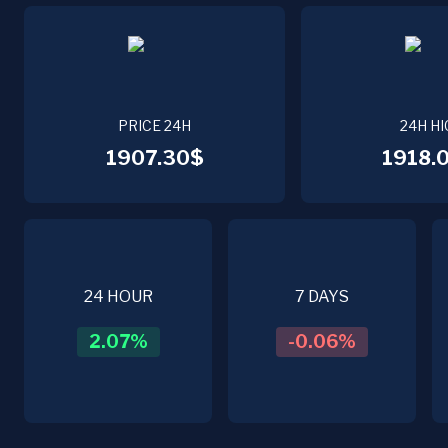
PRICE 24H
24H HI
1907.30$
1918.
24 HOUR
7 DAYS
2.07
%
-0.06
%