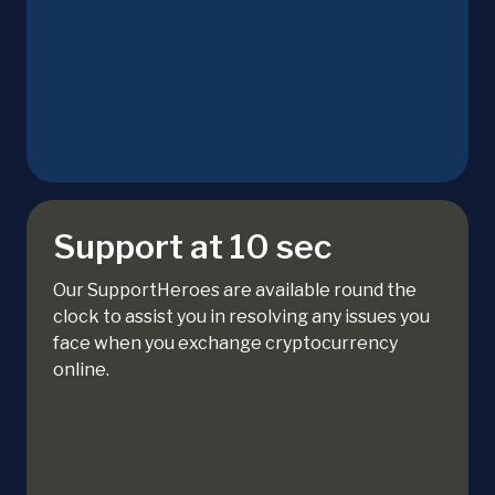
Support at 10 sec
Our SupportHeroes are available round the
clock to assist you in resolving any issues you
face when you exchange cryptocurrency
online.