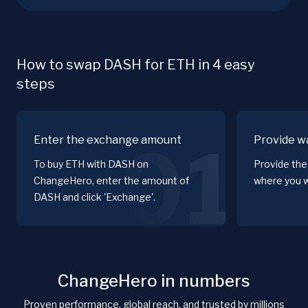
How to swap DASH for ETH in 4 easy
steps
Enter the exchange amount
Provide wa
01
To buy ETH with DASH on
Provide the
ChangeHero, enter the amount of
where you w
DASH and click 'Exchange'.
ChangeHero in numbers
Proven performance, global reach, and trusted by millions