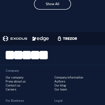
Show All
Company
Our company
Company information
Press about us
Authors
Contact us
Our blog
Careers
Our team
For Business
Legal