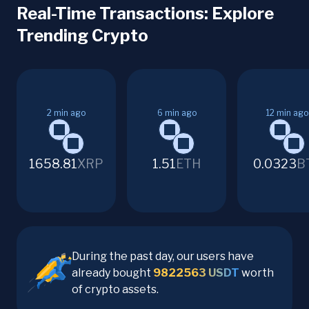
Real-Time Transactions: Explore
Trending Crypto
2
min ago
6
min ago
12
min ago
1658.81
XRP
1.51
ETH
0.0323
B
During the past day, our users have
already bought
9822563
USDT
worth
of crypto assets.