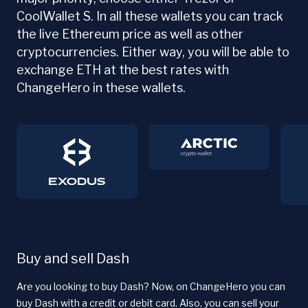
CoolWallet S. In all these wallets you can track
the live Ethereum price as well as other
cryptocurrencies. Either way, you will be able to
exchange ETH at the best rates with
ChangeHero in these wallets.
Buy and sell Dash
Are you looking to buy Dash? Now, on ChangeHero you can
buy Dash with a credit or debit card. Also, you can sell your