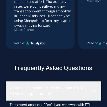
Mae Burch
me time and effort. The exchange
rates were competitive, and my
transaction went through smoothly
in under 10 minutes. I’ll definitely be
using ChangeHero for all my crypto
swaps moving forward
Milton George
Read on
Read on
Frequently Asked Questions
What is the minimum and maximum DASH /
ETH exchange amount?
The lowest amount of DASH you can swap with ETH