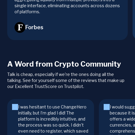
single interface, eliminating accounts across dozens
of platforms.
Forbes
A Word from Crypto Community
Talk is cheap, especially if we're the ones doing all the
talking. See for yourself some of the reviews that make up
our Excellent TrustScore on Trustpilot.
I was hesitant to use ChangeHero
I would sugg
initially, but I’m glad I did! The
because it i
platform is incredibly intuitive, and
offers a wid
the process was so quick. I didn’t
currencies, 
even need to register, which saved
comprehensi