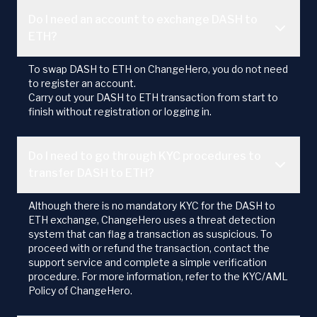
Do I need an account to exchange DASH to
ETH?
To swap DASH to ETH on ChangeHero, you do not need
to register an account.
Carry out your DASH to ETH transaction from start to
finish without registration or logging in.
Do I need to go through KYC procedures to
transfer DASH to ETH?
Although there is no mandatory KYC for the DASH to
ETH exchange, ChangeHero uses a threat detection
system that can flag a transaction as suspicious. To
proceed with or refund the transaction, contact the
support service and complete a simple verification
procedure. For more information, refer to the KYC/AML
Policy of ChangeHero.