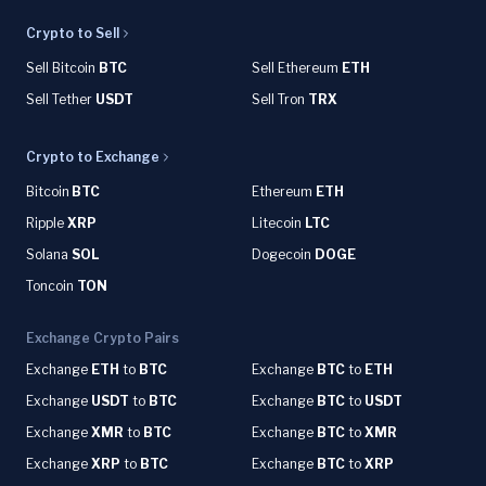
Crypto to Sell
Sell Bitcoin
BTC
Sell Ethereum
ETH
Sell Tether
USDT
Sell Tron
TRX
Crypto to Exchange
Bitcoin
BTC
Ethereum
ETH
Ripple
XRP
Litecoin
LTC
Solana
SOL
Dogecoin
DOGE
Toncoin
TON
Exchange Crypto Pairs
Exchange
ETH
to
BTC
Exchange
BTC
to
ETH
Exchange
USDT
to
BTC
Exchange
BTC
to
USDT
Exchange
XMR
to
BTC
Exchange
BTC
to
XMR
Exchange
XRP
to
BTC
Exchange
BTC
to
XRP