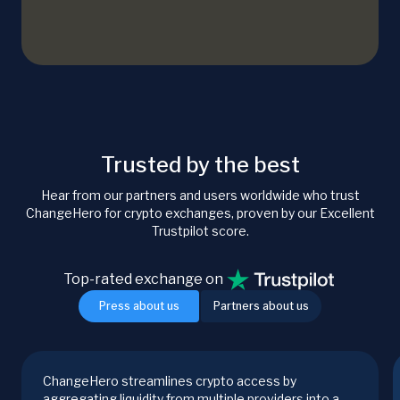
Trusted by the best
Hear from our partners and users worldwide who trust
ChangeHero for crypto exchanges, proven by our Excellent
Trustpilot score.
Top-rated exchange on
Press about us
Partners about us
ChangeHero streamlines crypto access by
aggregating liquidity from multiple providers into a