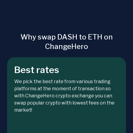
Why swap DASH to ETH on
ChangeHero
Best rates
We pick the best rate from various trading
platforms at the moment of transaction so
with ChangeHero crypto exchange you can
swap popular crypto with lowest fees on the
market!