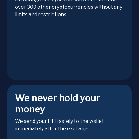
over 300 other cryptocurrencies without any
limits and restrictions.
We never hold your
money
We send your ETH safely to the wallet
immediately after the exchange.