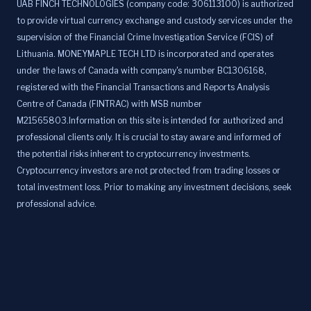
UAB FINCH TECHNOLOGIES (company code: 306113100) is authorized
to provide virtual currency exchange and custody services under the
supervision of the Financial Crime Investigation Service (FCIS) of
Lithuania. MONEYMAPLE TECH LTD is incorporated and operates
under the laws of Canada with company's number BC1306168,
registered with the Financial Transactions and Reports Analysis
Centre of Canada (FINTRAC) with MSB number
M21565803.Information on this site is intended for authorized and
professional clients only. It is crucial to stay aware and informed of
the potential risks inherent to cryptocurrency investments.
Cryptocurrency investors are not protected from trading losses or
total investment loss. Prior to making any investment decisions, seek
professional advice.