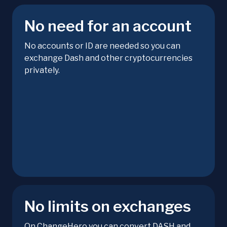
No need for an account
No accounts or ID are needed so you can
exchange Dash and other cryptocurrencies
privately.
No limits on exchanges
On ChangeHero you can convert DASH and