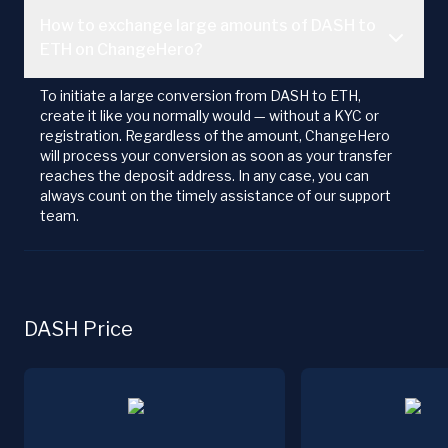
How to exchange large amounts of DASH to
ETH on ChangeHero?
To initiate a large conversion from DASH to ETH,
create it like you normally would — without a KYC or
registration. Regardless of the amount, ChangeHero
will process your conversion as soon as your transfer
reaches the deposit address. In any case, you can
always count on the timely assistance of our support
team.
DASH Price