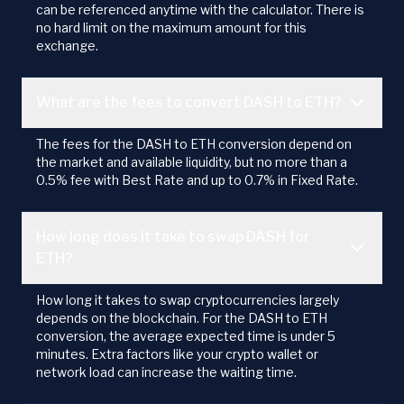
can be referenced anytime with the calculator. There is
no hard limit on the maximum amount for this
exchange.
What are the fees to convert DASH to ETH?
The fees for the DASH to ETH conversion depend on
the market and available liquidity, but no more than a
0.5% fee with Best Rate and up to 0.7% in Fixed Rate.
How long does it take to swap DASH for
ETH?
How long it takes to swap cryptocurrencies largely
depends on the blockchain. For the DASH to ETH
conversion, the average expected time is under 5
minutes. Extra factors like your crypto wallet or
network load can increase the waiting time.