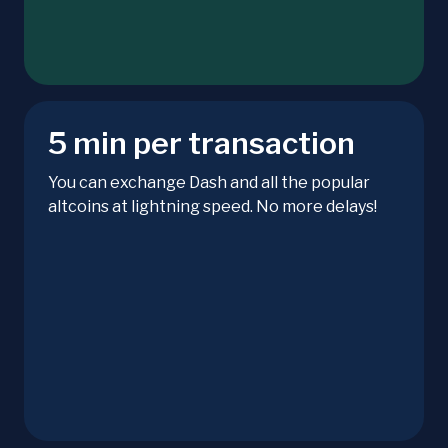
5 min per transaction
You can exchange Dash and all the popular
altcoins at lightning speed. No more delays!