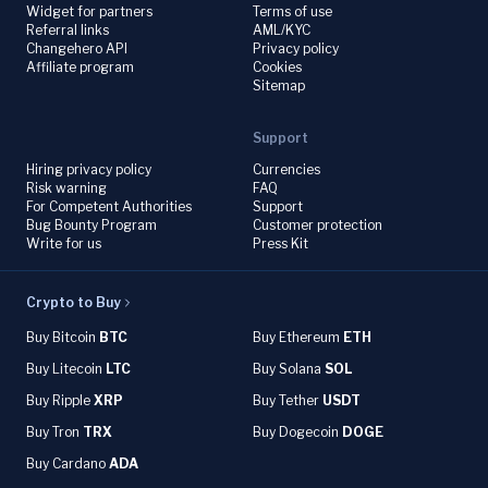
Widget for partners
Terms of use
Referral links
AML/KYC
Changehero API
Privacy policy
Affiliate program
Cookies
Sitemap
Support
Hiring privacy policy
Currencies
Risk warning
FAQ
For Competent Authorities
Support
Bug Bounty Program
Customer protection
Write for us
Press Kit
Crypto to Buy
Buy Bitcoin
BTC
Buy Ethereum
ETH
Buy Litecoin
LTC
Buy Solana
SOL
Buy Ripple
XRP
Buy Tether
USDT
Buy Tron
TRX
Buy Dogecoin
DOGE
Buy Cardano
ADA