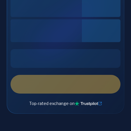
Top-rated exchange on