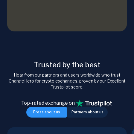
Trusted by the best
Hear from our partners and users worldwide who trust
ChangeHero for crypto exchanges, proven by our Excellent
Trustpilot score.
Top-rated exchange on
Press about us
Partners about us