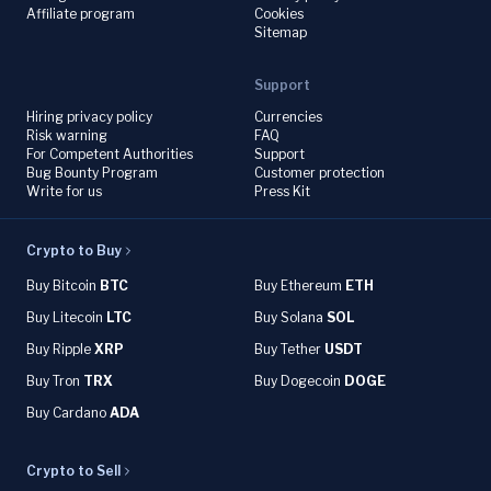
Affiliate program
Cookies
Sitemap
Support
Hiring privacy policy
Currencies
Risk warning
FAQ
For Competent Authorities
Support
Bug Bounty Program
Customer protection
Write for us
Press Kit
Crypto to Buy
Buy Bitcoin
BTC
Buy Ethereum
ETH
Buy Litecoin
LTC
Buy Solana
SOL
Buy Ripple
XRP
Buy Tether
USDT
Buy Tron
TRX
Buy Dogecoin
DOGE
Buy Cardano
ADA
Crypto to Sell