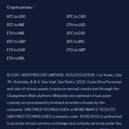
Crypto prices
BTC to USD
BTC to CAD
BTC to INR
ETH to USD
ETH to INR
BTC to EUR
BTC to GBP
BTC to BRL
ETH to EUR
ETH to GBP
ETH to BRL
©
2026
.
HEROFINTECHS LIMITADA, 4062001322968. Los Yoses, Cale
39. Avenidas, 8 & 9, San José, San Pedro, 11501, Costa Rica.Purchase
and sale of virtual assets (cryptocurrencies) conducted through the
ChangeHero Web platform (Website) and optional virtual asset
custody are processed by licensed providers chosen by the
customer: UAB FINCH TECHNOLOGIES or MONEYMAPLE TECH LTD.
UAB FINCH TECHNOLOGIES (company code: 306113100) is authorized
to provide virtual currency exchange and custody services under the