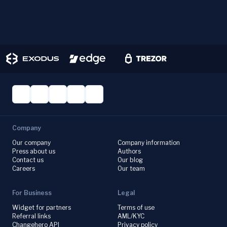
Company
Our company
Company information
Press about us
Authors
Contact us
Our blog
Careers
Our team
For Business
Legal
Widget for partners
Terms of use
Referral links
AML/KYC
Changehero API
Privacy policy