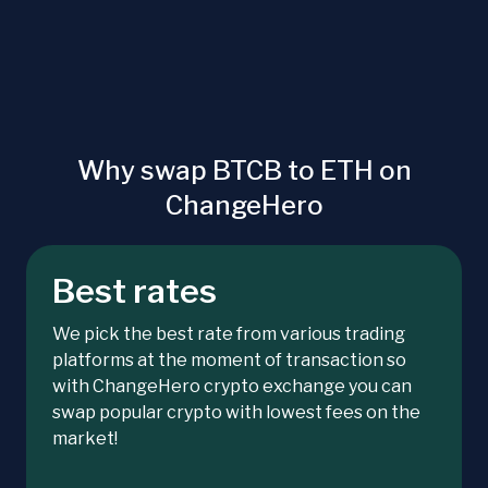
Why swap BTCB to ETH on
ChangeHero
Best rates
We pick the best rate from various trading
platforms at the moment of transaction so
with ChangeHero crypto exchange you can
swap popular crypto with lowest fees on the
market!