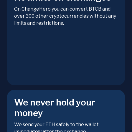
On ChangeHero you can convert BTCB and
over 300 other cryptocurrencies without any
limits and restrictions.
We never hold your
money
We send your ETH safely to the wallet
immediately after the exchange.