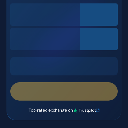
Top-rated exchange on