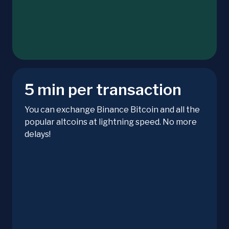
5 min per transaction
You can exchange Binance Bitcoin and all the
popular altcoins at lightning speed. No more
delays!