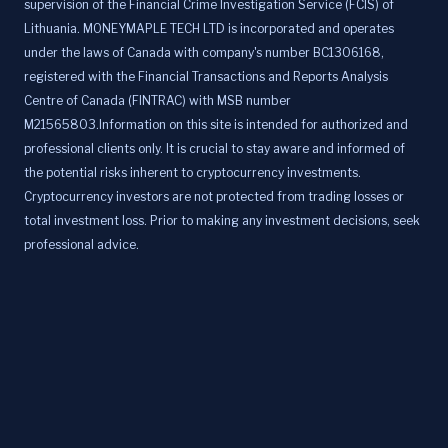
supervision of the Financial Crime Investigation Service (FCIS) of
Lithuania. MONEYMAPLE TECH LTD is incorporated and operates
under the laws of Canada with company's number BC1306168,
registered with the Financial Transactions and Reports Analysis
Centre of Canada (FINTRAC) with MSB number
M21565803.Information on this site is intended for authorized and
professional clients only. It is crucial to stay aware and informed of
the potential risks inherent to cryptocurrency investments.
Cryptocurrency investors are not protected from trading losses or
total investment loss. Prior to making any investment decisions, seek
professional advice.