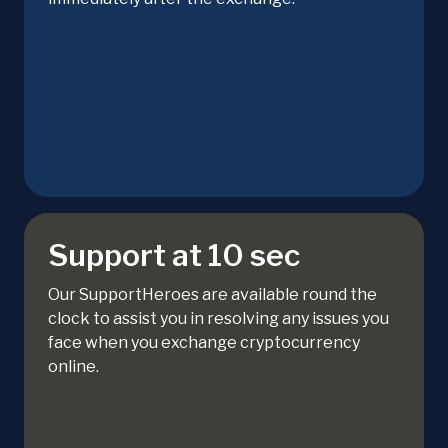
Support at 10 sec
Our SupportHeroes are available round the
clock to assist you in resolving any issues you
face when you exchange cryptocurrency
online.