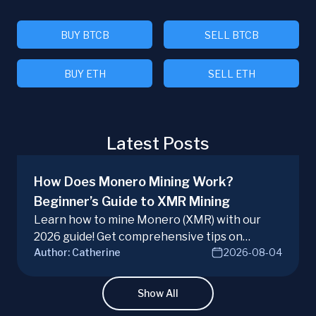
BUY BTCB
SELL BTCB
BUY ETH
SELL ETH
Latest Posts
How Does Monero Mining Work?
Beginner’s Guide to XMR Mining
Learn how to mine Monero (XMR) with our
2026 guide! Get comprehensive tips on
Author:
Catherine
2026-08-04
hardware, software, and techniques for
successful Monero mining.
Show All