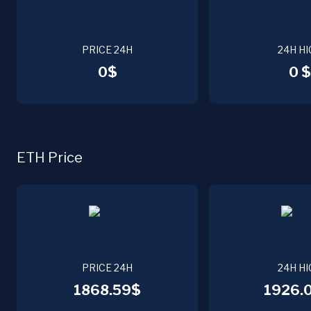
PRICE 24H
24H HI
0$
0 $
ETH Price
PRICE 24H
24H HI
1868.59$
1926.