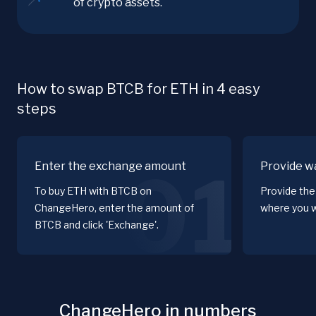
of crypto assets.
How to swap BTCB for ETH in 4 easy
steps
Enter the exchange amount
Provide wa
01
To buy ETH with BTCB on
Provide the
ChangeHero, enter the amount of
where you w
BTCB and click 'Exchange'.
ChangeHero in numbers