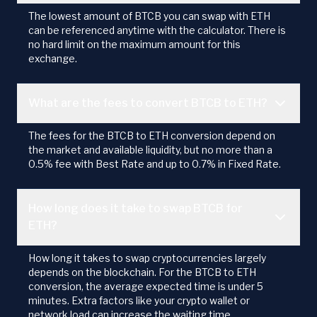
The lowest amount of BTCB you can swap with ETH
can be referenced anytime with the calculator. There is
no hard limit on the maximum amount for this
exchange.
What are the fees to convert BTCB to ETH?
The fees for the BTCB to ETH conversion depend on
the market and available liquidity, but no more than a
0.5% fee with Best Rate and up to 0.7% in Fixed Rate.
How long does it take to swap BTCB for
ETH?
How long it takes to swap cryptocurrencies largely
depends on the blockchain. For the BTCB to ETH
conversion, the average expected time is under 5
minutes. Extra factors like your crypto wallet or
network load can increase the waiting time.