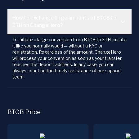
How to exchange large amounts of BTCB to
ETH on ChangeHero?
To initiate a large conversion from BTCB to ETH, create
it like you normally would — without a KYC or
registration. Regardless of the amount, ChangeHero
will process your conversion as soon as your transfer
reaches the deposit address. In any case, you can
always count on the timely assistance of our support
team.
BTCB Price