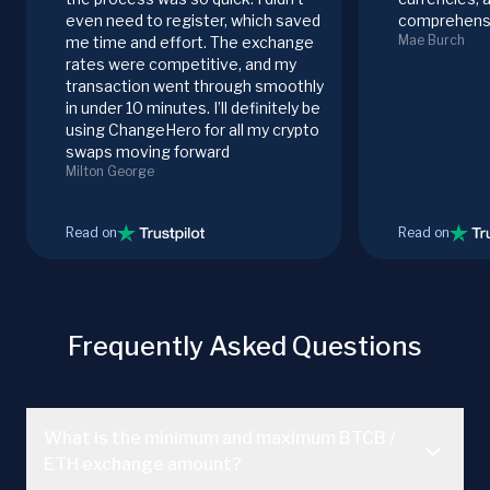
even need to register, which saved
comprehensi
Mae Burch
me time and effort. The exchange
rates were competitive, and my
transaction went through smoothly
in under 10 minutes. I’ll definitely be
using ChangeHero for all my crypto
swaps moving forward
Milton George
Read on
Read on
Frequently Asked Questions
What is the minimum and maximum BTCB /
ETH exchange amount?