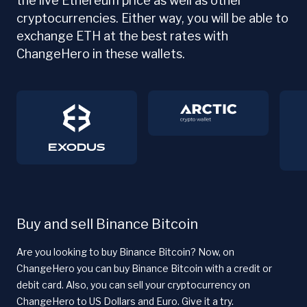
the live Ethereum price as well as other
cryptocurrencies. Either way, you will be able to
exchange ETH at the best rates with
ChangeHero in these wallets.
Buy and sell Binance Bitcoin
Are you looking to buy Binance Bitcoin? Now, on
ChangeHero you can buy Binance Bitcoin with a credit or
debit card. Also, you can sell your cryptocurrency on
ChangeHero to US Dollars and Euro. Give it a try.