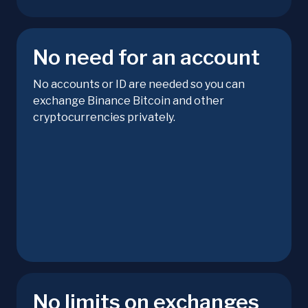
No need for an account
No accounts or ID are needed so you can
exchange Binance Bitcoin and other
cryptocurrencies privately.
No limits on exchanges