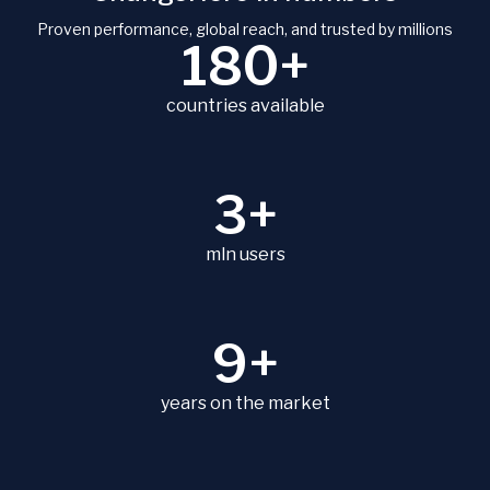
Proven performance, global reach, and trusted by millions
180+
countries available
3+
mln users
9+
years on the market