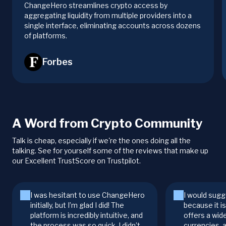
ChangeHero streamlines crypto access by
aggregating liquidity from multiple providers into a
single interface, eliminating accounts across dozens
of platforms.
Forbes
A Word from Crypto Community
Talk is cheap, especially if we're the ones doing all the
talking. See for yourself some of the reviews that make up
our Excellent TrustScore on Trustpilot.
I was hesitant to use ChangeHero
I would sugg
initially, but I’m glad I did! The
because it i
platform is incredibly intuitive, and
offers a wid
the process was so quick. I didn’t
currencies, 