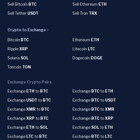
Sell Bitcoin
BTC
Sell Ethereum
ETH
Sell Tether
USDT
Sell Tron
TRX
Crypto to Exchange
Bitcoin
BTC
Ethereum
ETH
Ripple
XRP
Litecoin
LTC
Solana
SOL
Dogecoin
DOGE
Toncoin
TON
Exchange Crypto Pairs
Exchange
ETH
to
BTC
Exchange
BTC
to
ETH
Exchange
USDT
to
BTC
Exchange
BTC
to
USDT
Exchange
XMR
to
BTC
Exchange
BTC
to
XMR
Exchange
XRP
to
BTC
Exchange
BTC
to
XRP
Exchange
ETH
to
SOL
Exchange
SOL
to
ETH
Exchange
LTC
to
BTC
Exchange
BTC
to
LTC