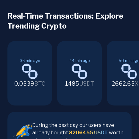
Real-Time Transactions: Explore
Trending Crypto
36
min ago
44
min ago
50
min ag
0.0339
BTC
1485
USDT
2662.63
X
During the past day, our users have
already bought
8206455
USDT
worth