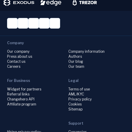
Company
Our company
Company information
Press about us
Authors
Contact us
Our blog
Careers
Our team
For Business
Legal
Widget for partners
Terms of use
Referral links
AML/KYC
Changehero API
Privacy policy
Affiliate program
Cookies
Sitemap
Support
Hiring privacy policy
Currencies