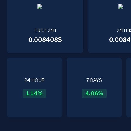
PRICE 24H
24H HI
0.008408$
0.0084
24 HOUR
7 DAYS
1.14
%
4.06
%