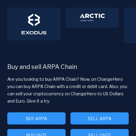
Buy and sell ARPA Chain
Are you looking to buy ARPA Chain? Now, on ChangeHero
you can buy ARPA Chain with a credit or debit card. Also, you
can sell your cryptocurrency on ChangeHero to US Dollars
and Euro. Give it a try.
BUY ARPA
SELL ARPA
BUY USDT
SELL USDT