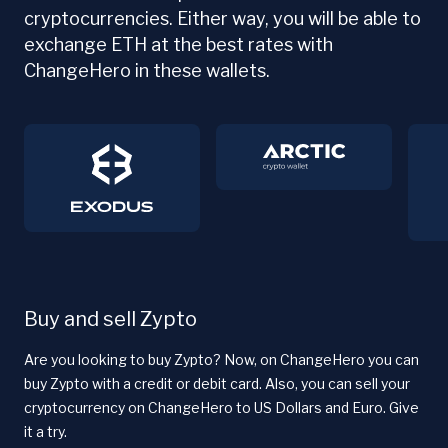
cryptocurrencies. Either way, you will be able to
exchange ETH at the best rates with
ChangeHero in these wallets.
Buy and sell Zypto
Are you looking to buy Zypto? Now, on ChangeHero you can
buy Zypto with a credit or debit card. Also, you can sell your
cryptocurrency on ChangeHero to US Dollars and Euro. Give
it a try.