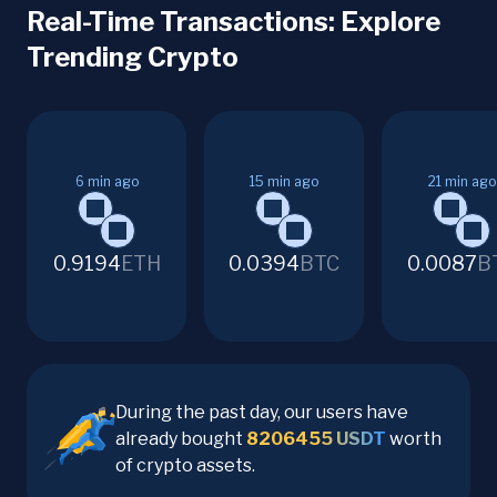
Real-Time Transactions: Explore
Trending Crypto
6
min ago
15
min ago
21
min ago
0.9194
ETH
0.0394
BTC
0.0087
B
During the past day, our users have
already bought
8206455
USDT
worth
of crypto assets.