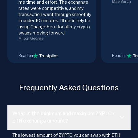
Mae Burch
me time and effort. The exchange
rates were competitive, and my
transaction went through smoothly
in under 10 minutes. I’ll definitely be
using ChangeHero for all my crypto
swaps moving forward
Milton George
Read on
Read on
Frequently Asked Questions
What is the minimum and maximum ZYPTO /
ETH exchange amount?
The lowest amount of ZYPTO you can swap with ETH