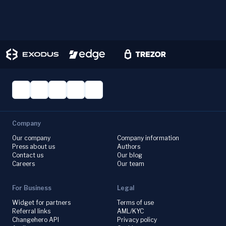
Company
Our company
Company information
Press about us
Authors
Contact us
Our blog
Careers
Our team
For Business
Legal
Widget for partners
Terms of use
Referral links
AML/KYC
Changehero API
Privacy policy