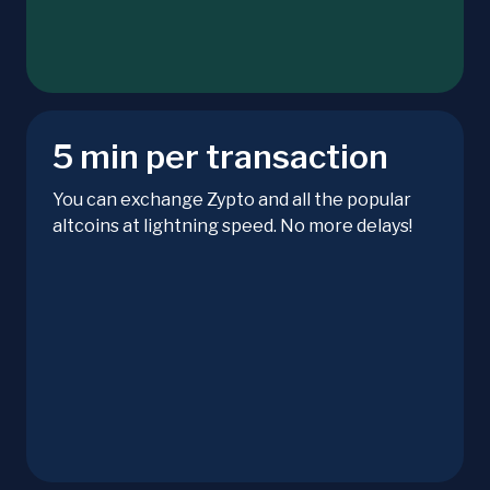
5 min per transaction
You can exchange Zypto and all the popular
altcoins at lightning speed. No more delays!