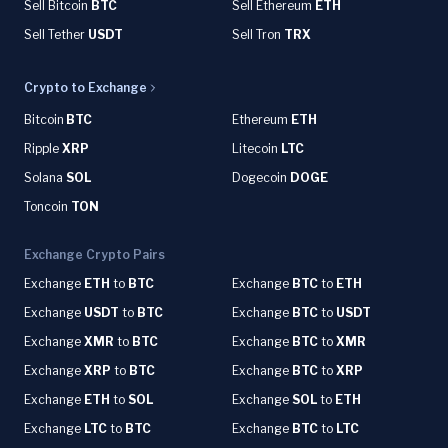
Sell Bitcoin
BTC
Sell Ethereum
ETH
Sell Tether
USDT
Sell Tron
TRX
Crypto to Exchange
Bitcoin
BTC
Ethereum
ETH
Ripple
XRP
Litecoin
LTC
Solana
SOL
Dogecoin
DOGE
Toncoin
TON
Exchange Crypto Pairs
Exchange
ETH
to
BTC
Exchange
BTC
to
ETH
Exchange
USDT
to
BTC
Exchange
BTC
to
USDT
Exchange
XMR
to
BTC
Exchange
BTC
to
XMR
Exchange
XRP
to
BTC
Exchange
BTC
to
XRP
Exchange
ETH
to
SOL
Exchange
SOL
to
ETH
Exchange
LTC
to
BTC
Exchange
BTC
to
LTC