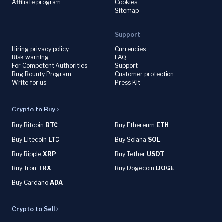
Affiliate program
Cookies
Sitemap
Support
Hiring privacy policy
Currencies
Risk warning
FAQ
For Competent Authorities
Support
Bug Bounty Program
Customer protection
Write for us
Press Kit
Crypto to Buy
Buy Bitcoin
BTC
Buy Ethereum
ETH
Buy Litecoin
LTC
Buy Solana
SOL
Buy Ripple
XRP
Buy Tether
USDT
Buy Tron
TRX
Buy Dogecoin
DOGE
Buy Cardano
ADA
Crypto to Sell