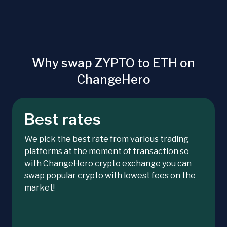
Why swap ZYPTO to ETH on
ChangeHero
Best rates
We pick the best rate from various trading
platforms at the moment of transaction so
with ChangeHero crypto exchange you can
swap popular crypto with lowest fees on the
market!