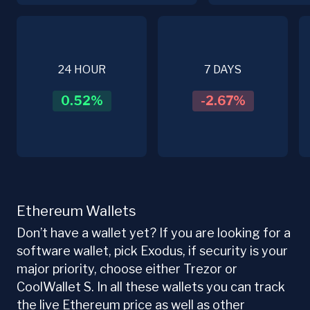
24 HOUR
7 DAYS
0.52
%
-2.67
%
Ethereum Wallets
Don’t have a wallet yet? If you are looking for a
software wallet, pick Exodus, if security is your
major priority, choose either Trezor or
CoolWallet S. In all these wallets you can track
the live Ethereum price as well as other