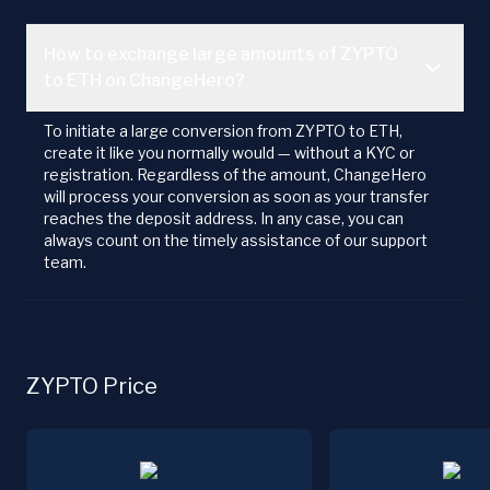
How to exchange large amounts of ZYPTO
to ETH on ChangeHero?
To initiate a large conversion from ZYPTO to ETH,
create it like you normally would — without a KYC or
registration. Regardless of the amount, ChangeHero
will process your conversion as soon as your transfer
reaches the deposit address. In any case, you can
always count on the timely assistance of our support
team.
ZYPTO Price