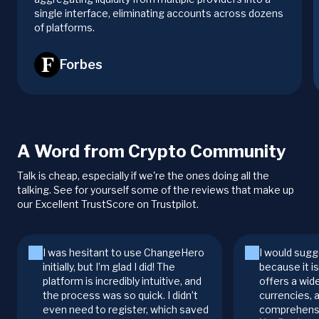
single interface, eliminating accounts across dozens
of platforms.
Forbes
A Word from Crypto Community
Talk is cheap, especially if we're the ones doing all the
talking. See for yourself some of the reviews that make up
our Excellent TrustScore on Trustpilot.
I was hesitant to use ChangeHero
I would sugg
initially, but I’m glad I did! The
because it i
platform is incredibly intuitive, and
offers a wid
the process was so quick. I didn’t
currencies, 
even need to register, which saved
comprehensi