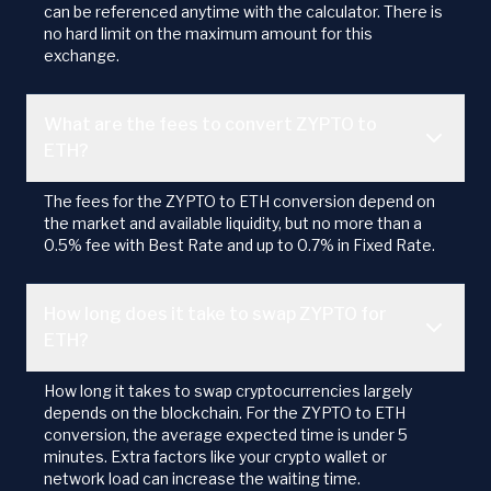
can be referenced anytime with the calculator. There is
no hard limit on the maximum amount for this
exchange.
What are the fees to convert ZYPTO to
ETH?
The fees for the ZYPTO to ETH conversion depend on
the market and available liquidity, but no more than a
0.5% fee with Best Rate and up to 0.7% in Fixed Rate.
How long does it take to swap ZYPTO for
ETH?
How long it takes to swap cryptocurrencies largely
depends on the blockchain. For the ZYPTO to ETH
conversion, the average expected time is under 5
minutes. Extra factors like your crypto wallet or
network load can increase the waiting time.