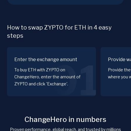
How to swap ZYPTO for ETH in 4 easy
steps
Enter the exchange amount
Provide wa
01
To buy ETH with ZYPTO on
Provide the
ChangeHero, enter the amount of
where you w
ZYPTO and click 'Exchange'.
ChangeHero in numbers
Proven performance, global reach, and trusted by millions