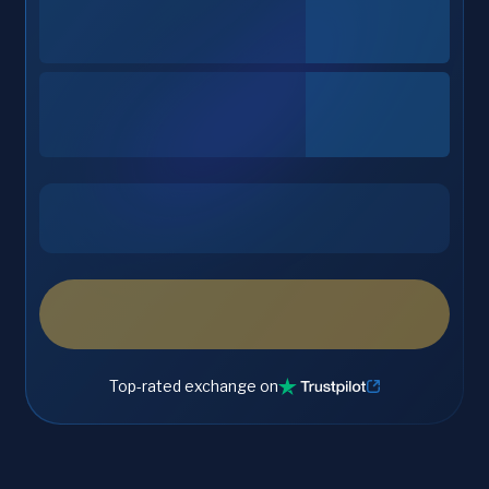
Top-rated exchange on