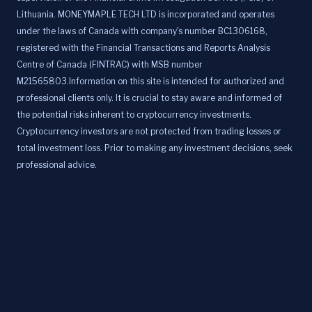
Lithuania. MONEYMAPLE TECH LTD is incorporated and operates
under the laws of Canada with company's number BC1306168,
registered with the Financial Transactions and Reports Analysis
Centre of Canada (FINTRAC) with MSB number
M21565803.Information on this site is intended for authorized and
professional clients only. It is crucial to stay aware and informed of
the potential risks inherent to cryptocurrency investments.
Cryptocurrency investors are not protected from trading losses or
total investment loss. Prior to making any investment decisions, seek
professional advice.