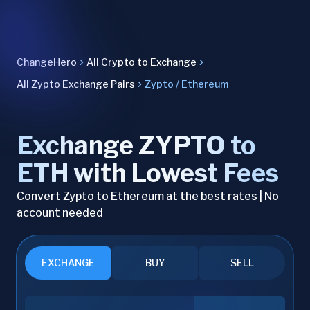
ChangeHero
All Crypto to Exchange
All Zypto Exchange Pairs
Zypto / Ethereum
Exchange ZYPTO to
ETH with Lowest Fees
Convert Zypto to Ethereum at the best rates | No
account needed
EXCHANGE
BUY
SELL