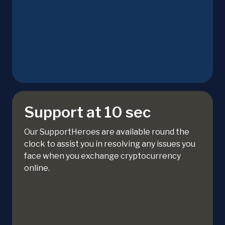
Support at 10 sec
Our SupportHeroes are available round the
clock to assist you in resolving any issues you
face when you exchange cryptocurrency
online.