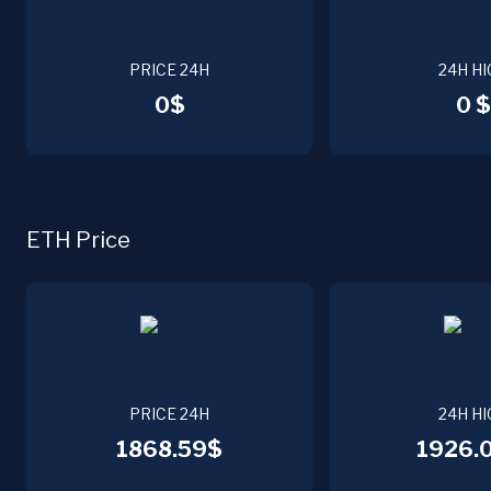
PRICE 24H
24H HI
0$
0 $
ETH Price
PRICE 24H
24H HI
1868.59$
1926.