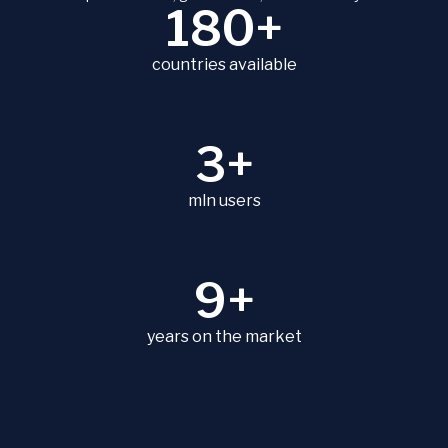
180+
countries available
3+
mln users
9+
years on the market