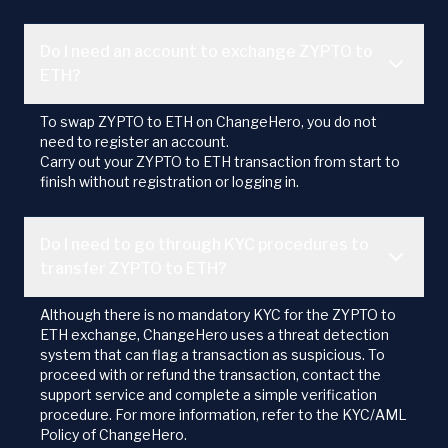
Do I need an account to exchange ZYPTO to
ETH?
To swap ZYPTO to ETH on ChangeHero, you do not
need to register an account.
Carry out your ZYPTO to ETH transaction from start to
finish without registration or logging in.
Do I need to go through KYC procedures to
transfer ZYPTO to ETH?
Although there is no mandatory KYC for the ZYPTO to
ETH exchange, ChangeHero uses a threat detection
system that can flag a transaction as suspicious. To
proceed with or refund the transaction, contact the
support service and complete a simple verification
procedure. For more information, refer to the KYC/AML
Policy of ChangeHero.