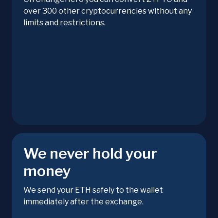
over 300 other cryptocurrencies without any
limits and restrictions.
We never hold your
money
We send your ETH safely to the wallet
immediately after the exchange.