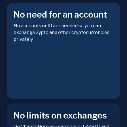
No need for an account
No accounts or ID are needed so you can
exchange Zypto and other cryptocurrencies
privately.
No limits on exchanges
On ChangeHero you can convert ZYPTO and