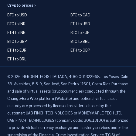
Crypto prices
BTC to USD
BTC to CAD
BTC to INR
ETH to USD
ETH to INR
BTC to EUR
BTC to GBP
BTC to BRL
ETH to EUR
ETH to GBP
ETH to BRL
©
2026
.
HEROFINTECHS LIMITADA, 4062001322968. Los Yoses, Cale
39. Avenidas, 8 & 9, San José, San Pedro, 11501, Costa Rica.Purchase
and sale of virtual assets (cryptocurrencies) conducted through the
ChangeHero Web platform (Website) and optional virtual asset
custody are processed by licensed providers chosen by the
customer: UAB FINCH TECHNOLOGIES or MONEYMAPLE TECH LTD.
UAB FINCH TECHNOLOGIES (company code: 306113100) is authorized
to provide virtual currency exchange and custody services under the
supervision of the Financial Crime Investigation Service (FCIS) of