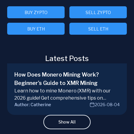
BUY ZYPTO
SELL ZYPTO
BUY ETH
SELL ETH
Latest Posts
How Does Monero Mining Work?
Beginner’s Guide to XMR Mining
Learn how to mine Monero (XMR) with our
2026 guide! Get comprehensive tips on
Author:
Catherine
2026-08-04
hardware, software, and techniques for
successful Monero mining.
Show All