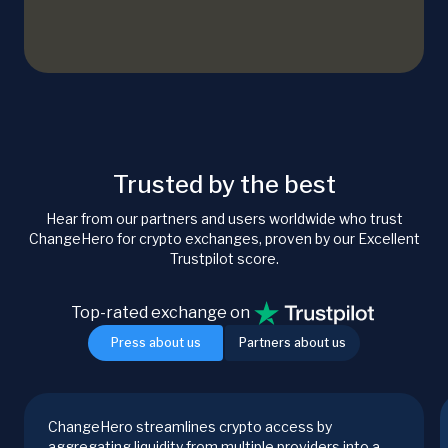
Trusted by the best
Hear from our partners and users worldwide who trust
ChangeHero for crypto exchanges, proven by our Excellent
Trustpilot score.
Top-rated exchange on
Press about us
Partners about us
ChangeHero streamlines crypto access by
aggregating liquidity from multiple providers into a