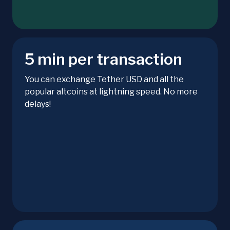
5 min per transaction
You can exchange Tether USD and all the
popular altcoins at lightning speed. No more
delays!