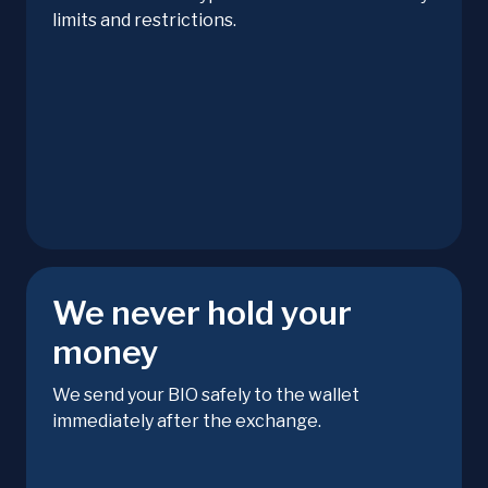
limits and restrictions.
We never hold your
money
We send your BIO safely to the wallet
immediately after the exchange.