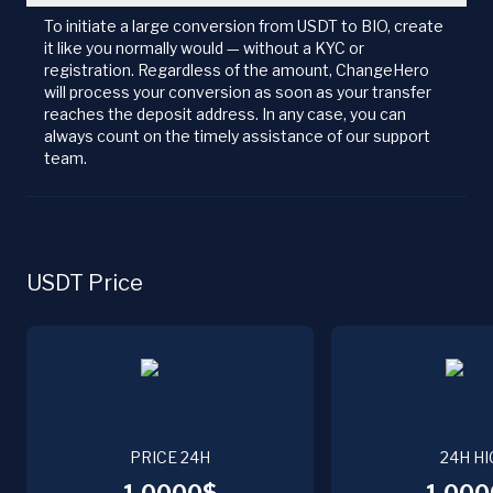
To initiate a large conversion from USDT to BIO, create
it like you normally would — without a KYC or
registration. Regardless of the amount, ChangeHero
will process your conversion as soon as your transfer
reaches the deposit address. In any case, you can
always count on the timely assistance of our support
team.
USDT Price
PRICE 24H
24H HI