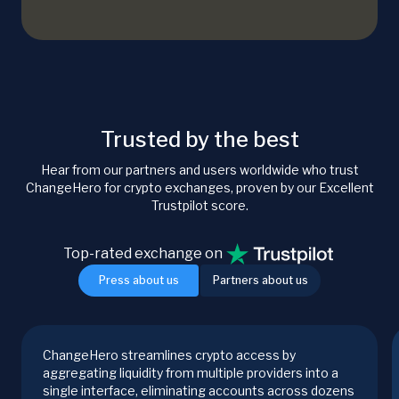
Trusted by the best
Hear from our partners and users worldwide who trust
ChangeHero for crypto exchanges, proven by our Excellent
Trustpilot score.
Top-rated exchange on
Press about us
Partners about us
ChangeHero streamlines crypto access by
aggregating liquidity from multiple providers into a
single interface, eliminating accounts across dozens