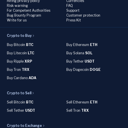
Hiring privacy policy
Currencies
Risk warning
FAQ
For Competent Authorities
Support
Bug Bounty Program
Customer protection
Write for us
Press Kit
Crypto to Buy
Buy Bitcoin
BTC
Buy Ethereum
ETH
Buy Litecoin
LTC
Buy Solana
SOL
Buy Ripple
XRP
Buy Tether
USDT
Buy Tron
TRX
Buy Dogecoin
DOGE
Buy Cardano
ADA
Crypto to Sell
Sell Bitcoin
BTC
Sell Ethereum
ETH
Sell Tether
USDT
Sell Tron
TRX
Crypto to Exchange