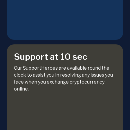
Support at 10 sec
Our SupportHeroes are available round the
clock to assist you in resolving any issues you
face when you exchange cryptocurrency
online.