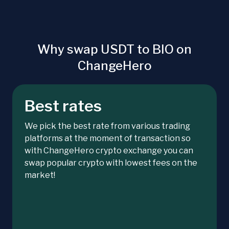
Why swap USDT to BIO on
ChangeHero
Best rates
We pick the best rate from various trading
platforms at the moment of transaction so
with ChangeHero crypto exchange you can
swap popular crypto with lowest fees on the
market!