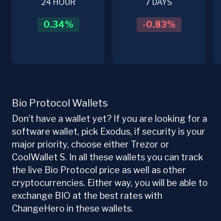
24 HOUR
7 DAYS
0.34
%
-0.83
%
Bio Protocol Wallets
Don’t have a wallet yet? If you are looking for a
software wallet, pick Exodus, if security is your
major priority, choose either Trezor or
CoolWallet S. In all these wallets you can track
the live Bio Protocol price as well as other
cryptocurrencies. Either way, you will be able to
exchange BIO at the best rates with
ChangeHero in these wallets.