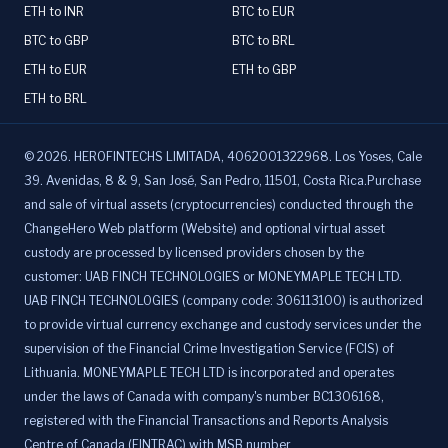
ETH to INR
BTC to EUR
BTC to GBP
BTC to BRL
ETH to EUR
ETH to GBP
ETH to BRL
©
2026
.
HEROFINTECHS LIMITADA, 4062001322968. Los Yoses, Cale
39. Avenidas, 8 & 9, San José, San Pedro, 11501, Costa Rica.Purchase
and sale of virtual assets (cryptocurrencies) conducted through the
ChangeHero Web platform (Website) and optional virtual asset
custody are processed by licensed providers chosen by the
customer: UAB FINCH TECHNOLOGIES or MONEYMAPLE TECH LTD.
UAB FINCH TECHNOLOGIES (company code: 306113100) is authorized
to provide virtual currency exchange and custody services under the
supervision of the Financial Crime Investigation Service (FCIS) of
Lithuania. MONEYMAPLE TECH LTD is incorporated and operates
under the laws of Canada with company's number BC1306168,
registered with the Financial Transactions and Reports Analysis
Centre of Canada (FINTRAC) with MSB number