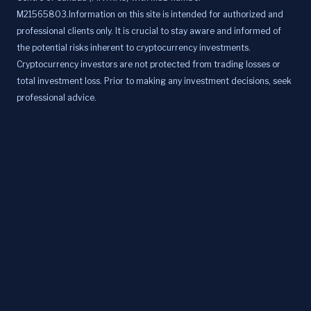
M21565803.Information on this site is intended for authorized and
professional clients only. It is crucial to stay aware and informed of
the potential risks inherent to cryptocurrency investments.
Cryptocurrency investors are not protected from trading losses or
total investment loss. Prior to making any investment decisions, seek
professional advice.