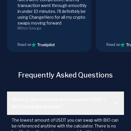
transaction went through smoothly
in under 10 minutes. I’ll definitely be
using ChangeHero for all my crypto
swaps moving forward
Milton George
Read on
Read on
Frequently Asked Questions
What is the minimum and maximum USDT /
BIO exchange amount?
The lowest amount of USDT you can swap with BIO can
be referenced anytime with the calculator. There is no