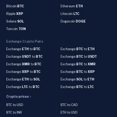
Bitcoin
BTC
Ethereum
ETH
Ripple
XRP
Litecoin
LTC
Solana
SOL
Dogecoin
DOGE
Toncoin
TON
Exchange Crypto Pairs
Exchange
ETH
to
BTC
Exchange
BTC
to
ETH
Exchange
USDT
to
BTC
Exchange
BTC
to
USDT
Exchange
XMR
to
BTC
Exchange
BTC
to
XMR
Exchange
XRP
to
BTC
Exchange
BTC
to
XRP
Exchange
ETH
to
SOL
Exchange
SOL
to
ETH
Exchange
LTC
to
BTC
Exchange
BTC
to
LTC
Crypto prices
BTC to USD
BTC to CAD
BTC to INR
ETH to USD