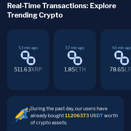
Real-Time Transactions: Explore
Trending Crypto
53
min ago
57
min ago
66
min ag
511.63
XRP
1.85
ETH
78.65
LT
During the past day, our users have
already bought
11206373
USDT
worth
of crypto assets.