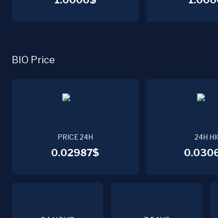
1.0000$
1.000
BIO Price
PRICE 24H
24H HI
0.02987$
0.030