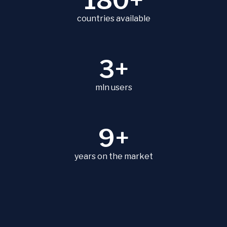
180+
countries available
3+
mln users
9+
years on the market