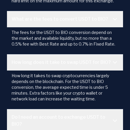
hard limit on the maximum amount for this exchange.
What are the fees to convert USDT to BIO?
The fees for the USDT to BIO conversion depend on
the market and available liquidity, but no more than a
0.5% fee with Best Rate and up to 0.7% in Fixed Rate.
How long does it take to swap USDT for BIO?
How long it takes to swap cryptocurrencies largely
depends on the blockchain. For the USDT to BIO
conversion, the average expected time is under 5
minutes. Extra factors like your crypto wallet or
network load can increase the waiting time.
Do I need an account to exchange USDT to
BIO?