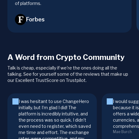
of platforms.
Forbes
A Word from Crypto Community
Talk is cheap, especially if we're the ones doing all the
talking. See for yourself some of the reviews that make up
our Excellent TrustScore on Trustpilot.
I was hesitant to use ChangeHero
I would sugg
initially, but I’m glad I did! The
because it i
platform is incredibly intuitive, and
offers a wid
the process was so quick. I didn’t
currencies, 
even need to register, which saved
comprehensi
Mae Burch
me time and effort. The exchange
rates were competitive, and my