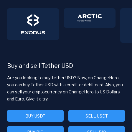
Buy and sell Tether USD
Are you looking to buy Tether USD? Now, on ChangeHero
you can buy Tether USD with a credit or debit card. Also, you
can sell your cryptocurrency on ChangeHero to US Dollars
and Euro. Give it a try.
BUY USDT
SELL USDT