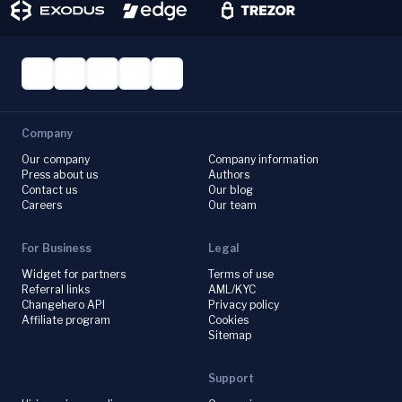
Company
Our company
Company information
Press about us
Authors
Contact us
Our blog
Careers
Our team
For Business
Legal
Widget for partners
Terms of use
Referral links
AML/KYC
Changehero API
Privacy policy
Affiliate program
Cookies
Sitemap
Support