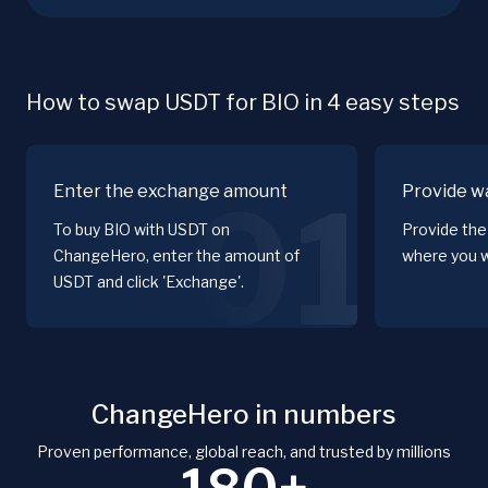
How to swap USDT for BIO in 4 easy steps
Enter the exchange amount
Provide wa
01
To buy BIO with USDT on
Provide the
ChangeHero, enter the amount of
where you w
USDT and click 'Exchange'.
ChangeHero in numbers
Proven performance, global reach, and trusted by millions