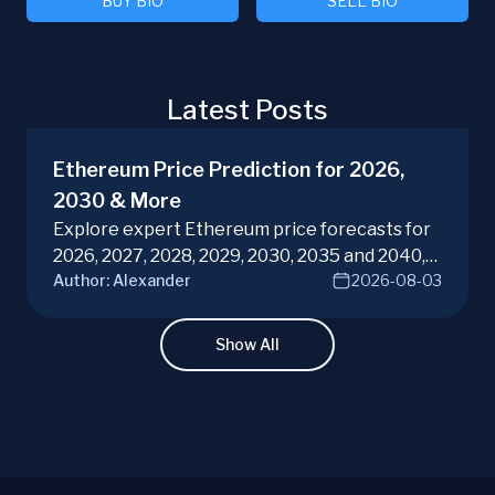
BUY BIO
SELL BIO
Latest Posts
Ethereum Price Prediction for 2026,
2030 & More
Explore expert Ethereum price forecasts for
2026, 2027, 2028, 2029, 2030, 2035 and 2040,
Author:
Alexander
2026-08-03
diving into ETH potential in the evolving
cryptocurrency market. Make informed
investment decisions with ChangeHero!
Show All