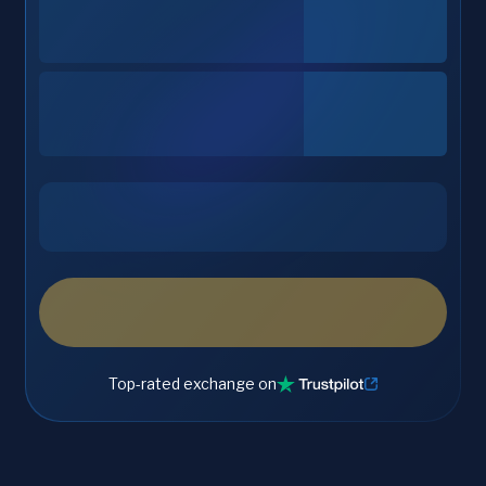
Top-rated exchange on