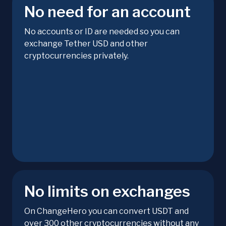
No need for an account
No accounts or ID are needed so you can
exchange Tether USD and other
cryptocurrencies privately.
No limits on exchanges
On ChangeHero you can convert USDT and
over 300 other cryptocurrencies without any