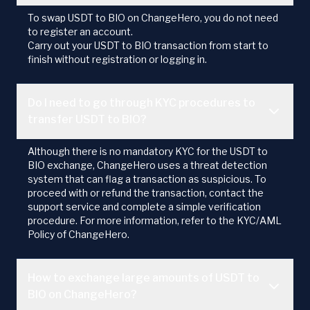
To swap USDT to BIO on ChangeHero, you do not need
to register an account.
Carry out your USDT to BIO transaction from start to
finish without registration or logging in.
Do I need to go through KYC procedures to
transfer USDT to BIO?
Although there is no mandatory KYC for the USDT to
BIO exchange, ChangeHero uses a threat detection
system that can flag a transaction as suspicious. To
proceed with or refund the transaction, contact the
support service and complete a simple verification
procedure. For more information, refer to the KYC/AML
Policy of ChangeHero.
How to exchange large amounts of USDT to
BIO on ChangeHero?