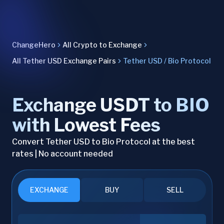
ChangeHero
All Crypto to Exchange
All Tether USD Exchange Pairs
Tether USD / Bio Protocol
Exchange USDT to BIO
with Lowest Fees
Convert Tether USD to Bio Protocol at the best
rates | No account needed
EXCHANGE
BUY
SELL