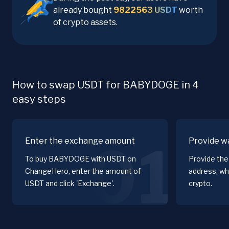
already bought
9822563
USDT
worth
of crypto assets.
How to swap USDT for BABYDOGE in 4
easy steps
Enter the exchange amount
Provide wa
01
To buy BABYDOGE with USDT on
Provide th
ChangeHero, enter the amount of
address, wh
USDT and click 'Exchange'.
crypto.