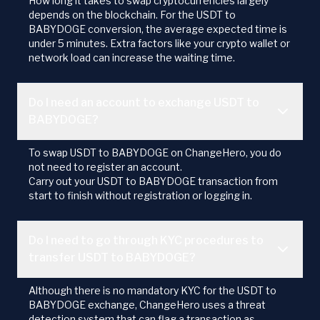
How long it takes to swap cryptocurrencies largely
depends on the blockchain. For the USDT to
BABYDOGE conversion, the average expected time is
under 5 minutes. Extra factors like your crypto wallet or
network load can increase the waiting time.
Do I need an account to exchange USDT to
BABYDOGE?
To swap USDT to BABYDOGE on ChangeHero, you do
not need to register an account.
Carry out your USDT to BABYDOGE transaction from
start to finish without registration or logging in.
Do I need to go through KYC procedures to
transfer USDT to BABYDOGE?
Although there is no mandatory KYC for the USDT to
BABYDOGE exchange, ChangeHero uses a threat
detection system that can flag a transaction as