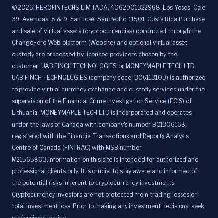
©
2026
.
HEROFINTECHS LIMITADA, 4062001322968. Los Yoses, Cale
39. Avenidas, 8 & 9, San José, San Pedro, 11501, Costa Rica.Purchase
and sale of virtual assets (cryptocurrencies) conducted through the
ChangeHero Web platform (Website) and optional virtual asset
custody are processed by licensed providers chosen by the
customer: UAB FINCH TECHNOLOGIES or MONEYMAPLE TECH LTD.
UAB FINCH TECHNOLOGIES (company code: 306113100) is authorized
to provide virtual currency exchange and custody services under the
supervision of the Financial Crime Investigation Service (FCIS) of
Lithuania. MONEYMAPLE TECH LTD is incorporated and operates
under the laws of Canada with company's number BC1306168,
registered with the Financial Transactions and Reports Analysis
Centre of Canada (FINTRAC) with MSB number
M21565803.Information on this site is intended for authorized and
professional clients only. It is crucial to stay aware and informed of
the potential risks inherent to cryptocurrency investments.
Cryptocurrency investors are not protected from trading losses or
total investment loss. Prior to making any investment decisions, seek
professional advice.