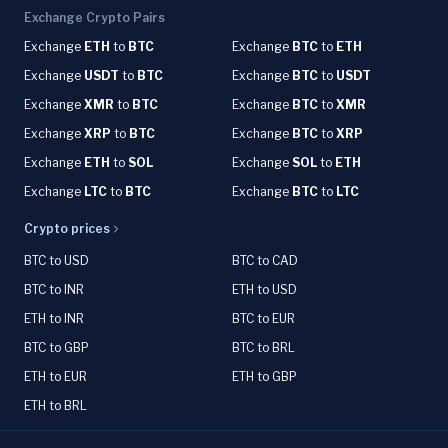
Exchange Crypto Pairs
Exchange
ETH
to
BTC
Exchange
BTC
to
ETH
Exchange
USDT
to
BTC
Exchange
BTC
to
USDT
Exchange
XMR
to
BTC
Exchange
BTC
to
XMR
Exchange
XRP
to
BTC
Exchange
BTC
to
XRP
Exchange
ETH
to
SOL
Exchange
SOL
to
ETH
Exchange
LTC
to
BTC
Exchange
BTC
to
LTC
Crypto prices
BTC to USD
BTC to CAD
BTC to INR
ETH to USD
ETH to INR
BTC to EUR
BTC to GBP
BTC to BRL
ETH to EUR
ETH to GBP
ETH to BRL