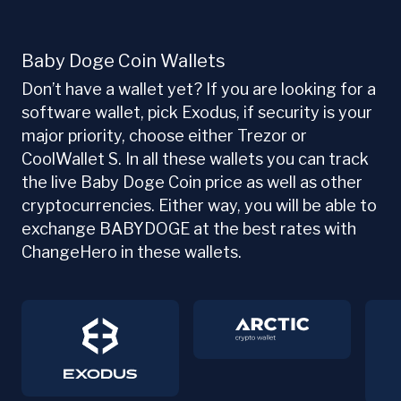
Baby Doge Coin Wallets
Don’t have a wallet yet? If you are looking for a
software wallet, pick Exodus, if security is your
major priority, choose either Trezor or
CoolWallet S. In all these wallets you can track
the live Baby Doge Coin price as well as other
cryptocurrencies. Either way, you will be able to
exchange BABYDOGE at the best rates with
ChangeHero in these wallets.