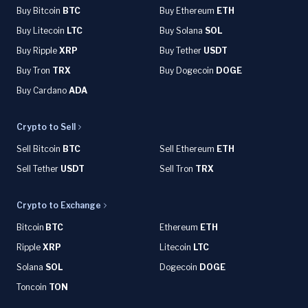
Buy Bitcoin
BTC
Buy Ethereum
ETH
Buy Litecoin
LTC
Buy Solana
SOL
Buy Ripple
XRP
Buy Tether
USDT
Buy Tron
TRX
Buy Dogecoin
DOGE
Buy Cardano
ADA
Crypto to Sell
Sell Bitcoin
BTC
Sell Ethereum
ETH
Sell Tether
USDT
Sell Tron
TRX
Crypto to Exchange
Bitcoin
BTC
Ethereum
ETH
Ripple
XRP
Litecoin
LTC
Solana
SOL
Dogecoin
DOGE
Toncoin
TON