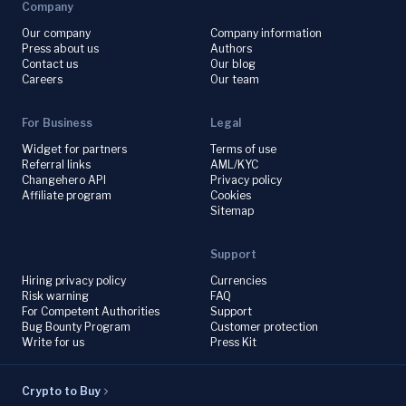
Company
Our company
Company information
Press about us
Authors
Contact us
Our blog
Careers
Our team
For Business
Legal
Widget for partners
Terms of use
Referral links
AML/KYC
Changehero API
Privacy policy
Affiliate program
Cookies
Sitemap
Support
Hiring privacy policy
Currencies
Risk warning
FAQ
For Competent Authorities
Support
Bug Bounty Program
Customer protection
Write for us
Press Kit
Crypto to Buy