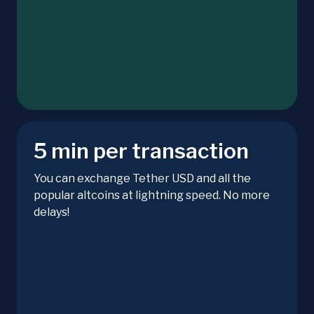
5 min per transaction
You can exchange Tether USD and all the
popular altcoins at lightning speed. No more
delays!