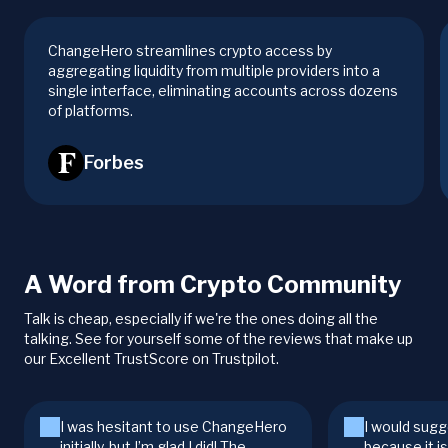
ChangeHero streamlines crypto access by
aggregating liquidity from multiple providers into a
single interface, eliminating accounts across dozens
of platforms.
Forbes
A Word from Crypto Community
Talk is cheap, especially if we're the ones doing all the
talking. See for yourself some of the reviews that make up
our Excellent TrustScore on Trustpilot.
I was hesitant to use ChangeHero
I would sugg
initially, but I’m glad I did! The
because it i