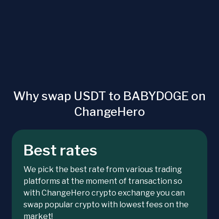
Why swap USDT to BABYDOGE on
ChangeHero
Best rates
We pick the best rate from various trading
platforms at the moment of transaction so
with ChangeHero crypto exchange you can
swap popular crypto with lowest fees on the
market!