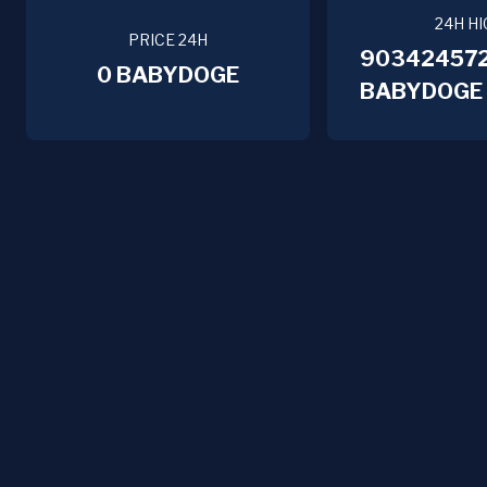
24H HI
PRICE 24H
90342457
0 BABYDOGE
BABYDOGE