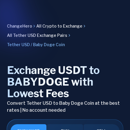
ChangeHero
All Crypto to Exchange
All Tether USD Exchange Pairs
Tether USD / Baby Doge Coin
Exchange USDT to
BABYDOGE with
Lowest Fees
Convert Tether USD to Baby Doge Coin at the best
rates | No account needed