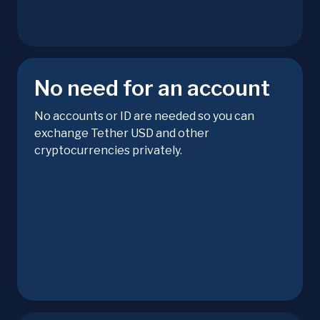
No need for an account
No accounts or ID are needed so you can
exchange Tether USD and other
cryptocurrencies privately.