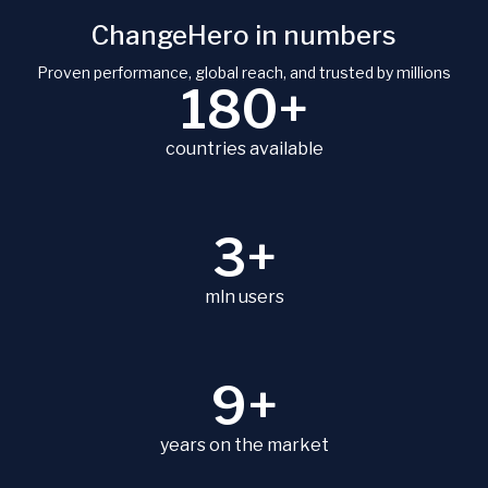
ChangeHero in numbers
Proven performance, global reach, and trusted by millions
180+
countries available
3+
mln users
9+
years on the market