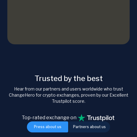
Trusted by the best
Hear from our partners and users worldwide who trust
ChangeHero for crypto exchanges, proven by our Excellent
Trustpilot score.
Top-rated exchange on
Press about us
Partners about us