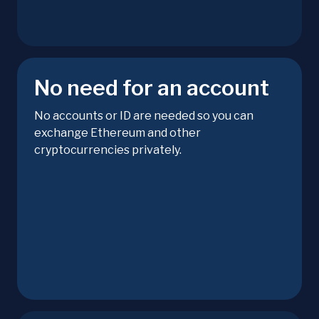
No need for an account
No accounts or ID are needed so you can
exchange Ethereum and other
cryptocurrencies privately.