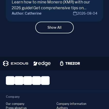
Learn how to mine Monero (XMR) with our
2026 guide! Get comprehensive tips on
Author:
Catherine
2026-08-04
hardware, software, and techniques for
successful Monero mining.
Show All
Company
Our company
Company information
Press about us
Authors