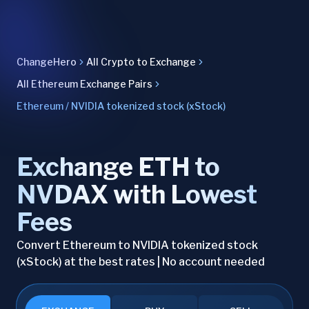
ChangeHero
All Crypto to Exchange
All Ethereum Exchange Pairs
Ethereum / NVIDIA tokenized stock (xStock)
Exchange ETH to
NVDAX with Lowest
Fees
Convert Ethereum to NVIDIA tokenized stock
(xStock) at the best rates | No account needed