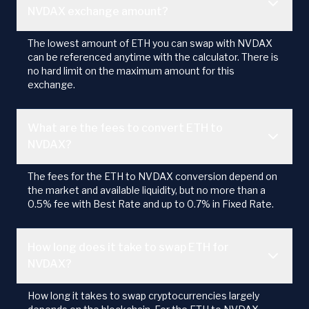
NVDAX exchange amount?
The lowest amount of ETH you can swap with NVDAX
can be referenced anytime with the calculator. There is
no hard limit on the maximum amount for this
exchange.
What are the fees to convert ETH to
NVDAX?
The fees for the ETH to NVDAX conversion depend on
the market and available liquidity, but no more than a
0.5% fee with Best Rate and up to 0.7% in Fixed Rate.
How long does it take to swap ETH for
NVDAX?
How long it takes to swap cryptocurrencies largely