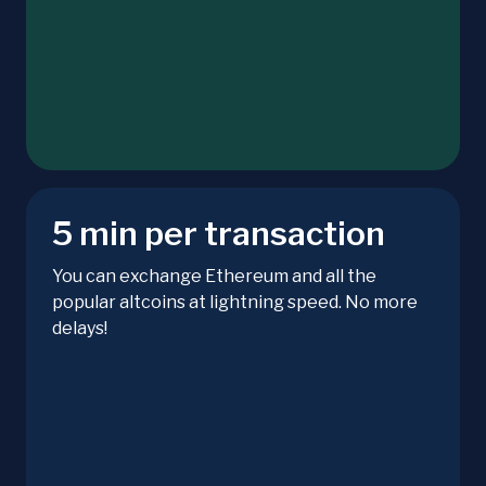
5 min per transaction
You can exchange Ethereum and all the
popular altcoins at lightning speed. No more
delays!