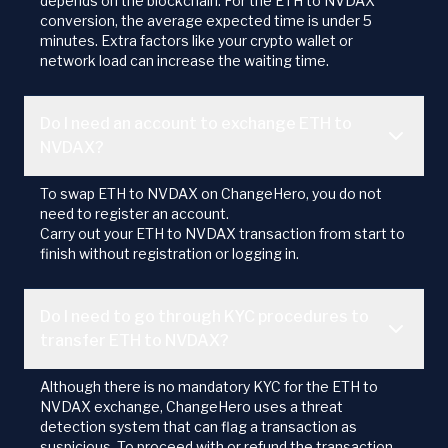
depends on the blockchain. For the ETH to NVDAX
conversion, the average expected time is under 5
minutes. Extra factors like your crypto wallet or
network load can increase the waiting time.
Do I need an account to exchange ETH to
NVDAX?
To swap ETH to NVDAX on ChangeHero, you do not
need to register an account.
Carry out your ETH to NVDAX transaction from start to
finish without registration or logging in.
Do I need to go through KYC procedures to
transfer ETH to NVDAX?
Although there is no mandatory KYC for the ETH to
NVDAX exchange, ChangeHero uses a threat
detection system that can flag a transaction as
suspicious. To proceed with or refund the transaction,