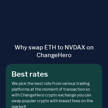
Why swap ETH to NVDAX on
ChangeHero
Best rates
We pick the best rate from various trading
platforms at the moment of transaction so
with ChangeHero crypto exchange you can
swap popular crypto with lowest fees on the
market!