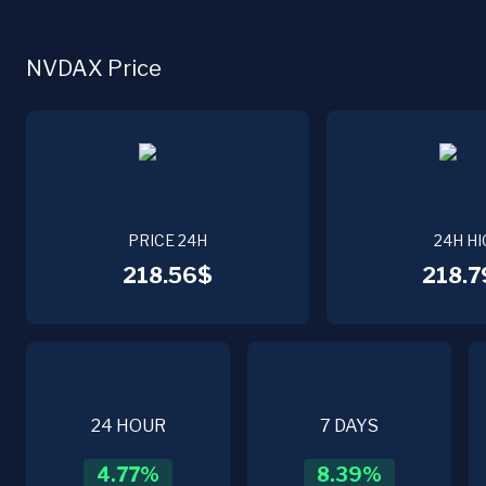
NVDAX Price
PRICE 24H
24H HI
218.56$
218.7
24 HOUR
7 DAYS
4.77
%
8.39
%