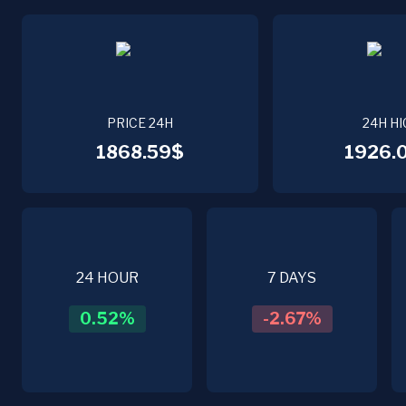
PRICE 24H
24H HI
1868.59$
1926.
24 HOUR
7 DAYS
0.52
%
-2.67
%