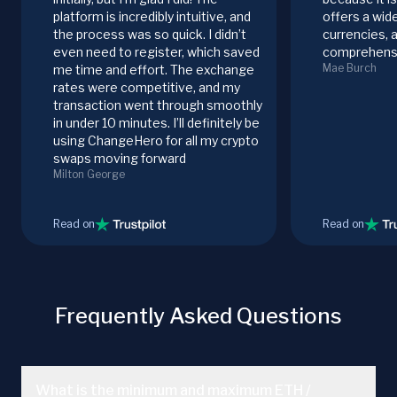
platform is incredibly intuitive, and
offers a wid
the process was so quick. I didn’t
currencies, 
even need to register, which saved
comprehensi
Mae Burch
me time and effort. The exchange
rates were competitive, and my
transaction went through smoothly
in under 10 minutes. I’ll definitely be
using ChangeHero for all my crypto
swaps moving forward
Milton George
Read on
Read on
Frequently Asked Questions
What is the minimum and maximum ETH /