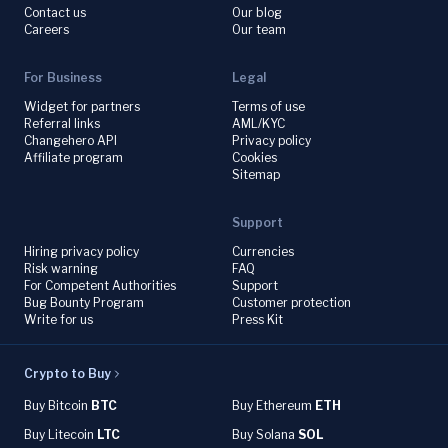
Contact us
Our blog
Careers
Our team
For Business
Legal
Widget for partners
Terms of use
Referral links
AML/KYC
Changehero API
Privacy policy
Affiliate program
Cookies
Sitemap
Support
Hiring privacy policy
Currencies
Risk warning
FAQ
For Competent Authorities
Support
Bug Bounty Program
Customer protection
Write for us
Press Kit
Crypto to Buy
Buy Bitcoin
BTC
Buy Ethereum
ETH
Buy Litecoin
LTC
Buy Solana
SOL