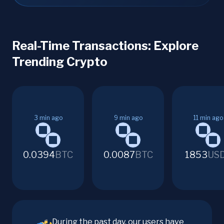
Real-Time Transactions: Explore
Trending Crypto
3
min ago
9
min ago
11
min ago
0.0394
BTC
0.0087
BTC
1853
US
During the past day, our users have