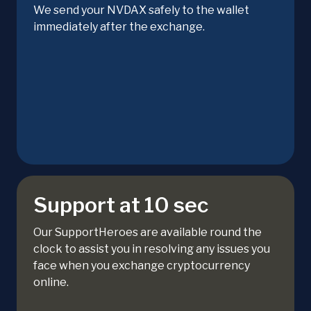
We send your NVDAX safely to the wallet
immediately after the exchange.
Support at 10 sec
Our SupportHeroes are available round the
clock to assist you in resolving any issues you
face when you exchange cryptocurrency
online.