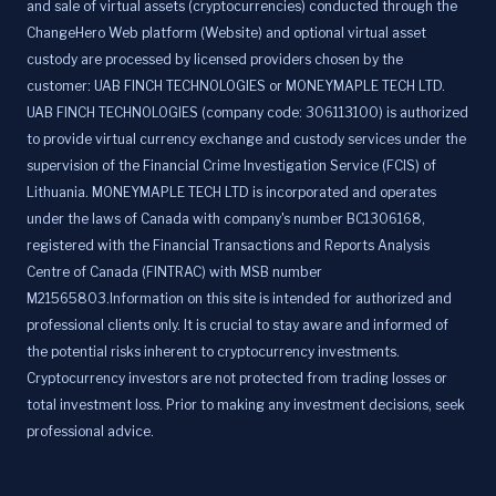
and sale of virtual assets (cryptocurrencies) conducted through the
ChangeHero Web platform (Website) and optional virtual asset
custody are processed by licensed providers chosen by the
customer: UAB FINCH TECHNOLOGIES or MONEYMAPLE TECH LTD.
UAB FINCH TECHNOLOGIES (company code: 306113100) is authorized
to provide virtual currency exchange and custody services under the
supervision of the Financial Crime Investigation Service (FCIS) of
Lithuania. MONEYMAPLE TECH LTD is incorporated and operates
under the laws of Canada with company's number BC1306168,
registered with the Financial Transactions and Reports Analysis
Centre of Canada (FINTRAC) with MSB number
M21565803.Information on this site is intended for authorized and
professional clients only. It is crucial to stay aware and informed of
the potential risks inherent to cryptocurrency investments.
Cryptocurrency investors are not protected from trading losses or
total investment loss. Prior to making any investment decisions, seek
professional advice.