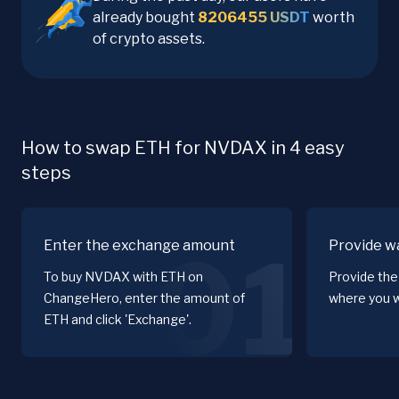
already bought
8206455
USDT
worth
of crypto assets.
How to swap ETH for NVDAX in 4 easy
steps
Enter the exchange amount
Provide wa
01
To buy NVDAX with ETH on
Provide the
ChangeHero, enter the amount of
where you w
ETH and click 'Exchange'.