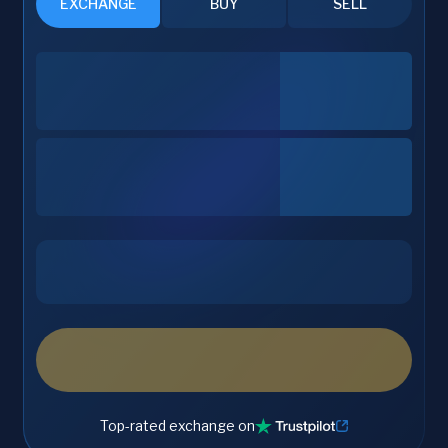
EXCHANGE
BUY
SELL
Top-rated exchange on