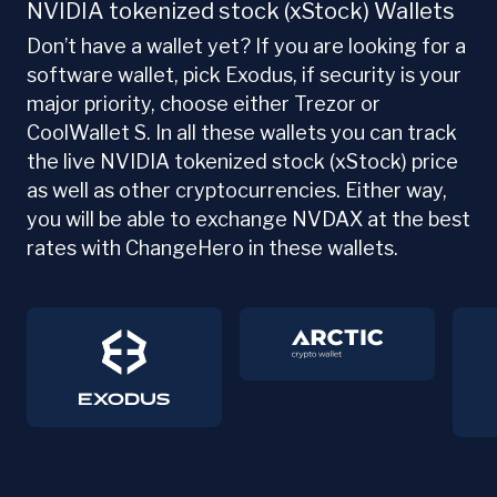
NVIDIA tokenized stock (xStock) Wallets
Don’t have a wallet yet? If you are looking for a
software wallet, pick Exodus, if security is your
major priority, choose either Trezor or
CoolWallet S. In all these wallets you can track
the live NVIDIA tokenized stock (xStock) price
as well as other cryptocurrencies. Either way,
you will be able to exchange NVDAX at the best
rates with ChangeHero in these wallets.