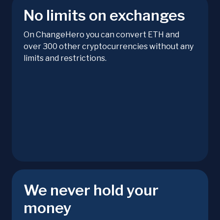
No limits on exchanges
On ChangeHero you can convert ETH and
over 300 other cryptocurrencies without any
limits and restrictions.
We never hold your
money