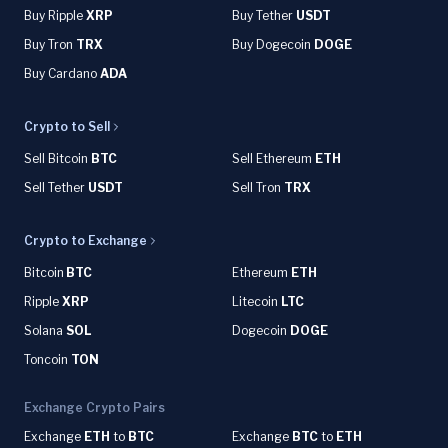
Buy Ripple
XRP
Buy Tether
USDT
Buy Tron
TRX
Buy Dogecoin
DOGE
Buy Cardano
ADA
Crypto to Sell
Sell Bitcoin
BTC
Sell Ethereum
ETH
Sell Tether
USDT
Sell Tron
TRX
Crypto to Exchange
Bitcoin
BTC
Ethereum
ETH
Ripple
XRP
Litecoin
LTC
Solana
SOL
Dogecoin
DOGE
Toncoin
TON
Exchange Crypto Pairs
Exchange
ETH
to
BTC
Exchange
BTC
to
ETH