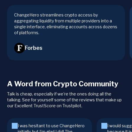
ChangeHero streamlines crypto access by
aggregating liquidity from multiple providers into a
single interface, eliminating accounts across dozens
of platforms.
Forbes
A Word from Crypto Community
Talk is cheap, especially if we're the ones doing all the
talking. See for yourself some of the reviews that make up
our Excellent TrustScore on Trustpilot.
I was hesitant to use ChangeHero
I would sugg
initially, but I’m glad I did! The
because it i