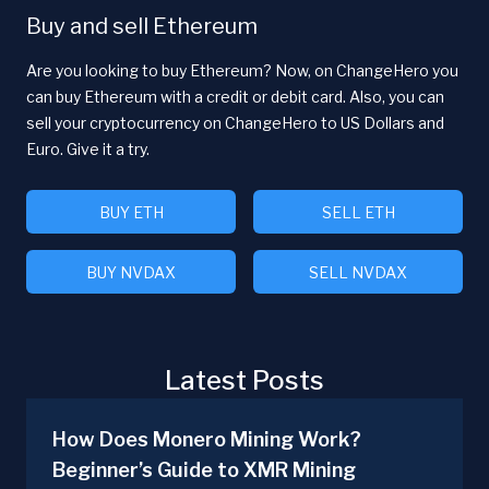
Buy and sell Ethereum
Are you looking to buy Ethereum? Now, on ChangeHero you
can buy Ethereum with a credit or debit card. Also, you can
sell your cryptocurrency on ChangeHero to US Dollars and
Euro. Give it a try.
BUY ETH
SELL ETH
BUY NVDAX
SELL NVDAX
Latest Posts
How Does Monero Mining Work?
Beginner’s Guide to XMR Mining