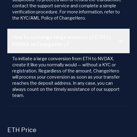
contact the support service and complete a simple
verification procedure. For more information, refer to
the KYC/AML Policy of ChangeHero.
How to exchange large amounts of ETH to
NVDAX on ChangeHero?
To initiate a large conversion from ETH to NVDAX,
create it like you normally would — without a KYC or
registration. Regardless of the amount, ChangeHero
will process your conversion as soon as your transfer
reaches the deposit address. In any case, you can
always count on the timely assistance of our support
team.
ETH Price