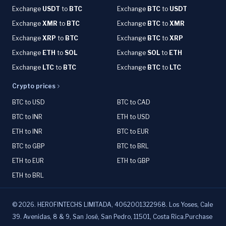
Exchange
USDT
to
BTC
Exchange
BTC
to
USDT
Exchange
XMR
to
BTC
Exchange
BTC
to
XMR
Exchange
XRP
to
BTC
Exchange
BTC
to
XRP
Exchange
ETH
to
SOL
Exchange
SOL
to
ETH
Exchange
LTC
to
BTC
Exchange
BTC
to
LTC
Crypto prices
BTC to USD
BTC to CAD
BTC to INR
ETH to USD
ETH to INR
BTC to EUR
BTC to GBP
BTC to BRL
ETH to EUR
ETH to GBP
ETH to BRL
©
2026
.
HEROFINTECHS LIMITADA, 4062001322968. Los Yoses, Cale
39. Avenidas, 8 & 9, San José, San Pedro, 11501, Costa Rica.Purchase