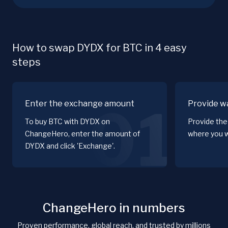
How to swap DYDX for BTC in 4 easy
steps
Enter the exchange amount
Provide wa
01
To buy BTC with DYDX on
Provide the
ChangeHero, enter the amount of
where you w
DYDX and click 'Exchange'.
ChangeHero in numbers
Proven performance, global reach, and trusted by millions