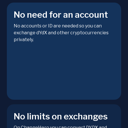
No need for an account
No accounts or ID are needed so you can
exchange dYdX and other cryptocurrencies
privately.
No limits on exchanges
On ChangeHero you can convert DYDX and