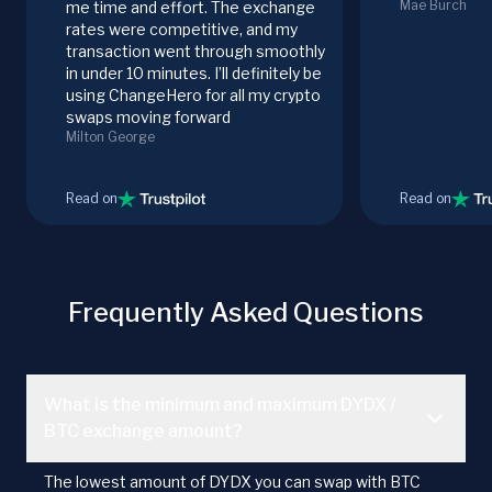
Mae Burch
me time and effort. The exchange
rates were competitive, and my
transaction went through smoothly
in under 10 minutes. I’ll definitely be
using ChangeHero for all my crypto
swaps moving forward
Milton George
Read on
Read on
Frequently Asked Questions
What is the minimum and maximum DYDX /
BTC exchange amount?
The lowest amount of DYDX you can swap with BTC