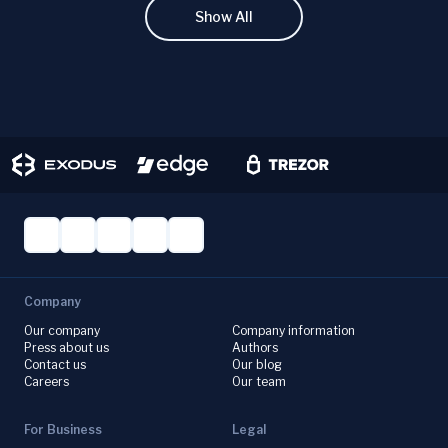
Show All
Company
Our company
Company information
Press about us
Authors
Contact us
Our blog
Careers
Our team
For Business
Legal