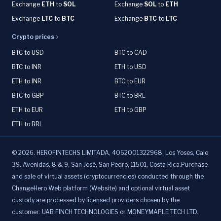
Exchange
ETH
to
SOL
Exchange
SOL
to
ETH
Exchange
LTC
to
BTC
Exchange
BTC
to
LTC
Crypto prices
BTC to USD
BTC to CAD
BTC to INR
ETH to USD
ETH to INR
BTC to EUR
BTC to GBP
BTC to BRL
ETH to EUR
ETH to GBP
ETH to BRL
©
2026
.
HEROFINTECHS LIMITADA, 4062001322968. Los Yoses, Cale
39. Avenidas, 8 & 9, San José, San Pedro, 11501, Costa Rica.Purchase
and sale of virtual assets (cryptocurrencies) conducted through the
ChangeHero Web platform (Website) and optional virtual asset
custody are processed by licensed providers chosen by the
customer: UAB FINCH TECHNOLOGIES or MONEYMAPLE TECH LTD.