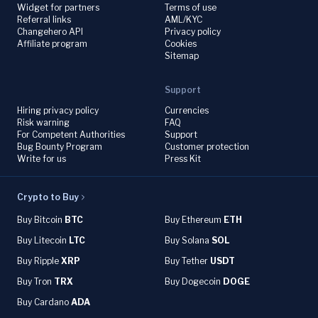
Widget for partners
Terms of use
Referral links
AML/KYC
Changehero API
Privacy policy
Affiliate program
Cookies
Sitemap
Support
Hiring privacy policy
Currencies
Risk warning
FAQ
For Competent Authorities
Support
Bug Bounty Program
Customer protection
Write for us
Press Kit
Crypto to Buy
Buy Bitcoin
BTC
Buy Ethereum
ETH
Buy Litecoin
LTC
Buy Solana
SOL
Buy Ripple
XRP
Buy Tether
USDT
Buy Tron
TRX
Buy Dogecoin
DOGE
Buy Cardano
ADA