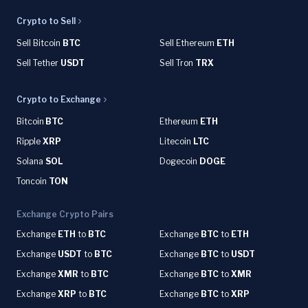
Crypto to Sell
Sell Bitcoin
BTC
Sell Ethereum
ETH
Sell Tether
USDT
Sell Tron
TRX
Crypto to Exchange
Bitcoin
BTC
Ethereum
ETH
Ripple
XRP
Litecoin
LTC
Solana
SOL
Dogecoin
DOGE
Toncoin
TON
Exchange Crypto Pairs
Exchange
ETH
to
BTC
Exchange
BTC
to
ETH
Exchange
USDT
to
BTC
Exchange
BTC
to
USDT
Exchange
XMR
to
BTC
Exchange
BTC
to
XMR
Exchange
XRP
to
BTC
Exchange
BTC
to
XRP