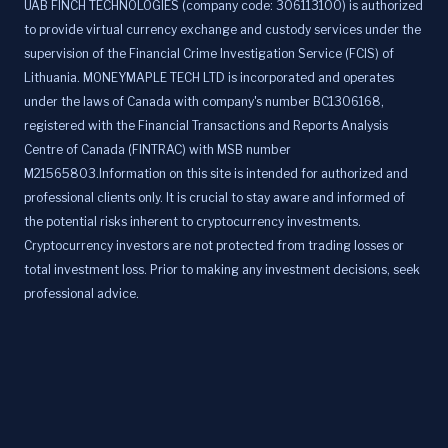
UAB FINCH TECHNOLOGIES (company code: 306113100) is authorized
to provide virtual currency exchange and custody services under the
supervision of the Financial Crime Investigation Service (FCIS) of
Lithuania. MONEYMAPLE TECH LTD is incorporated and operates
under the laws of Canada with company's number BC1306168,
registered with the Financial Transactions and Reports Analysis
Centre of Canada (FINTRAC) with MSB number
M21565803.Information on this site is intended for authorized and
professional clients only. It is crucial to stay aware and informed of
the potential risks inherent to cryptocurrency investments.
Cryptocurrency investors are not protected from trading losses or
total investment loss. Prior to making any investment decisions, seek
professional advice.