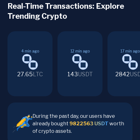
Real-Time Transactions: Explore
Trending Crypto
4
min ago
12
min ago
17
min ago
27.65
LTC
143
USDT
2842
US
During the past day, our users have
already bought
9822563
USDT
worth
of crypto assets.