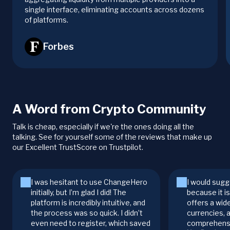
single interface, eliminating accounts across dozens
of platforms.
Forbes
A Word from Crypto Community
Talk is cheap, especially if we're the ones doing all the
talking. See for yourself some of the reviews that make up
our Excellent TrustScore on Trustpilot.
I was hesitant to use ChangeHero
I would sugg
initially, but I’m glad I did! The
because it i
platform is incredibly intuitive, and
offers a wid
the process was so quick. I didn’t
currencies, 
even need to register, which saved
comprehensi