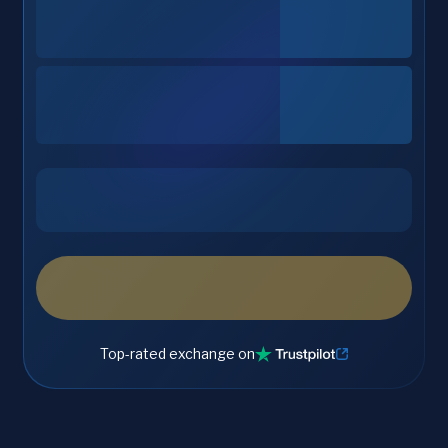
Top-rated exchange on