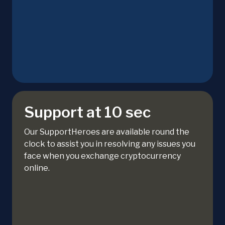
Support at 10 sec
Our SupportHeroes are available round the
clock to assist you in resolving any issues you
face when you exchange cryptocurrency
online.