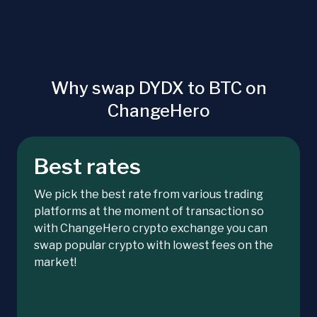
Why swap DYDX to BTC on
ChangeHero
Best rates
We pick the best rate from various trading
platforms at the moment of transaction so
with ChangeHero crypto exchange you can
swap popular crypto with lowest fees on the
market!