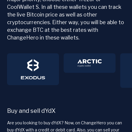
CoolWallet S. In all these wallets you can track
the live Bitcoin price as well as other
cryptocurrencies. Either way, you will be able to
exchange BTC at the best rates with
ChangeHero in these wallets.
Buy and sell dYdX
Are you looking to buy dYdX? Now, on ChangeHero you can
buy dYdX with a credit or debit card. Also, you can sell your