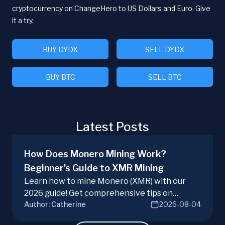
cryptocurrency on ChangeHero to US Dollars and Euro. Give
it a try.
BUY DYDX
SELL DYDX
BUY BTC
SELL BTC
Latest Posts
How Does Monero Mining Work?
Beginner’s Guide to XMR Mining
Learn how to mine Monero (XMR) with our
2026 guide! Get comprehensive tips on
Author:
Catherine
2026-08-04
hardware, software, and techniques for
successful Monero mining.