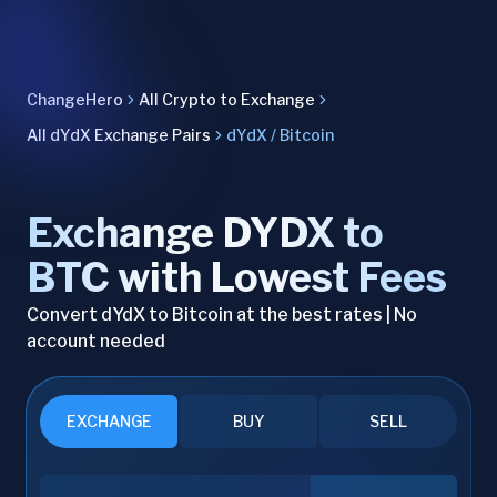
ChangeHero
All Crypto to Exchange
All dYdX Exchange Pairs
dYdX / Bitcoin
Exchange DYDX to
BTC with Lowest Fees
Convert dYdX to Bitcoin at the best rates | No
account needed
EXCHANGE
BUY
SELL