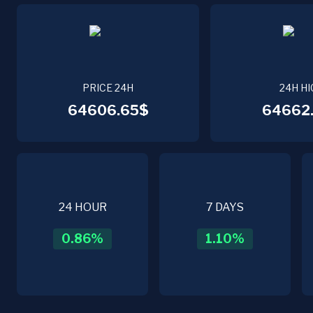
PRICE 24H
24H HI
64606.65$
64662.
24 HOUR
7 DAYS
0.86
%
1.10
%