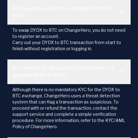
Do I need an account to exchange DYDX to
BTC?
To swap DYDX to BTC on ChangeHero, you do not need
to register an account.
Carry out your DYDX to BTC transaction from start to
finish without registration or logging in.
Do I need to go through KYC procedures to
transfer DYDX to BTC?
Although there is no mandatory KYC for the DYDX to
BTC exchange, ChangeHero uses a threat detection
system that can flag a transaction as suspicious. To
proceed with or refund the transaction, contact the
support service and complete a simple verification
procedure. For more information, refer to the KYC/AML
Policy of ChangeHero.