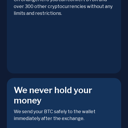
over 300 other cryptocurrencies without any
limits and restrictions.
We never hold your
money
We send your BTC safely to the wallet
immediately after the exchange.