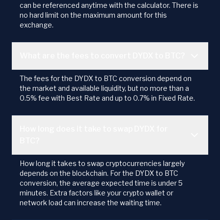
can be referenced anytime with the calculator. There is
no hard limit on the maximum amount for this
exchange.
What are the fees to convert DYDX to BTC?
The fees for the DYDX to BTC conversion depend on
the market and available liquidity, but no more than a
0.5% fee with Best Rate and up to 0.7% in Fixed Rate.
How long does it take to swap DYDX for
BTC?
How long it takes to swap cryptocurrencies largely
depends on the blockchain. For the DYDX to BTC
conversion, the average expected time is under 5
minutes. Extra factors like your crypto wallet or
network load can increase the waiting time.