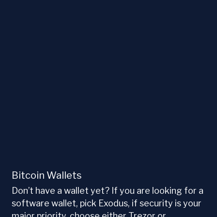
Bitcoin Wallets
Don’t have a wallet yet? If you are looking for a
software wallet, pick Exodus, if security is your
major priority, choose either Trezor or