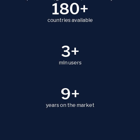
180+
countries available
3+
mln users
9+
years on the market