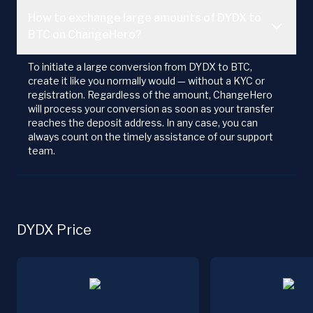
How to exchange large amounts of DYDX to
BTC on ChangeHero?
To initiate a large conversion from DYDX to BTC,
create it like you normally would — without a KYC or
registration. Regardless of the amount, ChangeHero
will process your conversion as soon as your transfer
reaches the deposit address. In any case, you can
always count on the timely assistance of our support
team.
DYDX Price