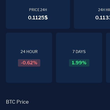
PRICE 24H
24H HI
0.1125$
0.113
24 HOUR
7 DAYS
-0.62
%
1.99
%
BTC Price