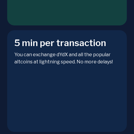
5 min per transaction
You can exchange dYdX and all the popular
altcoins at lightning speed. No more delays!