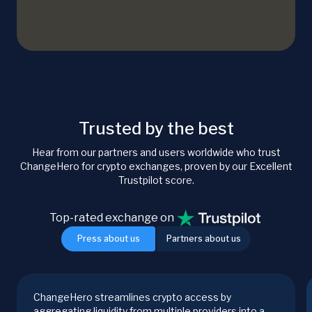
Trusted by the best
Hear from our partners and users worldwide who trust
ChangeHero for crypto exchanges, proven by our Excellent
Trustpilot score.
Top-rated exchange on
Press about us
Partners about us
ChangeHero streamlines crypto access by
aggregating liquidity from multiple providers into a