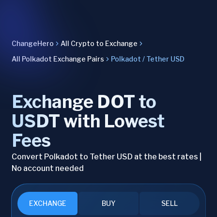
ChangeHero
All Crypto to Exchange
All Polkadot Exchange Pairs
Polkadot / Tether USD
Exchange DOT to
USDT with Lowest
Fees
Convert Polkadot to Tether USD at the best rates |
No account needed
EXCHANGE
BUY
SELL