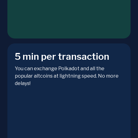
5 min per transaction
You can exchange Polkadot and all the
popular altcoins at lightning speed. No more
delays!