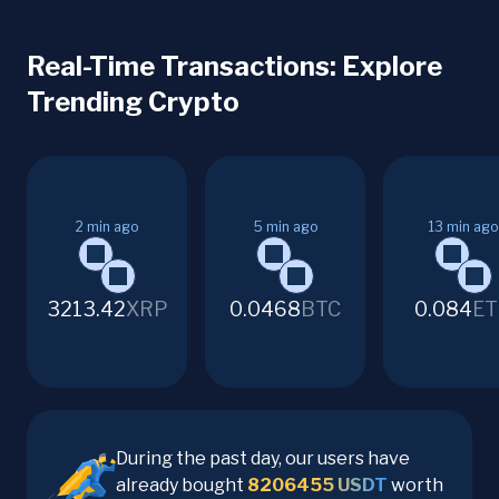
Real-Time Transactions: Explore
Trending Crypto
2
min ago
5
min ago
13
min ago
3213.42
XRP
0.0468
BTC
0.084
ET
During the past day, our users have
already bought
8206455
USDT
worth