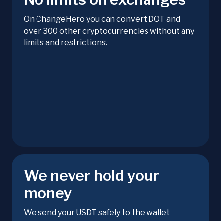
On ChangeHero you can convert DOT and
over 300 other cryptocurrencies without any
limits and restrictions.
We never hold your
money
We send your USDT safely to the wallet