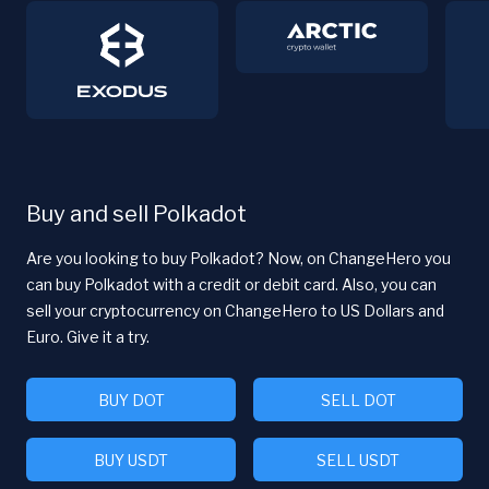
Buy and sell Polkadot
Are you looking to buy Polkadot? Now, on ChangeHero you
can buy Polkadot with a credit or debit card. Also, you can
sell your cryptocurrency on ChangeHero to US Dollars and
Euro. Give it a try.
BUY DOT
SELL DOT
BUY USDT
SELL USDT