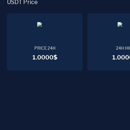
USDT Price
PRICE 24H
24H HI
1.0000$
1.000