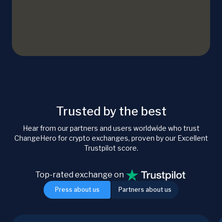
Trusted by the best
Hear from our partners and users worldwide who trust
ChangeHero for crypto exchanges, proven by our Excellent
Trustpilot score.
Top-rated exchange on
Press about us
Partners about us