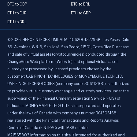
BTC to GBP
BTC to BRL
ETH to EUR
ETH to GBP
ETH to BRL
©
2026
.
HEROFINTECHS LIMITADA, 4062001322968. Los Yoses, Cale
39. Avenidas, 8 & 9, San José, San Pedro, 11501, Costa Rica.Purchase
and sale of virtual assets (cryptocurrencies) conducted through the
ChangeHero Web platform (Website) and optional virtual asset
custody are processed by licensed providers chosen by the
customer: UAB FINCH TECHNOLOGIES or MONEYMAPLE TECH LTD.
UAB FINCH TECHNOLOGIES (company code: 306113100) is authorized
to provide virtual currency exchange and custody services under the
supervision of the Financial Crime Investigation Service (FCIS) of
Lithuania. MONEYMAPLE TECH LTD is incorporated and operates
under the laws of Canada with company's number BC1306168,
registered with the Financial Transactions and Reports Analysis
Centre of Canada (FINTRAC) with MSB number
M21565803.Information on this site is intended for authorized and