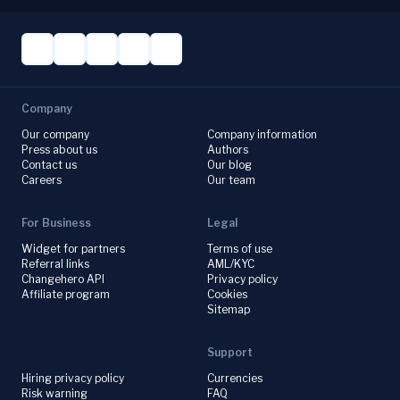
Company
Our company
Company information
Press about us
Authors
Contact us
Our blog
Careers
Our team
For Business
Legal
Widget for partners
Terms of use
Referral links
AML/KYC
Changehero API
Privacy policy
Affiliate program
Cookies
Sitemap
Support
Hiring privacy policy
Currencies
Risk warning
FAQ