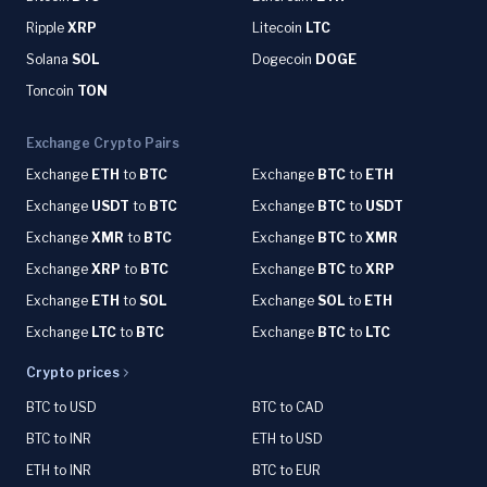
Ripple
XRP
Litecoin
LTC
Solana
SOL
Dogecoin
DOGE
Toncoin
TON
Exchange Crypto Pairs
Exchange
ETH
to
BTC
Exchange
BTC
to
ETH
Exchange
USDT
to
BTC
Exchange
BTC
to
USDT
Exchange
XMR
to
BTC
Exchange
BTC
to
XMR
Exchange
XRP
to
BTC
Exchange
BTC
to
XRP
Exchange
ETH
to
SOL
Exchange
SOL
to
ETH
Exchange
LTC
to
BTC
Exchange
BTC
to
LTC
Crypto prices
BTC to USD
BTC to CAD
BTC to INR
ETH to USD
ETH to INR
BTC to EUR