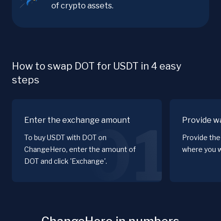
of crypto assets.
How to swap DOT for USDT in 4 easy
steps
Enter the exchange amount
Provide wa
01
To buy USDT with DOT on
Provide the
ChangeHero, enter the amount of
where you w
DOT and click 'Exchange'.