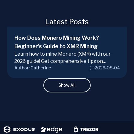
Latest Posts
How Does Monero Mining Work?
Beginner’s Guide to XMR Mining
Learn how to mine Monero (XMR) with our
2026 guide! Get comprehensive tips on
Author:
Catherine
2026-08-04
hardware, software, and techniques for
successful Monero mining.
Show All