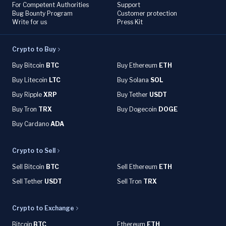
For Competent Authorities
Support
Bug Bounty Program
Customer protection
Write for us
Press Kit
Crypto to Buy
Buy Bitcoin
BTC
Buy Ethereum
ETH
Buy Litecoin
LTC
Buy Solana
SOL
Buy Ripple
XRP
Buy Tether
USDT
Buy Tron
TRX
Buy Dogecoin
DOGE
Buy Cardano
ADA
Crypto to Sell
Sell Bitcoin
BTC
Sell Ethereum
ETH
Sell Tether
USDT
Sell Tron
TRX
Crypto to Exchange
Bitcoin
BTC
Ethereum
ETH