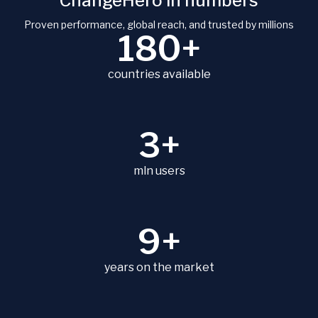
ChangeHero in numbers
Proven performance, global reach, and trusted by millions
180+
countries available
3+
mln users
9+
years on the market