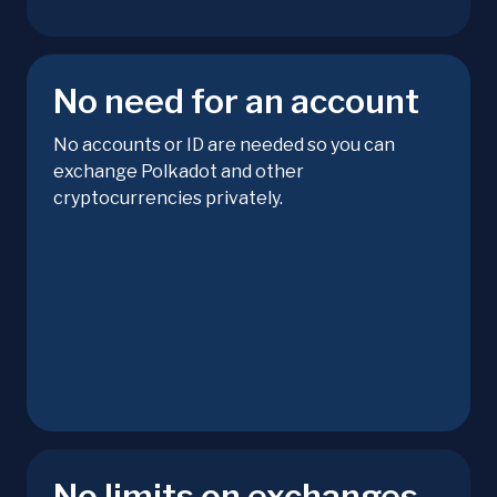
No need for an account
No accounts or ID are needed so you can
exchange Polkadot and other
cryptocurrencies privately.
No limits on exchanges