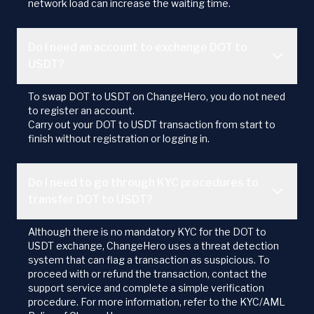
network load can increase the waiting time.
Do I need an account to exchange DOT to
USDT?
To swap DOT to USDT on ChangeHero, you do not need
to register an account.
Carry out your DOT to USDT transaction from start to
finish without registration or logging in.
Do I need to go through KYC procedures to
transfer DOT to USDT?
Although there is no mandatory KYC for the DOT to
USDT exchange, ChangeHero uses a threat detection
system that can flag a transaction as suspicious. To
proceed with or refund the transaction, contact the
support service and complete a simple verification
procedure. For more information, refer to the KYC/AML