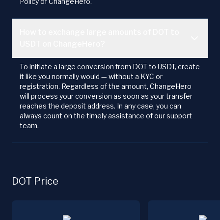
Policy of ChangeHero.
How to exchange large amounts of DOT to
USDT on ChangeHero?
To initiate a large conversion from DOT to USDT, create
it like you normally would — without a KYC or
registration. Regardless of the amount, ChangeHero
will process your conversion as soon as your transfer
reaches the deposit address. In any case, you can
always count on the timely assistance of our support
team.
DOT Price