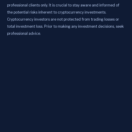
professional clients only. It is crucial to stay aware and informed of
the potential risks inherent to cryptocurrency investments.
Cryptocurrency investors are not protected from trading losses or
total investment loss. Prior to making any investment decisions, seek
professional advice.