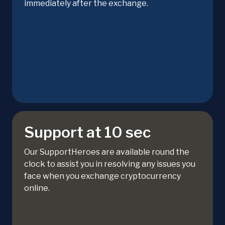
immediately after the exchange.
Support at 10 sec
Our SupportHeroes are available round the
clock to assist you in resolving any issues you
face when you exchange cryptocurrency
online.