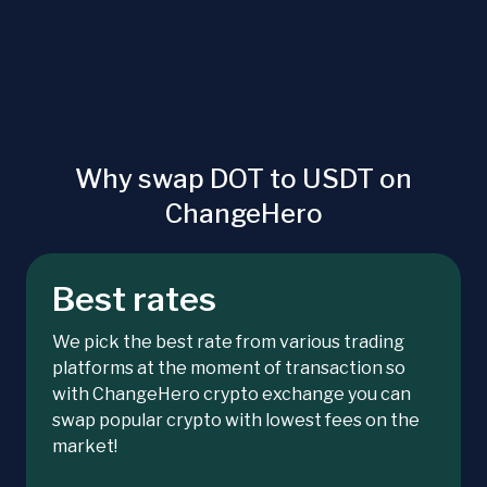
Why swap DOT to USDT on
ChangeHero
Best rates
We pick the best rate from various trading
platforms at the moment of transaction so
with ChangeHero crypto exchange you can
swap popular crypto with lowest fees on the
market!