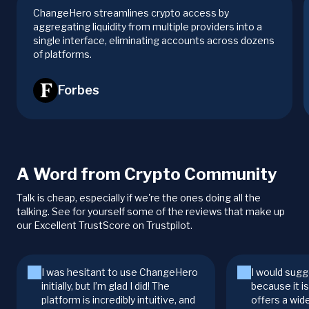
ChangeHero streamlines crypto access by
aggregating liquidity from multiple providers into a
single interface, eliminating accounts across dozens
of platforms.
Forbes
A Word from Crypto Community
Talk is cheap, especially if we're the ones doing all the
talking. See for yourself some of the reviews that make up
our Excellent TrustScore on Trustpilot.
I was hesitant to use ChangeHero
I would sugg
initially, but I’m glad I did! The
because it i
platform is incredibly intuitive, and
offers a wid