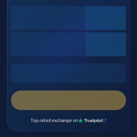
Top-rated exchange on