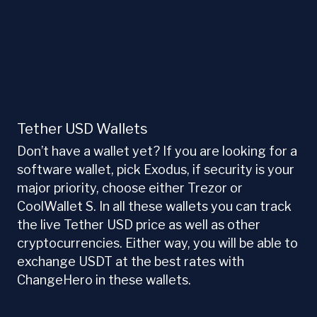
Tether USD Wallets
Don’t have a wallet yet? If you are looking for a
software wallet, pick Exodus, if security is your
major priority, choose either Trezor or
CoolWallet S. In all these wallets you can track
the live Tether USD price as well as other
cryptocurrencies. Either way, you will be able to
exchange USDT at the best rates with
ChangeHero in these wallets.