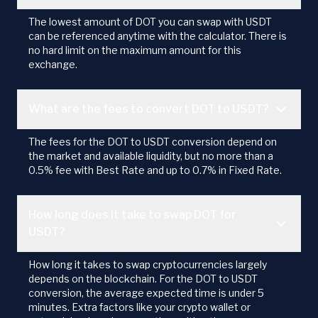
The lowest amount of DOT you can swap with USDT
can be referenced anytime with the calculator. There is
no hard limit on the maximum amount for this
exchange.
What are the fees to convert DOT to USDT?
The fees for the DOT to USDT conversion depend on
the market and available liquidity, but no more than a
0.5% fee with Best Rate and up to 0.7% in Fixed Rate.
How long does it take to swap DOT for
USDT?
How long it takes to swap cryptocurrencies largely
depends on the blockchain. For the DOT to USDT
conversion, the average expected time is under 5
minutes. Extra factors like your crypto wallet or