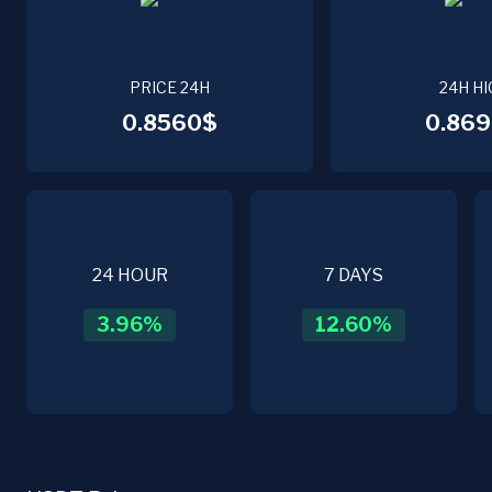
PRICE 24H
24H HI
0.8560$
0.869
24 HOUR
7 DAYS
3.96
%
12.60
%