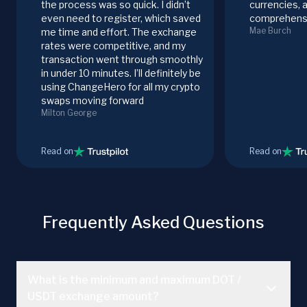
the process was so quick. I didn’t
currencies, 
even need to register, which saved
comprehensi
Mae Burch
me time and effort. The exchange
rates were competitive, and my
transaction went through smoothly
in under 10 minutes. I’ll definitely be
using ChangeHero for all my crypto
swaps moving forward
Milton George
Read on
Read on
Frequently Asked Questions
What is the minimum and maximum DOT /
USDT exchange amount?