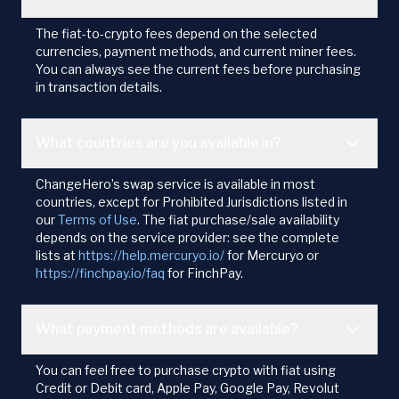
The fiat-to-crypto fees depend on the selected
currencies, payment methods, and current miner fees.
You can always see the current fees before purchasing
in transaction details.
What countries are you available in?
ChangeHero’s swap service is available in most
countries, except for Prohibited Jurisdictions listed in
our
Terms of Use
. The fiat purchase/sale availability
depends on the service provider: see the complete
lists at
https://help.mercuryo.io/
for Mercuryo or
https://finchpay.io/faq
for FinchPay.
What payment methods are available?
You can feel free to purchase crypto with fiat using
Credit or Debit card, Apple Pay, Google Pay, Revolut