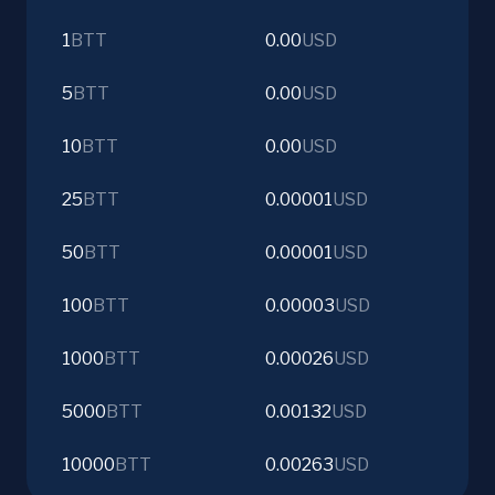
1
BTT
0.00
USD
5
BTT
0.00
USD
10
BTT
0.00
USD
25
BTT
0.00001
USD
50
BTT
0.00001
USD
100
BTT
0.00003
USD
1000
BTT
0.00026
USD
5000
BTT
0.00132
USD
10000
BTT
0.00263
USD