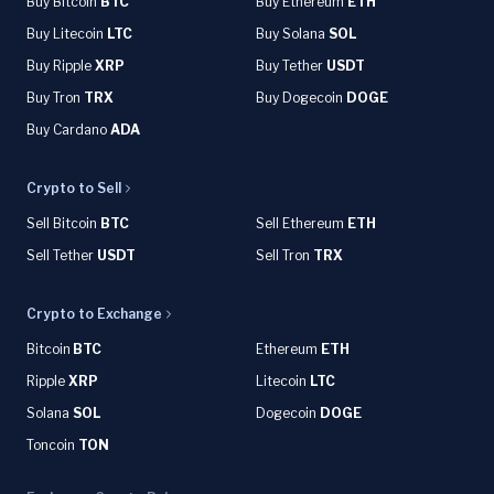
Buy Bitcoin
BTC
Buy Ethereum
ETH
Buy Litecoin
LTC
Buy Solana
SOL
Buy Ripple
XRP
Buy Tether
USDT
Buy Tron
TRX
Buy Dogecoin
DOGE
Buy Cardano
ADA
Crypto to Sell
Sell Bitcoin
BTC
Sell Ethereum
ETH
Sell Tether
USDT
Sell Tron
TRX
Crypto to Exchange
Bitcoin
BTC
Ethereum
ETH
Ripple
XRP
Litecoin
LTC
Solana
SOL
Dogecoin
DOGE
Toncoin
TON