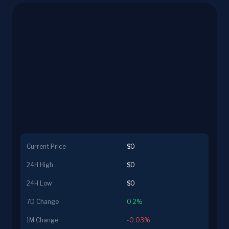
Current Price
$0
24H High
$0
24H Low
$0
7D Change
0.2%
1M Change
-0.03%