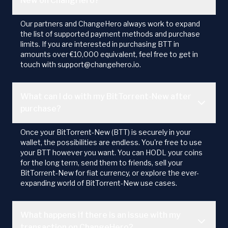
New on ChangHero?
Our partners and ChangeHero always work to expand
the list of supported payment methods and purchase
limits. If you are interested in purchasing BTT in
amounts over €10,000 equivalent, feel free to get in
touch with support@changehero.io.
What can I do with my BitTorrent-New after
purchase?
Once your BitTorrent-New (BTT) is securely in your
wallet, the possibilities are endless. You're free to use
your BTT however you want. You can HODL your coins
for the long term, send them to friends, sell your
BitTorrent-New for fiat currency, or explore the ever-
expanding world of BitTorrent-New use cases.
What happens if there is an issue with my
transaction on ChangeHero?