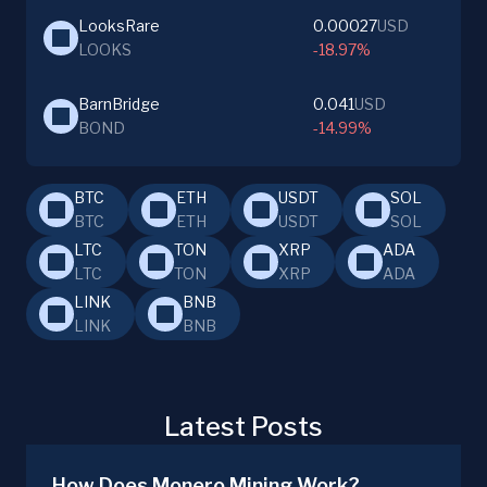
LooksRare
0.00027
USD
LOOKS
-18.97%
BarnBridge
0.041
USD
BOND
-14.99%
BTC
ETH
USDT
SOL
BTC
ETH
USDT
SOL
LTC
TON
XRP
ADA
LTC
TON
XRP
ADA
LINK
BNB
LINK
BNB
Latest Posts
How Does Monero Mining Work?