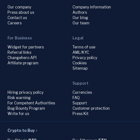
Our company
Company information
Press about us
Authors
Contact us
Our blog
Careers
Our team
For Business
Legal
Widget for partners
Terms of use
Referral links
AML/KYC
Changehero API
Privacy policy
Affiliate program
Cookies
Sitemap
Support
Hiring privacy policy
Currencies
Risk warning
FAQ
For Competent Authorities
Support
Bug Bounty Program
Customer protection
Write for us
Press Kit
Crypto to Buy