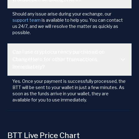
Should any issue arise during your exchange, our
support team
is available to help you. You can contact
us 24/7, and we will resolve the matter as quickly as
possible.
Can I use cryptocurrency purchased on
ChangeHero for other transactions
immediately?
Yes. Once your payment is successfully processed, the
BTT will be sent to your wallet in just a few minutes. As
soon as the funds arrive in your wallet, they are
available for you to use immediately.
BTT Live Price Chart