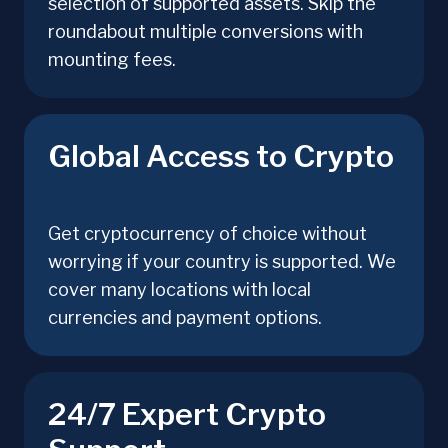
selection of supported assets. Skip the
roundabout multiple conversions with
mounting fees.
Global Access to Crypto
Get cryptocurrency of choice without
worrying if your country is supported. We
cover many locations with local
currencies and payment options.
24/7 Expert Crypto