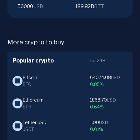
50000
USD
189.82B
BTT
More crypto to buy
Popular crypto
for 24H
Bitcoin
64074.08
USD
BTC
0.85%
Ethereum
1868.70
USD
ETH
0.64%
Tether USD
1.00
USD
USDT
0.01%