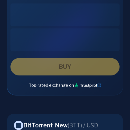
BUY
Top-rated exchange on
BitTorrent-New
(
BTT
) /
USD