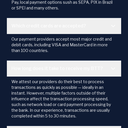
Pay, local payment options sush as SEPA, PIX in Brazil
or SPEI and many others.
Which credit cards are accepted?
Our payment providers accept most major credit and
debit cards, including VISA and MasterCard in more
than 100 countries.
How long does it take to receive my BTT?
We attest our providers do their best to process
transactions as quickly as possible — ideally in an
instant. However, multiple factors outside of their
influence affect the transaction processing speed,
such as network load or card payment processing by
the bank. In our experience, transactions are usually
completed within 5 to 30 minutes.