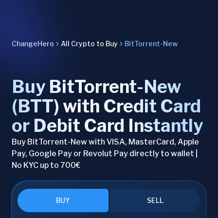
ChangeHero
All Crypto to Buy
BitTorrent-New
Buy BitTorrent-New
(BTT) with Credit Card
or Debit Card Instantly
Buy BitTorrent-New with VISA, MasterCard, Apple
Pay, Google Pay or Revolut Pay directly to wallet |
No KYC up to 700€
BUY
SELL