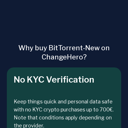
Why buy BitTorrent-New on
ChangeHero?
No KYC Verification
Keep things quick and personal data safe
with no KYC crypto purchases up to 700€.
Note that conditions apply depending on
the provider.