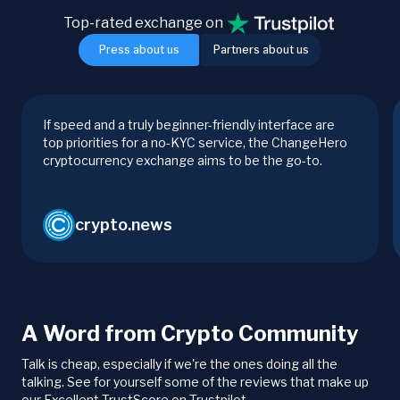
Top-rated exchange on
Press about us
Partners about us
If speed and a truly beginner-friendly interface are
top priorities for a no-KYC service, the ChangeHero
cryptocurrency exchange aims to be the go-to.
crypto.news
A Word from Crypto Community
Talk is cheap, especially if we're the ones doing all the
talking. See for yourself some of the reviews that make up
our Excellent TrustScore on Trustpilot.