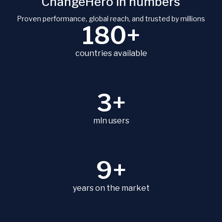
ChangeHero in numbers
Proven performance, global reach, and trusted by millions
180+
countries available
3+
mln users
9+
years on the market