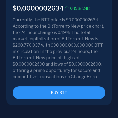
$0.0000002634
0.19% (24h)
Currently, the BTT price is $0.0000002634.
According to the BitTorrent-New price chart,
the 24-hour change is 0.19%. The total
market capitalization of BitTorrent-New is
$260,770,037 with 990,000,000,000,000 BTT
in circulation. In the previous 24 hours, the
BitTorrent-New price hit highs of
$0.0000002600 and lows of $0.0000002600,
offering a prime opportunity for secure and
competitive transactions on ChangeHero.
BUY BTT