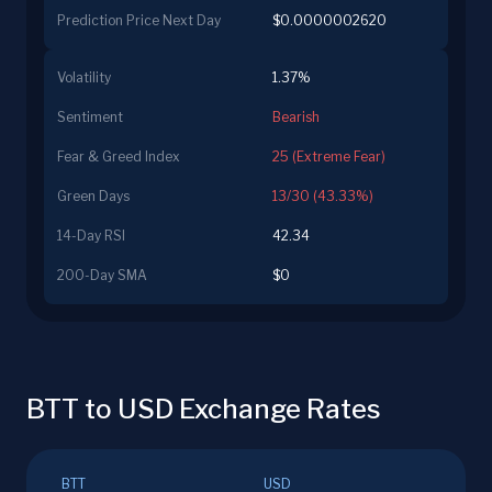
Prediction Price Next Day
$0.0000002620
Volatility
1.37%
Sentiment
Bearish
Fear & Greed Index
25 (Extreme Fear)
Green Days
13/30 (43.33%)
14-Day RSI
42.34
200-Day SMA
$0
BTT to USD Exchange Rates
BTT
USD