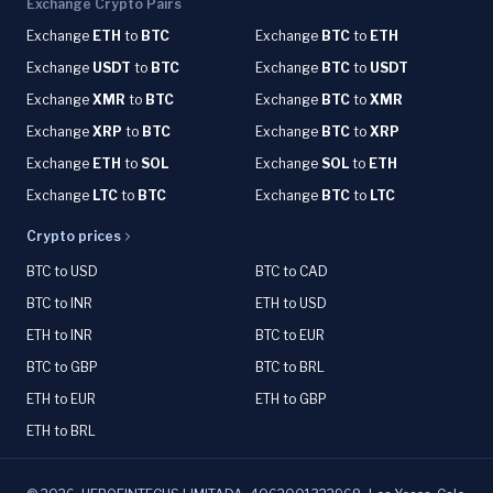
Exchange Crypto Pairs
Exchange
ETH
to
BTC
Exchange
BTC
to
ETH
Exchange
USDT
to
BTC
Exchange
BTC
to
USDT
Exchange
XMR
to
BTC
Exchange
BTC
to
XMR
Exchange
XRP
to
BTC
Exchange
BTC
to
XRP
Exchange
ETH
to
SOL
Exchange
SOL
to
ETH
Exchange
LTC
to
BTC
Exchange
BTC
to
LTC
Crypto prices
BTC to USD
BTC to CAD
BTC to INR
ETH to USD
ETH to INR
BTC to EUR
BTC to GBP
BTC to BRL
ETH to EUR
ETH to GBP
ETH to BRL