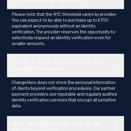
KYC verification on ChangeHero?
Please note that the KYC threshold varies by provider.
You can expect to be able to purchase up to €700
equivalent anonymously without an identity
verification. The provider reserves the opportunity to
selectively request an identity verification even for
smaller amounts.
Is it safe to share my personal data while
passing ID verification?
ChangeHero does not store the personal information
of clients beyond verification procedures. Our partner
payment providers use reputable and regularly audited
identity verification services that encrypt all sensitive
data.
How to buy large amounts of BitTorrent-