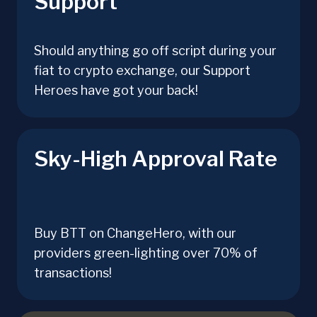
Support
Should anything go off script during your
fiat to crypto exchange, our Support
Heroes have got your back!
Sky-High Approval Rate
Buy BTT on ChangeHero, with our
providers green-lighting over 70% of
transactions!