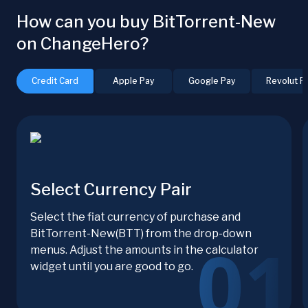
How can you buy BitTorrent-New
on ChangeHero?
Credit Card
Apple Pay
Google Pay
Revolut P
Select Currency Pair
Select the fiat currency of purchase and
BitTorrent-New(BTT) from the drop-down
menus. Adjust the amounts in the calculator
widget until you are good to go.