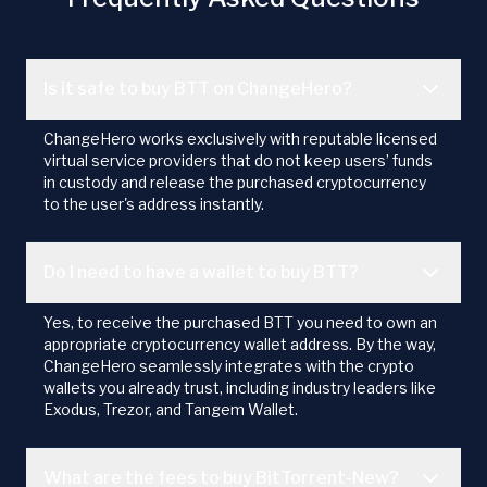
Is it safe to buy BTT on ChangeHero?
ChangeHero works exclusively with reputable licensed
virtual service providers that do not keep users’ funds
in custody and release the purchased cryptocurrency
to the user's address instantly.
Do I need to have a wallet to buy BTT?
Yes, to receive the purchased BTT you need to own an
appropriate cryptocurrency wallet address. By the way,
ChangeHero seamlessly integrates with the crypto
wallets you already trust, including industry leaders like
Exodus, Trezor, and Tangem Wallet.
What are the fees to buy BitTorrent-New?