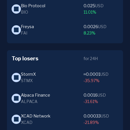
Bio Protocol
0.025
USD
BIO
11.01%
Freysa
0.0026
USD
FAI
8.23%
Top losers
for 24H
StormX
≈0.0001
USD
STMX
-35.97%
Alpaca Finance
0.0016
USD
ALPACA
-31.61%
XCAD Network
0.00033
USD
XCAD
-21.89%