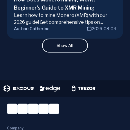
Beginner’s Guide to XMR Mining
Learn how to mine Monero (XMR) with our
2026 guide! Get comprehensive tips on
Author:
Catherine
2026-08-04
hardware, software, and techniques for
successful Monero mining.
Show All
Company