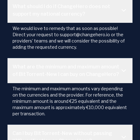
What should I do if ChangeHero does not
support my national currency?
We would love to remedy that as soon as possible!
Direct your request to support@changehero.io or the
providers’ teams and we will consider the possibility of
adding the requested currency.
What are the minimum and maximum amount
of BitTorrent-New I can buy on ChangeHero?
The minimum and maximum amounts vary depending
on the currencies and the provider. For reference, the
minimum amount is around €25 equivalent and the
maximum amount is approximately €10,000 equivalent
per transaction.
Can I buy BitTorrent-New without passing