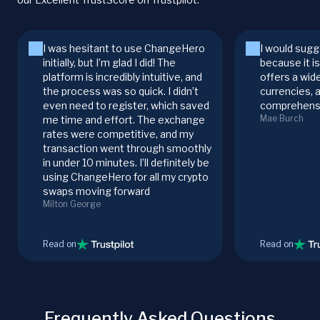
I was hesitant to use ChangeHero
I would sugg
initially, but I’m glad I did! The
because it i
platform is incredibly intuitive, and
offers a wid
the process was so quick. I didn’t
currencies, 
even need to register, which saved
comprehensi
Mae Burch
me time and effort. The exchange
rates were competitive, and my
transaction went through smoothly
in under 10 minutes. I’ll definitely be
using ChangeHero for all my crypto
swaps moving forward
Milton George
Read on
Read on
Frequently Asked Questions