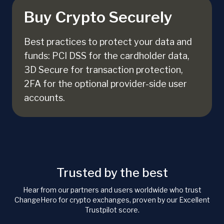
Buy Crypto Securely
Best practices to protect your data and
funds: PCI DSS for the cardholder data,
3D Secure for transaction protection,
2FA for the optional provider-side user
accounts.
Trusted by the best
Hear from our partners and users worldwide who trust
ChangeHero for crypto exchanges, proven by our Excellent
Trustpilot score.