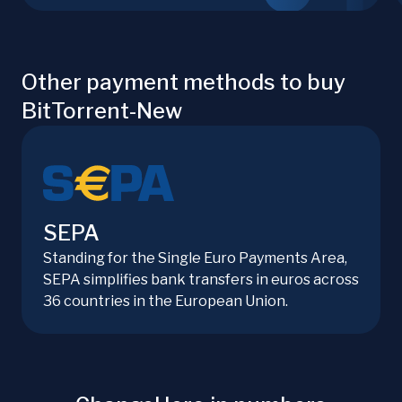
Other payment methods to buy
BitTorrent-New
SEPA
Standing for the Single Euro Payments Area,
SEPA simplifies bank transfers in euros across
36 countries in the European Union.