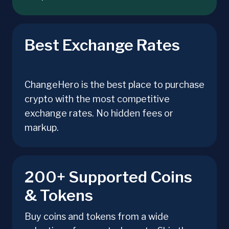
Best Exchange Rates
ChangeHero is the best place to purchase
crypto with the most competitive
exchange rates. No hidden fees or
markup.
200+ Supported Coins
& Tokens
Buy coins and tokens from a wide