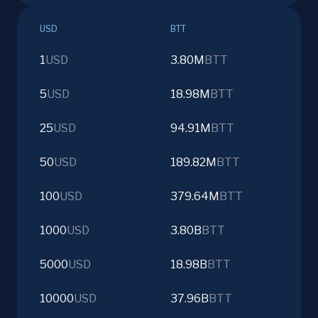
USD
BTT
1
USD
3.80M
BTT
5
USD
18.98M
BTT
25
USD
94.91M
BTT
50
USD
189.82M
BTT
100
USD
379.64M
BTT
1000
USD
3.80B
BTT
5000
USD
18.98B
BTT
10000
USD
37.96B
BTT