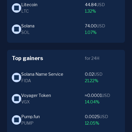
Litecoin
44.84
USD
LTC
1.32%
Solana
74.00
USD
SOL
1.07%
Top gainers
for 24H
Solana Name Service
0.02
USD
FIDA
21.22%
Voyager Token
≈0.0001
USD
VGX
14.04%
Pump.fun
0.0025
USD
PUMP
12.05%