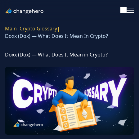
Main
|
Crypto Glossary
|
Support
Doxx (Dox) — What Does It Mean In Crypto?
English
Doxx (Dox) — What Does It Mean in Crypto?
Academy
Guides & Tutorials
Investing
Glossary
Reviews & Ratings