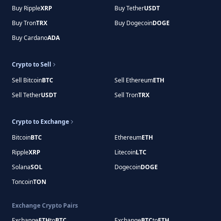
Buy Ripple
XRP
Buy Tether
USDT
Buy Tron
TRX
Buy Dogecoin
DOGE
Buy Cardano
ADA
Crypto to Sell
Sell Bitcoin
BTC
Sell Ethereum
ETH
Sell Tether
USDT
Sell Tron
TRX
Crypto to Exchange
Bitcoin
BTC
Ethereum
ETH
Ripple
XRP
Litecoin
LTC
Solana
SOL
Dogecoin
DOGE
Toncoin
TON
Exchange Crypto Pairs
Exchange
ETH
to
BTC
Exchange
BTC
to
ETH