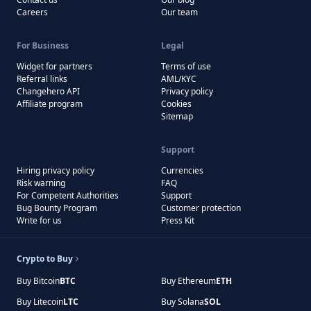
Careers
Our team
For Business
Legal
Widget for partners
Terms of use
Referral links
AML/KYC
Changehero API
Privacy policy
Affiliate program
Cookies
Sitemap
Support
Hiring privacy policy
Currencies
Risk warning
FAQ
For Competent Authorities
Support
Bug Bounty Program
Customer protection
Write for us
Press Kit
Crypto to Buy
Buy Bitcoin
BTC
Buy Ethereum
ETH
Buy Litecoin
LTC
Buy Solana
SOL