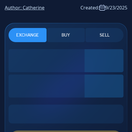
News & Analysis
Author:
Catherine
Created:
9/23/2025