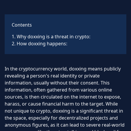
Contents
1
.
Why doxxing is a threat in crypto:
2
.
How doxxing happens:
In the cryptocurrency world, doxxing means publicly
revealing a person's real identity or private
information, usually without their consent. This
information, often gathered from various online
sources, is then circulated on the internet to expose,
harass, or cause financial harm to the target. While
not unique to crypto, doxxing is a significant threat in
the space, especially for decentralized projects and
anonymous figures, as it can lead to severe real-world