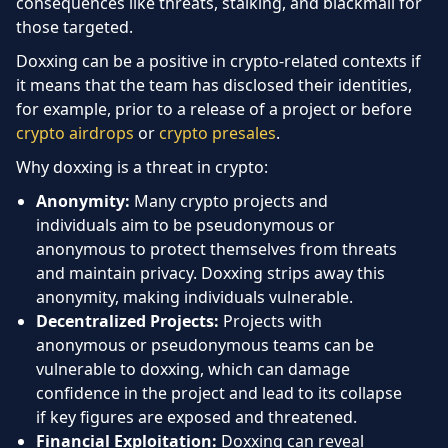
consequences like threats, stalking, and blackmail for
those targeted.
Doxxing can be a positive in crypto-related contexts if
it means that the team has disclosed their identities,
for example, prior to a release of a project or before
crypto airdrops
or
crypto presales
.
Why doxxing is a threat in crypto:
Anonymity:
Many crypto projects and
individuals aim to be pseudonymous or
anonymous to protect themselves from threats
and maintain privacy. Doxxing strips away this
anonymity, making individuals vulnerable.
Decentralized Projects:
Projects with
anonymous or pseudonymous teams can be
vulnerable to doxxing, which can damage
confidence in the project and lead to its collapse
if key figures are exposed and threatened.
Financial Exploitation:
Doxxing can reveal