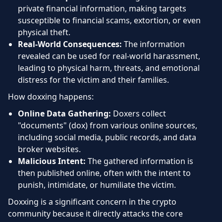
private financial information, making targets
susceptible to financial scams, extortion, or even
physical theft.
Real-World Consequences:
The information
revealed can be used for real-world harassment,
leading to physical harm, threats, and emotional
distress for the victim and their families.
How doxxing happens:
Online Data Gathering:
Doxers collect
"documents" (dox) from various online sources,
including social media, public records, and data
broker websites.
Malicious Intent:
The gathered information is
then published online, often with the intent to
punish, intimidate, or humiliate the victim.
Doxxing is a significant concern in the crypto
community because it directly attacks the core