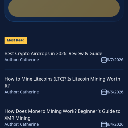
Most Read
Best Crypto Airdrops in 2026: Review & Guide
Author:
Catherine
8/7/2026
How to Mine Litecoins (LTC)? Is Litecoin Mining Worth
It?
Author:
Catherine
8/6/2026
How Does Monero Mining Work? Beginner’s Guide to
XMR Mining
Author:
Catherine
8/4/2026