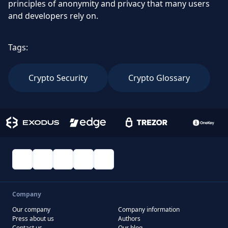
principles of anonymity and privacy that many users
and developers rely on.
Tags:
Crypto Security
Crypto Glossary
Company
Our company
Company information
Press about us
Authors
Contact us
Our blog