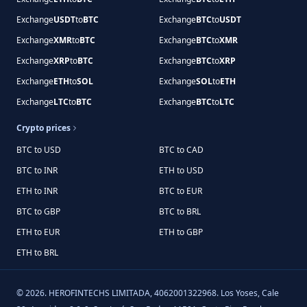
Exchange
USDT
to
BTC
Exchange
BTC
to
USDT
Exchange
XMR
to
BTC
Exchange
BTC
to
XMR
Exchange
XRP
to
BTC
Exchange
BTC
to
XRP
Exchange
ETH
to
SOL
Exchange
SOL
to
ETH
Exchange
LTC
to
BTC
Exchange
BTC
to
LTC
Crypto prices
BTC to USD
BTC to CAD
BTC to INR
ETH to USD
ETH to INR
BTC to EUR
BTC to GBP
BTC to BRL
ETH to EUR
ETH to GBP
ETH to BRL
©
2026
.
HEROFINTECHS LIMITADA, 4062001322968. Los Yoses, Cale