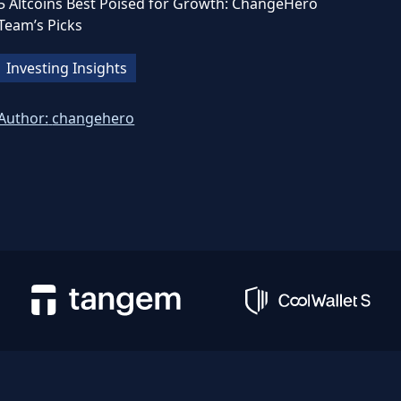
5 Altcoins Best Poised for Growth: ChangeHero
Team’s Picks
Investing Insights
Author:
changehero