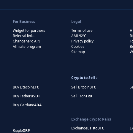
For Business
Legal
Widget for partners
Terms of use
Hi
Referral links
AML/KYC
R
Changehero API
Privacy policy
F
Affiliate program
Cookies
B
Sitemap
W
Crypto to Sell
Buy Litecoin
LTC
Sell Bitcoin
BTC
S
Buy Tether
USDT
Sell Tron
TRX
Buy Cardano
ADA
Exchange Crypto Pairs
Exchange
ETH
to
BTC
E
Ripple
XRP