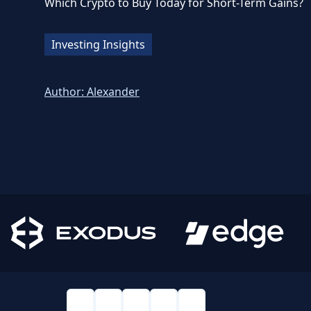
Which Crypto to Buy Today for Short-Term Gains?
Investing Insights
Author:
Alexander