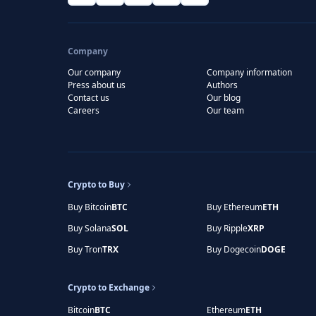
Company
Our company
Company information
Press about us
Authors
Contact us
Our blog
Careers
Our team
Crypto to Buy
Buy Bitcoin
BTC
Buy Ethereum
ETH
Buy Solana
SOL
Buy Ripple
XRP
Buy Tron
TRX
Buy Dogecoin
DOGE
Crypto to Exchange
Bitcoin
BTC
Ethereum
ETH