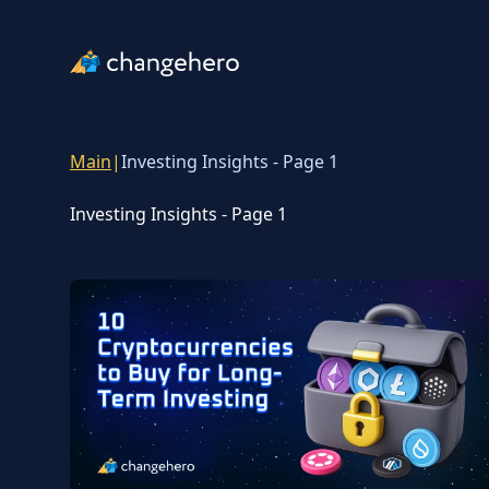
Main
|
Investing Insights - Page 1
Investing Insights - Page 1