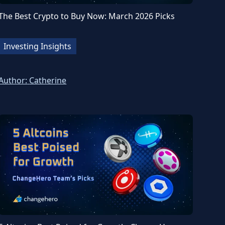
The Best Crypto to Buy Now: March 2026 Picks
Investing Insights
Author:
Catherine