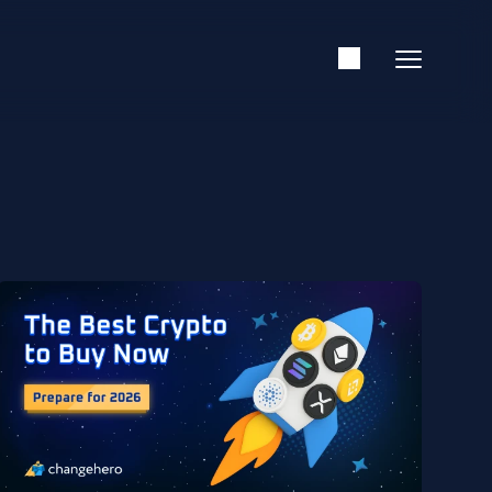
Support
English
Academy
Guides & Tutorials
Investing
Glossary
Reviews & Ratings
News & Analysis