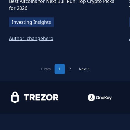
Best Altcoins for Next Bull Run: Top Crypto Picks
for 2026
Investing Insights
Author:
changehero
Prev
1
2
Next