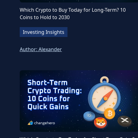
Which Crypto to Buy Today for Long-Term? 10
Coins to Hold to 2030
Investing Insights
Author:
Alexander