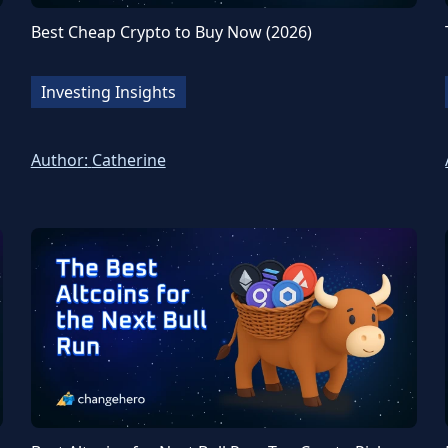
Best Cheap Crypto to Buy Now (2026)
Investing Insights
Author:
Catherine