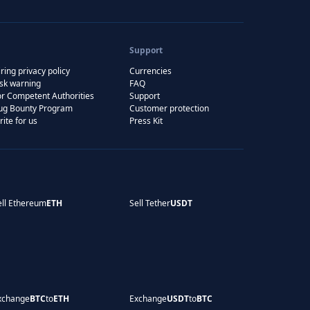
Support
ring privacy policy
Currencies
isk warning
FAQ
or Competent Authorities
Support
ug Bounty Program
Customer protection
rite for us
Press Kit
ell Ethereum
ETH
Sell Tether
USDT
xchange
BTC
to
ETH
Exchange
USDT
to
BTC