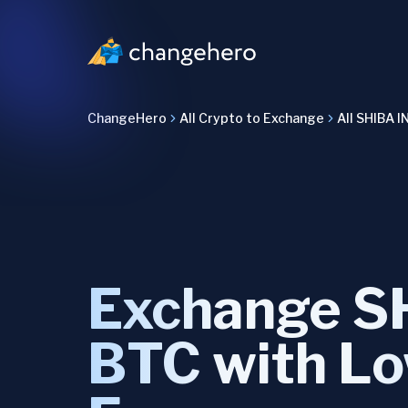
ChangeHero
All Crypto to Exchange
All SHIBA I
Exchange SH
BTC with L