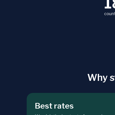
1
count
Why s
Best rates