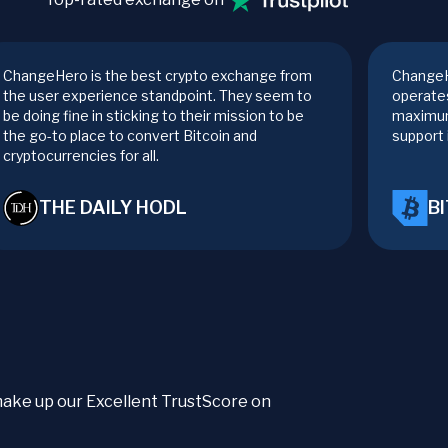
ChangeHero is the best crypto exchange from
ChangeH
the user experience standpoint. They seem to
operates
be doing fine in sticking to their mission to be
maximum
the go-to place to convert Bitcoin and
support 
cryptocurrencies for all.
THE DAILY HODL
B
t make up our Excellent TrustScore on