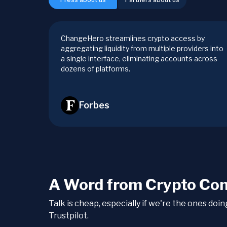
ChangeHero streamlines crypto access by
aggregating liquidity from multiple providers into
a single interface, eliminating accounts across
dozens of platforms.
Forbes
A Word from Crypto Co
Talk is cheap, especially if we're the ones doi
Trustpilot.