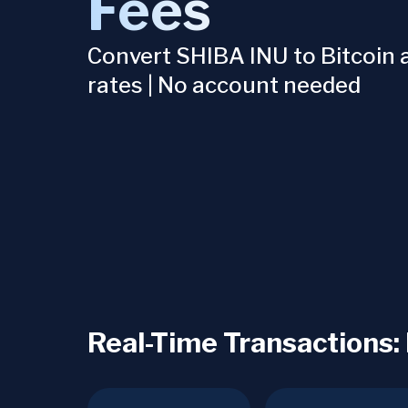
Fees
Convert SHIBA INU to Bitcoin a
rates | No account needed
Real-Time Transactions: