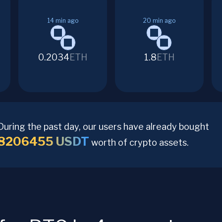
14
min ago
20
min ago
0.2034
ETH
1.8
ETH
During the past day, our users have already bought
8206455
USDT
worth of crypto assets.