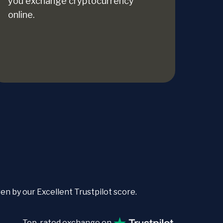
you exchange cryptocurrency
online.
 by our Excellent Trustpilot score.
Top-rated exchange on