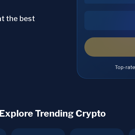
t the best
Top-rat
 Explore Trending Crypto