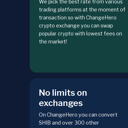
We pick the best rate from various
trading platforms at the moment of
transaction so with ChangeHero
crypto exchange you can swap
popular crypto with lowest fees on
the market!
No limits on
exchanges
On ChangeHero you can convert
SHIB and over 300 other