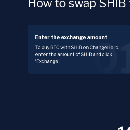
How to swap SHIB f
Enter the exchange amount
0
To buy BTC with SHIB on ChangeHero,
enter the amount of SHIB and click
'Exchange'.