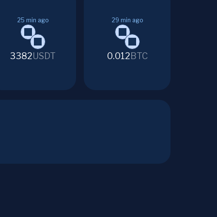
25
min ago
29
min ago
3382
USDT
0.012
BTC