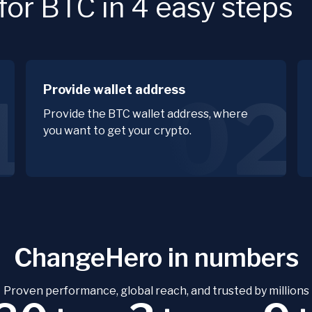
or BTC in 4 easy steps
Provide wallet address
1
02
Provide the BTC wallet address, where
you want to get your crypto.
ChangeHero in numbers
Proven performance, global reach, and trusted by millions