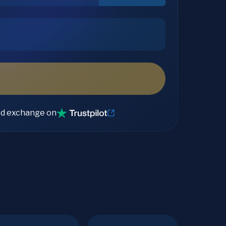
ed exchange on