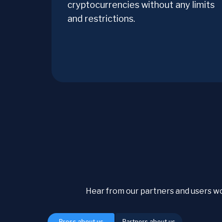
cryptocurrencies without any limits
and restrictions.
Hear from our partners and users w
Press about us
Partners about us