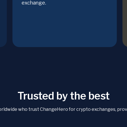
exchange.
Trusted by the best
orldwide who trust ChangeHero for crypto exchanges, proven