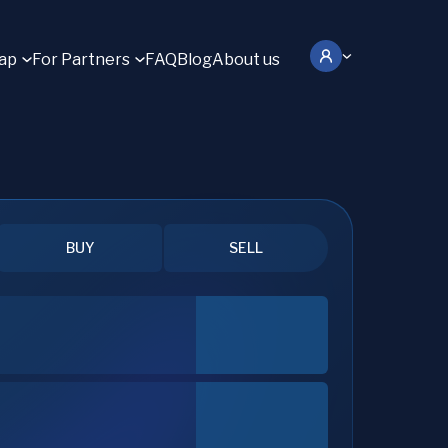
ap
For Partners
FAQ
Blog
About us
BUY
SELL