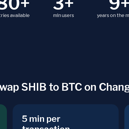
80+
3+
9
ries available
mln users
years on the 
wap SHIB to BTC on Chan
5 min per