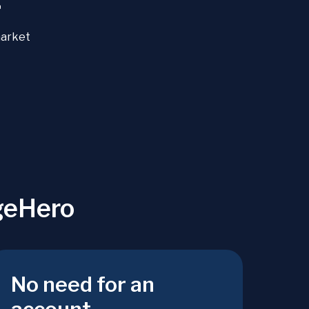
+
market
geHero
No need for an