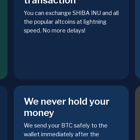
transaction
You can exchange SHIBA INU and all
the popular altcoins at lightning
speed. No more delays!
We never hold your
money
We send your BTC safely to the
wallet immediately after the