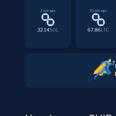
2
min ago
10
min ago
32.14
SOL
67.86
LTC