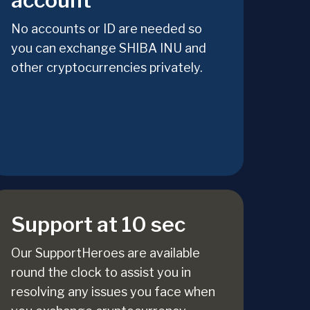
account
No accounts or ID are needed so
you can exchange SHIBA INU and
other cryptocurrencies privately.
Support at 10 sec
Our SupportHeroes are available
round the clock to assist you in
resolving any issues you face when