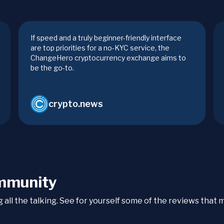
If speed and a truly beginner-friendly interface
are top priorities for a no-KYC service, the
ChangeHero cryptocurrency exchange aims to
be the go-to.
crypto.news
mmunity
ng all the talking. See for yourself some of the reviews tha