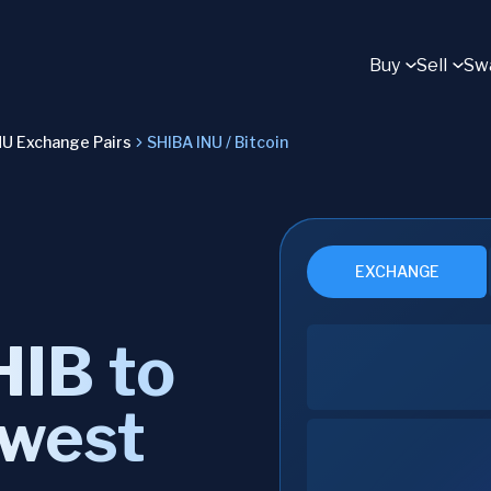
Buy
Sell
Sw
NU Exchange Pairs
SHIBA INU / Bitcoin
EXCHANGE
IB to
owest