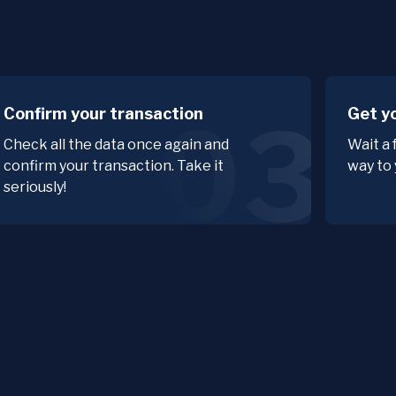
Confirm your transaction
Get y
03
Check all the data once again and
Wait a 
confirm your transaction. Take it
way to 
seriously!