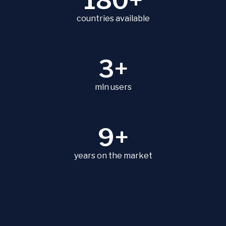
180+
countries available
3+
mln users
9+
years on the market