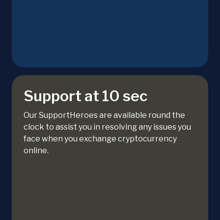
Support at 10 sec
Our SupportHeroes are available round the
clock to assist you in resolving any issues you
face when you exchange cryptocurrency
online.