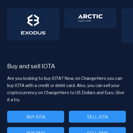
Buy and sell IOTA
Are you looking to buy IOTA? Now, on ChangeHero you can
buy IOTA with a credit or debit card. Also, you can sell your
cryptocurrency on ChangeHero to US Dollars and Euro. Give
it a try.
BUY IOTA
SELL IOTA