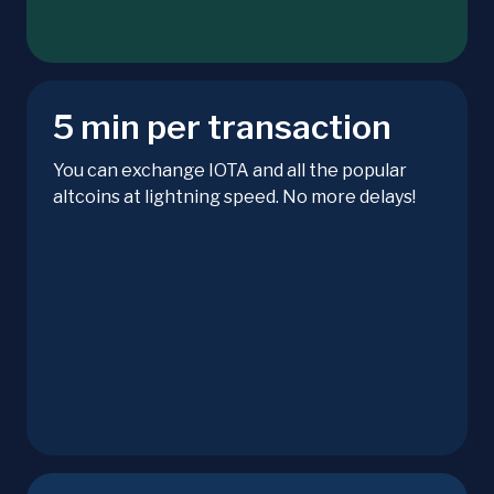
5 min per transaction
You can exchange IOTA and all the popular
altcoins at lightning speed. No more delays!