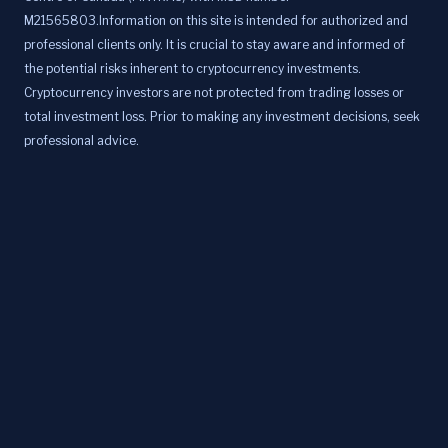
M21565803.Information on this site is intended for authorized and
professional clients only. It is crucial to stay aware and informed of
the potential risks inherent to cryptocurrency investments.
Cryptocurrency investors are not protected from trading losses or
total investment loss. Prior to making any investment decisions, seek
professional advice.