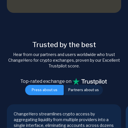
Trusted by the best
Hear from our partners and users worldwide who trust
ChangeHero for crypto exchanges, proven by our Excellent
Trustpilot score.
Top-rated exchange on
Press about us
Partners about us
ChangeHero streamlines crypto access by
aggregating liquidity from multiple providers into a
single interface, eliminating accounts across dozens