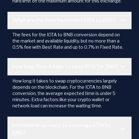
hard limit on the maximum amount for this exchange.
What are the fees to convert IOTA to BNB?
The fees for the IOTA to BNB conversion depend on
the market and available liquidity, but no more than a
0.5% fee with Best Rate and up to 0.7% in Fixed Rate.
How long does it take to swap IOTA for BNB?
How long it takes to swap cryptocurrencies largely
depends on the blockchain. For the IOTA to BNB
conversion, the average expected time is under 5
minutes. Extra factors like your crypto wallet or
network load can increase the waiting time.
Do I need an account to exchange IOTA to
BNB?