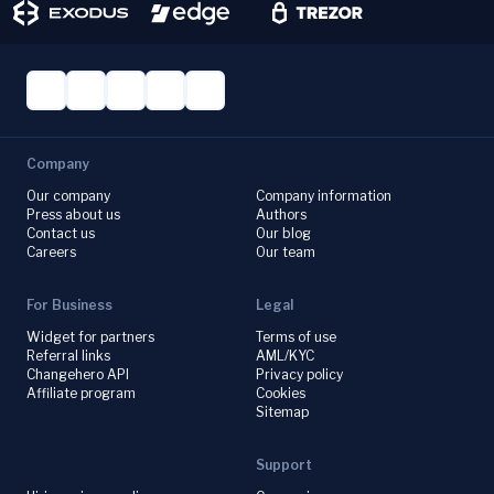
Company
Our company
Company information
Press about us
Authors
Contact us
Our blog
Careers
Our team
For Business
Legal
Widget for partners
Terms of use
Referral links
AML/KYC
Changehero API
Privacy policy
Affiliate program
Cookies
Sitemap
Support