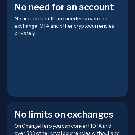
No need for an account
No accounts or ID are needed so you can
exchange IOTA and other cryptocurrencies
privately.
No limits on exchanges
On ChangeHero you can convert IOTA and
over 300 other cryptocurrencies without any