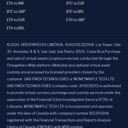
ETH to INR
BTC to EUR
BTC to GBP
BTC to BRL
ETH to EUR
ETH to GBP
ETH to BRL
©
2026
.
HEROFINTECHS LIMITADA, 4062001322968. Los Yoses, Cale
39. Avenidas, 8 & 9, San José, San Pedro, 11501, Costa Rica.Purchase
and sale of virtual assets (cryptocurrencies) conducted through the
ChangeHero Web platform (Website) and optional virtual asset
custody are processed by licensed providers chosen by the
customer: UAB FINCH TECHNOLOGIES or MONEYMAPLE TECH LTD.
UAB FINCH TECHNOLOGIES (company code: 306113100) is authorized
to provide virtual currency exchange and custody services under the
supervision of the Financial Crime Investigation Service (FCIS) of
Lithuania. MONEYMAPLE TECH LTD is incorporated and operates
under the laws of Canada with company's number BC1306168,
registered with the Financial Transactions and Reports Analysis
Centre of Canada (FINTRAC) with MSB number