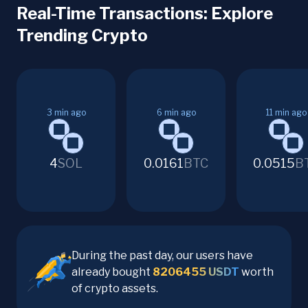
Real-Time Transactions: Explore
Trending Crypto
3
min ago
6
min ago
11
min ago
4
SOL
0.0161
BTC
0.0515
B
During the past day, our users have
already bought
8206455
USDT
worth
of crypto assets.