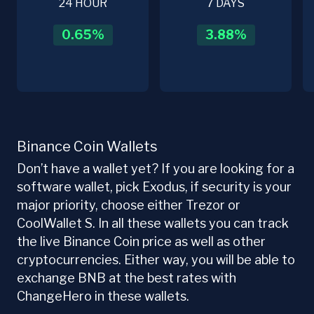
24 HOUR
7 DAYS
0.65
%
3.88
%
Binance Coin Wallets
Don’t have a wallet yet? If you are looking for a
software wallet, pick Exodus, if security is your
major priority, choose either Trezor or
CoolWallet S. In all these wallets you can track
the live Binance Coin price as well as other
cryptocurrencies. Either way, you will be able to
exchange BNB at the best rates with
ChangeHero in these wallets.