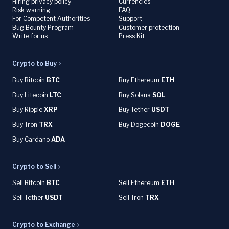
Hiring privacy policy
Currencies
Risk warning
FAQ
For Competent Authorities
Support
Bug Bounty Program
Customer protection
Write for us
Press Kit
Crypto to Buy
Buy Bitcoin
BTC
Buy Ethereum
ETH
Buy Litecoin
LTC
Buy Solana
SOL
Buy Ripple
XRP
Buy Tether
USDT
Buy Tron
TRX
Buy Dogecoin
DOGE
Buy Cardano
ADA
Crypto to Sell
Sell Bitcoin
BTC
Sell Ethereum
ETH
Sell Tether
USDT
Sell Tron
TRX
Crypto to Exchange