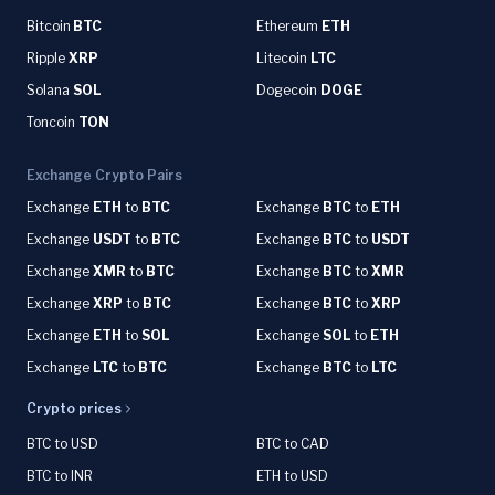
Bitcoin
BTC
Ethereum
ETH
Ripple
XRP
Litecoin
LTC
Solana
SOL
Dogecoin
DOGE
Toncoin
TON
Exchange Crypto Pairs
Exchange
ETH
to
BTC
Exchange
BTC
to
ETH
Exchange
USDT
to
BTC
Exchange
BTC
to
USDT
Exchange
XMR
to
BTC
Exchange
BTC
to
XMR
Exchange
XRP
to
BTC
Exchange
BTC
to
XRP
Exchange
ETH
to
SOL
Exchange
SOL
to
ETH
Exchange
LTC
to
BTC
Exchange
BTC
to
LTC
Crypto prices
BTC to USD
BTC to CAD
BTC to INR
ETH to USD