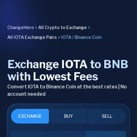
ChangeHero
All Crypto to Exchange
All IOTA Exchange Pairs
IOTA / Binance Coin
Exchange IOTA to BNB
with Lowest Fees
Convert IOTA to Binance Coin at the best rates | No
account needed
EXCHANGE
BUY
SELL