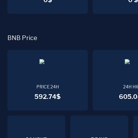
0$
0 $
BNB Price
PRICE 24H
24H HI
592.74$
605.0