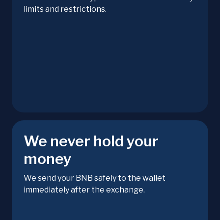
limits and restrictions.
We never hold your
money
We send your BNB safely to the wallet
immediately after the exchange.