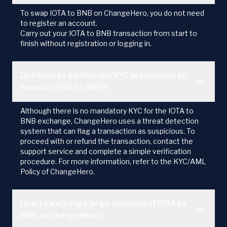
To swap IOTA to BNB on ChangeHero, you do not need
to register an account.
Carry out your IOTA to BNB transaction from start to
finish without registration or logging in.
Do I need to go through KYC procedures to
transfer IOTA to BNB?
Although there is no mandatory KYC for the IOTA to
BNB exchange, ChangeHero uses a threat detection
system that can flag a transaction as suspicious. To
proceed with or refund the transaction, contact the
support service and complete a simple verification
procedure. For more information, refer to the KYC/AML
Policy of ChangeHero.
How to exchange large amounts of IOTA to
BNB on ChangeHero?