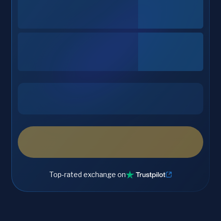
Top-rated exchange on