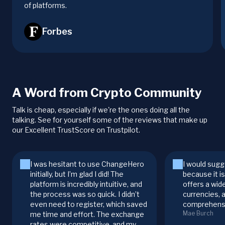
of platforms.
Forbes
A Word from Crypto Community
Talk is cheap, especially if we're the ones doing all the
talking. See for yourself some of the reviews that make up
our Excellent TrustScore on Trustpilot.
I was hesitant to use ChangeHero
I would sugg
initially, but I’m glad I did! The
because it i
platform is incredibly intuitive, and
offers a wid
the process was so quick. I didn’t
currencies, 
even need to register, which saved
comprehensi
Mae Burch
me time and effort. The exchange
rates were competitive, and my