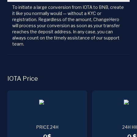
To initiate a large conversion from IOTA to BNB, create
it like you normally would — without a KYC or
registration. Regardless of the amount, ChangeHero
will process your conversion as soon as your transfer
reaches the deposit address. In any case, you can
always count on the timely assistance of our support
team.
IOTA Price
PRICE 24H
24H HI