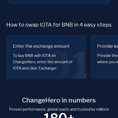
How to swap IOTA for BNB in 4 easy steps
Enter the exchange amount
Provide wa
01
To buy BNB with IOTA on
Provide the
ChangeHero, enter the amount of
where you w
IOTA and click 'Exchange'.
ChangeHero in numbers
Proven performance, global reach, and trusted by millions