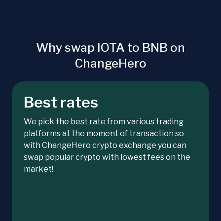
Why swap IOTA to BNB on
ChangeHero
Best rates
We pick the best rate from various trading
platforms at the moment of transaction so
with ChangeHero crypto exchange you can
swap popular crypto with lowest fees on the
market!