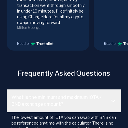
transaction went through smoothly
in under 10 minutes. I’ll definitely be
using ChangeHero for all my crypto
swaps moving forward
Milton George
Read on
Read on
Frequently Asked Questions
What is the minimum and maximum IOTA /
BNB exchange amount?
The lowest amount of IOTA you can swap with BNB can
be referenced anytime with the calculator. There is no