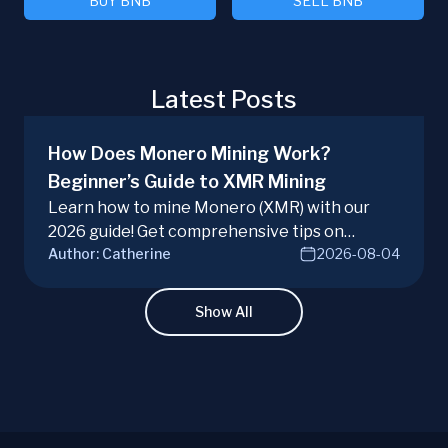
BUY BNB
SELL BNB
Latest Posts
How Does Monero Mining Work?
Beginner’s Guide to XMR Mining
Learn how to mine Monero (XMR) with our
2026 guide! Get comprehensive tips on
Author:
Catherine
2026-08-04
hardware, software, and techniques for
successful Monero mining.
Show All