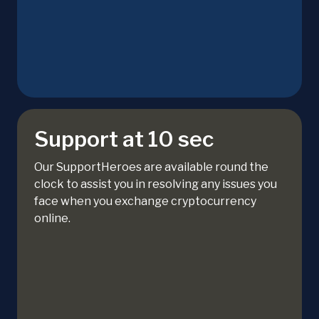
Support at 10 sec
Our SupportHeroes are available round the
clock to assist you in resolving any issues you
face when you exchange cryptocurrency
online.