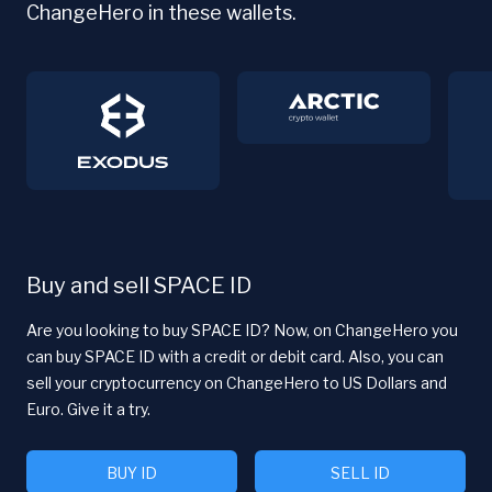
ChangeHero in these wallets.
Buy and sell SPACE ID
Are you looking to buy SPACE ID? Now, on ChangeHero you
can buy SPACE ID with a credit or debit card. Also, you can
sell your cryptocurrency on ChangeHero to US Dollars and
Euro. Give it a try.
BUY ID
SELL ID