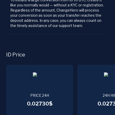
like you normally would — without a KYC or registration.
Regardless of the amount, ChangeHero will process
your conversion as soon as your transfer reaches the
deposit address. In any case, you can always count on
the timely assistance of our support team.
ID Price
PRICE 24H
24H HI
0.02730$
0.027