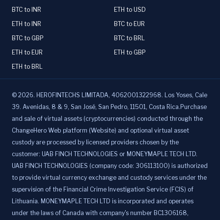
BTC to INR
ETH to USD
ETH to INR
BTC to EUR
BTC to GBP
BTC to BRL
ETH to EUR
ETH to GBP
ETH to BRL
©
2026
.
HEROFINTECHS LIMITADA, 4062001322968. Los Yoses, Cale
39. Avenidas, 8 & 9, San José, San Pedro, 11501, Costa Rica.Purchase
and sale of virtual assets (cryptocurrencies) conducted through the
ChangeHero Web platform (Website) and optional virtual asset
custody are processed by licensed providers chosen by the
customer: UAB FINCH TECHNOLOGIES or MONEYMAPLE TECH LTD.
UAB FINCH TECHNOLOGIES (company code: 306113100) is authorized
to provide virtual currency exchange and custody services under the
supervision of the Financial Crime Investigation Service (FCIS) of
Lithuania. MONEYMAPLE TECH LTD is incorporated and operates
under the laws of Canada with company's number BC1306168,