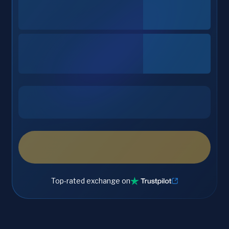
Top-rated exchange on