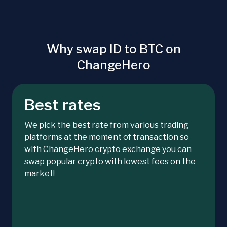
Why swap ID to BTC on
ChangeHero
Best rates
We pick the best rate from various trading
platforms at the moment of transaction so
with ChangeHero crypto exchange you can
swap popular crypto with lowest fees on the
market!