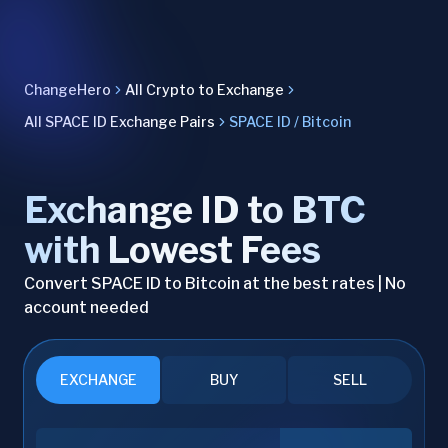
ChangeHero
All Crypto to Exchange
All SPACE ID Exchange Pairs
SPACE ID / Bitcoin
Exchange ID to BTC
with Lowest Fees
Convert SPACE ID to Bitcoin at the best rates | No
account needed
EXCHANGE
BUY
SELL