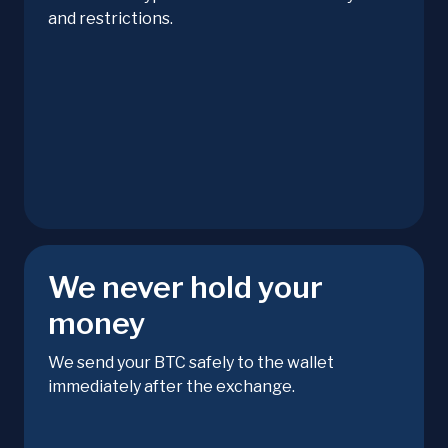
and restrictions.
We never hold your
money
We send your BTC safely to the wallet
immediately after the exchange.