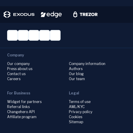
Company
Our company
Company information
Press about us
Authors
Contact us
Our blog
Careers
Our team
For Business
Legal
Widget for partners
Terms of use
Referral links
AML/KYC
Changehero API
Privacy policy
Affiliate program
Cookies
Sitemap