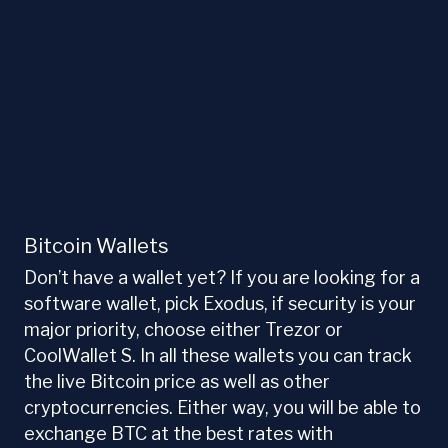
Bitcoin Wallets
Don’t have a wallet yet? If you are looking for a
software wallet, pick Exodus, if security is your
major priority, choose either Trezor or
CoolWallet S. In all these wallets you can track
the live Bitcoin price as well as other
cryptocurrencies. Either way, you will be able to
exchange BTC at the best rates with