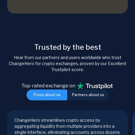
Trusted by the best
Hear from our partners and users worldwide who trust
ChangeHero for crypto exchanges, proven by our Excellent
Trustpilot score.
Top-rated exchange on
Press about us
Partners about us
ChangeHero streamlines crypto access by
aggregating liquidity from multiple providers into a
single interface, eliminating accounts across dozens