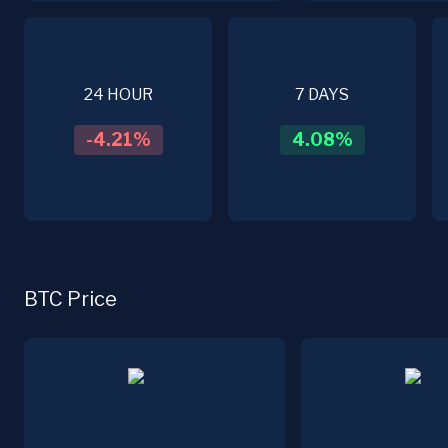
24 HOUR
7 DAYS
-4.21
%
4.08
%
BTC Price