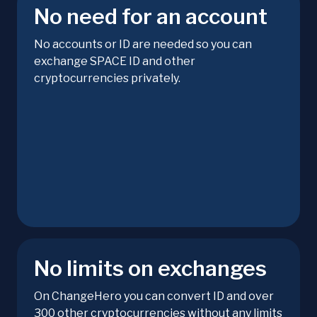
No need for an account
No accounts or ID are needed so you can
exchange SPACE ID and other
cryptocurrencies privately.
No limits on exchanges
On ChangeHero you can convert ID and over
300 other cryptocurrencies without any limits