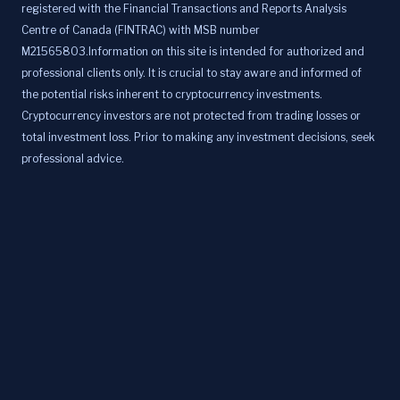
registered with the Financial Transactions and Reports Analysis
Centre of Canada (FINTRAC) with MSB number
M21565803.Information on this site is intended for authorized and
professional clients only. It is crucial to stay aware and informed of
the potential risks inherent to cryptocurrency investments.
Cryptocurrency investors are not protected from trading losses or
total investment loss. Prior to making any investment decisions, seek
professional advice.