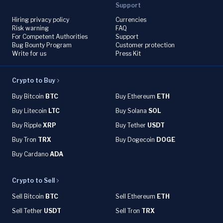
Support
Hiring privacy policy
Currencies
Risk warning
FAQ
For Competent Authorities
Support
Bug Bounty Program
Customer protection
Write for us
Press Kit
Crypto to Buy
Buy Bitcoin
BTC
Buy Ethereum
ETH
Buy Litecoin
LTC
Buy Solana
SOL
Buy Ripple
XRP
Buy Tether
USDT
Buy Tron
TRX
Buy Dogecoin
DOGE
Buy Cardano
ADA
Crypto to Sell
Sell Bitcoin
BTC
Sell Ethereum
ETH
Sell Tether
USDT
Sell Tron
TRX