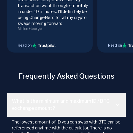
transaction went through smoothly
in under 10 minutes. I’ll definitely be
using ChangeHero for all my crypto
swaps moving forward
Milton George
Read on
Read on
Frequently Asked Questions
What is the minimum and maximum ID / BTC
exchange amount?
The lowest amount of ID you can swap with BTC can be
referenced anytime with the calculator. There is no