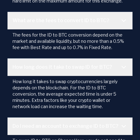
hard limit on the maximum amount for this exchange.
What are the fees to convert ID to BTC?
The fees for the ID to BTC conversion depend on the
market and available liquidity, but no more than a 0.5%
fee with Best Rate and up to 0.7% in Fixed Rate.
How long does it take to swap ID for BTC?
How long it takes to swap cryptocurrencies largely
depends on the blockchain. For the ID to BTC
conversion, the average expected time is under 5
minutes. Extra factors like your crypto wallet or
network load can increase the waiting time.
Do I need an account to exchange ID to BTC?