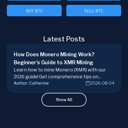
BUY BTC
SELL BTC
Latest Posts
How Does Monero Mining Work?
Beginner’s Guide to XMR Mining
Learn how to mine Monero (XMR) with our
2026 guide! Get comprehensive tips on
Author:
Catherine
2026-08-04
hardware, software, and techniques for
successful Monero mining.
Show All