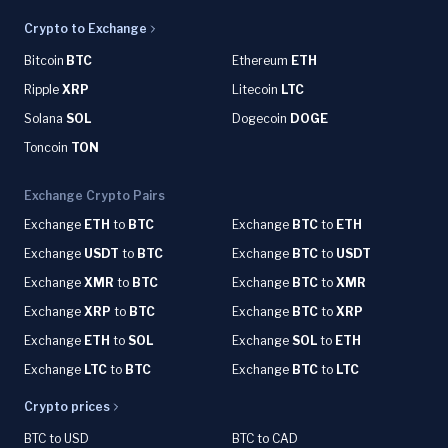
Crypto to Exchange
Bitcoin
BTC
Ethereum
ETH
Ripple
XRP
Litecoin
LTC
Solana
SOL
Dogecoin
DOGE
Toncoin
TON
Exchange Crypto Pairs
Exchange
ETH
to
BTC
Exchange
BTC
to
ETH
Exchange
USDT
to
BTC
Exchange
BTC
to
USDT
Exchange
XMR
to
BTC
Exchange
BTC
to
XMR
Exchange
XRP
to
BTC
Exchange
BTC
to
XRP
Exchange
ETH
to
SOL
Exchange
SOL
to
ETH
Exchange
LTC
to
BTC
Exchange
BTC
to
LTC
Crypto prices
BTC to USD
BTC to CAD