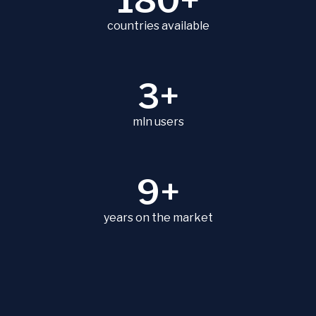
180+
countries available
3+
mln users
9+
years on the market