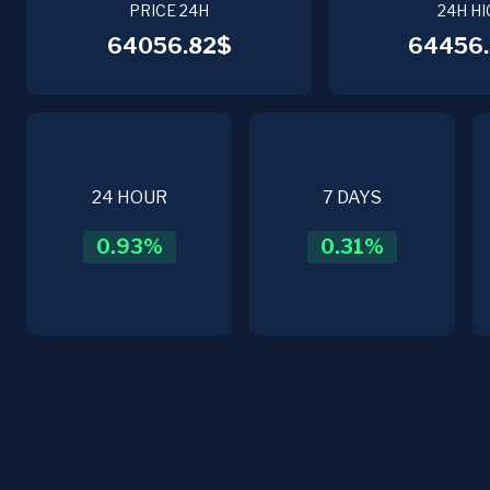
PRICE 24H
24H HI
64056.82$
64456.
24 HOUR
7 DAYS
0.93
%
0.31
%