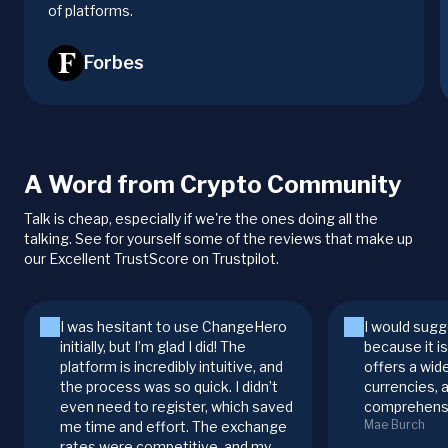
of platforms.
Forbes
A Word from Crypto Community
Talk is cheap, especially if we're the ones doing all the
talking. See for yourself some of the reviews that make up
our Excellent TrustScore on Trustpilot.
I was hesitant to use ChangeHero
I would sugg
initially, but I’m glad I did! The
because it i
platform is incredibly intuitive, and
offers a wid
the process was so quick. I didn’t
currencies, 
even need to register, which saved
comprehensi
Mae Burch
me time and effort. The exchange
rates were competitive, and my