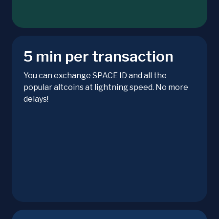
5 min per transaction
You can exchange SPACE ID and all the
popular altcoins at lightning speed. No more
delays!