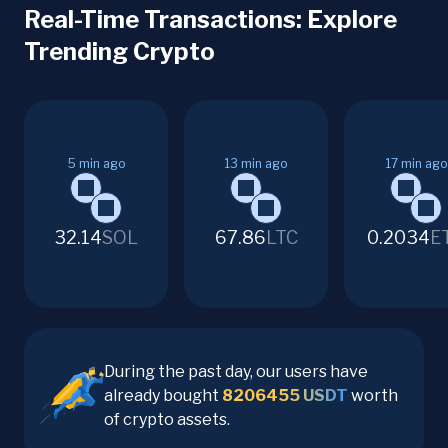
Real-Time Transactions: Explore
Trending Crypto
5
min ago
13
min ago
17
min ago
32.14
SOL
67.86
LTC
0.2034
E
During the past day, our users have
already bought
8206455
USDT
worth
of crypto assets.