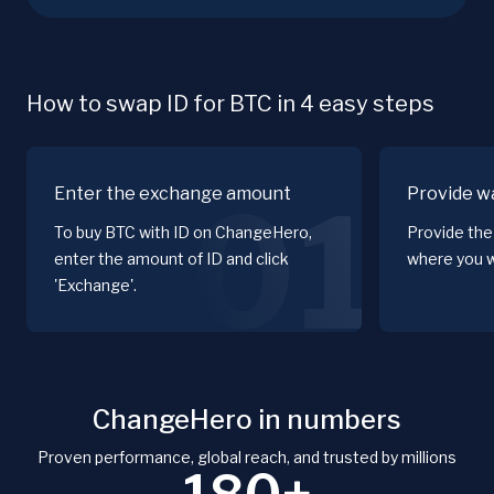
How to swap ID for BTC in 4 easy steps
Enter the exchange amount
Provide wa
01
To buy BTC with ID on ChangeHero,
Provide the
enter the amount of ID and click
where you w
'Exchange'.
ChangeHero in numbers
Proven performance, global reach, and trusted by millions