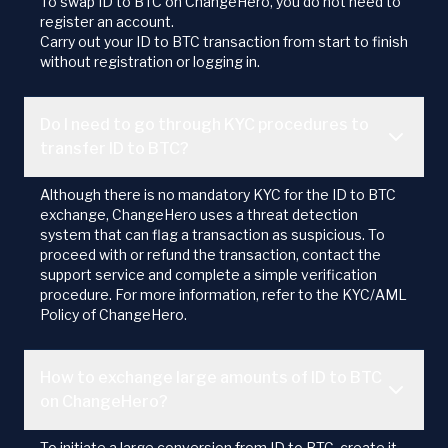
To swap ID to BTC on ChangeHero, you do not need to
register an account.
Carry out your ID to BTC transaction from start to finish
without registration or logging in.
Do I need to go through KYC procedures to
transfer ID to BTC?
Although there is no mandatory KYC for the ID to BTC
exchange, ChangeHero uses a threat detection
system that can flag a transaction as suspicious. To
proceed with or refund the transaction, contact the
support service and complete a simple verification
procedure. For more information, refer to the KYC/AML
Policy of ChangeHero.
How to exchange large amounts of ID to BTC
on ChangeHero?
To initiate a large conversion from ID to BTC, create it