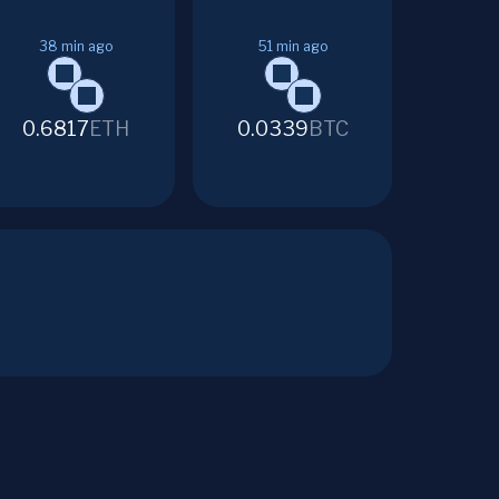
38
min ago
51
min ago
0.6817
ETH
0.0339
BTC