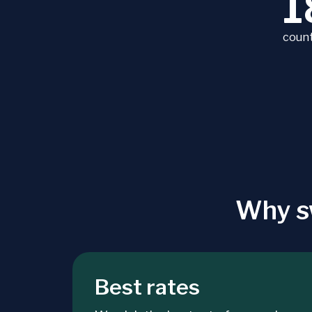
1
count
Why s
Best rates