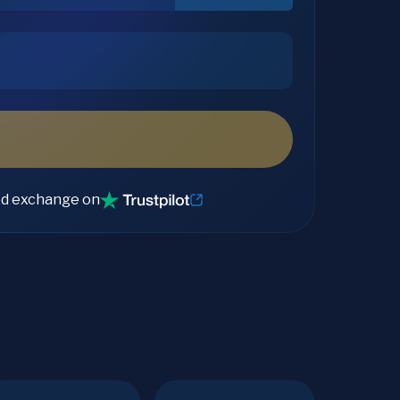
ed exchange on