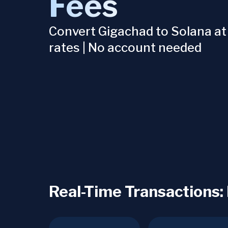
Fees
Convert Gigachad to Solana at
rates | No account needed
Real-Time Transactions: