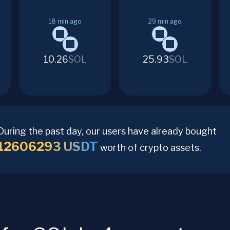
18
min ago
29
min ago
10.26
SOL
25.93
SOL
During the past day, our users have already bought
12606293
USDT
worth of crypto assets.