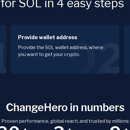
or SOL in 4 easy steps
Provide wallet address
1
02
Provide the SOL wallet address, where
you want to get your crypto.
ChangeHero in numbers
Proven performance, global reach, and trusted by millions