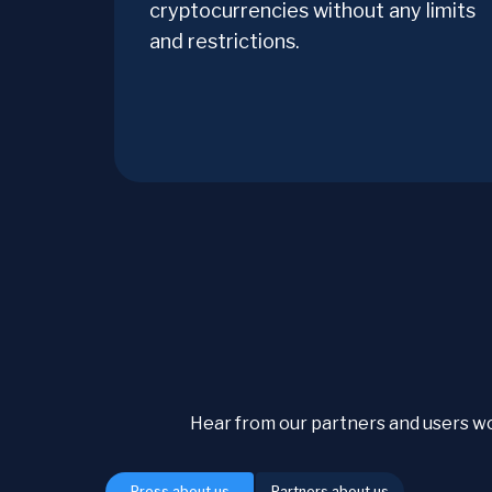
cryptocurrencies without any limits
and restrictions.
Hear from our partners and users w
Press about us
Partners about us