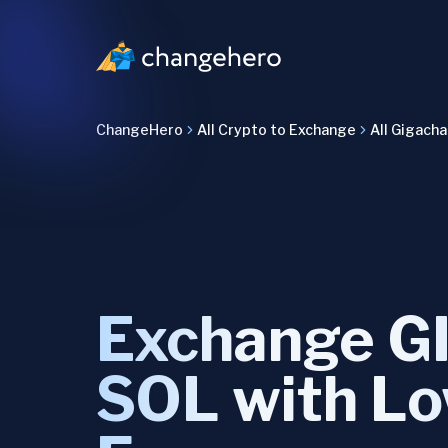
ChangeHero
All Crypto to Exchange
All Gigach
Exchange G
SOL with L