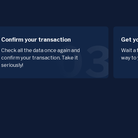
Confirm your transaction
Get y
03
Check all the data once again and
Wait a 
confirm your transaction. Take it
way to 
seriously!