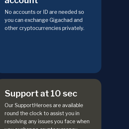
account
No accounts or ID are needed so
you can exchange Gigachad and
other cryptocurrencies privately.
Support at 10 sec
Our SupportHeroes are available
round the clock to assist you in
resolving any issues you face when