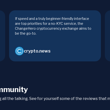
If speed and a truly beginner-friendly interface
are top priorities for a no-KYC service, the
ChangeHero cryptocurrency exchange aims to
be the go-to.
crypto.news
mmunity
ng all the talking. See for yourself some of the reviews tha