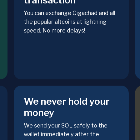
transaction
You can exchange Gigachad and all
the popular altcoins at lightning
speed. No more delays!
We never hold your
money
We send your SOL safely to the
wallet immediately after the