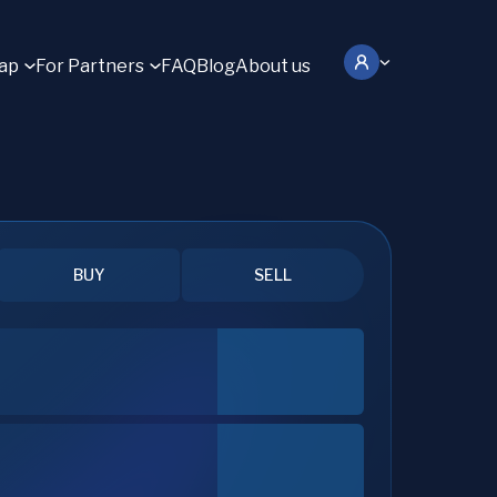
ap
For Partners
FAQ
Blog
About us
BUY
SELL