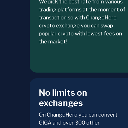
We pick the best rate from various
trading platforms at the moment of
transaction so with ChangeHero
crypto exchange you can swap
popular crypto with lowest fees on
the market!
No limits on
exchanges
On ChangeHero you can convert
GIGA and over 300 other