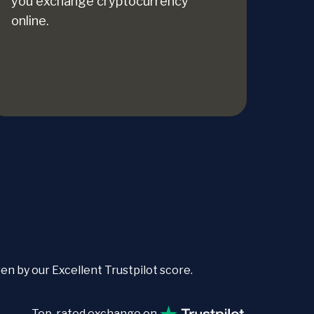
you exchange cryptocurrency
online.
 by our Excellent Trustpilot score.
Top-rated exchange on