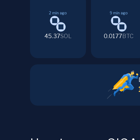
2
min ago
9
min ago
45.37
SOL
0.0177
BTC