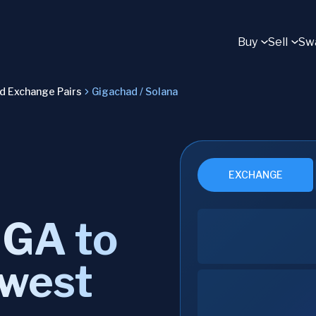
Buy
Sell
Sw
ad Exchange Pairs
Gigachad / Solana
EXCHANGE
IGA to
owest