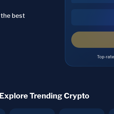
 the best
Top-rat
 Explore Trending Crypto