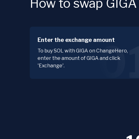
How to swap GIGA f
Enter the exchange amount
0
To buy SOL with GIGA on ChangeHero,
enter the amount of GIGA and click
'Exchange'.