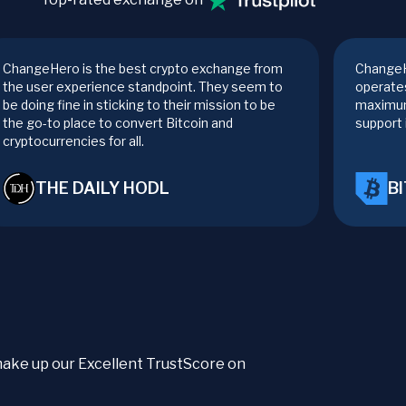
ChangeHero is the best crypto exchange from
ChangeH
the user experience standpoint. They seem to
operates
be doing fine in sticking to their mission to be
maximum
the go-to place to convert Bitcoin and
support 
cryptocurrencies for all.
THE DAILY HODL
B
t make up our Excellent TrustScore on