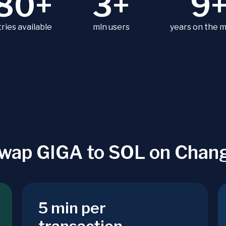
80+
3+
9
ries available
mln users
years on the 
wap GIGA to SOL on Chan
5 min per