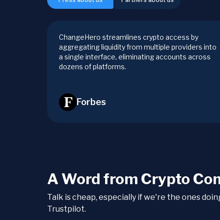
ChangeHero streamlines crypto access by
aggregating liquidity from multiple providers into
a single interface, eliminating accounts across
dozens of platforms.
Forbes
A Word from Crypto Co
Talk is cheap, especially if we're the ones doi
Trustpilot.