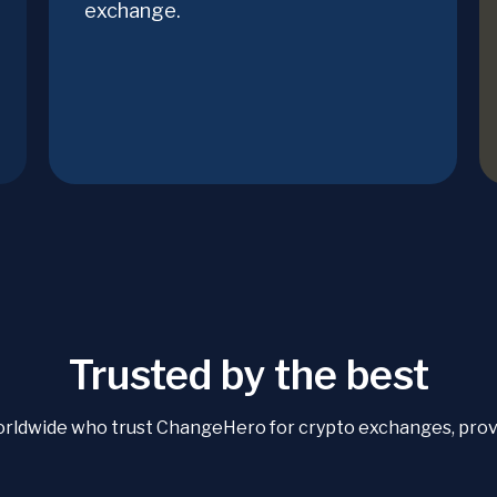
exchange.
Trusted by the best
orldwide who trust ChangeHero for crypto exchanges, proven