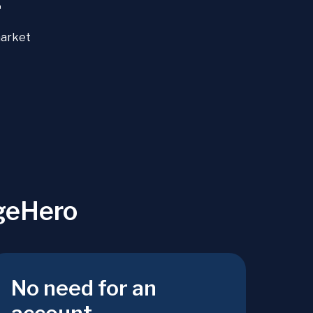
+
market
geHero
No need for an