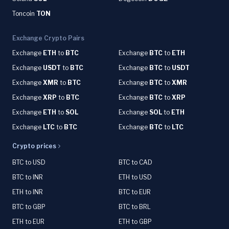
Toncoin
TON
Exchange Crypto Pairs
Exchange
ETH
to
BTC
Exchange
BTC
to
ETH
Exchange
USDT
to
BTC
Exchange
BTC
to
USDT
Exchange
XMR
to
BTC
Exchange
BTC
to
XMR
Exchange
XRP
to
BTC
Exchange
BTC
to
XRP
Exchange
ETH
to
SOL
Exchange
SOL
to
ETH
Exchange
LTC
to
BTC
Exchange
BTC
to
LTC
Crypto prices
BTC to USD
BTC to CAD
BTC to INR
ETH to USD
ETH to INR
BTC to EUR
BTC to GBP
BTC to BRL
ETH to EUR
ETH to GBP