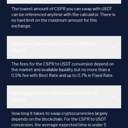
The lowest amount of CSPR you can swap with USDT
can be referenced anytime with the calculator. There is
no hard limit on the maximum amount for this
exchange.
What are the fees to convert CSPR to
USDT?
The fees for the CSPR to USDT conversion depend on
the market and available liquidity, but no more than a
0.5% fee with Best Rate and up to 0.7% in Fixed Rate.
How long does it take to swap CSPR for
USDT?
How long it takes to swap cryptocurrencies largely
depends on the blockchain. For the CSPR to USDT
conversion, the average expected time is under 5