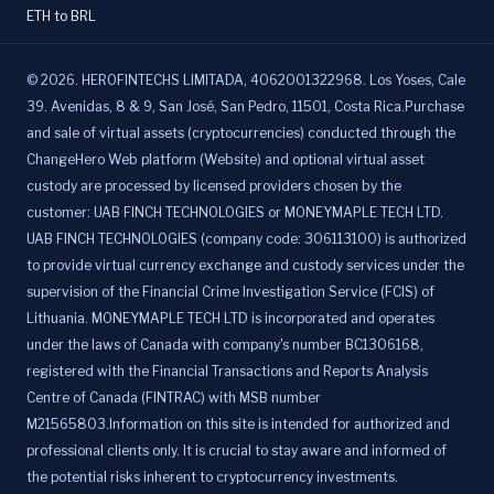
ETH to BRL
©
2026
.
HEROFINTECHS LIMITADA, 4062001322968. Los Yoses, Cale
39. Avenidas, 8 & 9, San José, San Pedro, 11501, Costa Rica.Purchase
and sale of virtual assets (cryptocurrencies) conducted through the
ChangeHero Web platform (Website) and optional virtual asset
custody are processed by licensed providers chosen by the
customer: UAB FINCH TECHNOLOGIES or MONEYMAPLE TECH LTD.
UAB FINCH TECHNOLOGIES (company code: 306113100) is authorized
to provide virtual currency exchange and custody services under the
supervision of the Financial Crime Investigation Service (FCIS) of
Lithuania. MONEYMAPLE TECH LTD is incorporated and operates
under the laws of Canada with company's number BC1306168,
registered with the Financial Transactions and Reports Analysis
Centre of Canada (FINTRAC) with MSB number
M21565803.Information on this site is intended for authorized and
professional clients only. It is crucial to stay aware and informed of
the potential risks inherent to cryptocurrency investments.