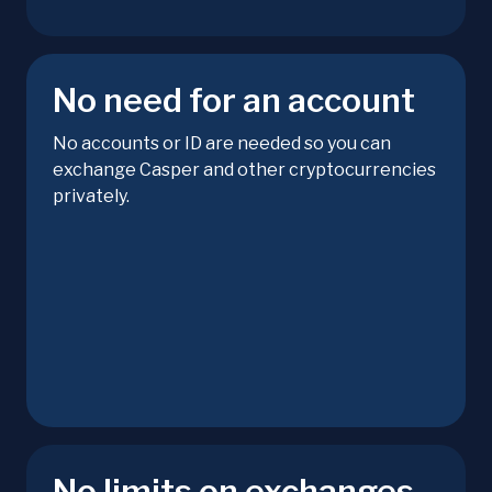
No need for an account
No accounts or ID are needed so you can
exchange Casper and other cryptocurrencies
privately.
No limits on exchanges