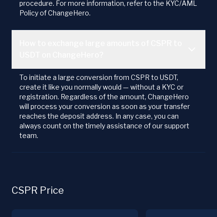
procedure. For more information, refer to the KYC/AML
Policy of ChangeHero.
How to exchange large amounts of CSPR to
USDT on ChangeHero?
To initiate a large conversion from CSPR to USDT,
create it like you normally would — without a KYC or
registration. Regardless of the amount, ChangeHero
will process your conversion as soon as your transfer
reaches the deposit address. In any case, you can
always count on the timely assistance of our support
team.
CSPR Price