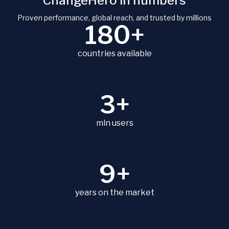
ChangeHero in numbers
Proven performance, global reach, and trusted by millions
180+
countries available
3+
mln users
9+
years on the market