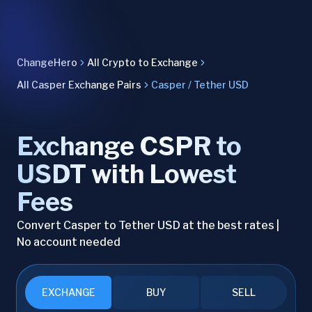
ChangeHero
All Crypto to Exchange
All Casper Exchange Pairs
Casper / Tether USD
Exchange CSPR to
USDT with Lowest
Fees
Convert Casper to Tether USD at the best rates |
No account needed
EXCHANGE
BUY
SELL