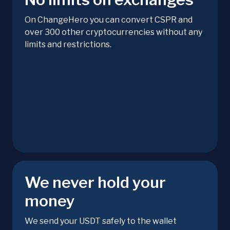
On ChangeHero you can convert CSPR and
over 300 other cryptocurrencies without any
limits and restrictions.
We never hold your
money
We send your USDT safely to the wallet