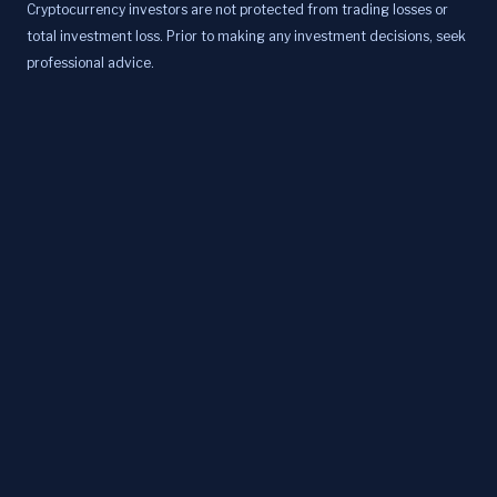
Cryptocurrency investors are not protected from trading losses or
total investment loss. Prior to making any investment decisions, seek
professional advice.