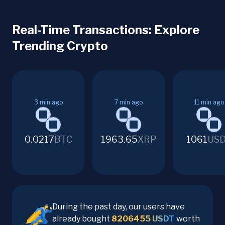
Real-Time Transactions: Explore
Trending Crypto
3
min ago
7
min ago
11
min ago
0.0217
BTC
1963.65
XRP
1061
US
During the past day, our users have
already bought
8206455
USDT
worth