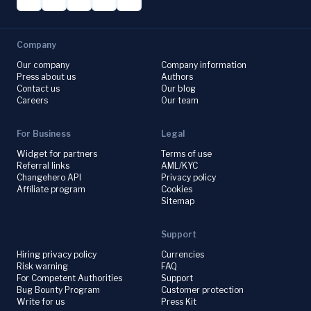
Company
Our company
Company information
Press about us
Authors
Contact us
Our blog
Careers
Our team
For Business
Legal
Widget for partners
Terms of use
Referral links
AML/KYC
Changehero API
Privacy policy
Affiliate program
Cookies
Sitemap
Support
Hiring privacy policy
Currencies
Risk warning
FAQ
For Competent Authorities
Support
Bug Bounty Program
Customer protection
Write for us
Press Kit