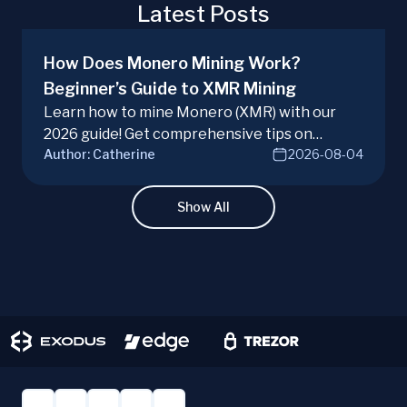
Latest Posts
How Does Monero Mining Work?
Beginner’s Guide to XMR Mining
Learn how to mine Monero (XMR) with our
2026 guide! Get comprehensive tips on
Author:
Catherine
2026-08-04
hardware, software, and techniques for
successful Monero mining.
Show All