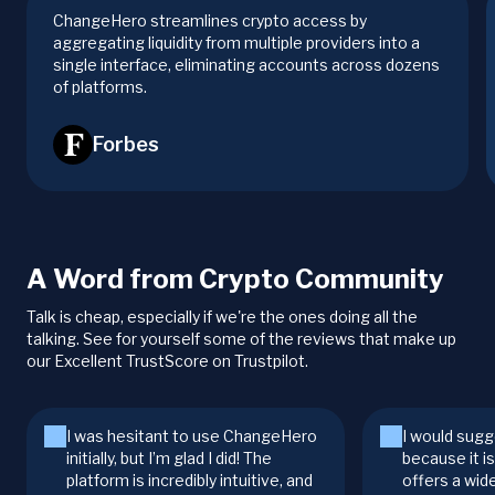
ChangeHero streamlines crypto access by
aggregating liquidity from multiple providers into a
single interface, eliminating accounts across dozens
of platforms.
Forbes
A Word from Crypto Community
Talk is cheap, especially if we're the ones doing all the
talking. See for yourself some of the reviews that make up
our Excellent TrustScore on Trustpilot.
I was hesitant to use ChangeHero
I would sugg
initially, but I’m glad I did! The
because it i
platform is incredibly intuitive, and
offers a wid