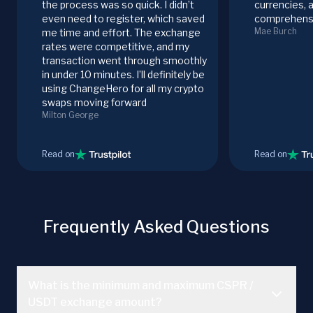
the process was so quick. I didn’t
currencies, 
even need to register, which saved
comprehensi
Mae Burch
me time and effort. The exchange
rates were competitive, and my
transaction went through smoothly
in under 10 minutes. I’ll definitely be
using ChangeHero for all my crypto
swaps moving forward
Milton George
Read on
Read on
Frequently Asked Questions
What is the minimum and maximum CSPR /
USDT exchange amount?