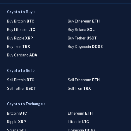
Crypto to Buy
Buy Bitcoin
BTC
Buy Ethereum
ETH
Buy Litecoin
LTC
Buy Solana
SOL
Buy Ripple
XRP
Buy Tether
USDT
Buy Tron
TRX
Buy Dogecoin
DOGE
Buy Cardano
ADA
Crypto to Sell
Sell Bitcoin
BTC
Sell Ethereum
ETH
Sell Tether
USDT
Sell Tron
TRX
Crypto to Exchange
Bitcoin
BTC
Ethereum
ETH
Ripple
XRP
Litecoin
LTC
Solana
SOL
Dogecoin
DOGE