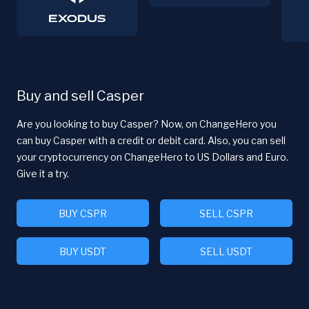
Buy and sell Casper
Are you looking to buy Casper? Now, on ChangeHero you
can buy Casper with a credit or debit card. Also, you can sell
your cryptocurrency on ChangeHero to US Dollars and Euro.
Give it a try.
BUY CSPR
SELL CSPR
BUY USDT
SELL USDT