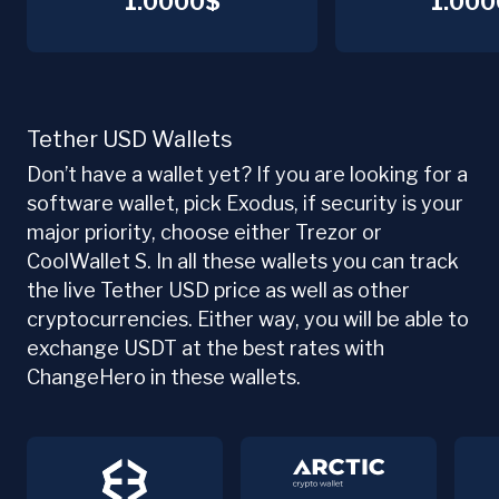
1.0000$
1.000
Tether USD Wallets
Don’t have a wallet yet? If you are looking for a
software wallet, pick Exodus, if security is your
major priority, choose either Trezor or
CoolWallet S. In all these wallets you can track
the live Tether USD price as well as other
cryptocurrencies. Either way, you will be able to
exchange USDT at the best rates with
ChangeHero in these wallets.