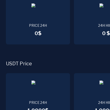
PRICE 24H
24H HI
0$
0 $
USDT Price
PRICE 24H
24H HI