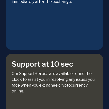
immediately after the exchange.
Support at 10 sec
Our SupportHeroes are available round the
clock to assist you in resolving any issues you
face when you exchange cryptocurrency
online.