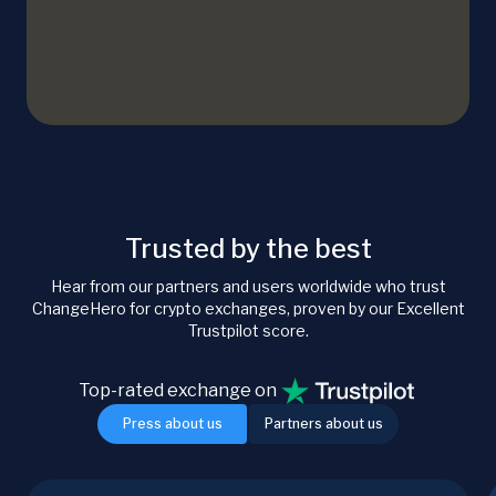
Trusted by the best
Hear from our partners and users worldwide who trust
ChangeHero for crypto exchanges, proven by our Excellent
Trustpilot score.
Top-rated exchange on
Press about us
Partners about us