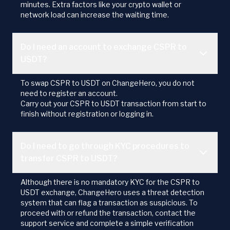
minutes. Extra factors like your crypto wallet or
network load can increase the waiting time.
Do I need an account to exchange CSPR to
USDT?
To swap CSPR to USDT on ChangeHero, you do not
need to register an account.
Carry out your CSPR to USDT transaction from start to
finish without registration or logging in.
Do I need to go through KYC procedures to
transfer CSPR to USDT?
Although there is no mandatory KYC for the CSPR to
USDT exchange, ChangeHero uses a threat detection
system that can flag a transaction as suspicious. To
proceed with or refund the transaction, contact the
support service and complete a simple verification