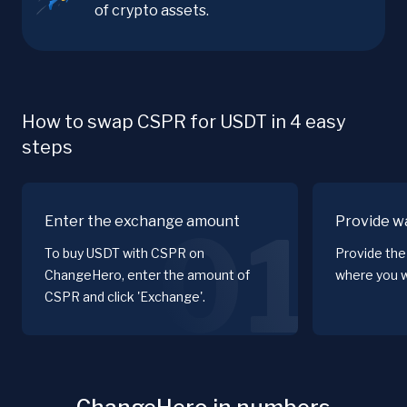
of crypto assets.
How to swap CSPR for USDT in 4 easy
steps
Enter the exchange amount
Provide wa
01
To buy USDT with CSPR on
Provide the
ChangeHero, enter the amount of
where you w
CSPR and click 'Exchange'.