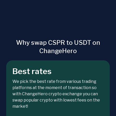
Why swap CSPR to USDT on
ChangeHero
Best rates
We pick the best rate from various trading
platforms at the moment of transaction so
with ChangeHero crypto exchange you can
swap popular crypto with lowest fees on the
market!