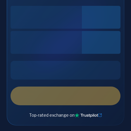
Top-rated exchange on