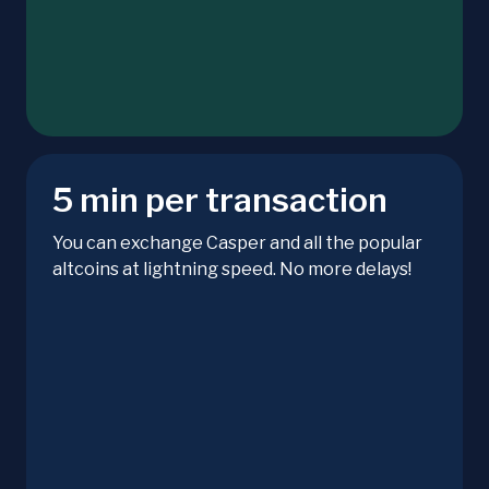
5 min per transaction
You can exchange Casper and all the popular
altcoins at lightning speed. No more delays!