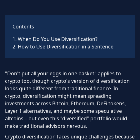
Contents
1
.
When Do You Use Diversification?
2
.
How to Use Diversification in a Sentence
"Don't put all your eggs in one basket" applies to
crypto too, though crypto's version of diversification
looks quite different from traditional finance. In
crypto, diversification might mean spreading
investments across Bitcoin, Ethereum, DeFi tokens,
Layer 1 alternatives, and maybe some speculative
altcoins – but even this "diversified" portfolio would
make traditional advisors nervous.
Crypto diversification faces unique challenges because