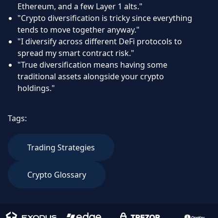
Ethereum, and a few Layer 1 alts."
"Crypto diversification is tricky since everything
tends to move together anyway."
"I diversify across different DeFi protocols to
spread my smart contract risk."
"True diversification means having some
traditional assets alongside your crypto
holdings."
Tags:
Trading Strategies
Crypto Glossary