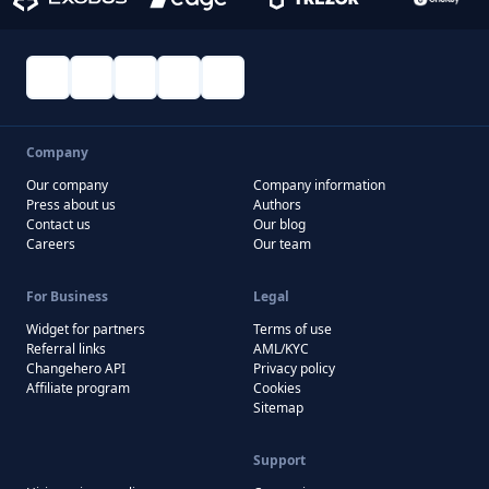
Company
Our company
Company information
Press about us
Authors
Contact us
Our blog
Careers
Our team
For Business
Legal
Widget for partners
Terms of use
Referral links
AML/KYC
Changehero API
Privacy policy
Affiliate program
Cookies
Sitemap
Support