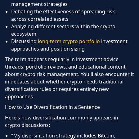
management strategies
Debating the effectiveness of spreading risk
across correlated assets
Analyzing different sectors within the crypto
ecosystem
Discussing
long-term crypto portfolio
investment
approaches and position sizing
The term appears regularly in investment advice
threads, portfolio reviews, and educational content
about crypto risk management. You'll also encounter it
in debates about whether crypto needs traditional
diversification rules or requires entirely new
approaches.
How to Use Diversification in a Sentence
Here's how diversification commonly appears in
crypto discussions:
"My diversification strategy includes Bitcoin,