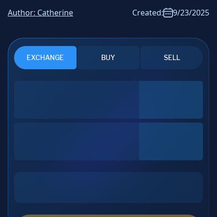
News & Analysis
Author:
Catherine
Created:
9/23/2025