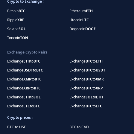
Crypto to Exchange
Bitcoin
BTC
Ethereum
ETH
Ripple
XRP
Litecoin
LTC
Solana
SOL
Dogecoin
DOGE
Toncoin
TON
Exchange Crypto Pairs
Exchange
ETH
to
BTC
Exchange
BTC
to
ETH
Exchange
USDT
to
BTC
Exchange
BTC
to
USDT
Exchange
XMR
to
BTC
Exchange
BTC
to
XMR
Exchange
XRP
to
BTC
Exchange
BTC
to
XRP
Exchange
ETH
to
SOL
Exchange
SOL
to
ETH
Exchange
LTC
to
BTC
Exchange
BTC
to
LTC
Crypto prices
BTC to USD
BTC to CAD