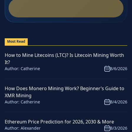
Most Read
How to Mine Litecoins (LTC)? Is Litecoin Mining Worth
It?
Author:
Catherine
8/6/2026
How Does Monero Mining Work? Beginner’s Guide to
XMR Mining
Author:
Catherine
8/4/2026
Ethereum Price Prediction for 2026, 2030 & More
Author:
Alexander
8/3/2026