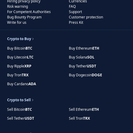
Hiring privacy policy
Currencies
Risk warning
FAQ
For Competent Authorities
Support
Bug Bounty Program
Customer protection
Write for us
Press Kit
Crypto to Buy
Buy Bitcoin
BTC
Buy Ethereum
ETH
Buy Litecoin
LTC
Buy Solana
SOL
Buy Ripple
XRP
Buy Tether
USDT
Buy Tron
TRX
Buy Dogecoin
DOGE
Buy Cardano
ADA
Crypto to Sell
Sell Bitcoin
BTC
Sell Ethereum
ETH
Sell Tether
USDT
Sell Tron
TRX