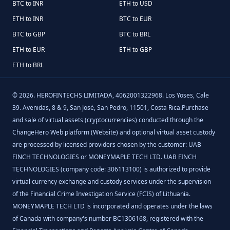
BTC to INR
ETH to USD
ETH to INR
BTC to EUR
BTC to GBP
BTC to BRL
ETH to EUR
ETH to GBP
ETH to BRL
©
2026
.
HEROFINTECHS LIMITADA, 4062001322968. Los Yoses, Cale
39. Avenidas, 8 & 9, San José, San Pedro, 11501, Costa Rica.Purchase
and sale of virtual assets (cryptocurrencies) conducted through the
ChangeHero Web platform (Website) and optional virtual asset custody
are processed by licensed providers chosen by the customer: UAB
FINCH TECHNOLOGIES or MONEYMAPLE TECH LTD. UAB FINCH
TECHNOLOGIES (company code: 306113100) is authorized to provide
virtual currency exchange and custody services under the supervision
of the Financial Crime Investigation Service (FCIS) of Lithuania.
MONEYMAPLE TECH LTD is incorporated and operates under the laws
of Canada with company's number BC1306168, registered with the