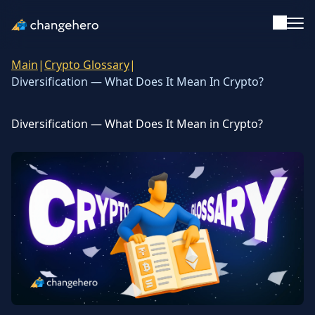
Main
|
Crypto Glossary
|
Support
Diversification — What Does It Mean In Crypto?
English
Diversification — What Does It Mean in Crypto?
Academy
Guides & Tutorials
Investing
Glossary
Reviews & Ratings