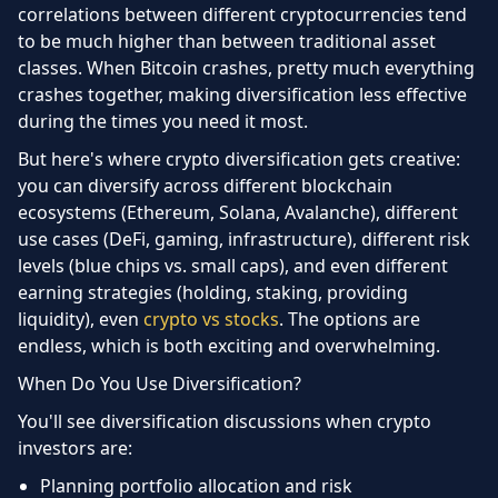
correlations between different cryptocurrencies tend
to be much higher than between traditional asset
classes. When Bitcoin crashes, pretty much everything
crashes together, making diversification less effective
during the times you need it most.
But here's where crypto diversification gets creative:
you can diversify across different blockchain
ecosystems (Ethereum, Solana, Avalanche), different
use cases (DeFi, gaming, infrastructure), different risk
levels (blue chips vs. small caps), and even different
earning strategies (holding, staking, providing
liquidity), even
crypto vs stocks
. The options are
endless, which is both exciting and overwhelming.
When Do You Use Diversification?
You'll see diversification discussions when crypto
investors are:
Planning portfolio allocation and risk