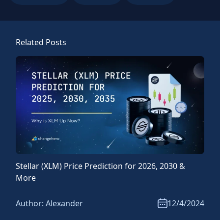
Related Posts
Stellar (XLM) Price Prediction for 2026, 2030 &
Ripp
More
Mor
Author:
Alexander
12/4/2024
Aut