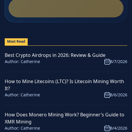
Most Read
Best Crypto Airdrops in 2026: Review & Guide
Author:
Catherine
8/7/2026
How to Mine Litecoins (LTC)? Is Litecoin Mining Worth
It?
Author:
Catherine
8/6/2026
How Does Monero Mining Work? Beginner’s Guide to
XMR Mining
Author:
Catherine
8/4/2026