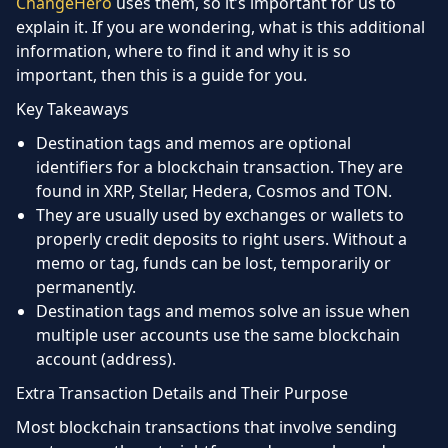
ChangeHero
uses them, so it’s important for us to
explain it. If you are wondering, what is this additional
information, where to find it and why it is so
important, then this is a guide for you.
Key Takeaways
Destination tags and memos are optional
identifiers for a blockchain transaction. They are
found in XRP, Stellar, Hedera, Cosmos and TON.
They are usually used by exchanges or wallets to
properly credit deposits to right users. Without a
memo or tag, funds can be lost, temporarily or
permanently.
Destination tags and memos solve an issue when
multiple user accounts use the same blockchain
account (address).
Extra Transaction Details and Their Purpose
Most blockchain transactions that involve sending