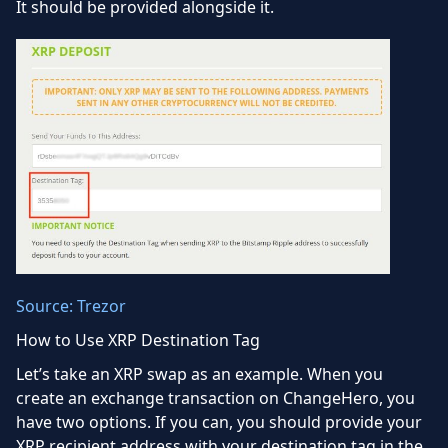
It should be provided alongside it.
Source: Trezor
How to Use XRP Destination Tag
Let’s take an XRP swap as an example. When you
create an exchange transaction on ChangeHero, you
have two options. If you can, you should provide your
XRP recipient address with your destination tag in the