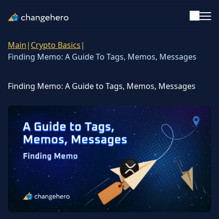
Main
|
Crypto Basics
|
Support
Finding Memo: A Guide To Tags, Memos, Messages
English
Finding Memo: A Guide to Tags, Memos, Messages
Academy
Guides & Tutorials
Investing
Glossary
Reviews & Ratings