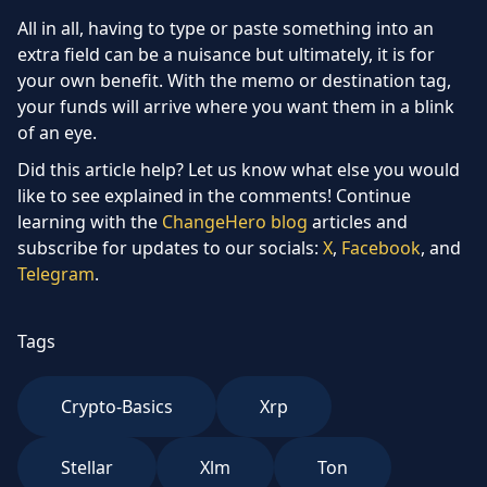
All in all, having to type or paste something into an
extra field can be a nuisance but ultimately, it is for
your own benefit. With the memo or destination tag,
your funds will arrive where you want them in a blink
of an eye.
Did this article help? Let us know what else you would
like to see explained in the comments! Continue
learning with the
ChangeHero blog
articles and
subscribe for updates to our socials:
X
,
Facebook
, and
Telegram
.
Tags
Crypto-Basics
Xrp
Stellar
Xlm
Ton