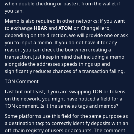
when double checking or paste it from the wallet if
you can.
Memo is also required in other networks: if you want
to exchange
HBAR
and
ATOM
on ChangeHero,
depending on the direction, we will provide one or ask
you to input a memo. If you do not have it for any
reason, you can check the box when creating a
transaction. Just keep in mind that including a memo
alongside the addresses speeds things up and
significantly reduces chances of a transaction failing.
TON Comment
Last but not least, if you are swapping TON or tokens
on the network, you might have noticed a field for a
TON comment. Is it the same as tags and memos?
Some platforms use this field for the same purpose as
a destination tag: to correctly identify deposits with an
off-chain registry of users or accounts. The comment