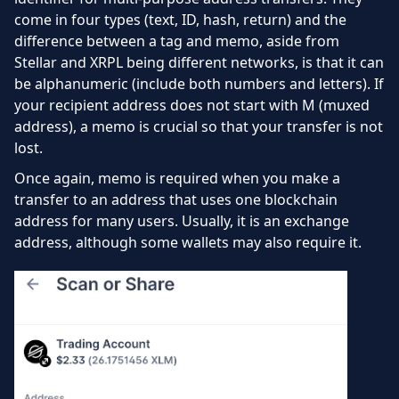
come in four types (text, ID, hash, return) and the
difference between a tag and memo, aside from
Stellar and XRPL being different networks, is that it can
be alphanumeric (include both numbers and letters). If
your recipient address does not start with M (muxed
address), a memo is crucial so that your transfer is not
lost.
Once again, memo is required when you make a
transfer to an address that uses one blockchain
address for many users. Usually, it is an exchange
address, although some wallets may also require it.