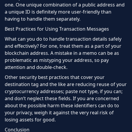
one. One unique combination of a public address and
a unique ID is definitely more user-friendly than
having to handle them separately.
Best Practices for Using Transaction Messages
What can you do to handle transaction details safely
and effectively? For one, treat them as a part of your
blockchain address. A mistake in a memo can be as
problematic as mistyping your address, so pay
attention and double-check.
Other security best practices that cover your
destination tag and the like are reducing reuse of your
cryptocurrency addresses; paste not type, if you can;
and don’t neglect these fields. If you are concerned
about the possible harm these identifiers can do to
your privacy, weigh it against the very real risk of
losing assets for good.
Conclusion