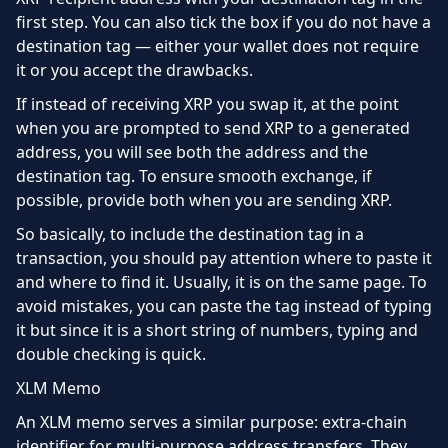
first step. You can also tick the box if you do not have a
destination tag — either your wallet does not require
it or you accept the drawbacks.
If instead of receiving XRP you swap it, at the point
when you are prompted to send XRP to a generated
address, you will see both the address and the
destination tag. To ensure smooth exchange, if
possible, provide both when you are sending XRP.
So basically, to include the destination tag in a
transaction, you should pay attention where to paste it
and where to find it. Usually, it is on the same page. To
avoid mistakes, you can paste the tag instead of typing
it but since it is a short string of numbers, typing and
double checking is quick.
XLM Memo
An XLM memo serves a similar purpose: extra-chain
identifier for multi-purpose address transfers. They