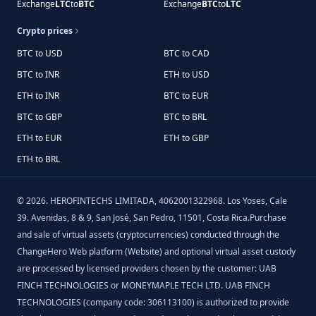
Exchange
LTC
to
BTC
Exchange
BTC
to
LTC
Crypto prices
BTC to USD
BTC to CAD
BTC to INR
ETH to USD
ETH to INR
BTC to EUR
BTC to GBP
BTC to BRL
ETH to EUR
ETH to GBP
ETH to BRL
©
2026
.
HEROFINTECHS LIMITADA, 4062001322968. Los Yoses, Cale
39. Avenidas, 8 & 9, San José, San Pedro, 11501, Costa Rica.Purchase
and sale of virtual assets (cryptocurrencies) conducted through the
ChangeHero Web platform (Website) and optional virtual asset custody
are processed by licensed providers chosen by the customer: UAB
FINCH TECHNOLOGIES or MONEYMAPLE TECH LTD. UAB FINCH
TECHNOLOGIES (company code: 306113100) is authorized to provide