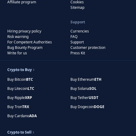
Affiliate program
Cookies
Sitemap
Support
Hiring privacy policy
Currencies
Risk warning
FAQ
For Competent Authorities
Support
Bug Bounty Program
Customer protection
Write for us
Press Kit
Crypto to Buy
Buy Bitcoin
BTC
Buy Ethereum
ETH
Buy Litecoin
LTC
Buy Solana
SOL
Buy Ripple
XRP
Buy Tether
USDT
Buy Tron
TRX
Buy Dogecoin
DOGE
Buy Cardano
ADA
Crypto to Sell