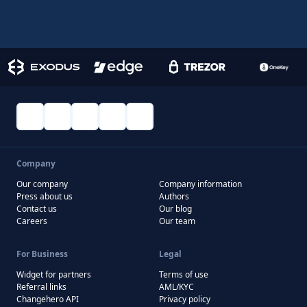
Company
Our company
Company information
Press about us
Authors
Contact us
Our blog
Careers
Our team
For Business
Legal
Widget for partners
Terms of use
Referral links
AML/KYC
Changehero API
Privacy policy