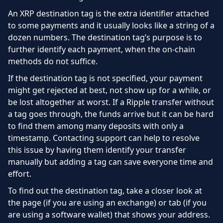
An XRP destination tag is the extra identifier attached
to some payments and it usually looks like a string of a
dozen numbers. The destination tag’s purpose is to
further identify each payment, when the on-chain
methods do not suffice.
If the destination tag is not specified, your payment
might get rejected at best, not show up for a while, or
be lost altogether at worst. If a Ripple transfer without
a tag goes through, the funds arrive but it can be hard
to find them among many deposits with only a
timestamp. Contacting support can help to resolve
this issue by having them identify your transfer
manually but adding a tag can save everyone time and
effort.
To find out the destination tag, take a closer look at
the page (if you are using an exchange) or tab (if you
are using a software wallet) that shows your address.