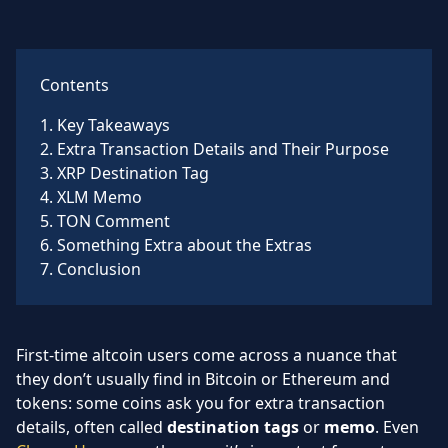
Contents
1
.
Key Takeaways
2
.
Extra Transaction Details and Their Purpose
3
.
XRP Destination Tag
4
.
XLM Memo
5
.
TON Comment
6
.
Something Extra about the Extras
7
.
Conclusion
First-time altcoin users come across a nuance that
they don’t usually find in Bitcoin or Ethereum and
tokens: some coins ask you for extra transaction
details, often called
destination tags
or
memo
. Even