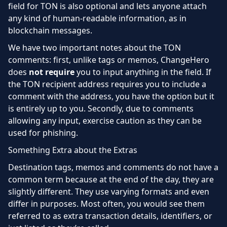
field for TON is also optional and lets anyone attach
any kind of human-readable information, as in
blockchain messages.
We have two important notes about the TON
comments: first, unlike tags or memos, ChangeHero
does
not require
you to input anything in the field. If
the TON recipient address requires you to include a
comment with the address, you have the option but it
is entirely up to you. Secondly, due to comments
allowing any input, exercise caution as they can be
used for phishing.
Something Extra about the Extras
Destination tags, memos and comments do not have a
common term because at the end of the day, they are
slightly different. They use varying formats and even
differ in purposes. Most often, you would see them
referred to as extra transaction details, identifiers, or