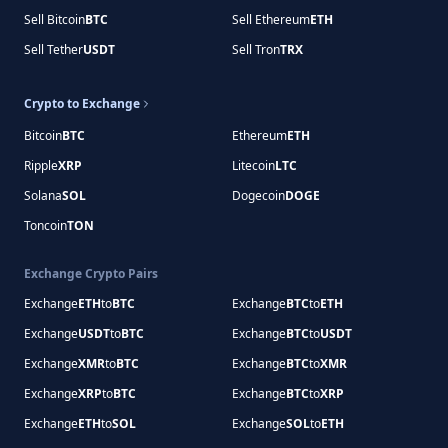
Sell Bitcoin
BTC
Sell Ethereum
ETH
Sell Tether
USDT
Sell Tron
TRX
Crypto to Exchange
Bitcoin
BTC
Ethereum
ETH
Ripple
XRP
Litecoin
LTC
Solana
SOL
Dogecoin
DOGE
Toncoin
TON
Exchange Crypto Pairs
Exchange
ETH
to
BTC
Exchange
BTC
to
ETH
Exchange
USDT
to
BTC
Exchange
BTC
to
USDT
Exchange
XMR
to
BTC
Exchange
BTC
to
XMR
Exchange
XRP
to
BTC
Exchange
BTC
to
XRP
Exchange
ETH
to
SOL
Exchange
SOL
to
ETH