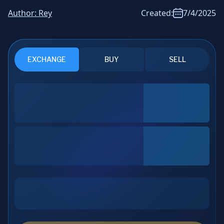
News & Analysis
Author:
Rey
Created:
7/4/2025