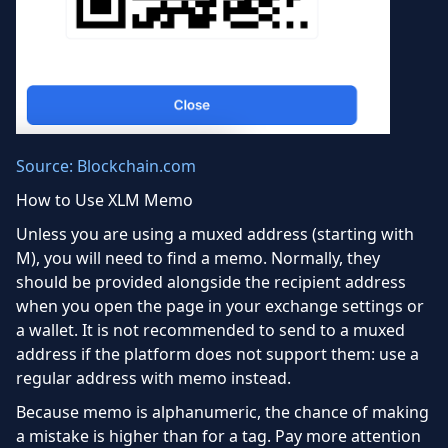
Source: Blockchain.com
How to Use XLM Memo
Unless you are using a muxed address (starting with
M), you will need to find a memo. Normally, they
should be provided alongside the recipient address
when you open the page in your exchange settings or
a wallet. It is not recommended to send to a muxed
address if the platform does not support them: use a
regular address with memo instead.
Because memo is alphanumeric, the chance of making
a mistake is higher than for a tag. Pay more attention