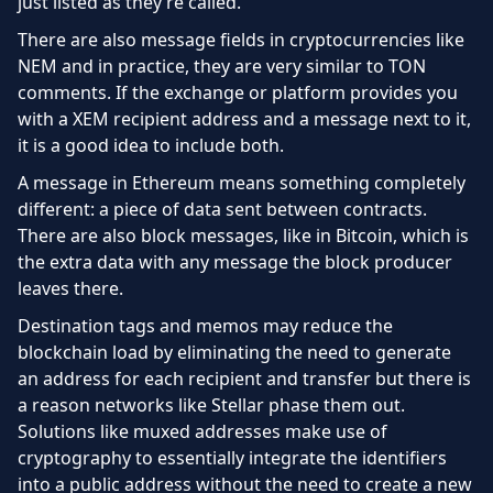
just listed as they’re called.
There are also message fields in cryptocurrencies like
NEM and in practice, they are very similar to TON
comments. If the exchange or platform provides you
with a XEM recipient address and a message next to it,
it is a good idea to include both.
A message in Ethereum means something completely
different: a piece of data sent between contracts.
There are also block messages, like in Bitcoin, which is
the extra data with any message the block producer
leaves there.
Destination tags and memos may reduce the
blockchain load by eliminating the need to generate
an address for each recipient and transfer but there is
a reason networks like Stellar phase them out.
Solutions like muxed addresses make use of
cryptography to essentially integrate the identifiers
into a public address without the need to create a new