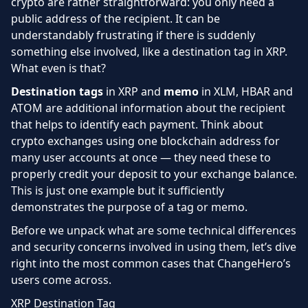
crypto are rather straightforward: you only need a
public address of the recipient. It can be
understandably frustrating if there is suddenly
something else involved, like a destination tag in XRP.
What even is that?
Destination tags
in XRP and
memo
in XLM, HBAR and
ATOM are additional information about the recipient
that helps to identify each payment. Think about
crypto exchanges using one blockchain address for
many user accounts at once — they need these to
properly credit your deposit to your exchange balance.
This is just one example but it sufficiently
demonstrates the purpose of a tag or memo.
Before we unpack what are some technical differences
and security concerns involved in using them, let’s dive
right into the most common cases that ChangeHero’s
users come across.
XRP Destination Tag